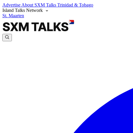
Advertise
About SXM Talks
Trinidad & Tobago
Island Talks Network
St. Maarten