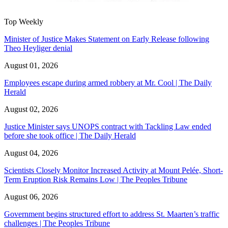
Top Weekly
Minister of Justice Makes Statement on Early Release following
Theo Heyliger denial
August 01, 2026
Employees escape during armed robbery at Mr. Cool | The Daily
Herald
August 02, 2026
Justice Minister says UNOPS contract with Tackling Law ended
before she took office | The Daily Herald
August 04, 2026
Scientists Closely Monitor Increased Activity at Mount Pelée, Short-
Term Eruption Risk Remains Low | The Peoples Tribune
August 06, 2026
Government begins structured effort to address St. Maarten’s traffic
challenges | The Peoples Tribune