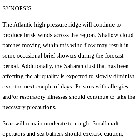
SYNOPSIS:
The Atlantic high pressure ridge will continue to
produce brisk winds across the region. Shallow cloud
patches moving within this wind flow may result in
some occasional brief showers during the forecast
period. Additionally, the Saharan dust that has been
affecting the air quality is expected to slowly diminish
over the next couple of days. Persons with allergies
and/or respiratory illnesses should continue to take the
necessary precautions.
Seas will remain moderate to rough. Small craft
operators and sea bathers should exercise caution,