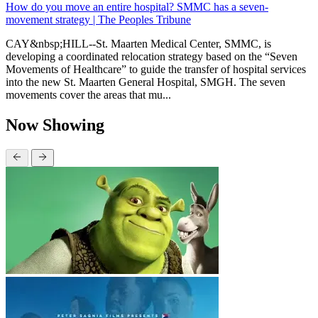
How do you move an entire hospital? SMMC has a seven-
movement strategy | The Peoples Tribune
CAY&nbsp;HILL--St. Maarten Medical Center, SMMC, is
developing a coordinated relocation strategy based on the “Seven
Movements of Healthcare” to guide the transfer of hospital services
into the new St. Maarten General Hospital, SMGH. The seven
movements cover the areas that mu...
Now Showing