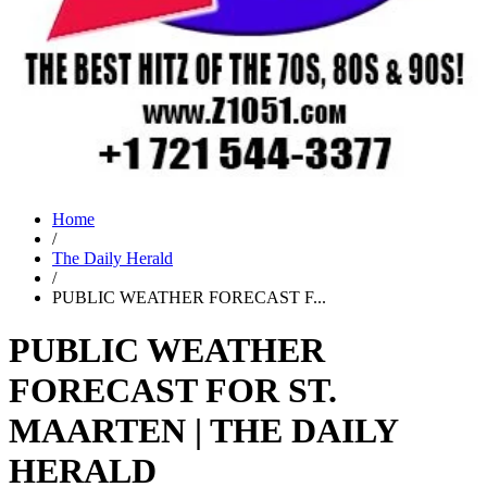
Home
/
The Daily Herald
/
PUBLIC WEATHER FORECAST F...
PUBLIC WEATHER
FORECAST FOR ST.
MAARTEN | THE DAILY
HERALD