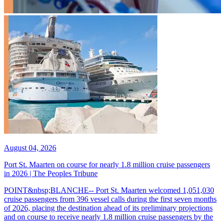
August 04, 2026
Port St. Maarten on course for nearly 1.8 million cruise passengers
in 2026 | The Peoples Tribune
POINT&nbsp;BLANCHE-- Port St. Maarten welcomed 1,051,030
cruise passengers from 396 vessel calls during the first seven months
of 2026, placing the destination ahead of its preliminary projections
and on course to receive nearly 1.8 million cruise passengers by the