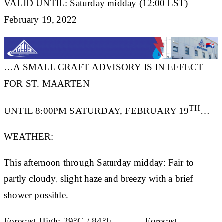
VALID UNTIL: Saturday midday (12:00 LST)
February 19, 2022
…A SMALL CRAFT ADVISORY IS IN EFFECT
FOR ST. MAARTEN
TH
UNTIL 8:00PM SATURDAY, FEBRUARY 19
…
WEATHER:
This afternoon through Saturday midday: Fair to
partly cloudy, slight haze and breezy with a brief
shower possible.
Forecast High:
29°C / 84°F
Forecast