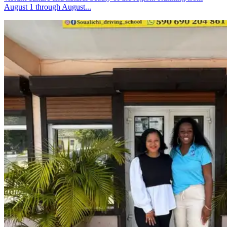
August 1 through August...