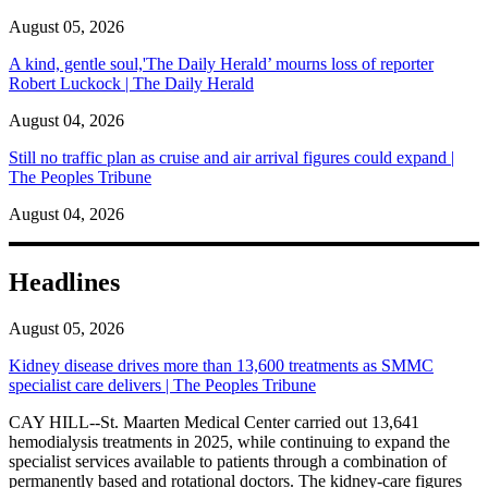
August 05, 2026
A kind, gentle soul,'The Daily Herald’ mourns loss of reporter
Robert Luckock | The Daily Herald
August 04, 2026
Still no traffic plan as cruise and air arrival figures could expand |
The Peoples Tribune
August 04, 2026
Headlines
August 05, 2026
Kidney disease drives more than 13,600 treatments as SMMC
specialist care delivers | The Peoples Tribune
CAY HILL--St. Maarten Medical Center carried out 13,641
hemodialysis treatments in 2025, while continuing to expand the
specialist services available to patients through a combination of
permanently based and rotational doctors. The kidney-care figures