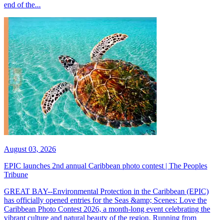
end of the...
August 03, 2026
EPIC launches 2nd annual Caribbean photo contest | The Peoples
Tribune
GREAT BAY--Environmental Protection in the Caribbean (EPIC)
has officially opened entries for the Seas &amp; Scenes: Love the
Caribbean Photo Contest 2026, a month-long event celebrating the
vibrant culture and natural beauty of the region. Running from