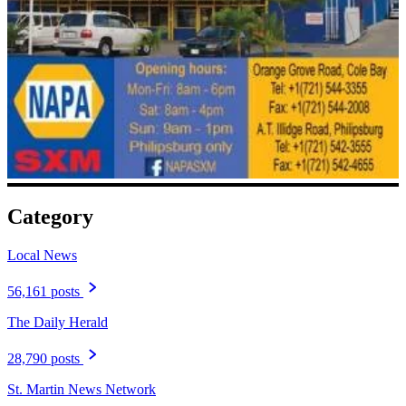
Category
Local News
56,161 posts
The Daily Herald
28,790 posts
St. Martin News Network