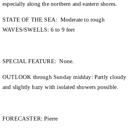
especially along the northern and eastern shores.
STATE OF THE SEA:
Moderate to rough
WAVES/SWELLS:
6 to 9 feet
SPECIAL FEATURE:
None.
OUTLOOK through Sunday midday:
Partly cloudy
and slightly hazy with isolated showers possible.
FORECASTER:
Pierre