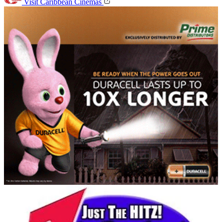
Visit Caribbean Cinemas