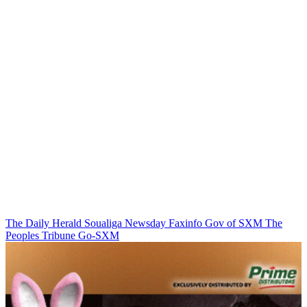
The Daily Herald
Soualiga Newsday
Faxinfo
Gov of SXM
The
Peoples Tribune
Go-SXM