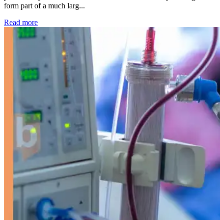
form part of a much larg...
: Kidney disease drives more than 13,600 treatments as SM
Read more