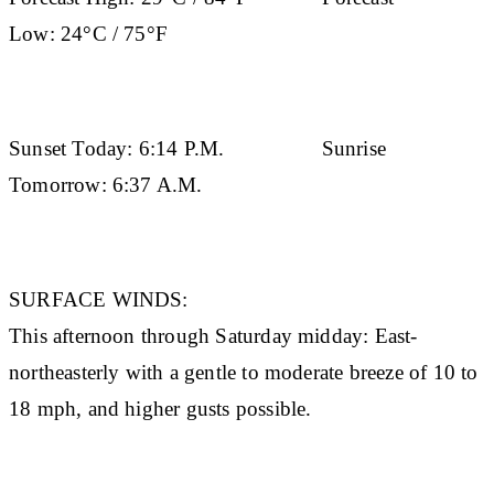
Low:
24°C / 75°F
Sunset Today:
6:14 P.M.
Sunrise
Tomorrow:
6:37 A.M.
SURFACE WINDS:
This afternoon through Saturday midday: East-
northeasterly with a gentle to moderate breeze of 10 to
18 mph, and higher gusts possible.