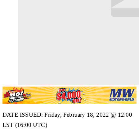
DATE ISSUED: Friday, February 18, 2022 @ 12:00
LST (16:00 UTC)