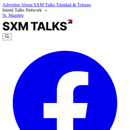
Advertise
About SXM Talks
Trinidad & Tobago
Island Talks Network
St. Maarten