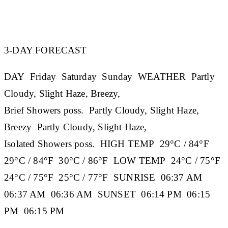
3-DAY FORECAST
DAY
Friday
Saturday
Sunday
WEATHER
Partly
Cloudy, Slight Haze, Breezy,
Brief Showers poss. Partly Cloudy, Slight Haze,
Breezy Partly Cloudy, Slight Haze,
Isolated Showers poss.
HIGH TEMP
29°C / 84°F
29°C / 84°F 30°C / 86°F
LOW TEMP
24°C / 75°F
24°C / 75°F 25°C / 77°F
SUNRISE
06:37 AM
06:37 AM 06:36 AM
SUNSET
06:14 PM 06:15
PM 06:15 PM