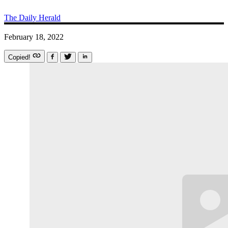
The Daily Herald
February 18, 2022
Copied!