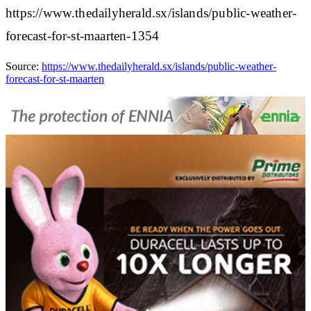
https://www.thedailyherald.sx/islands/public-weather-
forecast-for-st-maarten-1354
Source:
https://www.thedailyherald.sx/islands/public-weather-
forecast-for-st-maarten