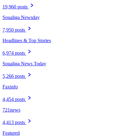
19,960 posts
Soualiga Newsday
7,950 posts
Headlines & Top Stories
6,974 posts
Soualiga News Today
5,266 posts
Faxinfo
4,454 posts
721news
4,413 posts
Featured