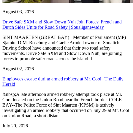
August 03, 2026
Drive Safe SXM and Slow Down Nuh Join Forces: French and
Dutch Sides Unite for Road Safety | Soualiganewsday
SINT MAARTEN (GREAT BAY) - Member of Parliament (MP)
Sjamira D.M. Roseburg and Gaelle Arndell owner of Soualichi
Driving School have announced that their two road safety
movements, Drive Safe SXM and Slow Down Nuh, are joining
forces to promote safer roads across the island. I...
August 02, 2026
Employees escape during armed robbery at Mr. Cool | The Daily
Herald
&nbsp;A late afternoon armed robbery attempt took place at Mr.
Cool located on the Union Road near the French border. COLE
BAY--The Police Force of Sint Maarten (KPSM) is actively
investigating an armed robbery that occurred on July 29 at Mr. Cool
on Union Road, a short distan...
July 29, 2026