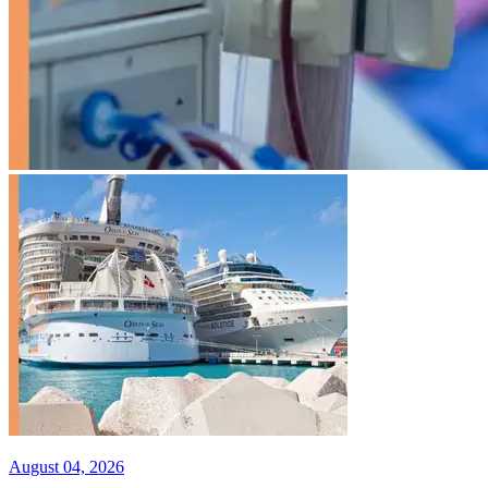
August 04, 2026