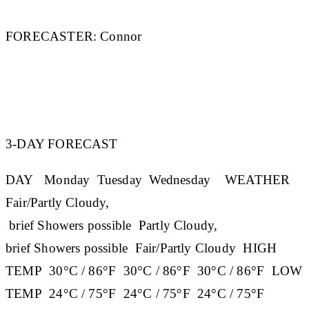
FORECASTER:
Connor
3-DAY FORECAST
DAY
Monday
Tuesday
Wednesday
WEATHER
Fair/Partly Cloudy,
brief Showers possible Partly Cloudy,
brief Showers possible Fair/Partly Cloudy
HIGH
TEMP
30°C / 86°F 30°C / 86°F 30°C / 86°F
LOW
TEMP
24°C / 75°F 24°C / 75°F 24°C / 75°F