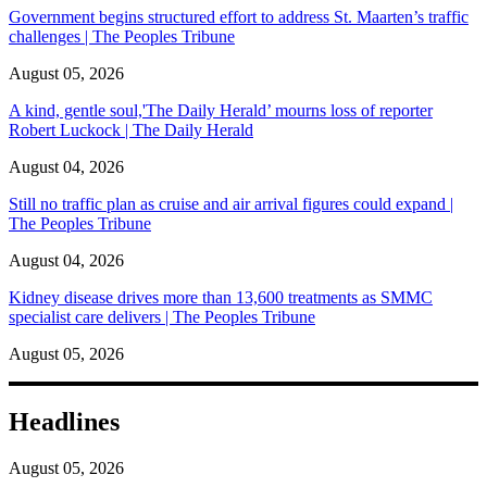
Government begins structured effort to address St. Maarten’s traffic
challenges | The Peoples Tribune
August 05, 2026
A kind, gentle soul,'The Daily Herald’ mourns loss of reporter
Robert Luckock | The Daily Herald
August 04, 2026
Still no traffic plan as cruise and air arrival figures could expand |
The Peoples Tribune
August 04, 2026
Kidney disease drives more than 13,600 treatments as SMMC
specialist care delivers | The Peoples Tribune
August 05, 2026
Headlines
August 05, 2026