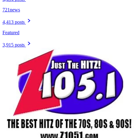
721news
4,413 posts
Featured
3,915 posts