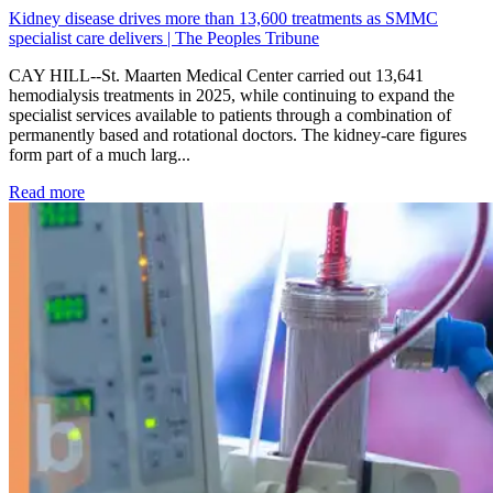
Kidney disease drives more than 13,600 treatments as SMMC
specialist care delivers | The Peoples Tribune
CAY HILL--St. Maarten Medical Center carried out 13,641
hemodialysis treatments in 2025, while continuing to expand the
specialist services available to patients through a combination of
permanently based and rotational doctors. The kidney-care figures
form part of a much larg...
: Kidney disease drives more than 13,600 treatments as SM
Read more