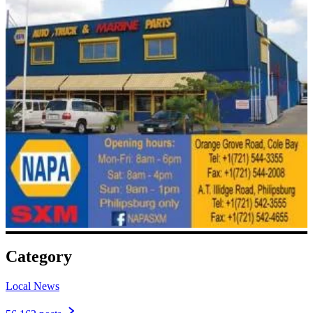
Category
Local News