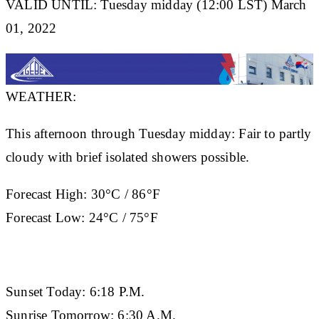
VALID UNTIL: Tuesday midday (12:00 LST) March
01, 2022
WEATHER:
This afternoon through Tuesday midday: Fair to partly
cloudy with brief isolated showers possible.
Forecast High:
30°C / 86°F
Forecast Low:
24°C / 75°F
Sunset Today:
6:18 P.M.
Sunrise Tomorrow:
6:30 A.M.