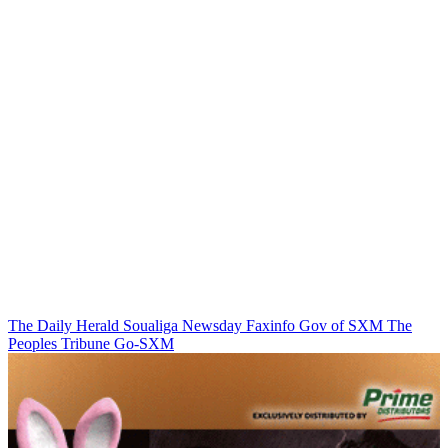
The Daily Herald
Soualiga Newsday
Faxinfo
Gov of SXM
The
Peoples Tribune
Go-SXM