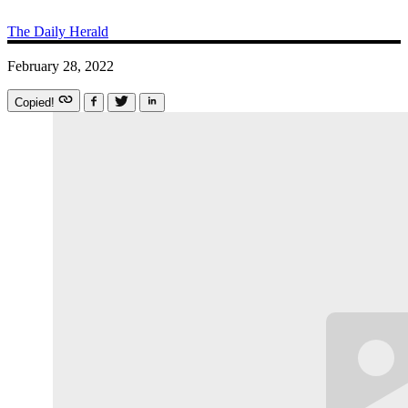
The Daily Herald
February 28, 2022
Copied!