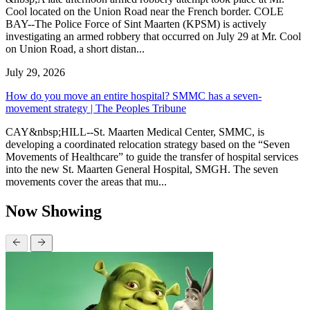
Cool located on the Union Road near the French border. COLE
BAY--The Police Force of Sint Maarten (KPSM) is actively
investigating an armed robbery that occurred on July 29 at Mr. Cool
on Union Road, a short distan...
July 29, 2026
How do you move an entire hospital? SMMC has a seven-
movement strategy | The Peoples Tribune
CAY&nbsp;HILL--St. Maarten Medical Center, SMMC, is
developing a coordinated relocation strategy based on the “Seven
Movements of Healthcare” to guide the transfer of hospital services
into the new St. Maarten General Hospital, SMGH. The seven
movements cover the areas that mu...
Now Showing