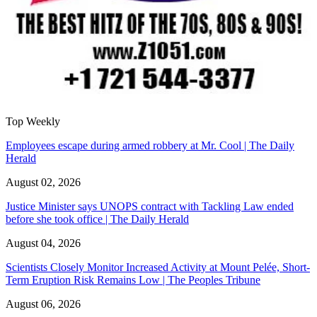
Top Weekly
Employees escape during armed robbery at Mr. Cool | The Daily
Herald
August 02, 2026
Justice Minister says UNOPS contract with Tackling Law ended
before she took office | The Daily Herald
August 04, 2026
Scientists Closely Monitor Increased Activity at Mount Pelée, Short-
Term Eruption Risk Remains Low | The Peoples Tribune
August 06, 2026