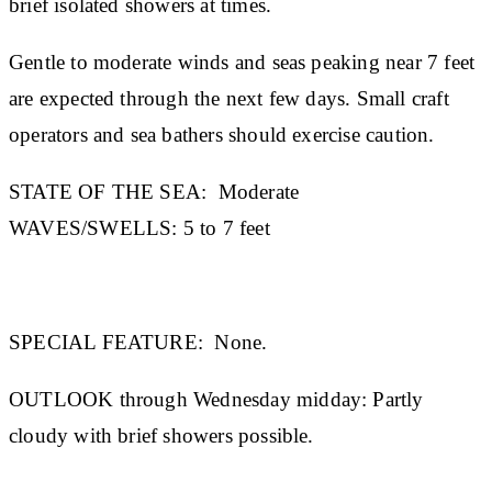
brief isolated showers at times.
Gentle to moderate winds and seas peaking near 7 feet
are expected through the next few days. Small craft
operators and sea bathers should exercise caution.
STATE OF THE SEA:
Moderate
WAVES/SWELLS:
5 to 7 feet
SPECIAL FEATURE:
None.
OUTLOOK through Wednesday midday:
Partly
cloudy with brief showers possible.