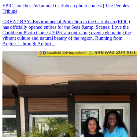
EPIC launches 2nd annual Caribbean photo contest | The Peoples
Tribune
GREAT BAY--Environmental Protection in the Caribbean (EPIC)
has officially opened entries for the Seas &amp; Scenes: Love the
Caribbean Photo Contest 2026, a month-long event celebrating the
vibrant culture and natural beauty of the region. Running from
August 1 through August...