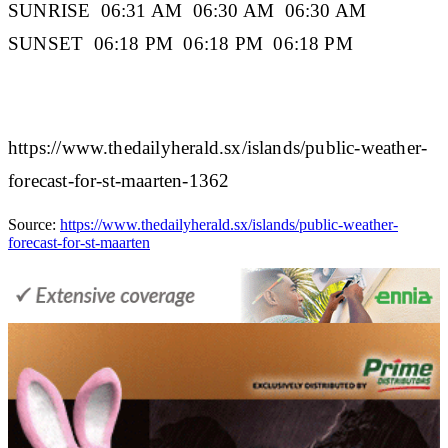
SUNRISE
06:31 AM 06:30 AM 06:30 AM
SUNSET
06:18 PM 06:18 PM 06:18 PM
https://www.thedailyherald.sx/islands/public-weather-
forecast-for-st-maarten-1362
Source:
https://www.thedailyherald.sx/islands/public-weather-
forecast-for-st-maarten