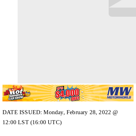
DATE ISSUED: Monday, February 28, 2022 @
12:00 LST (16:00 UTC)