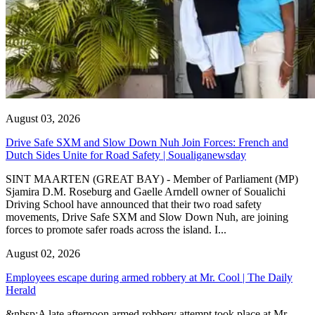
August 03, 2026
Drive Safe SXM and Slow Down Nuh Join Forces: French and
Dutch Sides Unite for Road Safety | Soualiganewsday
SINT MAARTEN (GREAT BAY) - Member of Parliament (MP)
Sjamira D.M. Roseburg and Gaelle Arndell owner of Soualichi
Driving School have announced that their two road safety
movements, Drive Safe SXM and Slow Down Nuh, are joining
forces to promote safer roads across the island. I...
August 02, 2026
Employees escape during armed robbery at Mr. Cool | The Daily
Herald
&nbsp;A late afternoon armed robbery attempt took place at Mr.