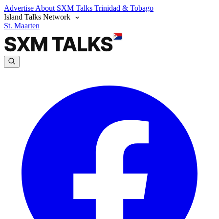
Advertise
About SXM Talks
Trinidad & Tobago
Island Talks Network
St. Maarten