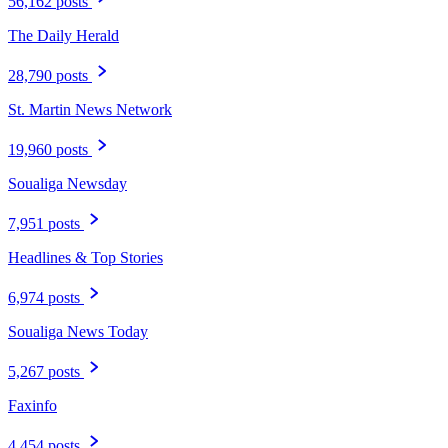
56,162 posts
The Daily Herald
28,790 posts
St. Martin News Network
19,960 posts
Soualiga Newsday
7,951 posts
Headlines & Top Stories
6,974 posts
Soualiga News Today
5,267 posts
Faxinfo
4,454 posts