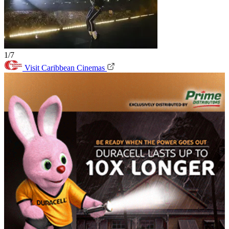
1/7
Visit Caribbean Cinemas