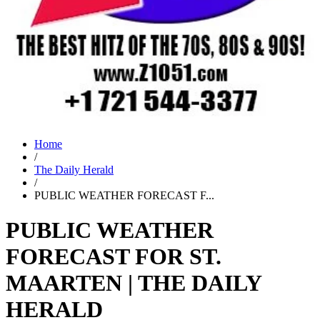
Home
/
The Daily Herald
/
PUBLIC WEATHER FORECAST F...
PUBLIC WEATHER
FORECAST FOR ST.
MAARTEN | THE DAILY
HERALD