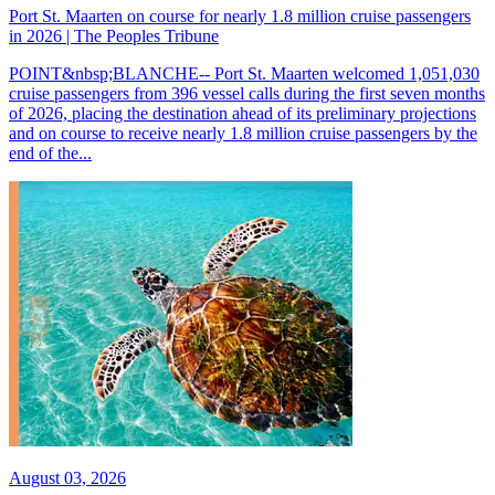
Port St. Maarten on course for nearly 1.8 million cruise passengers
in 2026 | The Peoples Tribune
POINT&nbsp;BLANCHE-- Port St. Maarten welcomed 1,051,030
cruise passengers from 396 vessel calls during the first seven months
of 2026, placing the destination ahead of its preliminary projections
and on course to receive nearly 1.8 million cruise passengers by the
end of the...
August 03, 2026