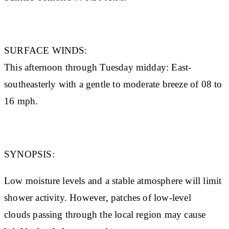
SURFACE WINDS:
This afternoon through Tuesday midday: East-
southeasterly with a gentle to moderate breeze of 08 to
16 mph.
SYNOPSIS:
Low moisture levels and a stable atmosphere will limit
shower activity. However, patches of low-level
clouds passing through the local region may cause