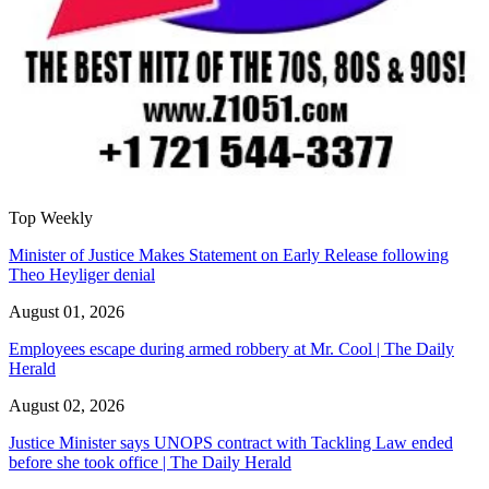
Top Weekly
Minister of Justice Makes Statement on Early Release following
Theo Heyliger denial
August 01, 2026
Employees escape during armed robbery at Mr. Cool | The Daily
Herald
August 02, 2026
Justice Minister says UNOPS contract with Tackling Law ended
before she took office | The Daily Herald