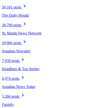
56,161 posts
The Daily Herald
28,790 posts
St. Martin News Network
19,960 posts
Soualiga Newsday
7,950 posts
Headlines & Top Stories
6,974 posts
Soualiga News Today
5,266 posts
Faxinfo