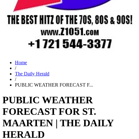
Home
/
The Daily Herald
/
PUBLIC WEATHER FORECAST F...
PUBLIC WEATHER
FORECAST FOR ST.
MAARTEN | THE DAILY
HERALD