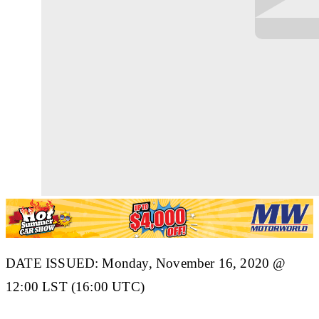
DATE ISSUED: Monday, November 16, 2020 @
12:00 LST (16:00 UTC)