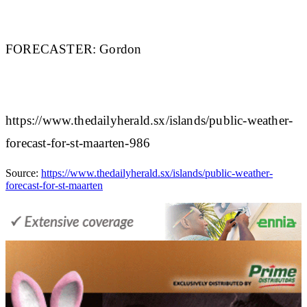
FORECASTER:
Gordon
https://www.thedailyherald.sx/islands/public-weather-
forecast-for-st-maarten-986
Source:
https://www.thedailyherald.sx/islands/public-weather-
forecast-for-st-maarten