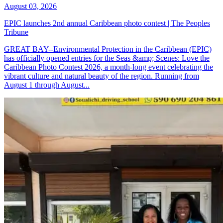
August 03, 2026
EPIC launches 2nd annual Caribbean photo contest | The Peoples
Tribune
GREAT BAY--Environmental Protection in the Caribbean (EPIC)
has officially opened entries for the Seas &amp; Scenes: Love the
Caribbean Photo Contest 2026, a month-long event celebrating the
vibrant culture and natural beauty of the region. Running from
August 1 through August...