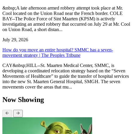
&nbsp;A late afternoon armed robbery attempt took place at Mr.
Cool located on the Union Road near the French border. COLE
BAY--The Police Force of Sint Maarten (KPSM) is actively
investigating an armed robbery that occurred on July 29 at Mr. Cool
on Union Road, a short distan...
July 29, 2026
How do you move an entire hospital? SMMC has a seven-
movement strategy | The Peoples Tribune
CAY&nbsp;HILL--St. Maarten Medical Center, SMMC, is
developing a coordinated relocation strategy based on the “Seven
Movements of Healthcare” to guide the transfer of hospital services
into the new St. Maarten General Hospital, SMGH. The seven
movements cover the areas that mu...
Now Showing