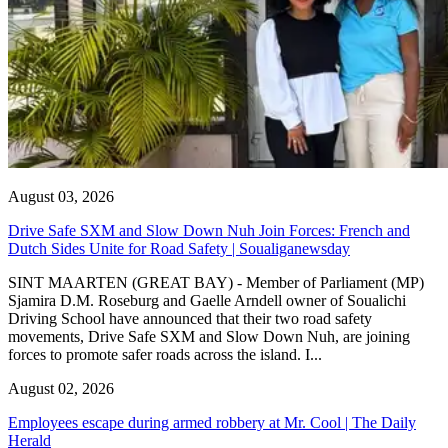
August 03, 2026
Drive Safe SXM and Slow Down Nuh Join Forces: French and
Dutch Sides Unite for Road Safety | Soualiganewsday
SINT MAARTEN (GREAT BAY) - Member of Parliament (MP)
Sjamira D.M. Roseburg and Gaelle Arndell owner of Soualichi
Driving School have announced that their two road safety
movements, Drive Safe SXM and Slow Down Nuh, are joining
forces to promote safer roads across the island. I...
August 02, 2026
Employees escape during armed robbery at Mr. Cool | The Daily
Herald