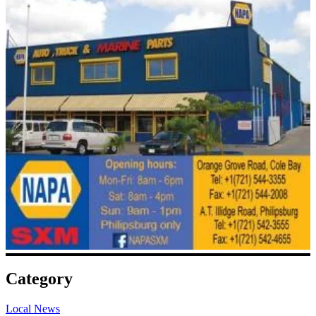
Category
Local News