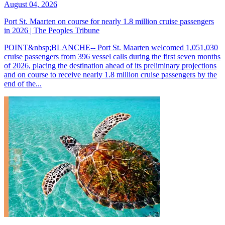
August 04, 2026
Port St. Maarten on course for nearly 1.8 million cruise passengers
in 2026 | The Peoples Tribune
POINT&nbsp;BLANCHE-- Port St. Maarten welcomed 1,051,030
cruise passengers from 396 vessel calls during the first seven months
of 2026, placing the destination ahead of its preliminary projections
and on course to receive nearly 1.8 million cruise passengers by the
end of the...