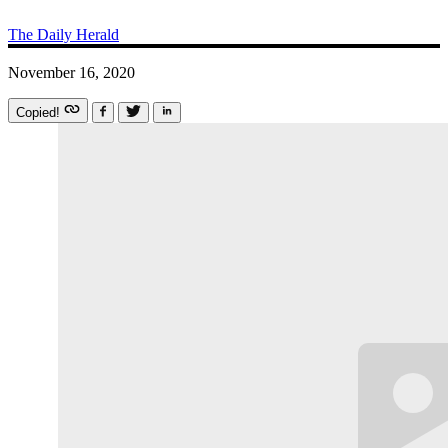
The Daily Herald
November 16, 2020
Copied!