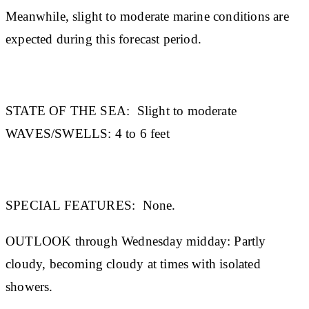
Meanwhile, slight to moderate marine conditions are
expected during this forecast period.
STATE OF THE SEA:
Slight to moderate
WAVES/SWELLS:
4 to 6 feet
SPECIAL FEATURES:
None.
OUTLOOK through Wednesday midday:
Partly
cloudy, becoming cloudy at times with isolated
showers.