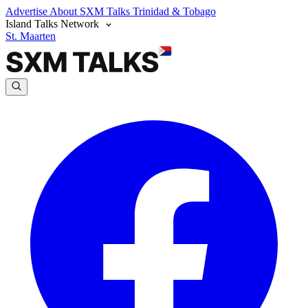
Advertise
About SXM Talks
Trinidad & Tobago
Island Talks Network
St. Maarten