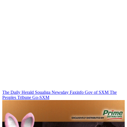
The Daily Herald
Soualiga Newsday
Faxinfo
Gov of SXM
The
Peoples Tribune
Go-SXM