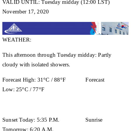
VALID UNTIL: Tuesday midday (12:00 LST)
November 17, 2020
WEATHER:
This afternoon through Tuesday midday: Partly
cloudy with isolated showers.
Forecast High:
31°C / 88°F
Forecast
Low:
25°C / 77°F
Sunset Today:
5:35 P.M.
Sunrise
Tomorrow:
6:20 A.M.