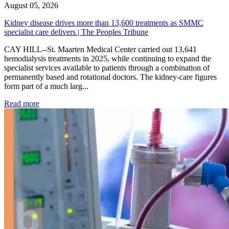
August 05, 2026
Kidney disease drives more than 13,600 treatments as SMMC
specialist care delivers | The Peoples Tribune
CAY HILL--St. Maarten Medical Center carried out 13,641
hemodialysis treatments in 2025, while continuing to expand the
specialist services available to patients through a combination of
permanently based and rotational doctors. The kidney-care figures
form part of a much larg...
: Kidney disease drives more than 13,600 treatments as SM
Read more