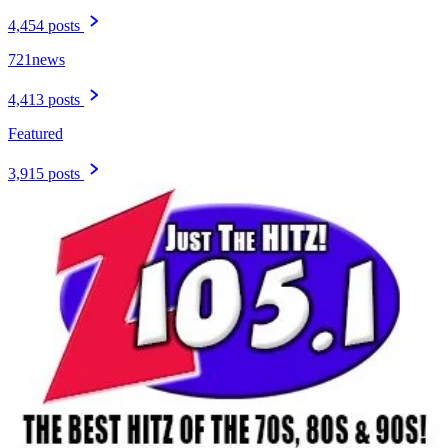
4,454 posts
721news
4,413 posts
Featured
3,915 posts