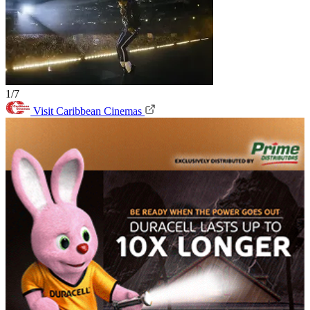
1/7
Visit Caribbean Cinemas