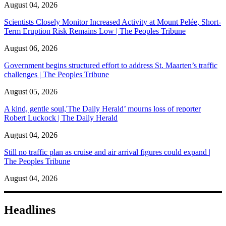
August 04, 2026
Scientists Closely Monitor Increased Activity at Mount Pelée, Short-
Term Eruption Risk Remains Low | The Peoples Tribune
August 06, 2026
Government begins structured effort to address St. Maarten’s traffic
challenges | The Peoples Tribune
August 05, 2026
A kind, gentle soul,'The Daily Herald’ mourns loss of reporter
Robert Luckock | The Daily Herald
August 04, 2026
Still no traffic plan as cruise and air arrival figures could expand |
The Peoples Tribune
August 04, 2026
Headlines