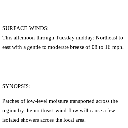
SURFACE WINDS:
This afternoon through Tuesday midday: Northeast to
east with a gentle to moderate breeze of 08 to 16 mph.
SYNOPSIS:
Patches of low-level moisture transported across the
region by the northeast wind flow will cause a few
isolated showers across the local area.