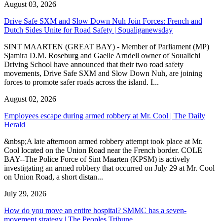
August 03, 2026
Drive Safe SXM and Slow Down Nuh Join Forces: French and
Dutch Sides Unite for Road Safety | Soualiganewsday
SINT MAARTEN (GREAT BAY) - Member of Parliament (MP)
Sjamira D.M. Roseburg and Gaelle Arndell owner of Soualichi
Driving School have announced that their two road safety
movements, Drive Safe SXM and Slow Down Nuh, are joining
forces to promote safer roads across the island. I...
August 02, 2026
Employees escape during armed robbery at Mr. Cool | The Daily
Herald
&nbsp;A late afternoon armed robbery attempt took place at Mr.
Cool located on the Union Road near the French border. COLE
BAY--The Police Force of Sint Maarten (KPSM) is actively
investigating an armed robbery that occurred on July 29 at Mr. Cool
on Union Road, a short distan...
July 29, 2026
How do you move an entire hospital? SMMC has a seven-
movement strategy | The Peoples Tribune