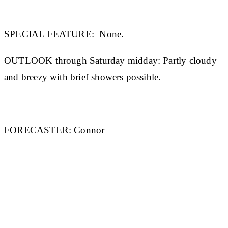
SPECIAL FEATURE:
None.
OUTLOOK through Saturday midday:
Partly cloudy
and breezy with brief showers possible.
FORECASTER:
Connor