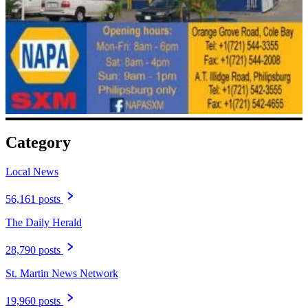
Category
Local News
56,161 posts
The Daily Herald
28,790 posts
St. Martin News Network
19,960 posts