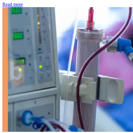
: Kidney disease drives more than 13,600 treatments as SM
Read more