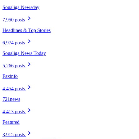
Soualiga Newsday
7,950 posts
Headlines & Top Stories
6,974 posts
Soualiga News Today
5,266 posts
Faxinfo
4,454 posts
721news
4,413 posts
Featured
3,915 posts