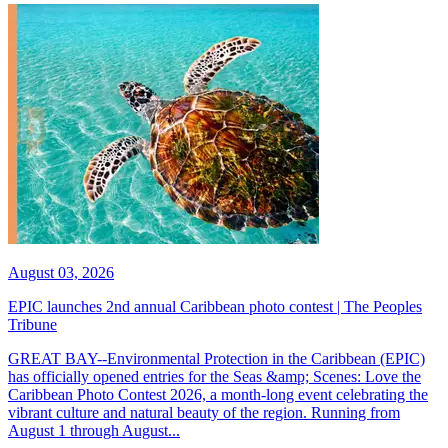
August 03, 2026
EPIC launches 2nd annual Caribbean photo contest | The Peoples
Tribune
GREAT BAY--Environmental Protection in the Caribbean (EPIC)
has officially opened entries for the Seas &amp; Scenes: Love the
Caribbean Photo Contest 2026, a month-long event celebrating the
vibrant culture and natural beauty of the region. Running from
August 1 through August...