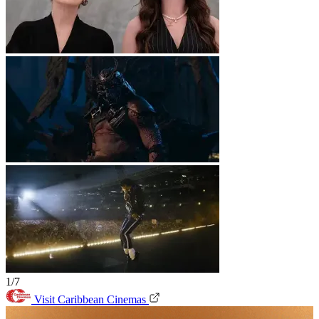
1/7
Visit Caribbean Cinemas