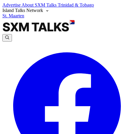
Advertise
About SXM Talks
Trinidad & Tobago
Island Talks Network
St. Maarten