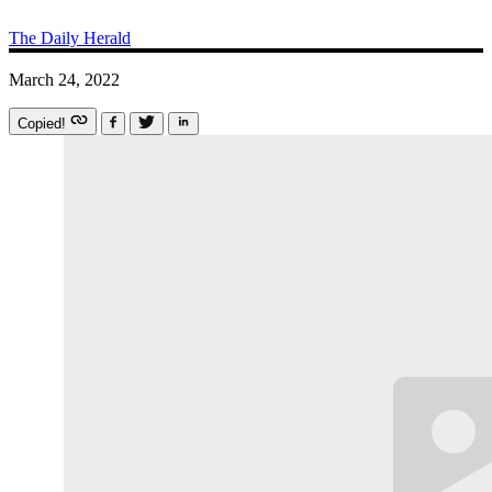
The Daily Herald
March 24, 2022
Copied!