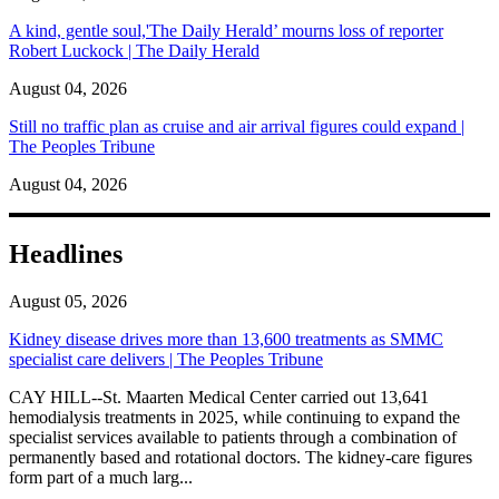
A kind, gentle soul,'The Daily Herald’ mourns loss of reporter
Robert Luckock | The Daily Herald
August 04, 2026
Still no traffic plan as cruise and air arrival figures could expand |
The Peoples Tribune
August 04, 2026
Headlines
August 05, 2026
Kidney disease drives more than 13,600 treatments as SMMC
specialist care delivers | The Peoples Tribune
CAY HILL--St. Maarten Medical Center carried out 13,641
hemodialysis treatments in 2025, while continuing to expand the
specialist services available to patients through a combination of
permanently based and rotational doctors. The kidney-care figures
form part of a much larg...