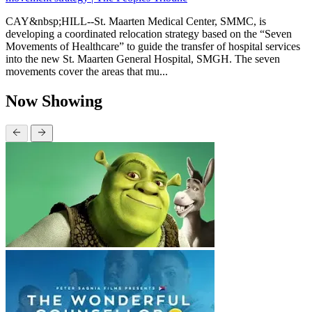
CAY&nbsp;HILL--St. Maarten Medical Center, SMMC, is
developing a coordinated relocation strategy based on the “Seven
Movements of Healthcare” to guide the transfer of hospital services
into the new St. Maarten General Hospital, SMGH. The seven
movements cover the areas that mu...
Now Showing