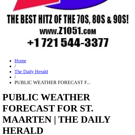
Home
/
The Daily Herald
/
PUBLIC WEATHER FORECAST F...
PUBLIC WEATHER
FORECAST FOR ST.
MAARTEN | THE DAILY
HERALD