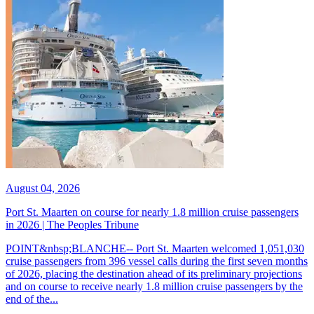
August 04, 2026
Port St. Maarten on course for nearly 1.8 million cruise passengers
in 2026 | The Peoples Tribune
POINT&nbsp;BLANCHE-- Port St. Maarten welcomed 1,051,030
cruise passengers from 396 vessel calls during the first seven months
of 2026, placing the destination ahead of its preliminary projections
and on course to receive nearly 1.8 million cruise passengers by the
end of the...