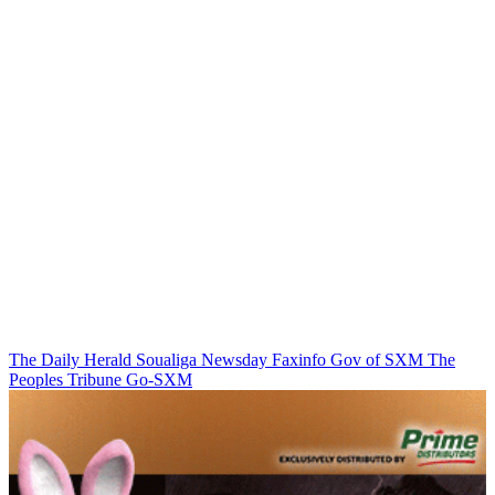
The Daily Herald
Soualiga Newsday
Faxinfo
Gov of SXM
The
Peoples Tribune
Go-SXM