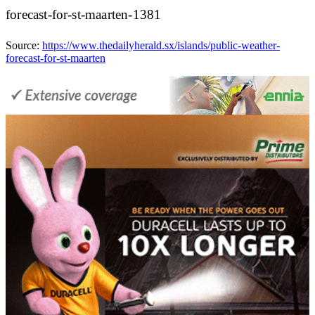
forecast-for-st-maarten-1381
Source:
https://www.thedailyherald.sx/islands/public-weather-
forecast-for-st-maarten