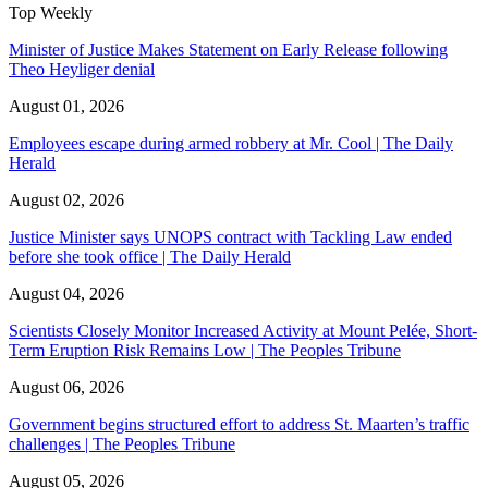
Top Weekly
Minister of Justice Makes Statement on Early Release following
Theo Heyliger denial
August 01, 2026
Employees escape during armed robbery at Mr. Cool | The Daily
Herald
August 02, 2026
Justice Minister says UNOPS contract with Tackling Law ended
before she took office | The Daily Herald
August 04, 2026
Scientists Closely Monitor Increased Activity at Mount Pelée, Short-
Term Eruption Risk Remains Low | The Peoples Tribune
August 06, 2026
Government begins structured effort to address St. Maarten’s traffic
challenges | The Peoples Tribune
August 05, 2026