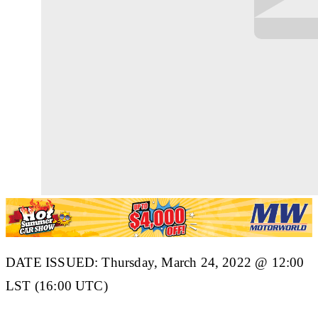
DATE ISSUED: Thursday, March 24, 2022 @ 12:00
LST (16:00 UTC)