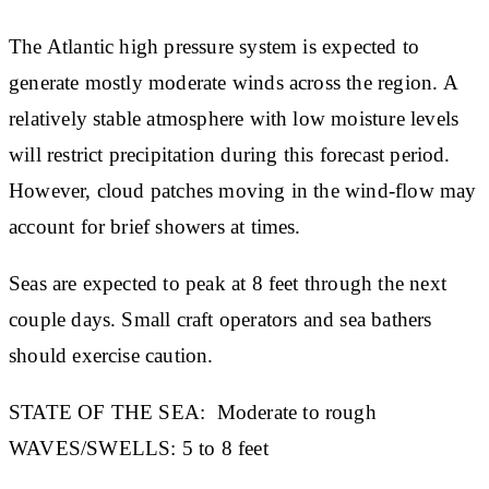
The Atlantic high pressure system is expected to
generate mostly moderate winds across the region. A
relatively stable atmosphere with low moisture levels
will restrict precipitation during this forecast period.
However, cloud patches moving in the wind-flow may
account for brief showers at times.
Seas are expected to peak at 8 feet through the next
couple days. Small craft operators and sea bathers
should exercise caution.
STATE OF THE SEA:
Moderate to rough
WAVES/SWELLS:
5 to 8 feet