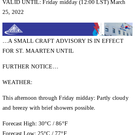
VALID UNTIL: Friday midday (12:00 LST) March
25, 2022
…A SMALL CRAFT ADVISORY IS IN EFFECT
FOR ST. MAARTEN UNTIL
FURTHER NOTICE…
WEATHER:
This afternoon through Friday midday: Partly cloudy
and breezy with brief showers possible.
Forecast High:
30°C / 86°F
Forecast Low:
25°C / 77°F