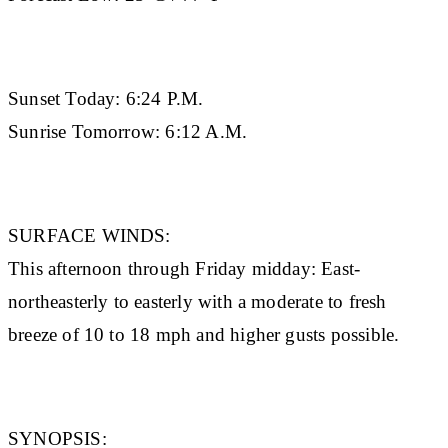
Sunset Today:
6:24 P.M.
Sunrise Tomorrow:
6:12 A.M.
SURFACE WINDS:
This afternoon through Friday midday: East-
northeasterly to easterly with a moderate to fresh
breeze of 10 to 18 mph and higher gusts possible.
SYNOPSIS: