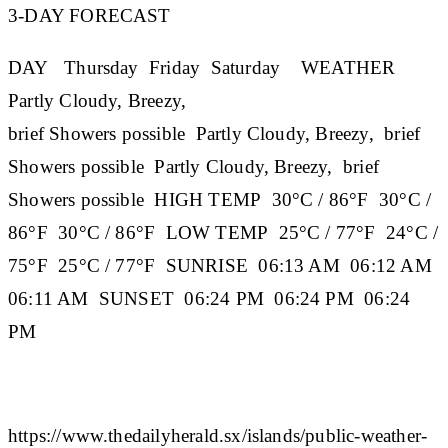
3-DAY FORECAST
DAY
Thursday
Friday
Saturday
WEATHER
Partly Cloudy, Breezy,
brief Showers possible Partly Cloudy, Breezy, brief
Showers possible Partly Cloudy, Breezy, brief
Showers possible
HIGH TEMP
30°C / 86°F 30°C /
86°F 30°C / 86°F
LOW TEMP
25°C / 77°F 24°C /
75°F 25°C / 77°F
SUNRISE
06:13 AM 06:12 AM
06:11 AM
SUNSET
06:24 PM 06:24 PM 06:24
PM
https://www.thedailyherald.sx/islands/public-weather-