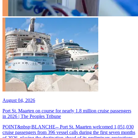
August 04, 2026
Port St. Maarten on course for nearly 1.8 million cruise passengers
in 2026 | The Peoples Tribune
POINT&nbsp;BLANCHE-- Port St. Maarten welcomed 1,051,030
cruise passengers from 396 vessel calls during the first seven months
of 2026, placing the destination ahead of its preliminary projections