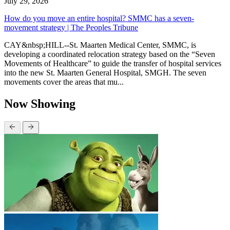
July 29, 2026
How do you move an entire hospital? SMMC has a seven-
movement strategy | The Peoples Tribune
CAY&nbsp;HILL--St. Maarten Medical Center, SMMC, is
developing a coordinated relocation strategy based on the “Seven
Movements of Healthcare” to guide the transfer of hospital services
into the new St. Maarten General Hospital, SMGH. The seven
movements cover the areas that mu...
Now Showing