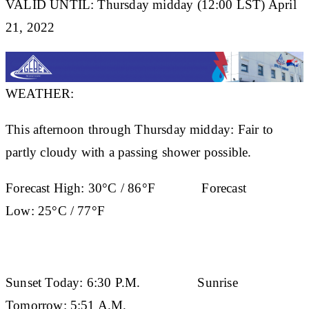
VALID UNTIL: Thursday midday (12:00 LST) April
21, 2022
WEATHER:
This afternoon through Thursday midday: Fair to
partly cloudy with a passing shower possible.
Forecast High:
30°C / 86°F
Forecast
Low:
25°C / 77°F
Sunset Today:
6:30 P.M.
Sunrise
Tomorrow:
5:51 A.M.