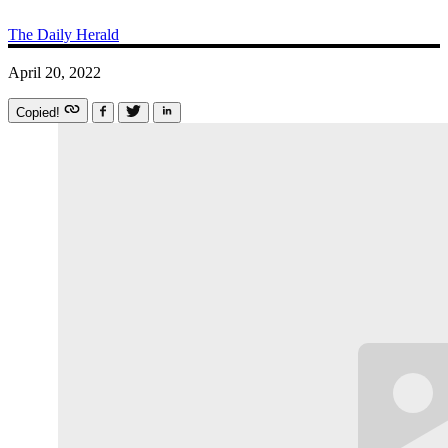
The Daily Herald
April 20, 2022
Copied!