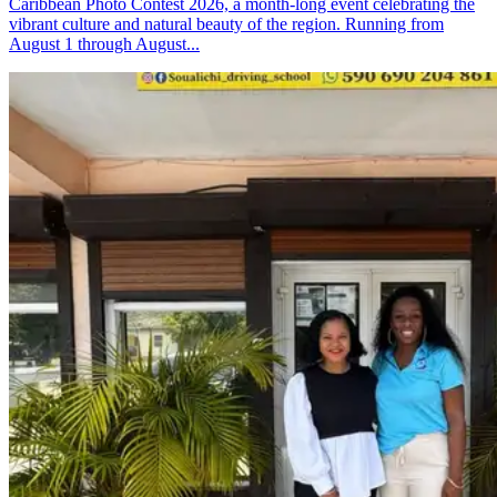
Caribbean Photo Contest 2026, a month-long event celebrating the
vibrant culture and natural beauty of the region. Running from
August 1 through August...