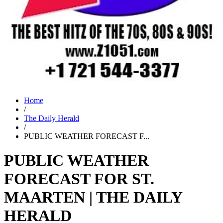
Home
/
The Daily Herald
/
PUBLIC WEATHER FORECAST F...
PUBLIC WEATHER
FORECAST FOR ST.
MAARTEN | THE DAILY
HERALD