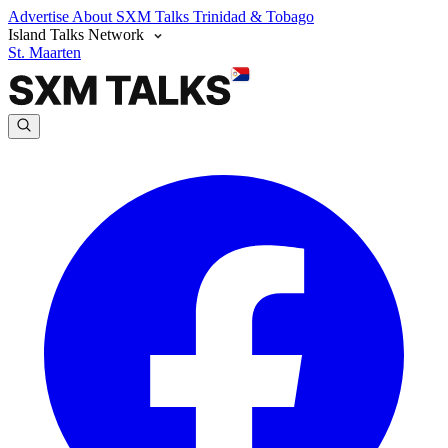
Advertise
About SXM Talks
Trinidad & Tobago
Island Talks Network
St. Maarten