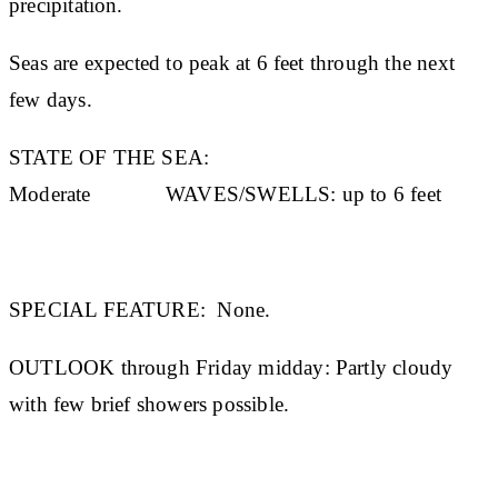
precipitation.
Seas are expected to peak at 6 feet through the next
few days.
STATE OF THE SEA:
Moderate
WAVES/SWELLS:
up to 6 feet
SPECIAL FEATURE:
None.
OUTLOOK through Friday midday:
Partly cloudy
with few brief showers possible.