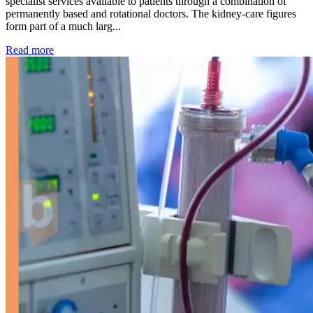
specialist services available to patients through a combination of
permanently based and rotational doctors. The kidney-care figures
form part of a much larg...
: Kidney disease drives more than 13,600 treatments as SM
Read more