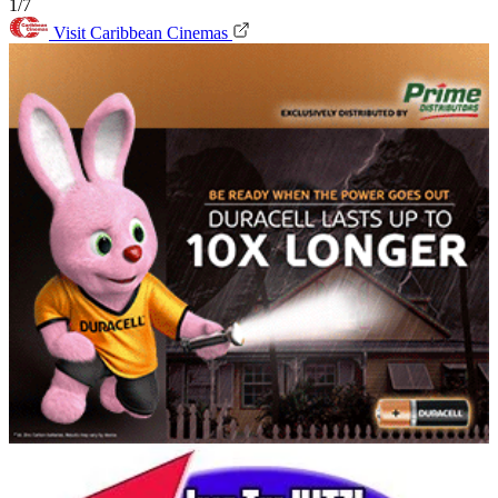
1/7
Visit Caribbean Cinemas