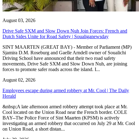
August 03, 2026
Drive Safe SXM and Slow Down Nuh Join Forces: French and
Dutch Sides Unite for Road Safety | Soualiganewsday
SINT MAARTEN (GREAT BAY) - Member of Parliament (MP)
Sjamira D.M. Roseburg and Gaelle Arndell owner of Soualichi
Driving School have announced that their two road safety
movements, Drive Safe SXM and Slow Down Nuh, are joining
forces to promote safer roads across the island. I...
August 02, 2026
Employees escape during armed robbery at Mr. Cool | The Daily
Herald
&nbsp;A late afternoon armed robbery attempt took place at Mr.
Cool located on the Union Road near the French border. COLE
BAY--The Police Force of Sint Maarten (KPSM) is actively
investigating an armed robbery that occurred on July 29 at Mr. Cool
on Union Road, a short distan...