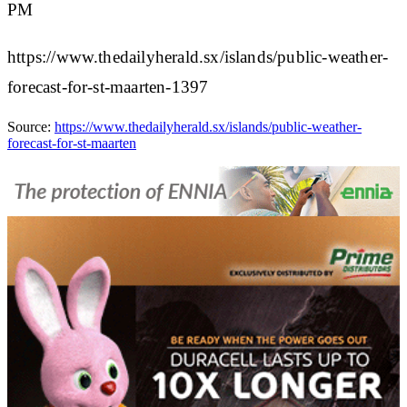
PM
https://www.thedailyherald.sx/islands/public-weather-
forecast-for-st-maarten-1397
Source:
https://www.thedailyherald.sx/islands/public-weather-
forecast-for-st-maarten