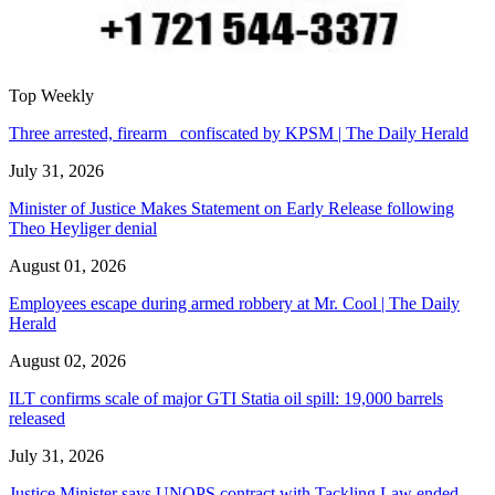
Top Weekly
Three arrested, firearm confiscated by KPSM | The Daily Herald
July 31, 2026
Minister of Justice Makes Statement on Early Release following
Theo Heyliger denial
August 01, 2026
Employees escape during armed robbery at Mr. Cool | The Daily
Herald
August 02, 2026
ILT confirms scale of major GTI Statia oil spill: 19,000 barrels
released
July 31, 2026
Justice Minister says UNOPS contract with Tackling Law ended