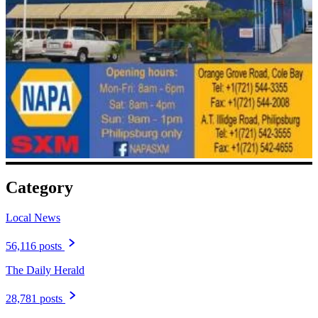
Category
Local News
56,116 posts
The Daily Herald
28,781 posts