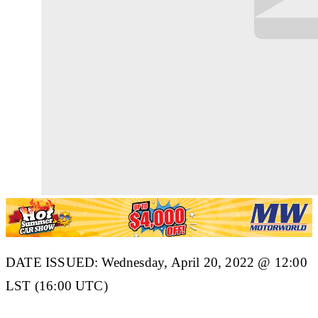
DATE ISSUED: Wednesday, April 20, 2022 @ 12:00
LST (16:00 UTC)