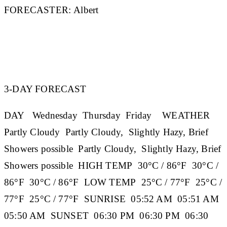
FORECASTER:
Albert
3-DAY FORECAST
DAY
Wednesday
Thursday
Friday
WEATHER
Partly Cloudy Partly Cloudy, Slightly Hazy, Brief
Showers possible Partly Cloudy, Slightly Hazy, Brief
Showers possible
HIGH TEMP
30°C / 86°F 30°C /
86°F 30°C / 86°F
LOW TEMP
25°C / 77°F 25°C /
77°F 25°C / 77°F
SUNRISE
05:52 AM 05:51 AM
05:50 AM
SUNSET
06:30 PM 06:30 PM 06:30