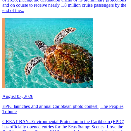
and on course to receive nearly 1.8 million cruise passengers by the
end of the...
August 03, 2026
EPIC launches 2nd annual Caribbean photo contest | The Peoples
Tribune
GREAT BAY--Environmental Protection in the Caribbean (EPIC)
has officially opened entries for the Seas &amp; Scenes: Love the