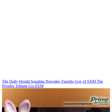
The Daily Herald
Soualiga Newsday
Faxinfo
Gov of SXM
The
Peoples Tribune
Go-SXM