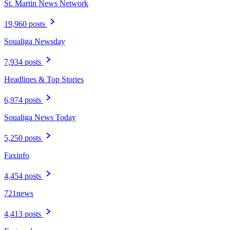
St. Martin News Network
19,960 posts
Soualiga Newsday
7,934 posts
Headlines & Top Stories
6,974 posts
Soualiga News Today
5,250 posts
Faxinfo
4,454 posts
721news
4,413 posts