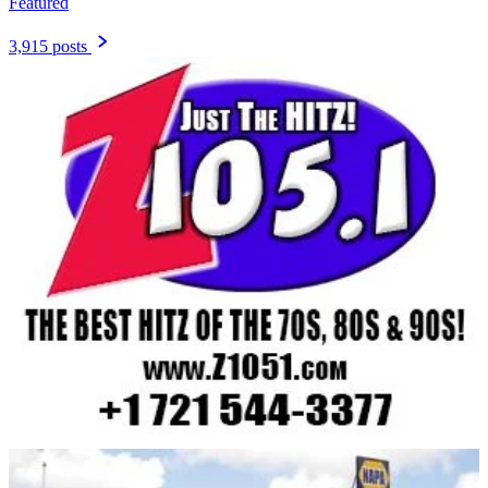
Featured
3,915 posts