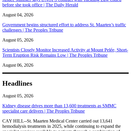
before she took office | The Daily Herald
August 04, 2026
Government begins structured effort to address St. Maarten’s traffic
challenges | The Peoples Tribune
August 05, 2026
Scientists Closely Monitor Increased Activity at Mount Pelée, Short-
Term Eruption Risk Remains Low | The Peoples Tribune
August 06, 2026
Headlines
August 05, 2026
Kidney disease drives more than 13,600 treatments as SMMC
specialist care delivers | The Peoples Tribune
CAY HILL--St. Maarten Medical Center carried out 13,641
hemodialysis treatments in 2025, while continuing to expand the