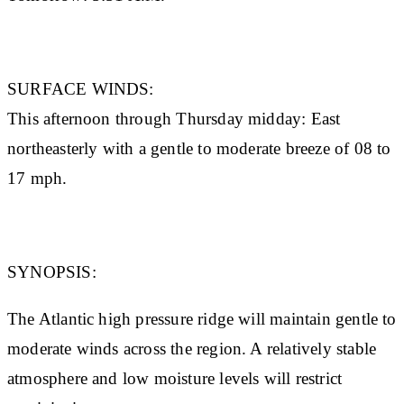
SURFACE WINDS:
This afternoon through Thursday midday: East
northeasterly with a gentle to moderate breeze of 08 to
17 mph.
SYNOPSIS:
The Atlantic high pressure ridge will maintain gentle to
moderate winds across the region. A relatively stable
atmosphere and low moisture levels will restrict