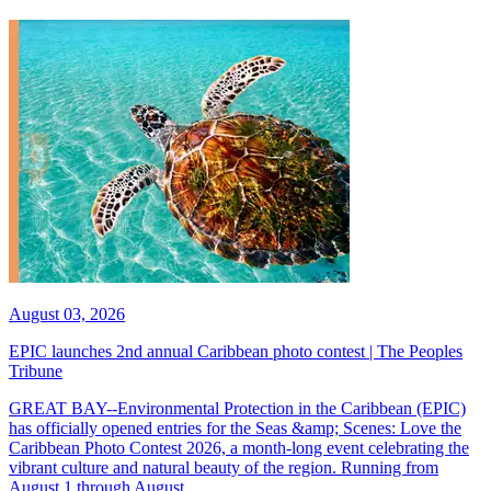
August 03, 2026
EPIC launches 2nd annual Caribbean photo contest | The Peoples
Tribune
GREAT BAY--Environmental Protection in the Caribbean (EPIC)
has officially opened entries for the Seas &amp; Scenes: Love the
Caribbean Photo Contest 2026, a month-long event celebrating the
vibrant culture and natural beauty of the region. Running from
August 1 through August...