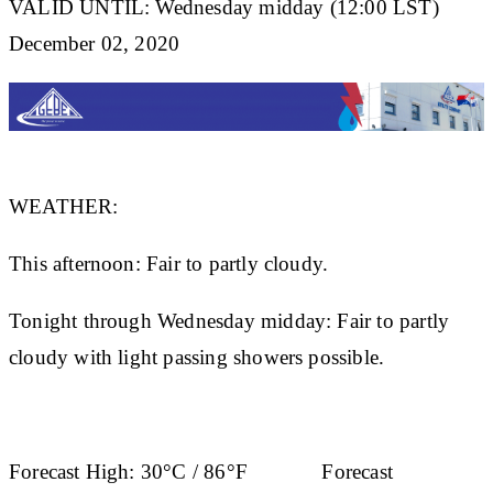
VALID UNTIL: Wednesday midday (12:00 LST)
December 02, 2020
WEATHER:
This afternoon: Fair to partly cloudy.
Tonight through Wednesday midday: Fair to partly
cloudy with light passing showers possible.
Forecast High:
30°C / 86°F
Forecast