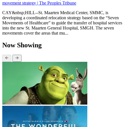
movement strategy | The Peoples Tribune
CAY&nbsp;HILL--St. Maarten Medical Center, SMMC, is
developing a coordinated relocation strategy based on the “Seven
Movements of Healthcare” to guide the transfer of hospital services
into the new St. Maarten General Hospital, SMGH. The seven
movements cover the areas that mu...
Now Showing