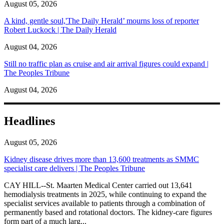
August 05, 2026
A kind, gentle soul,'The Daily Herald’ mourns loss of reporter
Robert Luckock | The Daily Herald
August 04, 2026
Still no traffic plan as cruise and air arrival figures could expand |
The Peoples Tribune
August 04, 2026
Headlines
August 05, 2026
Kidney disease drives more than 13,600 treatments as SMMC
specialist care delivers | The Peoples Tribune
CAY HILL--St. Maarten Medical Center carried out 13,641
hemodialysis treatments in 2025, while continuing to expand the
specialist services available to patients through a combination of
permanently based and rotational doctors. The kidney-care figures
form part of a much larg...