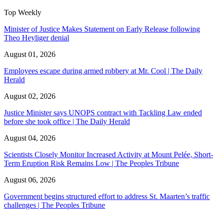
Top Weekly
Minister of Justice Makes Statement on Early Release following
Theo Heyliger denial
August 01, 2026
Employees escape during armed robbery at Mr. Cool | The Daily
Herald
August 02, 2026
Justice Minister says UNOPS contract with Tackling Law ended
before she took office | The Daily Herald
August 04, 2026
Scientists Closely Monitor Increased Activity at Mount Pelée, Short-
Term Eruption Risk Remains Low | The Peoples Tribune
August 06, 2026
Government begins structured effort to address St. Maarten’s traffic
challenges | The Peoples Tribune