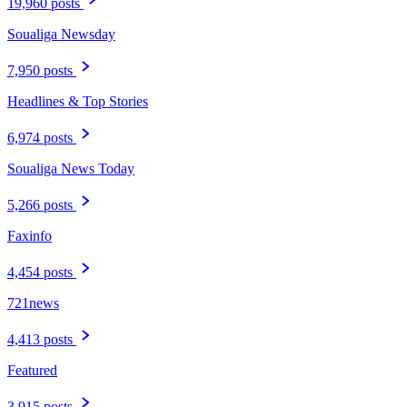
19,960 posts
Soualiga Newsday
7,950 posts
Headlines & Top Stories
6,974 posts
Soualiga News Today
5,266 posts
Faxinfo
4,454 posts
721news
4,413 posts
Featured
3,915 posts