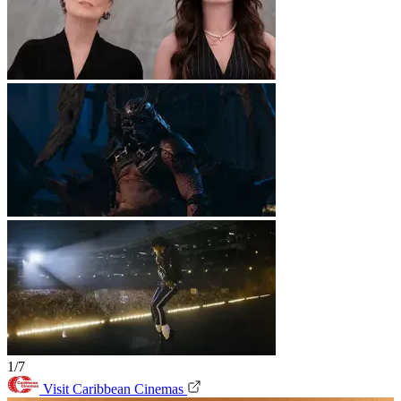
1/7
Visit Caribbean Cinemas