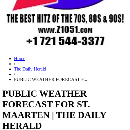
Home
/
The Daily Herald
/
PUBLIC WEATHER FORECAST F...
PUBLIC WEATHER
FORECAST FOR ST.
MAARTEN | THE DAILY
HERALD