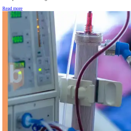
: Kidney disease drives more than 13,600 treatments as SM
Read more