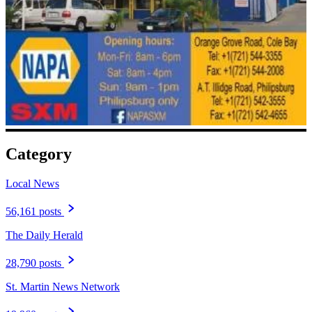
Category
Local News
56,161 posts
The Daily Herald
28,790 posts
St. Martin News Network