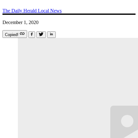
The Daily Herald
Local News
December 1, 2020
Copied!