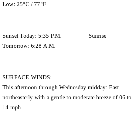
Low:
25°C / 77°F
Sunset Today:
5:35 P.M.
Sunrise
Tomorrow:
6:28 A.M.
SURFACE WINDS:
This afternoon through Wednesday midday: East-
northeasterly with a gentle to moderate breeze of 06 to
14 mph.