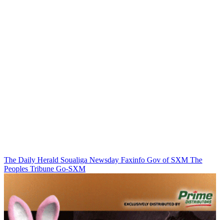
The Daily Herald
Soualiga Newsday
Faxinfo
Gov of SXM
The
Peoples Tribune
Go-SXM