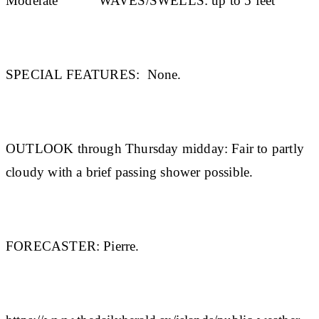
Moderate
WAVES/SWELLS:
up to 5 feet
SPECIAL FEATURES:
None.
OUTLOOK through Thursday midday:
Fair to partly
cloudy with a brief passing shower possible.
FORECASTER:
Pierre.