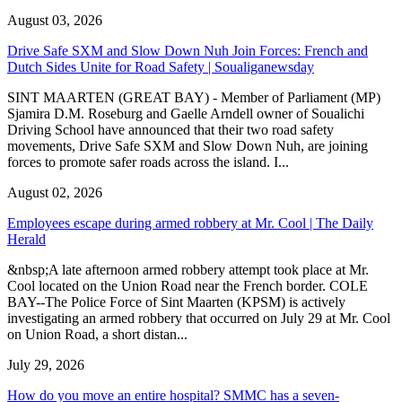
August 03, 2026
Drive Safe SXM and Slow Down Nuh Join Forces: French and
Dutch Sides Unite for Road Safety | Soualiganewsday
SINT MAARTEN (GREAT BAY) - Member of Parliament (MP)
Sjamira D.M. Roseburg and Gaelle Arndell owner of Soualichi
Driving School have announced that their two road safety
movements, Drive Safe SXM and Slow Down Nuh, are joining
forces to promote safer roads across the island. I...
August 02, 2026
Employees escape during armed robbery at Mr. Cool | The Daily
Herald
&nbsp;A late afternoon armed robbery attempt took place at Mr.
Cool located on the Union Road near the French border. COLE
BAY--The Police Force of Sint Maarten (KPSM) is actively
investigating an armed robbery that occurred on July 29 at Mr. Cool
on Union Road, a short distan...
July 29, 2026
How do you move an entire hospital? SMMC has a seven-