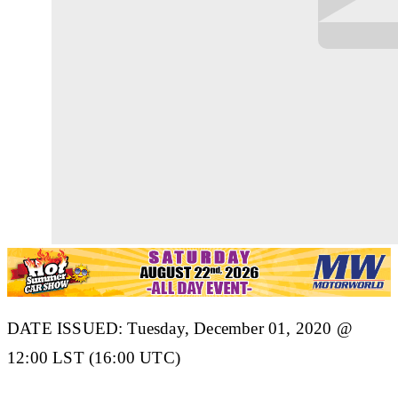
DATE ISSUED: Tuesday, December 01, 2020 @
12:00 LST (16:00 UTC)