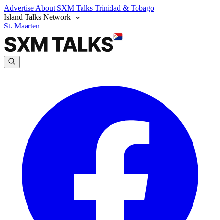
Advertise
About SXM Talks
Trinidad & Tobago
Island Talks Network
St. Maarten