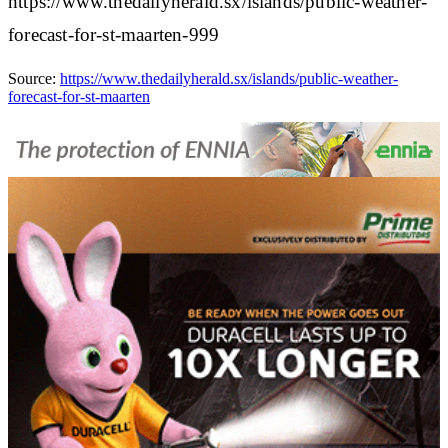
https://www.thedailyherald.sx/islands/public-weather-
forecast-for-st-maarten-999
Source:
https://www.thedailyherald.sx/islands/public-weather-
forecast-for-st-maarten