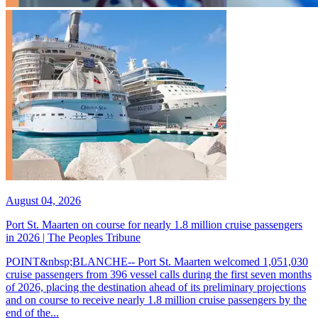
August 04, 2026
Port St. Maarten on course for nearly 1.8 million cruise passengers
in 2026 | The Peoples Tribune
POINT&nbsp;BLANCHE-- Port St. Maarten welcomed 1,051,030
cruise passengers from 396 vessel calls during the first seven months
of 2026, placing the destination ahead of its preliminary projections
and on course to receive nearly 1.8 million cruise passengers by the
end of the...