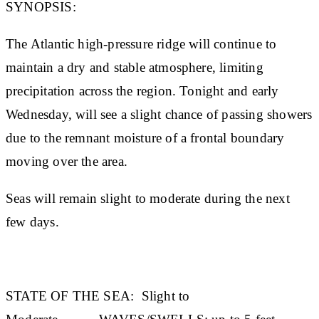
SYNOPSIS:
The Atlantic high-pressure ridge will continue to
maintain a dry and stable atmosphere, limiting
precipitation across the region. Tonight and early
Wednesday, will see a slight chance of passing showers
due to the remnant moisture of a frontal boundary
moving over the area.
Seas will remain slight to moderate during the next
few days.
STATE OF THE SEA
:
Slight to