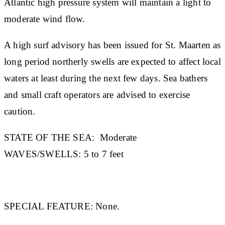
Atlantic high pressure system will maintain a light to
moderate wind flow.
A high surf advisory has been issued for St. Maarten as
long period northerly swells are expected to affect local
waters at least during the next few days. Sea bathers
and small craft operators are advised to exercise
caution.
STATE OF THE SEA:
Moderate
WAVES/SWELLS:
5 to 7 feet
SPECIAL FEATURE:
None.