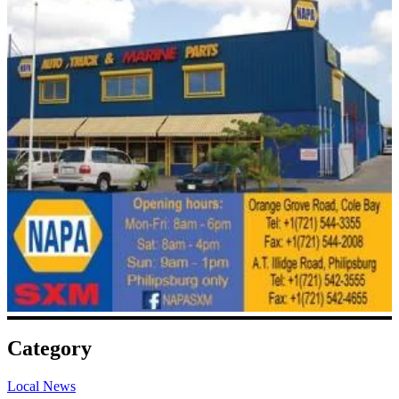
Category
Local News