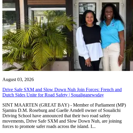
August 03, 2026
Drive Safe SXM and Slow Down Nuh Join Forces: French and
Dutch Sides Unite for Road Safety | Soualiganewsday
SINT MAARTEN (GREAT BAY) - Member of Parliament (MP)
Sjamira D.M. Roseburg and Gaelle Arndell owner of Soualichi
Driving School have announced that their two road safety
movements, Drive Safe SXM and Slow Down Nuh, are joining
forces to promote safer roads across the island. I...