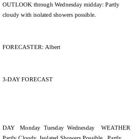
OUTLOOK through Wednesday midday:
Partly
cloudy with isolated showers possible.
FORECASTER:
Albert
3-DAY FORECAST
DAY
Monday
Tuesday
Wednesday
WEATHER
Partly Cloudy, Isolated Showers Possible Partly