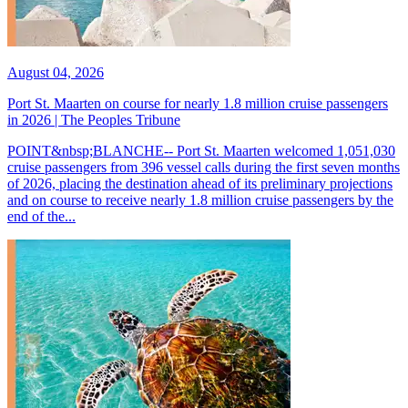
August 04, 2026
Port St. Maarten on course for nearly 1.8 million cruise passengers
in 2026 | The Peoples Tribune
POINT&nbsp;BLANCHE-- Port St. Maarten welcomed 1,051,030
cruise passengers from 396 vessel calls during the first seven months
of 2026, placing the destination ahead of its preliminary projections
and on course to receive nearly 1.8 million cruise passengers by the
end of the...