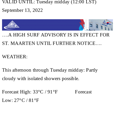
VALID UNTIL: Tuesday midday (12:00 LST)
September 13, 2022
….A HIGH SURF ADVISORY IS IN EFFECT FOR
ST. MAARTEN UNTIL FURTHER NOTICE….
WEATHER:
This afternoon through Tuesday midday: Partly
cloudy with isolated showers possible.
Forecast High:
33°C / 91°F
Forecast
Low:
27°C / 81°F