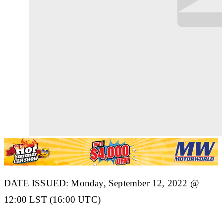
DATE ISSUED: Monday, September 12, 2022 @
12:00 LST (16:00 UTC)