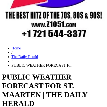
Home
/
The Daily Herald
/
PUBLIC WEATHER FORECAST F...
PUBLIC WEATHER
FORECAST FOR ST.
MAARTEN | THE DAILY
HERALD