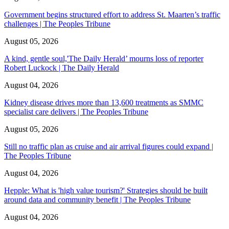
Government begins structured effort to address St. Maarten’s traffic
challenges | The Peoples Tribune
August 05, 2026
A kind, gentle soul,'The Daily Herald’ mourns loss of reporter
Robert Luckock | The Daily Herald
August 04, 2026
Kidney disease drives more than 13,600 treatments as SMMC
specialist care delivers | The Peoples Tribune
August 05, 2026
Still no traffic plan as cruise and air arrival figures could expand |
The Peoples Tribune
August 04, 2026
Hepple: What is 'high value tourism?' Strategies should be built
around data and community benefit | The Peoples Tribune
August 04, 2026