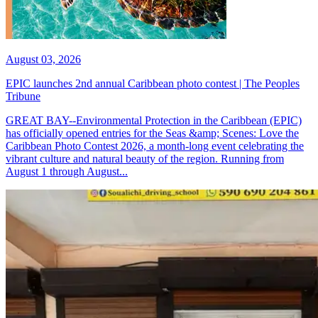
August 03, 2026
EPIC launches 2nd annual Caribbean photo contest | The Peoples
Tribune
GREAT BAY--Environmental Protection in the Caribbean (EPIC)
has officially opened entries for the Seas &amp; Scenes: Love the
Caribbean Photo Contest 2026, a month-long event celebrating the
vibrant culture and natural beauty of the region. Running from
August 1 through August...