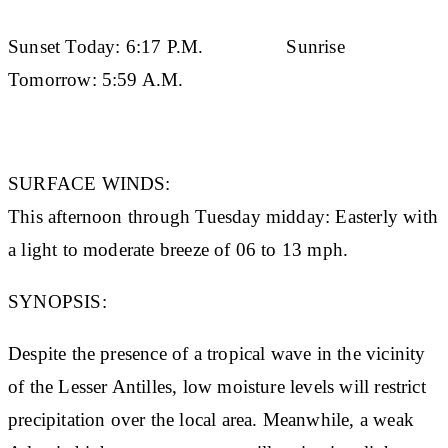
Sunset Today:
6:17 P.M.
Sunrise
Tomorrow:
5:59 A.M.
SURFACE WINDS:
This afternoon through Tuesday midday: Easterly with
a light to moderate breeze of 06 to 13 mph.
SYNOPSIS:
Despite the presence of a tropical wave in the vicinity
of the Lesser Antilles, low moisture levels will restrict
precipitation over the local area. Meanwhile, a weak