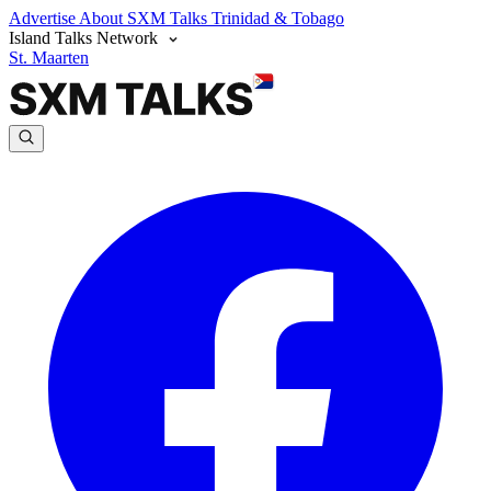
Advertise
About SXM Talks
Trinidad & Tobago
Island Talks Network
St. Maarten