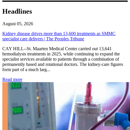
Headlines
August 05, 2026
Kidney disease drives more than 13,600 treatments as SMMC
specialist care delivers | The Peoples Tribune
CAY HILL--St. Maarten Medical Center carried out 13,641
hemodialysis treatments in 2025, while continuing to expand the
specialist services available to patients through a combination of
permanently based and rotational doctors. The kidney-care figures
form part of a much larg...
: Kidney disease drives more than 13,600 treatments as SM
Read more