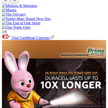
1/6
Visit Caribbean Cinemas