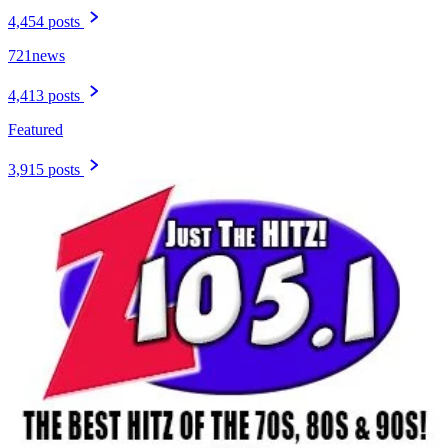
4,454 posts
721news
4,413 posts
Featured
3,915 posts