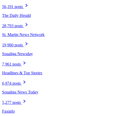
56,191 posts
The Daily Herald
28,793 posts
St. Martin News Network
19,960 posts
Soualiga Newsday
7,961 posts
Headlines & Top Stories
6,974 posts
Soualiga News Today
5,277 posts
Faxinfo