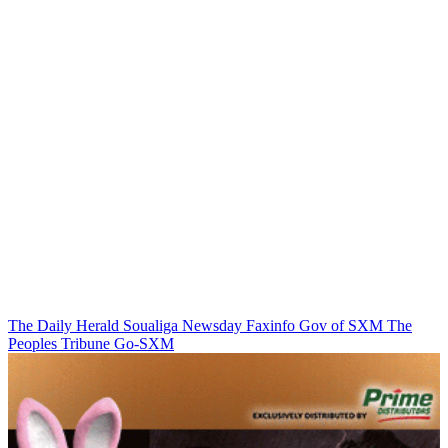
The Daily Herald
Soualiga Newsday
Faxinfo
Gov of SXM
The
Peoples Tribune
Go-SXM