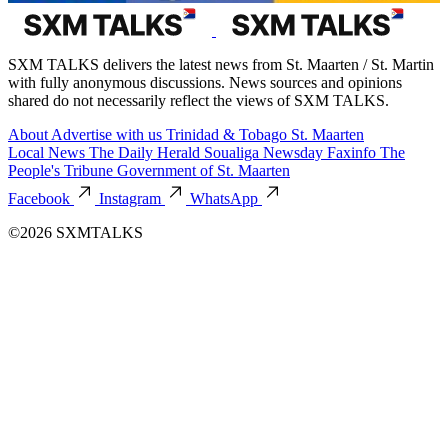
SXM TALKS delivers the latest news from St. Maarten / St. Martin
with fully anonymous discussions. News sources and opinions
shared do not necessarily reflect the views of SXM TALKS.
About
Advertise with us
Trinidad & Tobago
St. Maarten
Local News
The Daily Herald
Soualiga Newsday
Faxinfo
The
People's Tribune
Government of St. Maarten
Facebook
Instagram
WhatsApp
©2026 SXMTALKS