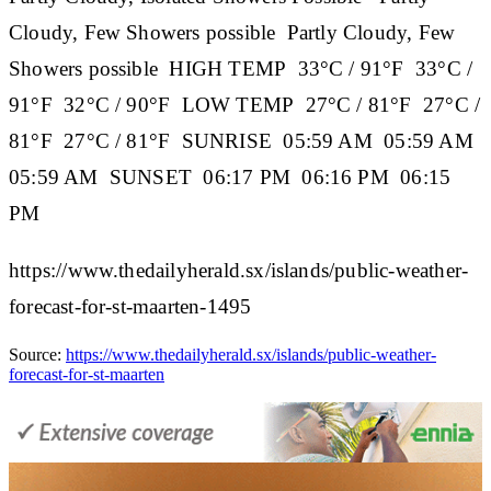
Cloudy, Few Showers possible Partly Cloudy, Few
Showers possible
HIGH TEMP
33°C / 91°F 33°C /
91°F 32°C / 90°F
LOW TEMP
27°C / 81°F 27°C /
81°F 27°C / 81°F
SUNRISE
05:59 AM 05:59 AM
05:59 AM
SUNSET
06:17 PM 06:16 PM 06:15
PM
https://www.thedailyherald.sx/islands/public-weather-
forecast-for-st-maarten-1495
Source:
https://www.thedailyherald.sx/islands/public-weather-
forecast-for-st-maarten