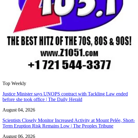
Top Weekly
Justice Minister says UNOPS contract with Tackling Law ended
before she took office | The Daily Herald
August 04, 2026
Scientists Closely Monitor Increased Activity at Mount Pelée, Short-
Term Eruption Risk Remains Low | The Peoples Tribune
August 06, 2026