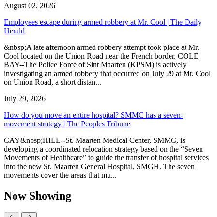
August 02, 2026
Employees escape during armed robbery at Mr. Cool | The Daily
Herald
&nbsp;A late afternoon armed robbery attempt took place at Mr.
Cool located on the Union Road near the French border. COLE
BAY--The Police Force of Sint Maarten (KPSM) is actively
investigating an armed robbery that occurred on July 29 at Mr. Cool
on Union Road, a short distan...
July 29, 2026
How do you move an entire hospital? SMMC has a seven-
movement strategy | The Peoples Tribune
CAY&nbsp;HILL--St. Maarten Medical Center, SMMC, is
developing a coordinated relocation strategy based on the “Seven
Movements of Healthcare” to guide the transfer of hospital services
into the new St. Maarten General Hospital, SMGH. The seven
movements cover the areas that mu...
Now Showing