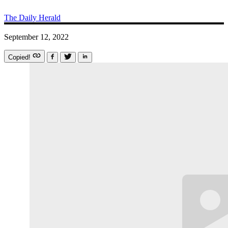
The Daily Herald
September 12, 2022
Copied!