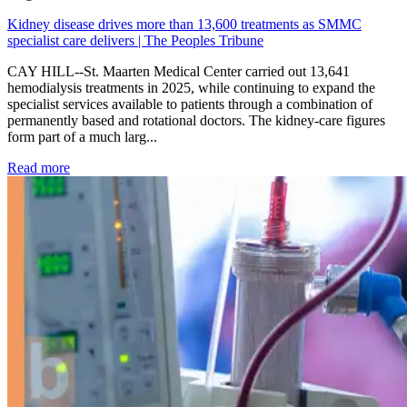
Kidney disease drives more than 13,600 treatments as SMMC
specialist care delivers | The Peoples Tribune
CAY HILL--St. Maarten Medical Center carried out 13,641
hemodialysis treatments in 2025, while continuing to expand the
specialist services available to patients through a combination of
permanently based and rotational doctors. The kidney-care figures
form part of a much larg...
: Kidney disease drives more than 13,600 treatments as SM
Read more