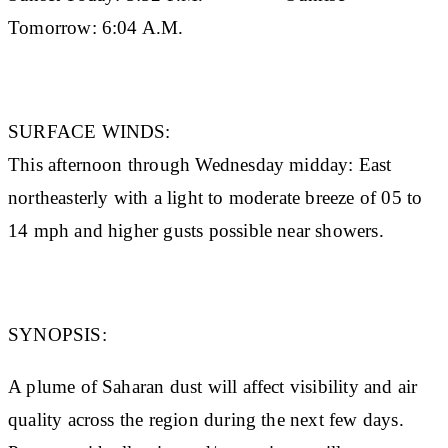
Tomorrow:
6:04 A.M.
SURFACE WINDS:
This afternoon through Wednesday midday: East
northeasterly with a light to moderate breeze of 05 to
14 mph and higher gusts possible near showers.
SYNOPSIS:
A plume of Saharan dust will affect visibility and air
quality across the region during the next few days.