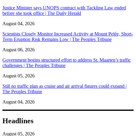
Justice Minister says UNOPS contract with Tackling Law ended
before she took office | The Daily Herald
August 04, 2026
Scientists Closely Monitor Increased Activity at Mount Pelée, Short-
Term Eruption Risk Remains Low | The Peoples Tribune
August 06, 2026
Government begins structured effort to address St. Maarten’s traffic
challenges | The Peoples Tribune
August 05, 2026
Still no traffic plan as cruise and air arrival figures could expand |
The Peoples Tribune
August 04, 2026
Headlines
August 05, 2026