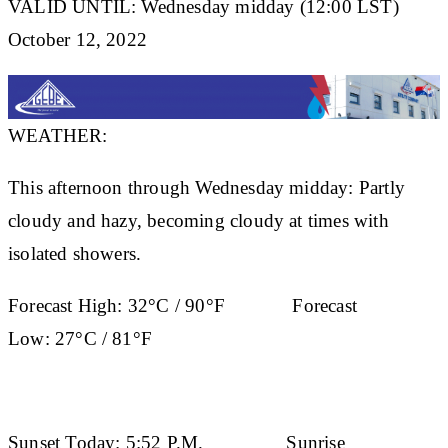
VALID UNTIL: Wednesday midday (12:00 LST)
October 12, 2022
WEATHER:
This afternoon through Wednesday midday: Partly
cloudy and hazy, becoming cloudy at times with
isolated showers.
Forecast High:
32°C / 90°F
Forecast
Low:
27°C / 81°F
Sunset Today:
5:52 P.M.
Sunrise