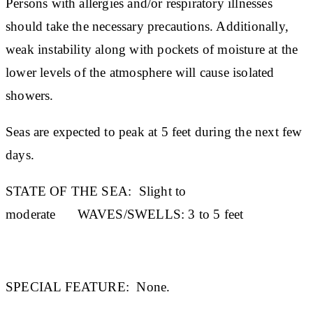
Persons with allergies and/or respiratory illnesses
should take the necessary precautions. Additionally,
weak instability along with pockets of moisture at the
lower levels of the atmosphere will cause isolated
showers.
Seas are expected to peak at 5 feet during the next few
days.
STATE OF THE SEA:
Slight to
moderate
WAVES/SWELLS:
3 to 5 feet
SPECIAL FEATURE:
None.