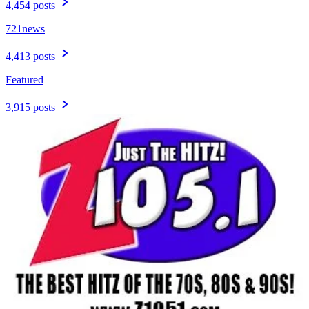
4,454 posts
721news
4,413 posts
Featured
3,915 posts