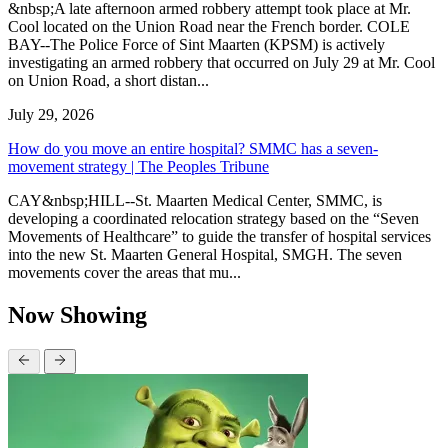
&nbsp;A late afternoon armed robbery attempt took place at Mr.
Cool located on the Union Road near the French border. COLE
BAY--The Police Force of Sint Maarten (KPSM) is actively
investigating an armed robbery that occurred on July 29 at Mr. Cool
on Union Road, a short distan...
July 29, 2026
How do you move an entire hospital? SMMC has a seven-
movement strategy | The Peoples Tribune
CAY&nbsp;HILL--St. Maarten Medical Center, SMMC, is
developing a coordinated relocation strategy based on the “Seven
Movements of Healthcare” to guide the transfer of hospital services
into the new St. Maarten General Hospital, SMGH. The seven
movements cover the areas that mu...
Now Showing