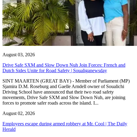
August 03, 2026
Drive Safe SXM and Slow Down Nuh Join Forces: French and
Dutch Sides Unite for Road Safety | Soualiganewsday
SINT MAARTEN (GREAT BAY) - Member of Parliament (MP)
Sjamira D.M. Roseburg and Gaelle Arndell owner of Soualichi
Driving School have announced that their two road safety
movements, Drive Safe SXM and Slow Down Nuh, are joining
forces to promote safer roads across the island. I...
August 02, 2026
Employees escape during armed robbery at Mr. Cool | The Daily
Herald