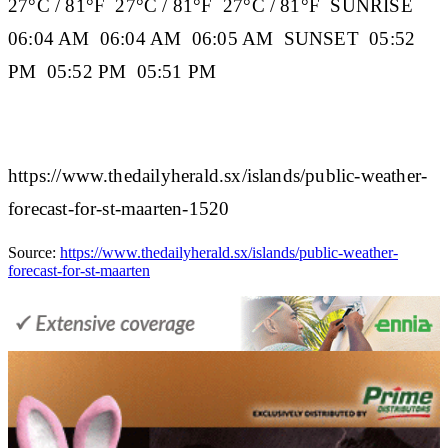
27°C / 81°F 27°C / 81°F 27°C / 81°F
SUNRISE
06:04 AM 06:04 AM 06:05 AM
SUNSET
05:52
PM 05:52 PM 05:51 PM
https://www.thedailyherald.sx/islands/public-weather-
forecast-for-st-maarten-1520
Source:
https://www.thedailyherald.sx/islands/public-weather-
forecast-for-st-maarten