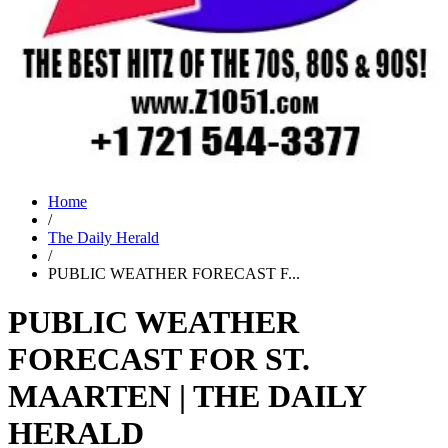
Home
/
The Daily Herald
/
PUBLIC WEATHER FORECAST F...
PUBLIC WEATHER
FORECAST FOR ST.
MAARTEN | THE DAILY
HERALD