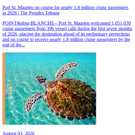
Port St. Maarten on course for nearly 1.8 million cruise passengers
in 2026 | The Peoples Tribune
POINT&nbsp;BLANCHE-- Port St. Maarten welcomed 1,051,030
cruise passengers from 396 vessel calls during the first seven months
of 2026, placing the destination ahead of its preliminary projections
and on course to receive nearly 1.8 million cruise passengers by the
end of the...
August 03, 2026