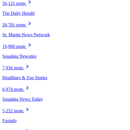
56,121 posts
The Daily Herald
28,781 posts
St. Martin News Network
19,960 posts
Soualiga Newsday
7,936 posts
Headlines & Top Stories
6,974 posts
Soualiga News Today
5,252 posts
Faxinfo