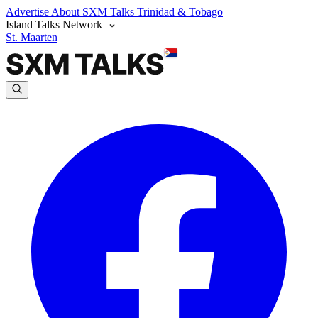
Advertise
About SXM Talks
Trinidad & Tobago
Island Talks Network
St. Maarten