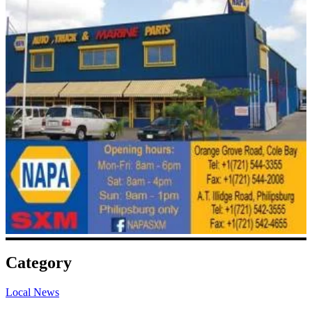
Category
Local News