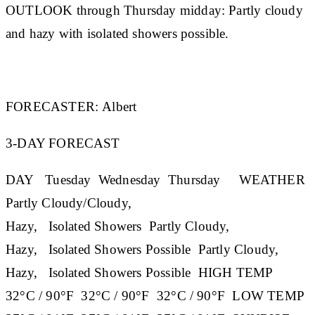
OUTLOOK through Thursday midday:
Partly cloudy
and hazy with isolated showers possible.
FORECASTER:
Albert
3-DAY FORECAST
DAY
Tuesday
Wednesday
Thursday
WEATHER
Partly Cloudy/Cloudy,
Hazy, Isolated Showers Partly Cloudy,
Hazy, Isolated Showers Possible Partly Cloudy,
Hazy, Isolated Showers Possible
HIGH TEMP
32°C / 90°F 32°C / 90°F 32°C / 90°F
LOW TEMP