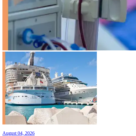
August 04, 2026