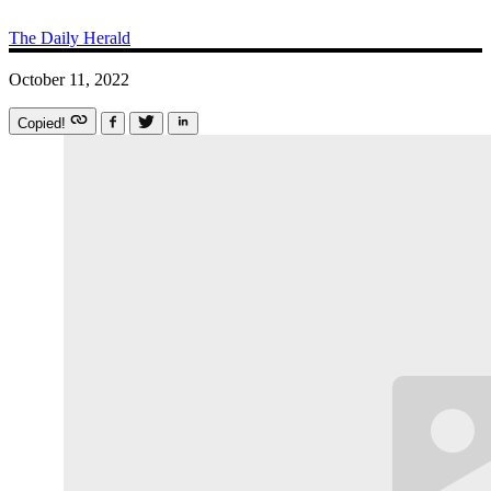
The Daily Herald
October 11, 2022
Copied!