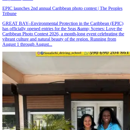
EPIC launches 2nd annual Caribbean photo contest | The Peoples
Tribune
GREAT BAY--Environmental Protection in the Caribbean (EPIC)
has officially opened entries for the Seas &amp; Scenes: Love the
Caribbean Photo Contest 2026, a month-long event celebrating the
vibrant culture and natural beauty of the region. Running from
August 1 through August...