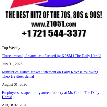
Top Weekly
Three arrested, firearm confiscated by KPSM | The Daily Herald
July 31, 2026
Minister of Justice Makes Statement on Early Release following
Theo Heyliger denial
August 01, 2026
Employees escape during armed robbery at Mr. Cool | The Daily
Herald
August 02, 2026