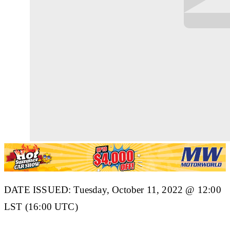
DATE ISSUED: Tuesday, October 11, 2022 @ 12:00
LST (16:00 UTC)