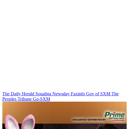
The Daily Herald
Soualiga Newsday
Faxinfo
Gov of SXM
The
Peoples Tribune
Go-SXM