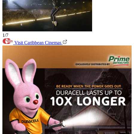
1/7
Visit Caribbean Cinemas