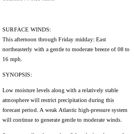
SURFACE WINDS:
This afternoon through Friday midday: East
northeasterly with a gentle to moderate breeze of 08 to
16 mph.
SYNOPSIS:
Low moisture levels along with a relatively stable
atmosphere will restrict precipitation during this
forecast period. A weak Atlantic high-pressure system
will continue to generate gentle to moderate winds.