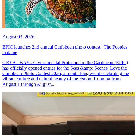
August 03, 2026
EPIC launches 2nd annual Caribbean photo contest | The Peoples
Tribune
GREAT BAY--Environmental Protection in the Caribbean (EPIC)
has officially opened entries for the Seas &amp; Scenes: Love the
Caribbean Photo Contest 2026, a month-long event celebrating the
vibrant culture and natural beauty of the region. Running from
August 1 through August...