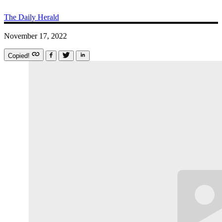
The Daily Herald
November 17, 2022
Copied!