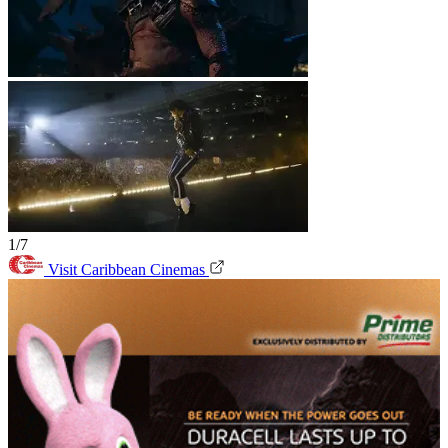
1/7
Visit Caribbean Cinemas