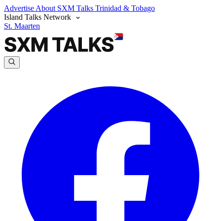
Advertise
About SXM Talks
Trinidad & Tobago
Island Talks Network
St. Maarten