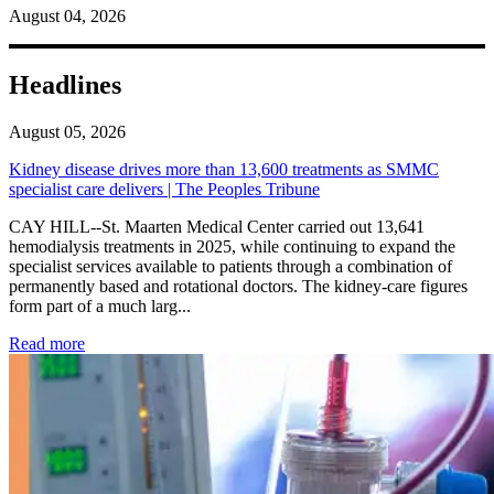
August 04, 2026
Headlines
August 05, 2026
Kidney disease drives more than 13,600 treatments as SMMC
specialist care delivers | The Peoples Tribune
CAY HILL--St. Maarten Medical Center carried out 13,641
hemodialysis treatments in 2025, while continuing to expand the
specialist services available to patients through a combination of
permanently based and rotational doctors. The kidney-care figures
form part of a much larg...
: Kidney disease drives more than 13,600 treatments as SM
Read more