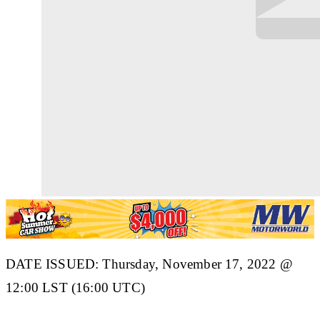
DATE ISSUED: Thursday, November 17, 2022 @
12:00 LST (16:00 UTC)