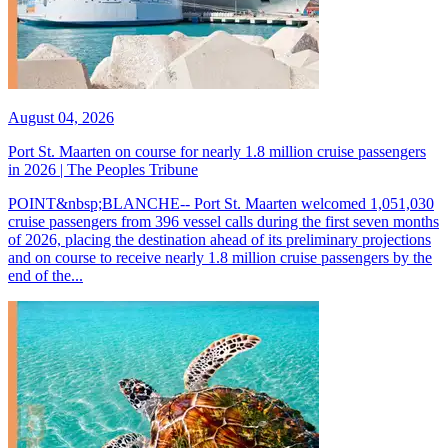
August 04, 2026
Port St. Maarten on course for nearly 1.8 million cruise passengers
in 2026 | The Peoples Tribune
POINT&nbsp;BLANCHE-- Port St. Maarten welcomed 1,051,030
cruise passengers from 396 vessel calls during the first seven months
of 2026, placing the destination ahead of its preliminary projections
and on course to receive nearly 1.8 million cruise passengers by the
end of the...