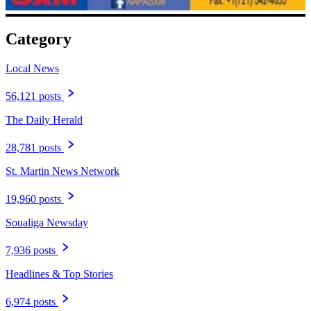
Category
Local News
56,121 posts
The Daily Herald
28,781 posts
St. Martin News Network
19,960 posts
Soualiga Newsday
7,936 posts
Headlines & Top Stories
6,974 posts