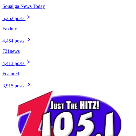
Soualiga News Today
5,252 posts
Faxinfo
4,454 posts
721news
4,413 posts
Featured
3,915 posts