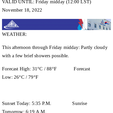
VALID UNTIL: Friday midday (12:00 LST)
November 18, 2022
WEATHER:
This afternoon through Friday midday: Partly cloudy
with a few brief showers possible.
Forecast High:
31°C / 88°F
Forecast
Low:
26°C / 79°F
Sunset Today:
5:35 P.M.
Sunrise
Tomorrow:
6:19 A.M.