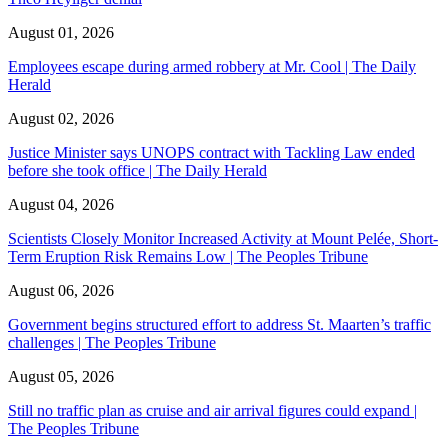
August 01, 2026
Employees escape during armed robbery at Mr. Cool | The Daily
Herald
August 02, 2026
Justice Minister says UNOPS contract with Tackling Law ended
before she took office | The Daily Herald
August 04, 2026
Scientists Closely Monitor Increased Activity at Mount Pelée, Short-
Term Eruption Risk Remains Low | The Peoples Tribune
August 06, 2026
Government begins structured effort to address St. Maarten’s traffic
challenges | The Peoples Tribune
August 05, 2026
Still no traffic plan as cruise and air arrival figures could expand |
The Peoples Tribune