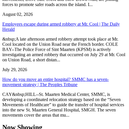
forces to promote safer roads across the island. I...
August 02, 2026
Employees escape during armed robbery at Mr. Cool | The Daily
Herald
&nbsp;A late afternoon armed robbery attempt took place at Mr.
Cool located on the Union Road near the French border. COLE
BAY--The Police Force of Sint Maarten (KPSM) is actively
investigating an armed robbery that occurred on July 29 at Mr. Cool
on Union Road, a short distan...
July 29, 2026
How do you move an entire hospital? SMMC has a seven-
movement strategy | The Peoples Tribune
CAY&nbsp;HILL--St. Maarten Medical Center, SMMC, is
developing a coordinated relocation strategy based on the “Seven
Movements of Healthcare” to guide the transfer of hospital services
into the new St. Maarten General Hospital, SMGH. The seven
movements cover the areas that mu...
Now Showing