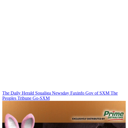
The Daily Herald
Soualiga Newsday
Faxinfo
Gov of SXM
The
Peoples Tribune
Go-SXM