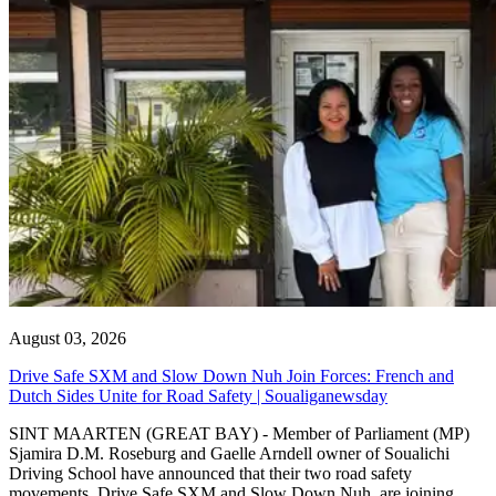
August 03, 2026
Drive Safe SXM and Slow Down Nuh Join Forces: French and
Dutch Sides Unite for Road Safety | Soualiganewsday
SINT MAARTEN (GREAT BAY) - Member of Parliament (MP)
Sjamira D.M. Roseburg and Gaelle Arndell owner of Soualichi
Driving School have announced that their two road safety
movements, Drive Safe SXM and Slow Down Nuh, are joining