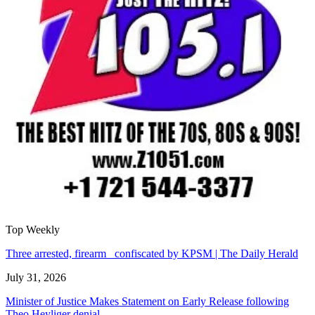
Top Weekly
Three arrested, firearm confiscated by KPSM | The Daily Herald
July 31, 2026
Minister of Justice Makes Statement on Early Release following
Theo Heyliger denial