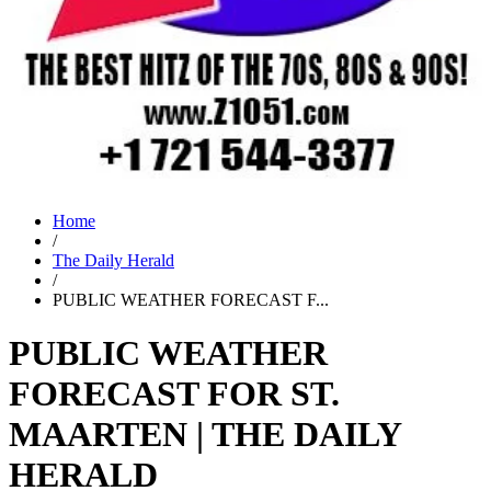
Home
/
The Daily Herald
/
PUBLIC WEATHER FORECAST F...
PUBLIC WEATHER
FORECAST FOR ST.
MAARTEN | THE DAILY
HERALD