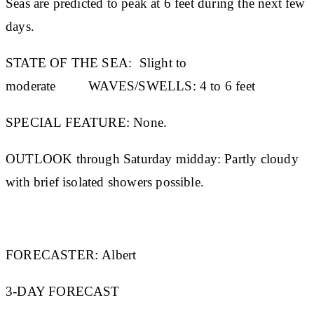
Seas are predicted to peak at 6 feet during the next few
days.
STATE OF THE SEA:
Slight to
moderate
WAVES/SWELLS:
4 to 6 feet
SPECIAL FEATURE:
None.
OUTLOOK through Saturday midday:
Partly cloudy
with brief isolated showers possible.
FORECASTER:
Albert
3-DAY FORECAST