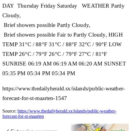
DAY
Thursday
Friday
Saturday
WEATHER
Partly
Cloudy,
Brief showers possible Partly Cloudy,
Brief showers possible Fair to Partly Cloudy,
HIGH
TEMP
31°C / 88°F 31°C / 88°F 32°C / 90°F
LOW
TEMP
26°C / 79°F 26°C / 79°F 27°C / 81°F
SUNRISE
06:19 AM 06:19 AM 06:20 AM
SUNSET
05:35 PM 05:34 PM 05:34 PM
https://www.thedailyherald.sx/islands/public-weather-
forecast-for-st-maarten-1547
Source:
https://www.thedailyherald.sx/islands/public-weather-
forecast-for-st-maarten