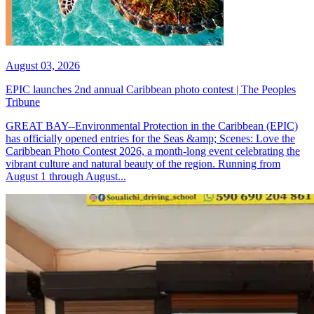
August 03, 2026
EPIC launches 2nd annual Caribbean photo contest | The Peoples
Tribune
GREAT BAY--Environmental Protection in the Caribbean (EPIC)
has officially opened entries for the Seas &amp; Scenes: Love the
Caribbean Photo Contest 2026, a month-long event celebrating the
vibrant culture and natural beauty of the region. Running from
August 1 through August...