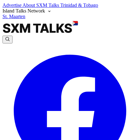
Advertise
About SXM Talks
Trinidad & Tobago
Island Talks Network
St. Maarten