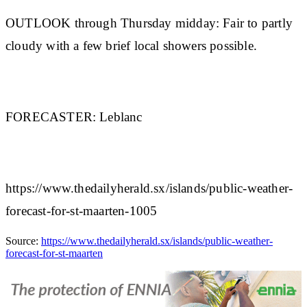
OUTLOOK through Thursday midday:
Fair to partly
cloudy with a few brief local showers possible.
FORECASTER:
Leblanc
https://www.thedailyherald.sx/islands/public-weather-
forecast-for-st-maarten-1005
Source:
https://www.thedailyherald.sx/islands/public-weather-
forecast-for-st-maarten