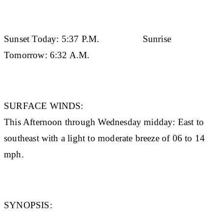
Sunset Today:
5:37 P.M.
Sunrise
Tomorrow:
6:32 A.M.
SURFACE WINDS:
This Afternoon through Wednesday midday: East to
southeast with a light to moderate breeze of 06 to 14
mph.
SYNOPSIS: