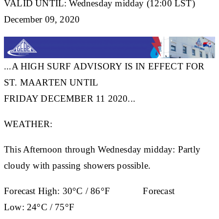
VALID UNTIL: Wednesday midday (12:00 LST)
December 09, 2020
...A HIGH SURF ADVISORY IS IN EFFECT FOR
ST. MAARTEN UNTIL
FRIDAY DECEMBER 11 2020...
WEATHER:
This Afternoon through Wednesday midday: Partly
cloudy with passing showers possible.
Forecast High:
30°C / 86°F
Forecast
Low:
24°C / 75°F