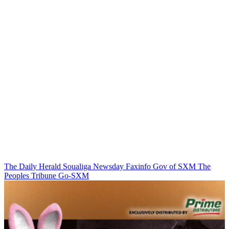
The Daily Herald
Soualiga Newsday
Faxinfo
Gov of SXM
The
Peoples Tribune
Go-SXM