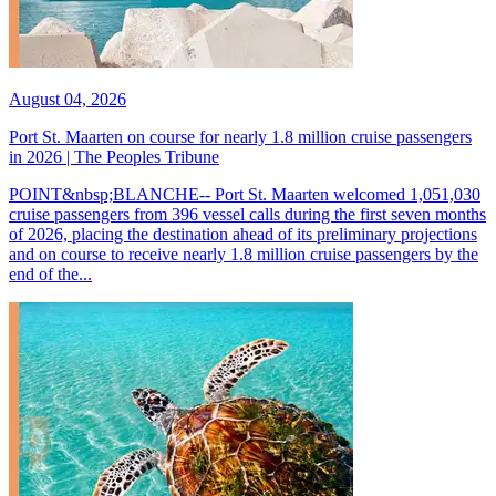
August 04, 2026
Port St. Maarten on course for nearly 1.8 million cruise passengers
in 2026 | The Peoples Tribune
POINT&nbsp;BLANCHE-- Port St. Maarten welcomed 1,051,030
cruise passengers from 396 vessel calls during the first seven months
of 2026, placing the destination ahead of its preliminary projections
and on course to receive nearly 1.8 million cruise passengers by the
end of the...