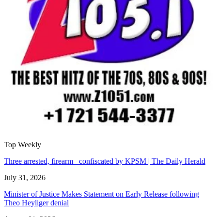
Top Weekly
Three arrested, firearm confiscated by KPSM | The Daily Herald
July 31, 2026
Minister of Justice Makes Statement on Early Release following
Theo Heyliger denial