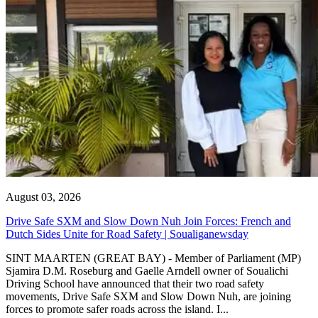
August 03, 2026
Drive Safe SXM and Slow Down Nuh Join Forces: French and
Dutch Sides Unite for Road Safety | Soualiganewsday
SINT MAARTEN (GREAT BAY) - Member of Parliament (MP)
Sjamira D.M. Roseburg and Gaelle Arndell owner of Soualichi
Driving School have announced that their two road safety
movements, Drive Safe SXM and Slow Down Nuh, are joining
forces to promote safer roads across the island. I...