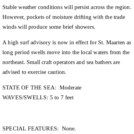
Stable weather conditions will persist across the region.
However, pockets of moisture drifting with the trade
winds will produce some brief showers.
A high surf advisory is now in effect for St. Maarten as
long period swells move into the local waters from the
northeast. Small craft operators and sea bathers are
advised to exercise caution.
STATE OF THE SEA
:
Moderate
WAVES/SWELLS:
5 to 7 feet
SPECIAL FEATURES:
None.