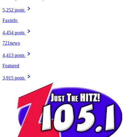
5,252 posts
Faxinfo
4,454 posts
721news
4,413 posts
Featured
3,915 posts