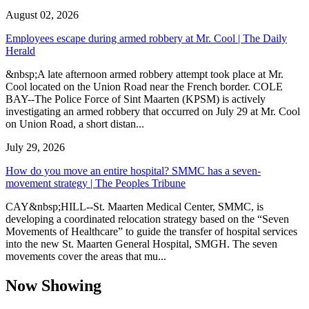
August 02, 2026
Employees escape during armed robbery at Mr. Cool | The Daily
Herald
&nbsp;A late afternoon armed robbery attempt took place at Mr.
Cool located on the Union Road near the French border. COLE
BAY--The Police Force of Sint Maarten (KPSM) is actively
investigating an armed robbery that occurred on July 29 at Mr. Cool
on Union Road, a short distan...
July 29, 2026
How do you move an entire hospital? SMMC has a seven-
movement strategy | The Peoples Tribune
CAY&nbsp;HILL--St. Maarten Medical Center, SMMC, is
developing a coordinated relocation strategy based on the “Seven
Movements of Healthcare” to guide the transfer of hospital services
into the new St. Maarten General Hospital, SMGH. The seven
movements cover the areas that mu...
Now Showing