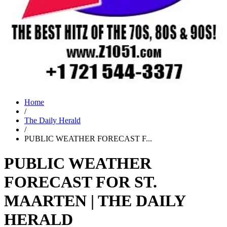
Home
/
The Daily Herald
/
PUBLIC WEATHER FORECAST F...
PUBLIC WEATHER
FORECAST FOR ST.
MAARTEN | THE DAILY
HERALD