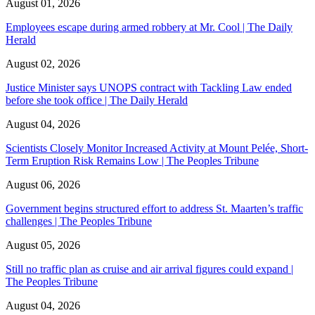
August 01, 2026
Employees escape during armed robbery at Mr. Cool | The Daily
Herald
August 02, 2026
Justice Minister says UNOPS contract with Tackling Law ended
before she took office | The Daily Herald
August 04, 2026
Scientists Closely Monitor Increased Activity at Mount Pelée, Short-
Term Eruption Risk Remains Low | The Peoples Tribune
August 06, 2026
Government begins structured effort to address St. Maarten’s traffic
challenges | The Peoples Tribune
August 05, 2026
Still no traffic plan as cruise and air arrival figures could expand |
The Peoples Tribune
August 04, 2026