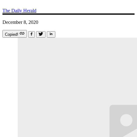
The Daily Herald
December 8, 2020
Copied!