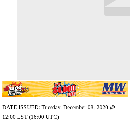
DATE ISSUED: Tuesday, December 08, 2020 @
12:00 LST (16:00 UTC)