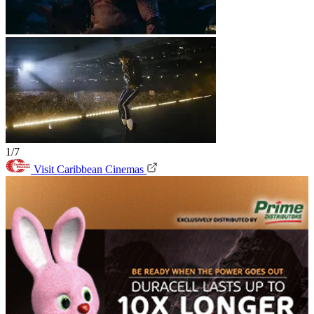
1/7
Visit Caribbean Cinemas