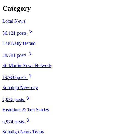
Category
Local News
56,121 posts
The Daily Herald
28,781 posts
St. Martin News Network
19,960 posts
Soualiga Newsday
7,936 posts
Headlines & Top Stories
6,974 posts
Soualiga News Today