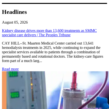
Headlines
August 05, 2026
Kidney disease drives more than 13,600 treatments as SMMC
specialist care delivers | The Peoples Tribune
CAY HILL--St. Maarten Medical Center carried out 13,641
hemodialysis treatments in 2025, while continuing to expand the
specialist services available to patients through a combination of
permanently based and rotational doctors. The kidney-care figures
form part of a much larg...
: Kidney disease drives more than 13,600 treatments as SM
Read more