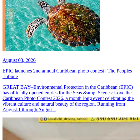
August 03, 2026
EPIC launches 2nd annual Caribbean photo contest | The Peoples
Tribune
GREAT BAY--Environmental Protection in the Caribbean (EPIC)
has officially opened entries for the Seas &amp; Scenes: Love the
Caribbean Photo Contest 2026, a month-long event celebrating the
vibrant culture and natural beauty of the region. Running from
August 1 through August...