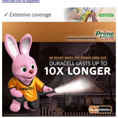
forecast-for-st-maarten