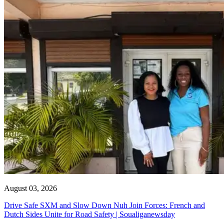
August 03, 2026
Drive Safe SXM and Slow Down Nuh Join Forces: French and
Dutch Sides Unite for Road Safety | Soualiganewsday