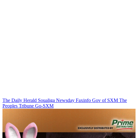
The Daily Herald
Soualiga Newsday
Faxinfo
Gov of SXM
The
Peoples Tribune
Go-SXM