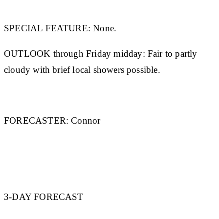
SPECIAL FEATURE:
None.
OUTLOOK through Friday midday:
Fair to partly
cloudy with brief local showers possible.
FORECASTER:
Connor
3-DAY FORECAST