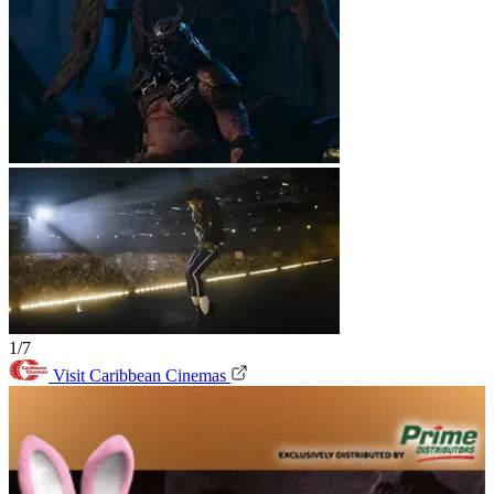
1/7
Visit Caribbean Cinemas