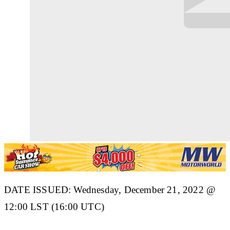
DATE ISSUED: Wednesday, December 21, 2022 @
12:00 LST (16:00 UTC)