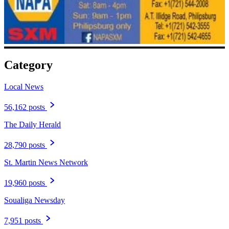
Category
Local News
56,162 posts
The Daily Herald
28,790 posts
St. Martin News Network
19,960 posts
Soualiga Newsday
7,951 posts