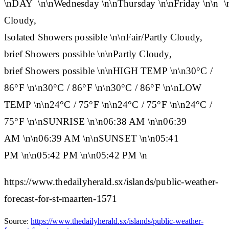
\n
DAY
\n\n
Wednesday
\n\n
Thursday
\n\n
Friday
\n\n
\
Cloudy,
Isolated Showers possible \n\nFair/Partly Cloudy,
brief Showers possible \n\nPartly Cloudy,
brief Showers possible \n\n
HIGH TEMP
\n\n30°C /
86°F \n\n30°C / 86°F \n\n30°C / 86°F \n\n
LOW
TEMP
\n\n24°C / 75°F \n\n24°C / 75°F \n\n24°C /
75°F \n\n
SUNRISE
\n\n06:38 AM \n\n06:39
AM \n\n06:39 AM \n\n
SUNSET
\n\n05:41
PM \n\n05:42 PM \n\n05:42 PM \n
https://www.thedailyherald.sx/islands/public-weather-
forecast-for-st-maarten-1571
Source:
https://www.thedailyherald.sx/islands/public-weather-