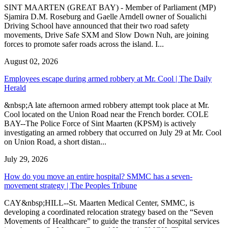
SINT MAARTEN (GREAT BAY) - Member of Parliament (MP)
Sjamira D.M. Roseburg and Gaelle Arndell owner of Soualichi
Driving School have announced that their two road safety
movements, Drive Safe SXM and Slow Down Nuh, are joining
forces to promote safer roads across the island. I...
August 02, 2026
Employees escape during armed robbery at Mr. Cool | The Daily
Herald
&nbsp;A late afternoon armed robbery attempt took place at Mr.
Cool located on the Union Road near the French border. COLE
BAY--The Police Force of Sint Maarten (KPSM) is actively
investigating an armed robbery that occurred on July 29 at Mr. Cool
on Union Road, a short distan...
July 29, 2026
How do you move an entire hospital? SMMC has a seven-
movement strategy | The Peoples Tribune
CAY&nbsp;HILL--St. Maarten Medical Center, SMMC, is
developing a coordinated relocation strategy based on the “Seven
Movements of Healthcare” to guide the transfer of hospital services