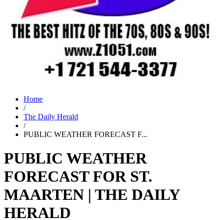
Home
/
The Daily Herald
/
PUBLIC WEATHER FORECAST F...
PUBLIC WEATHER
FORECAST FOR ST.
MAARTEN | THE DAILY
HERALD