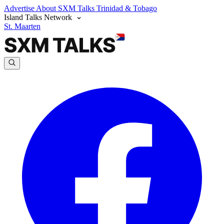
Advertise
About SXM Talks
Trinidad & Tobago
Island Talks Network
St. Maarten