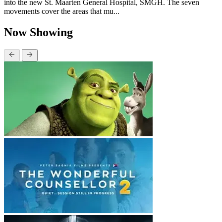
into the new St. Maarten General Hospital, SMGH. The seven
movements cover the areas that mu...
Now Showing