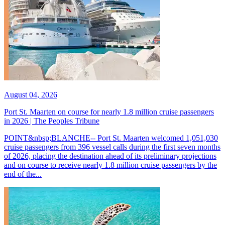
August 04, 2026
Port St. Maarten on course for nearly 1.8 million cruise passengers
in 2026 | The Peoples Tribune
POINT&nbsp;BLANCHE-- Port St. Maarten welcomed 1,051,030
cruise passengers from 396 vessel calls during the first seven months
of 2026, placing the destination ahead of its preliminary projections
and on course to receive nearly 1.8 million cruise passengers by the
end of the...