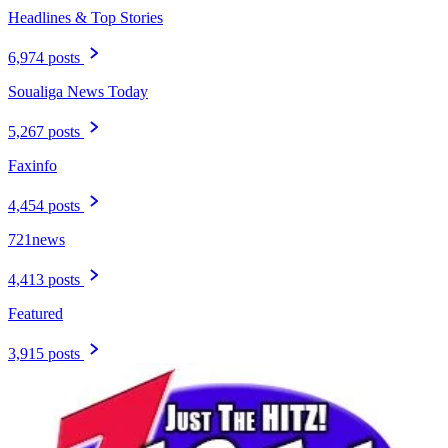
Headlines & Top Stories
6,974 posts
Soualiga News Today
5,267 posts
Faxinfo
4,454 posts
721news
4,413 posts
Featured
3,915 posts