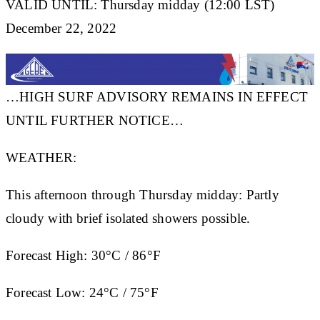
VALID UNTIL: Thursday midday (12:00 LST)
December 22, 2022
…HIGH SURF ADVISORY REMAINS IN EFFECT
UNTIL FURTHER NOTICE…
WEATHER:
This afternoon through Thursday midday: Partly
cloudy with brief isolated showers possible.
Forecast High:
30°C / 86°F
Forecast Low:
24°C / 75°F