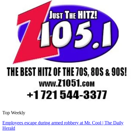
Top Weekly
Employees escape during armed robbery at Mr. Cool | The Daily
Herald