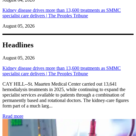
Kidney disease drives more than 13,600 treatments as SMMC
specialist care delivers | The Peoples Tribune
August 05, 2026
Headlines
August 05, 2026
Kidney disease drives more than 13,600 treatments as SMMC
specialist care delivers | The Peoples Tribune
CAY HILL--St. Maarten Medical Center carried out 13,641
hemodialysis treatments in 2025, while continuing to expand the
specialist services available to patients through a combination of
permanently based and rotational doctors. The kidney-care figures
form part of a much larg...
: Kidney disease drives more than 13,600 treatments as SM
Read more