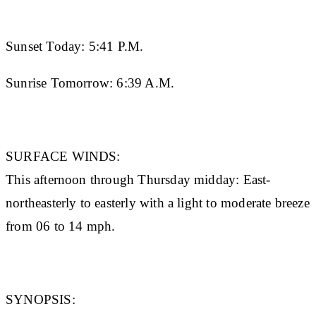
Sunset Today:
5:41 P.M.
Sunrise Tomorrow:
6:39 A.M.
SURFACE WINDS:
This afternoon through Thursday midday: East-
northeasterly to easterly with a light to moderate breeze
from 06 to 14 mph.
SYNOPSIS: