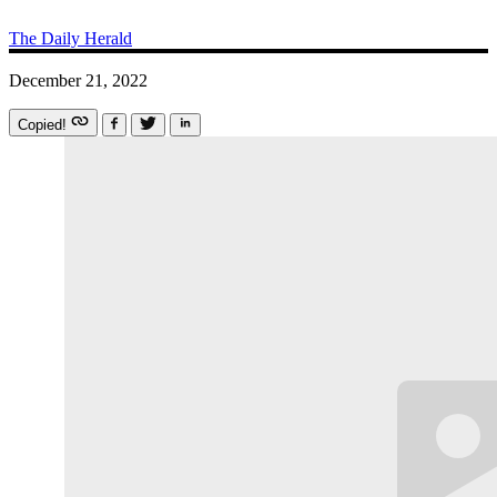
The Daily Herald
December 21, 2022
Copied!