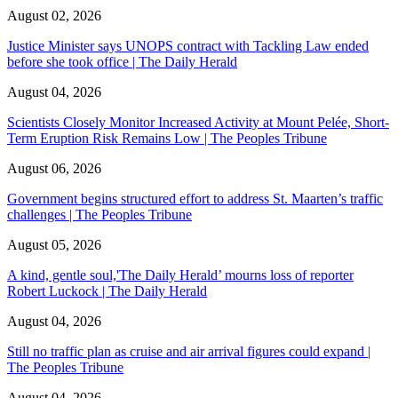
August 02, 2026
Justice Minister says UNOPS contract with Tackling Law ended
before she took office | The Daily Herald
August 04, 2026
Scientists Closely Monitor Increased Activity at Mount Pelée, Short-
Term Eruption Risk Remains Low | The Peoples Tribune
August 06, 2026
Government begins structured effort to address St. Maarten’s traffic
challenges | The Peoples Tribune
August 05, 2026
A kind, gentle soul,'The Daily Herald’ mourns loss of reporter
Robert Luckock | The Daily Herald
August 04, 2026
Still no traffic plan as cruise and air arrival figures could expand |
The Peoples Tribune
August 04, 2026