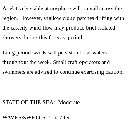
A relatively stable atmosphere will prevail across the
region. However, shallow cloud patches drifting with
the easterly wind flow may produce brief isolated
showers during this forecast period.
Long period swells will persist in local waters
throughout the week. Small craft operators and
swimmers are advised to continue exercising caution.
STATE OF THE SEA:
Moderate
WAVES/SWELLS:
5 to 7 feet