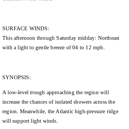
SURFACE WINDS:
This afternoon through Saturday midday: Northeast
with a light to gentle breeze of 04 to 12 mph.
SYNOPSIS:
A low-level trough approaching the region will
increase the chances of isolated showers across the
region. Meanwhile, the Atlantic high-pressure ridge
will support light winds.