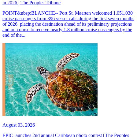
in 2026 | The Peoples Tribune
POINT&nbsp;BLANCHE-- Port St. Maarten welcomed 1,051,030
cruise passengers from 396 vessel calls during the first seven months
of 2026, placing the destination ahead of its preliminary projections
and on course to receive nearly 1.8 million cruise passengers by the
end of the...
August 03, 2026
EPIC launches 2nd annual Caribbean photo contest | The Peoples