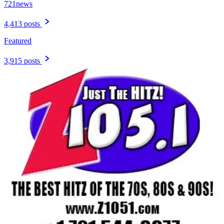
721news
4,413 posts
Featured
3,915 posts