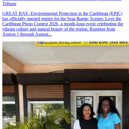
Tribune
GREAT BAY--Environmental Protection in the Caribbean (EPIC)
has officially opened entries for the Seas &amp; Scenes: Love the
Caribbean Photo Contest 2026, a month-long event celebrating the
vibrant culture and natural beauty of the region. Running from
August 1 through August...