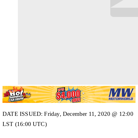
DATE ISSUED: Friday, December 11, 2020 @ 12:00
LST (16:00 UTC)