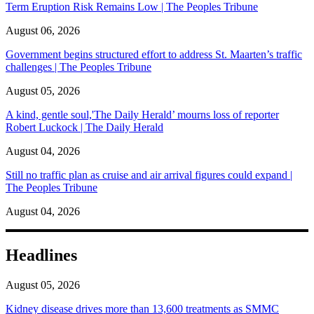
Term Eruption Risk Remains Low | The Peoples Tribune
August 06, 2026
Government begins structured effort to address St. Maarten’s traffic
challenges | The Peoples Tribune
August 05, 2026
A kind, gentle soul,'The Daily Herald’ mourns loss of reporter
Robert Luckock | The Daily Herald
August 04, 2026
Still no traffic plan as cruise and air arrival figures could expand |
The Peoples Tribune
August 04, 2026
Headlines
August 05, 2026
Kidney disease drives more than 13,600 treatments as SMMC