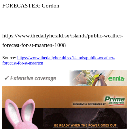
FORECASTER:
Gordon
https://www.thedailyherald.sx/islands/public-weather-
forecast-for-st-maarten-1008
Source:
https://www.thedailyherald.sx/islands/public-weather-
forecast-for-st-maarten