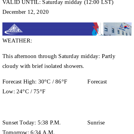
VALID UNTIL: Saturday midday (12:00 LST)
December 12, 2020
WEATHER:
This afternoon through Saturday midday: Partly
cloudy with brief isolated showers.
Forecast High:
30°C / 86°F
Forecast
Low:
24°C / 75°F
Sunset Today:
5:38 P.M.
Sunrise
Tomorrow:
6:34 A.M.