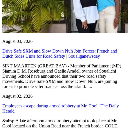
August 03, 2026
Drive Safe SXM and Slow Down Nuh Join Forces: French and
Dutch Sides Unite for Road Safety | Soualiganewsday
SINT MAARTEN (GREAT BAY) - Member of Parliament (MP)
Sjamira D.M. Roseburg and Gaelle Arndell owner of Soualichi
Driving School have announced that their two road safety
movements, Drive Safe SXM and Slow Down Nuh, are joining
forces to promote safer roads across the island. I...
August 02, 2026
Employees escape during armed robbery at Mr. Cool | The Daily
Herald
&nbsp;A late afternoon armed robbery attempt took place at Mr.
Cool located on the Union Road near the French border. COLE