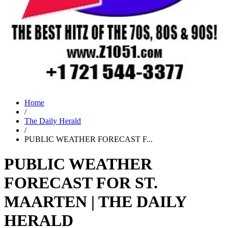
Home
/
The Daily Herald
/
PUBLIC WEATHER FORECAST F...
PUBLIC WEATHER
FORECAST FOR ST.
MAARTEN | THE DAILY
HERALD