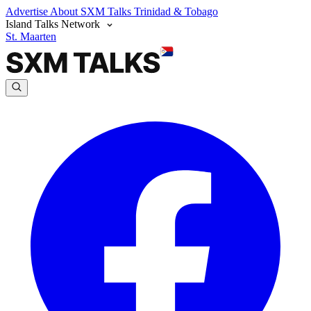
Advertise
About SXM Talks
Trinidad & Tobago
Island Talks Network
St. Maarten