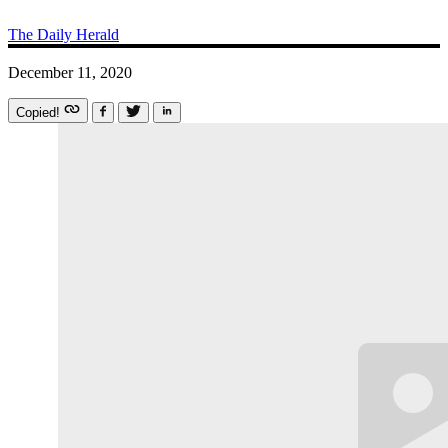
The Daily Herald
December 11, 2020
Copied!