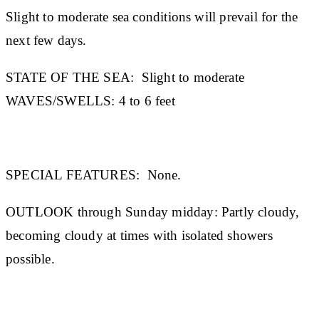
Slight to moderate sea conditions will prevail for the
next few days.
STATE OF THE SEA
:
Slight to moderate
WAVES/SWELLS:
4 to 6 feet
SPECIAL FEATURES:
None.
OUTLOOK through Sunday midday:
Partly cloudy,
becoming cloudy at times with isolated showers
possible.