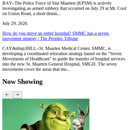
BAY--The Police Force of Sint Maarten (KPSM) is actively
investigating an armed robbery that occurred on July 29 at Mr. Cool
on Union Road, a short distan...
July 29, 2026
How do you move an entire hospital? SMMC has a seven-
movement strategy | The Peoples Tribune
CAY&nbsp;HILL--St. Maarten Medical Center, SMMC, is
developing a coordinated relocation strategy based on the “Seven
Movements of Healthcare” to guide the transfer of hospital services
into the new St. Maarten General Hospital, SMGH. The seven
movements cover the areas that mu...
Now Showing