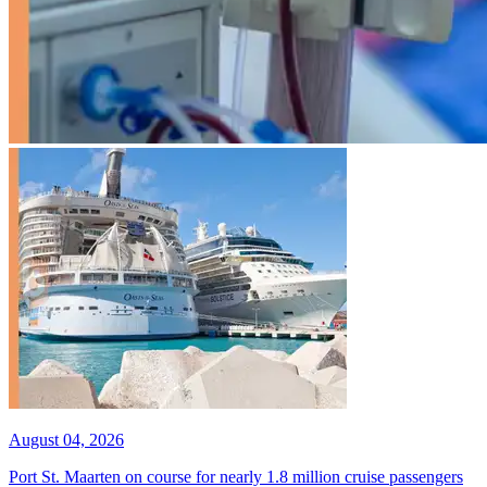
August 04, 2026
Port St. Maarten on course for nearly 1.8 million cruise passengers