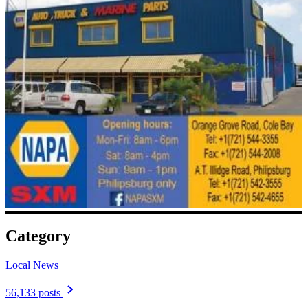
Category
Local News
56,133 posts