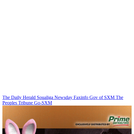
The Daily Herald
Soualiga Newsday
Faxinfo
Gov of SXM
The
Peoples Tribune
Go-SXM