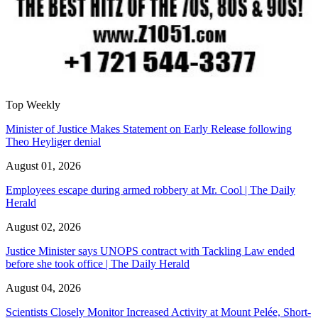
Top Weekly
Minister of Justice Makes Statement on Early Release following
Theo Heyliger denial
August 01, 2026
Employees escape during armed robbery at Mr. Cool | The Daily
Herald
August 02, 2026
Justice Minister says UNOPS contract with Tackling Law ended
before she took office | The Daily Herald
August 04, 2026
Scientists Closely Monitor Increased Activity at Mount Pelée, Short-