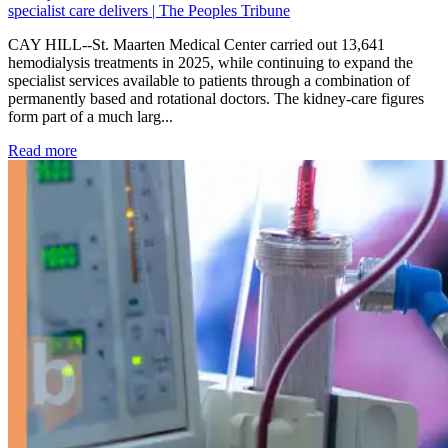
specialist care delivers | The Peoples Tribune
CAY HILL--St. Maarten Medical Center carried out 13,641
hemodialysis treatments in 2025, while continuing to expand the
specialist services available to patients through a combination of
permanently based and rotational doctors. The kidney-care figures
form part of a much larg...
: Kidney disease drives more than 13,600 treatments as SM
Read more