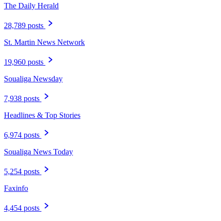
The Daily Herald
28,789 posts
St. Martin News Network
19,960 posts
Soualiga Newsday
7,938 posts
Headlines & Top Stories
6,974 posts
Soualiga News Today
5,254 posts
Faxinfo
4,454 posts