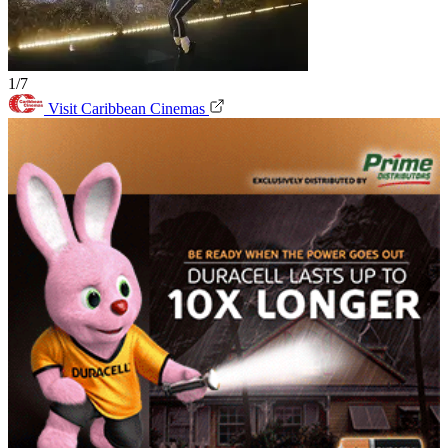
1/7
Visit Caribbean Cinemas