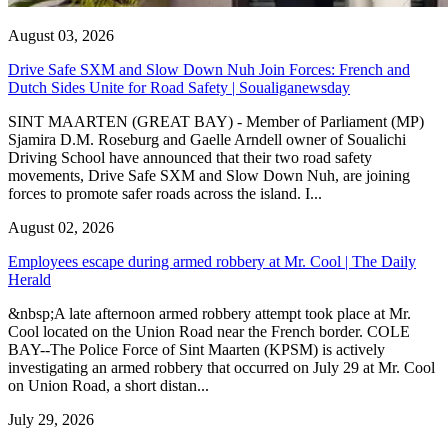
August 03, 2026
Drive Safe SXM and Slow Down Nuh Join Forces: French and
Dutch Sides Unite for Road Safety | Soualiganewsday
SINT MAARTEN (GREAT BAY) - Member of Parliament (MP)
Sjamira D.M. Roseburg and Gaelle Arndell owner of Soualichi
Driving School have announced that their two road safety
movements, Drive Safe SXM and Slow Down Nuh, are joining
forces to promote safer roads across the island. I...
August 02, 2026
Employees escape during armed robbery at Mr. Cool | The Daily
Herald
&nbsp;A late afternoon armed robbery attempt took place at Mr.
Cool located on the Union Road near the French border. COLE
BAY--The Police Force of Sint Maarten (KPSM) is actively
investigating an armed robbery that occurred on July 29 at Mr. Cool
on Union Road, a short distan...
July 29, 2026