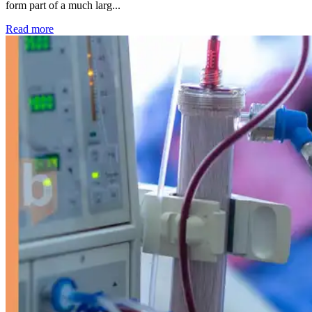
form part of a much larg...
: Kidney disease drives more than 13,600 treatments as SM
Read more