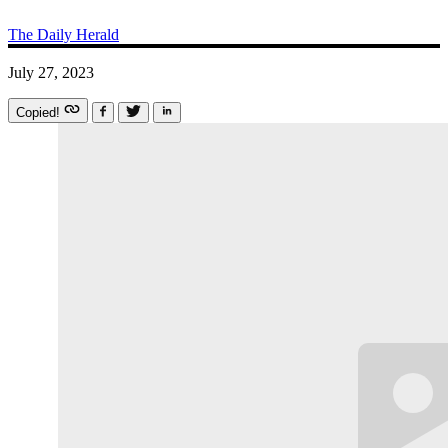
The Daily Herald
July 27, 2023
Copied!