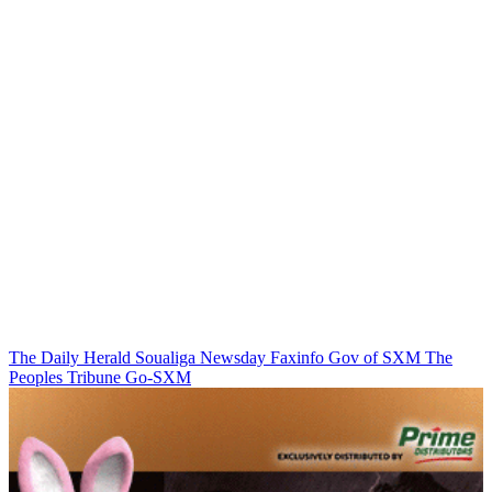
The Daily Herald
Soualiga Newsday
Faxinfo
Gov of SXM
The
Peoples Tribune
Go-SXM