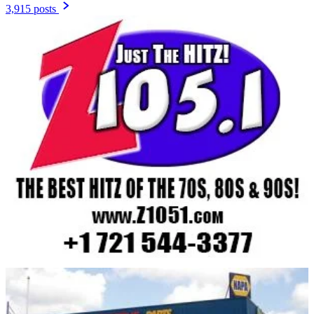
3,915 posts