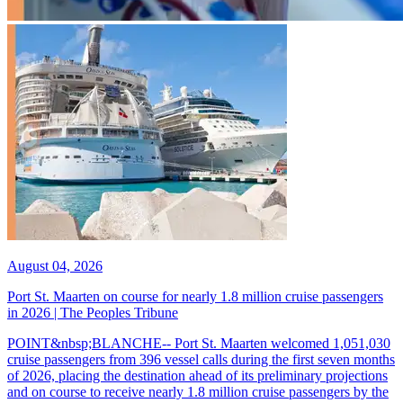
August 04, 2026
Port St. Maarten on course for nearly 1.8 million cruise passengers
in 2026 | The Peoples Tribune
POINT&nbsp;BLANCHE-- Port St. Maarten welcomed 1,051,030
cruise passengers from 396 vessel calls during the first seven months
of 2026, placing the destination ahead of its preliminary projections
and on course to receive nearly 1.8 million cruise passengers by the