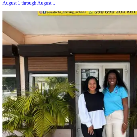
August 1 through August...