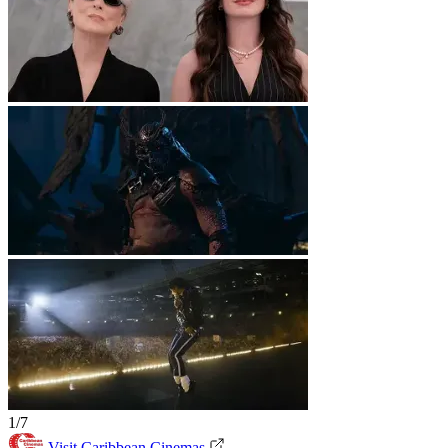
1/7
Visit Caribbean Cinemas