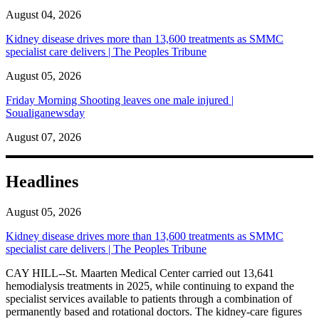
August 04, 2026
Kidney disease drives more than 13,600 treatments as SMMC
specialist care delivers | The Peoples Tribune
August 05, 2026
Friday Morning Shooting leaves one male injured |
Soualiganewsday
August 07, 2026
Headlines
August 05, 2026
Kidney disease drives more than 13,600 treatments as SMMC
specialist care delivers | The Peoples Tribune
CAY HILL--St. Maarten Medical Center carried out 13,641
hemodialysis treatments in 2025, while continuing to expand the
specialist services available to patients through a combination of
permanently based and rotational doctors. The kidney-care figures