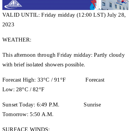
VALID UNTIL: Friday midday (12:00 LST) July 28,
2023
WEATHER:
This afternoon through Friday midday: Partly cloudy
with brief isolated showers possible.
Forecast High:
33°C / 91°F
Forecast
Low:
28°C / 82°F
Sunset Today:
6:49 P.M.
Sunrise
Tomorrow:
5:50 A.M.
SURFACE WINDS: