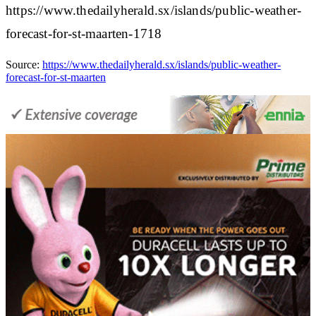
https://www.thedailyherald.sx/islands/public-weather-
forecast-for-st-maarten-1718
Source:
https://www.thedailyherald.sx/islands/public-weather-
forecast-for-st-maarten