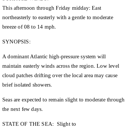
This afternoon through Friday midday: East
northeasterly to easterly with a gentle to moderate
breeze of 08 to 14 mph.
SYNOPSIS:
A dominant Atlantic high-pressure system will
maintain easterly winds across the region. Low level
cloud patches drifting over the local area may cause
brief isolated showers.
Seas are expected to remain slight to moderate through
the next few days.
STATE OF THE SEA:
Slight to