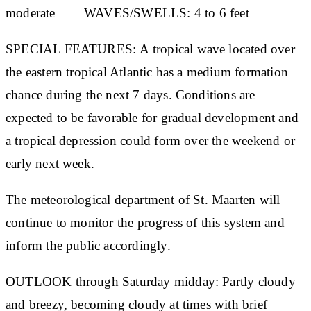
moderate
WAVES/SWELLS:
4 to 6 feet
S
PECIAL FEATURES:
A tropical wave located over
the eastern tropical Atlantic has a medium formation
chance during the next 7 days. Conditions are
expected to be favorable for gradual development and
a tropical depression could form over the weekend or
early next week.
The meteorological department of St. Maarten will
continue to monitor the progress of this system and
inform the public accordingly.
OUTLOOK through Saturday midday:
Partly cloudy
and breezy, becoming cloudy at times with brief