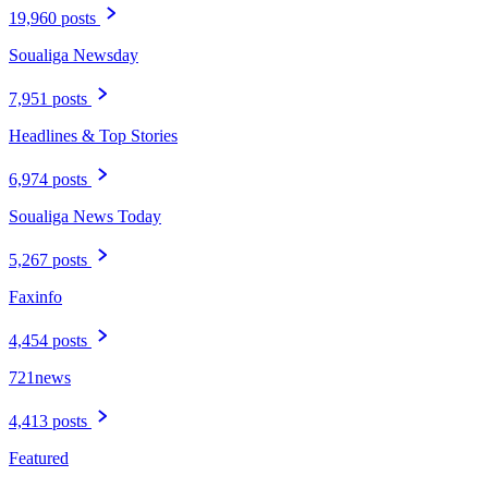
19,960 posts
Soualiga Newsday
7,951 posts
Headlines & Top Stories
6,974 posts
Soualiga News Today
5,267 posts
Faxinfo
4,454 posts
721news
4,413 posts
Featured