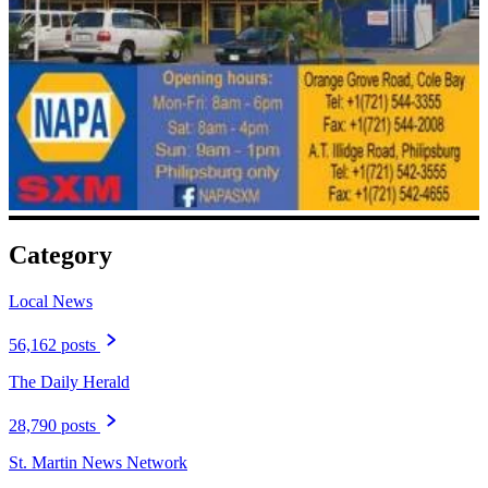
Category
Local News
56,162 posts
The Daily Herald
28,790 posts
St. Martin News Network