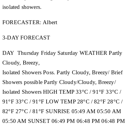
isolated showers.
FORECASTER:
Albert
3-DAY FORECAST
DAY
Thursday
Friday
Saturday
WEATHER
Partly
Cloudy, Breezy,
Isolated Showers Poss. Partly Cloudy, Breezy/ Brief
Showers possible Partly Cloudy/Cloudy, Breezy/
Isolated Showers
HIGH TEMP
33°C / 91°F 33°C /
91°F 33°C / 91°F
LOW TEMP
28°C / 82°F 28°C /
82°F 27°C / 81°F
SUNRISE
05:49 AM 05:50 AM
05:50 AM
SUNSET
06:49 PM 06:48 PM 06:48 PM