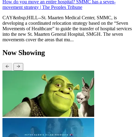
How do you move an entire hospital? SMMC has a seven-
movement strategy | The Peoples Tribune
CAY&nbsp;HILL--St. Maarten Medical Center, SMMC, is
developing a coordinated relocation strategy based on the “Seven
Movements of Healthcare” to guide the transfer of hospital services
into the new St. Maarten General Hospital, SMGH. The seven
movements cover the areas that mu...
Now Showing