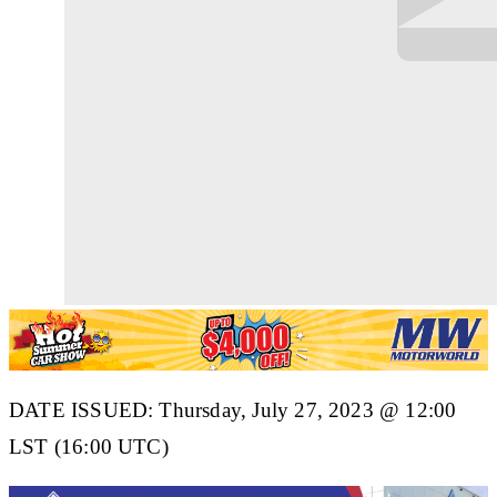
DATE ISSUED: Thurs
d
ay, July 27, 2023 @ 12:00
LST (16:00 UTC)