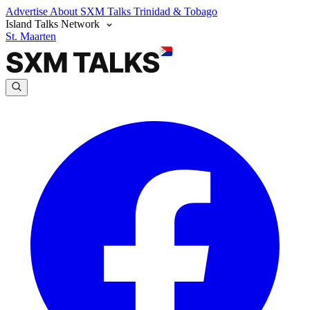
Advertise
About SXM Talks
Trinidad & Tobago
Island Talks Network
St. Maarten