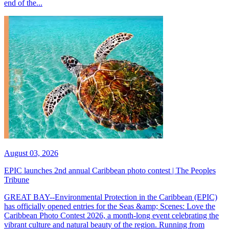
end of the...
August 03, 2026
EPIC launches 2nd annual Caribbean photo contest | The Peoples
Tribune
GREAT BAY--Environmental Protection in the Caribbean (EPIC)
has officially opened entries for the Seas &amp; Scenes: Love the
Caribbean Photo Contest 2026, a month-long event celebrating the
vibrant culture and natural beauty of the region. Running from