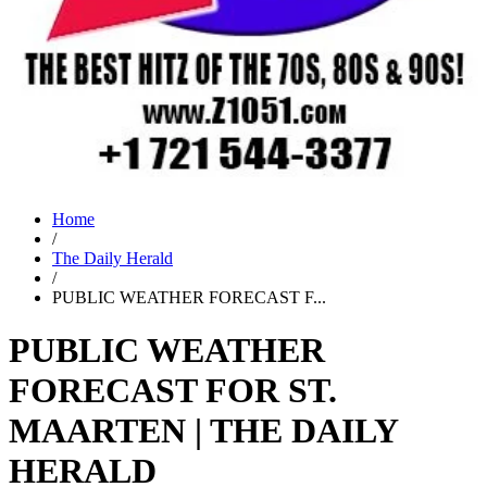
Home
/
The Daily Herald
/
PUBLIC WEATHER FORECAST F...
PUBLIC WEATHER
FORECAST FOR ST.
MAARTEN | THE DAILY
HERALD