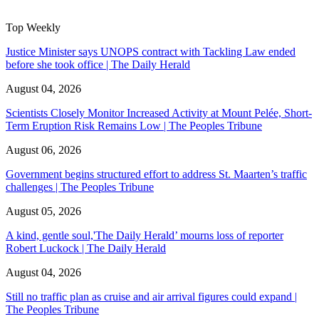
Top Weekly
Justice Minister says UNOPS contract with Tackling Law ended
before she took office | The Daily Herald
August 04, 2026
Scientists Closely Monitor Increased Activity at Mount Pelée, Short-
Term Eruption Risk Remains Low | The Peoples Tribune
August 06, 2026
Government begins structured effort to address St. Maarten’s traffic
challenges | The Peoples Tribune
August 05, 2026
A kind, gentle soul,'The Daily Herald’ mourns loss of reporter
Robert Luckock | The Daily Herald
August 04, 2026
Still no traffic plan as cruise and air arrival figures could expand |
The Peoples Tribune