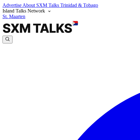
Advertise
About SXM Talks
Trinidad & Tobago
Island Talks Network
St. Maarten