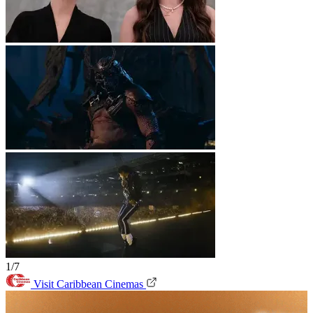
1/7
Visit Caribbean Cinemas