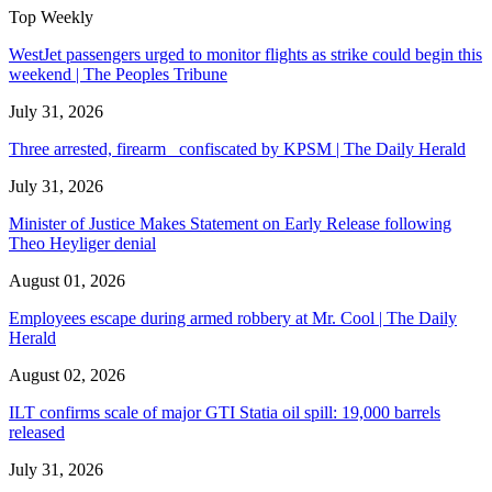
Top Weekly
WestJet passengers urged to monitor flights as strike could begin this
weekend | The Peoples Tribune
July 31, 2026
Three arrested, firearm confiscated by KPSM | The Daily Herald
July 31, 2026
Minister of Justice Makes Statement on Early Release following
Theo Heyliger denial
August 01, 2026
Employees escape during armed robbery at Mr. Cool | The Daily
Herald
August 02, 2026
ILT confirms scale of major GTI Statia oil spill: 19,000 barrels
released
July 31, 2026