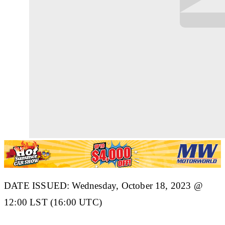
DATE ISSUED: Wednesday, October 18, 2023 @
12:00 LST (16:00 UTC)