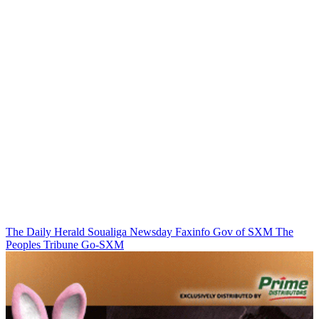
The Daily Herald
Soualiga Newsday
Faxinfo
Gov of SXM
The
Peoples Tribune
Go-SXM