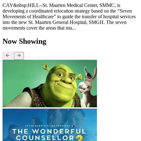
CAY&nbsp;HILL--St. Maarten Medical Center, SMMC, is
developing a coordinated relocation strategy based on the “Seven
Movements of Healthcare” to guide the transfer of hospital services
into the new St. Maarten General Hospital, SMGH. The seven
movements cover the areas that mu...
Now Showing