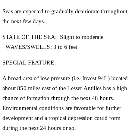
Seas are expected to gradually deteriorate throughout
the next few days.
STATE OF THE SEA:
Slight to moderate
WAVES/SWELLS:
3 to 6 feet
SPECIAL FEATURE:
A broad area of low pressure (i.e. Invest 94L) located
about 850 miles east of the Lesser Antilles has a high
chance of formation through the next 48 hours.
Environmental conditions are favorable for further
development and a tropical depression could form
during the next 24 hours or so.