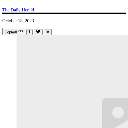
The Daily Herald
October 18, 2023
Copied!