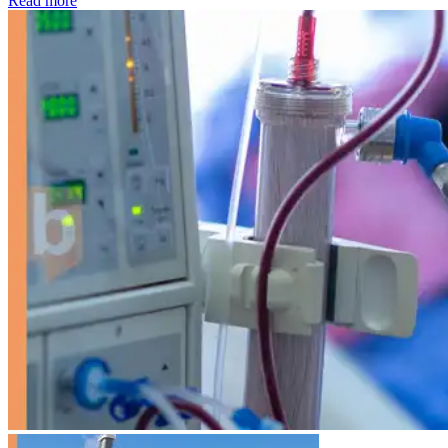
Read more