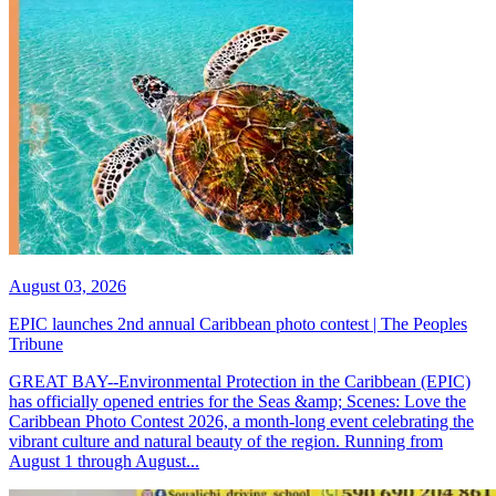
August 03, 2026
EPIC launches 2nd annual Caribbean photo contest | The Peoples
Tribune
GREAT BAY--Environmental Protection in the Caribbean (EPIC)
has officially opened entries for the Seas &amp; Scenes: Love the
Caribbean Photo Contest 2026, a month-long event celebrating the
vibrant culture and natural beauty of the region. Running from
August 1 through August...