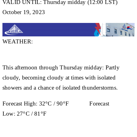
VALID UNTIL: Thursday midday (12:00 LST)
October 19, 2023
WEATHER:
This afternoon through Thursday midday: Partly
cloudy, becoming cloudy at times with isolated
showers and a chance of isolated thunderstorms.
Forecast High:
32°C / 90°F
Forecast
Low:
27°C / 81°F