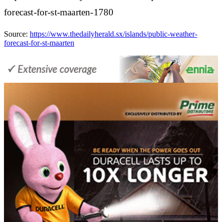
forecast-for-st-maarten-1780
Source:
https://www.thedailyherald.sx/islands/public-weather-
forecast-for-st-maarten