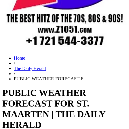
Home
/
The Daily Herald
/
PUBLIC WEATHER FORECAST F...
PUBLIC WEATHER
FORECAST FOR ST.
MAARTEN | THE DAILY
HERALD