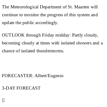
The Meteorological Department of St. Maarten will
continue to monitor the progress of this system and
update the public accordingly.
OUTLOOK through Friday midday:
Partly cloudy,
becoming cloudy at times with isolated showers and a
chance of isolated thunderstorms.
FORECASTER:
Albert/Eugenio
3-DAY FORECAST
