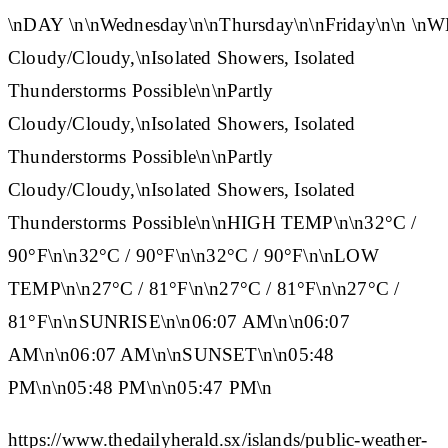
\n
DAY
\n\n
Wednesday
\n\n
Thursday
\n\n
Friday
\n\n
\n
W
Cloudy/Cloudy,\nIsolated Showers, Isolated
Thunderstorms Possible\n\nPartly
Cloudy/Cloudy,\nIsolated Showers, Isolated
Thunderstorms Possible\n\nPartly
Cloudy/Cloudy,\nIsolated Showers, Isolated
Thunderstorms Possible\n\n
HIGH TEMP
\n\n32°C /
90°F\n\n32°C / 90°F\n\n32°C / 90°F\n\n
LOW
TEMP
\n\n27°C / 81°F\n\n27°C / 81°F\n\n27°C /
81°F\n\n
SUNRISE
\n\n06:07 AM\n\n06:07
AM\n\n06:07 AM\n\n
SUNSET
\n\n05:48
PM\n\n05:48 PM\n\n05:47 PM\n
https://www.thedailyherald.sx/islands/public-weather-