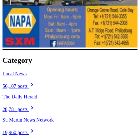
Category
Local News
56,107 posts
The Daily Herald
28,781 posts
St. Martin News Network
19,960 posts