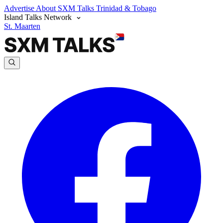
Advertise
About SXM Talks
Trinidad & Tobago
Island Talks Network
St. Maarten