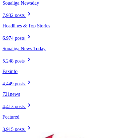
Soualiga Newsday
7,932 posts
Headlines & Top Stories
6,974 posts
Soualiga News Today
5,248 posts
Faxinfo
4,449 posts
721news
4,413 posts
Featured
3,915 posts