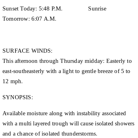
Sunset Today:
5:48 P.M.
Sunrise
Tomorrow:
6:07 A.M.
SURFACE WINDS:
This afternoon through Thursday midday: Easterly to
east-southeasterly with a light to gentle breeze of 5 to
12 mph.
SYNOPSIS:
Available moisture along with instability associated
with a multi layered trough will cause isolated showers
and a chance of isolated thunderstorms.