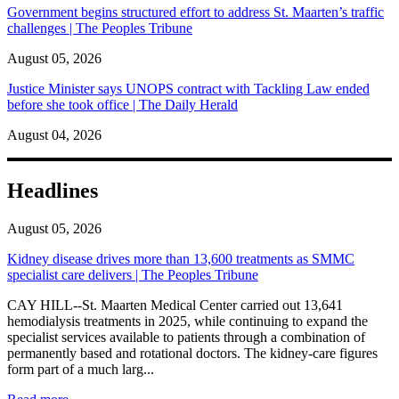
Government begins structured effort to address St. Maarten’s traffic
challenges | The Peoples Tribune
August 05, 2026
Justice Minister says UNOPS contract with Tackling Law ended
before she took office | The Daily Herald
August 04, 2026
Headlines
August 05, 2026
Kidney disease drives more than 13,600 treatments as SMMC
specialist care delivers | The Peoples Tribune
CAY HILL--St. Maarten Medical Center carried out 13,641
hemodialysis treatments in 2025, while continuing to expand the
specialist services available to patients through a combination of
permanently based and rotational doctors. The kidney-care figures
form part of a much larg...
: Kidney disease drives more than 13,600 treatments as SM