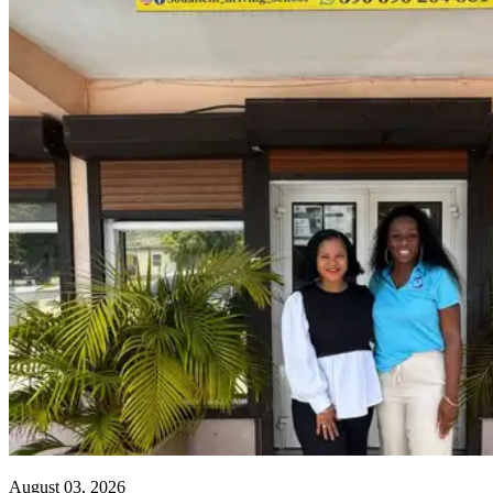
August 03, 2026