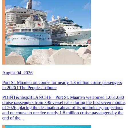
August 04, 2026
Port St. Maarten on course for nearly 1.8 million cruise passengers
in 2026 | The Peoples Tribune
POINT&nbsp;BLANCHE-- Port St. Maarten welcomed 1,051,030
cruise passengers from 396 vessel calls during the first seven months
of 2026, placing the destination ahead of its preliminary projections
and on course to receive nearly 1.8 million cruise passengers by the
end of the...