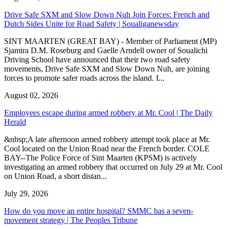
Drive Safe SXM and Slow Down Nuh Join Forces: French and
Dutch Sides Unite for Road Safety | Soualiganewsday
SINT MAARTEN (GREAT BAY) - Member of Parliament (MP)
Sjamira D.M. Roseburg and Gaelle Arndell owner of Soualichi
Driving School have announced that their two road safety
movements, Drive Safe SXM and Slow Down Nuh, are joining
forces to promote safer roads across the island. I...
August 02, 2026
Employees escape during armed robbery at Mr. Cool | The Daily
Herald
&nbsp;A late afternoon armed robbery attempt took place at Mr.
Cool located on the Union Road near the French border. COLE
BAY--The Police Force of Sint Maarten (KPSM) is actively
investigating an armed robbery that occurred on July 29 at Mr. Cool
on Union Road, a short distan...
July 29, 2026
How do you move an entire hospital? SMMC has a seven-
movement strategy | The Peoples Tribune