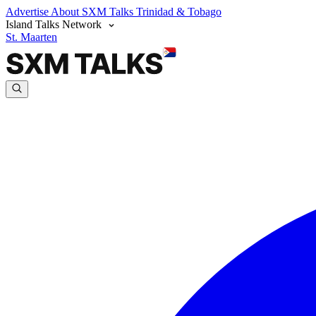
Advertise
About SXM Talks
Trinidad & Tobago
Island Talks Network
St. Maarten