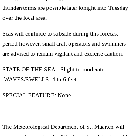
thunderstorms are possible later tonight into Tuesday
over the local area.
Seas will continue to subside during this forecast
period however, small craft operators and swimmers
are advised to remain vigilant and exercise caution.
STATE OF THE SEA:
Slight to moderate
WAVES/SWELLS:
4 to 6 feet
SPECIAL FEATURE:
None.
The Meteorological Department of St. Maarten will