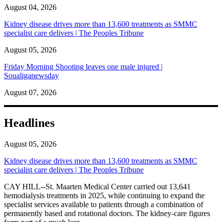
August 04, 2026
Kidney disease drives more than 13,600 treatments as SMMC
specialist care delivers | The Peoples Tribune
August 05, 2026
Friday Morning Shooting leaves one male injured |
Soualiganewsday
August 07, 2026
Headlines
August 05, 2026
Kidney disease drives more than 13,600 treatments as SMMC
specialist care delivers | The Peoples Tribune
CAY HILL--St. Maarten Medical Center carried out 13,641
hemodialysis treatments in 2025, while continuing to expand the
specialist services available to patients through a combination of
permanently based and rotational doctors. The kidney-care figures