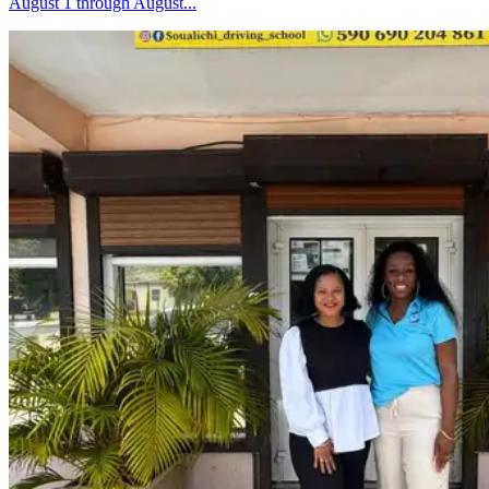
August 1 through August...