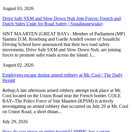
August 03, 2026
Drive Safe SXM and Slow Down Nuh Join Forces: French and
Dutch Sides Unite for Road Safety | Soualiganewsday
SINT MAARTEN (GREAT BAY) - Member of Parliament (MP)
Sjamira D.M. Roseburg and Gaelle Arndell owner of Soualichi
Driving School have announced that their two road safety
movements, Drive Safe SXM and Slow Down Nuh, are joining
forces to promote safer roads across the island. I...
August 02, 2026
Employees escape during armed robbery at Mr. Cool | The Daily
Herald
&nbsp;A late afternoon armed robbery attempt took place at Mr.
Cool located on the Union Road near the French border. COLE
BAY--The Police Force of Sint Maarten (KPSM) is actively
investigating an armed robbery that occurred on July 29 at Mr. Cool
on Union Road, a short distan...
July 29, 2026
How do you move an entire hospital? SMMC has a seven-