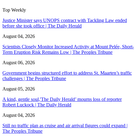
Top Weekly
Justice Minister says UNOPS contract with Tackling Law ended
before she took office | The Daily Herald
August 04, 2026
Scientists Closely Monitor Increased Activity at Mount Pelée, Short-
Term Eruption Risk Remains Low | The Peoples Tribune
August 06, 2026
Government begins structured effort to address St. Maarten’s traffic
challenges | The Peoples Tribune
August 05, 2026
A kind, gentle soul,'The Daily Herald’ mourns loss of reporter
Robert Luckock | The Daily Herald
August 04, 2026
Still no traffic plan as cruise and air arrival figures could expand |
The Peoples Tribune