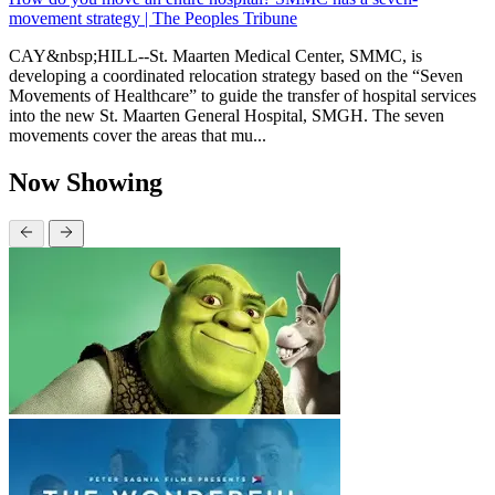
movement strategy | The Peoples Tribune
CAY&nbsp;HILL--St. Maarten Medical Center, SMMC, is
developing a coordinated relocation strategy based on the “Seven
Movements of Healthcare” to guide the transfer of hospital services
into the new St. Maarten General Hospital, SMGH. The seven
movements cover the areas that mu...
Now Showing