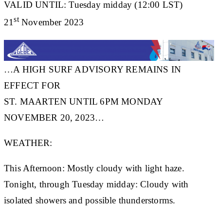
VALID UNTIL: Tuesday midday (12:00 LST)
st
21
November 2023
…A HIGH SURF ADVISORY REMAINS IN
EFFECT FOR
ST. MAARTEN UNTIL 6PM MONDAY
NOVEMBER 20, 2023…
WEATHER:
This Afternoon: Mostly cloudy with light haze.
Tonight, through Tuesday midday: Cloudy with
isolated showers and possible thunderstorms.