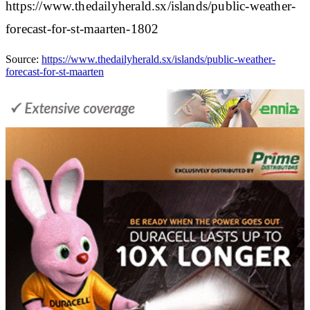
https://www.thedailyherald.sx/islands/public-weather-
forecast-for-st-maarten-1802
Source:
https://www.thedailyherald.sx/islands/public-weather-
forecast-for-st-maarten