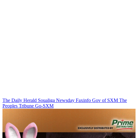
The Daily Herald
Soualiga Newsday
Faxinfo
Gov of SXM
The
Peoples Tribune
Go-SXM