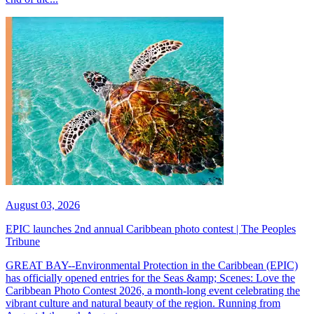
August 03, 2026
EPIC launches 2nd annual Caribbean photo contest | The Peoples
Tribune
GREAT BAY--Environmental Protection in the Caribbean (EPIC)
has officially opened entries for the Seas &amp; Scenes: Love the
Caribbean Photo Contest 2026, a month-long event celebrating the
vibrant culture and natural beauty of the region. Running from