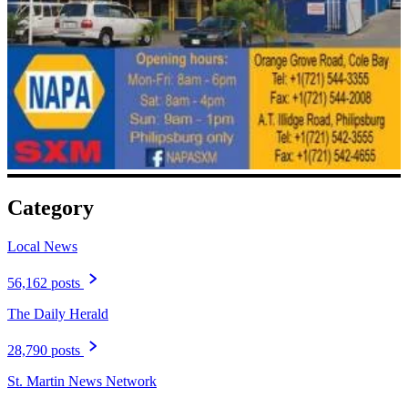
Category
Local News
56,162 posts
The Daily Herald
28,790 posts
St. Martin News Network