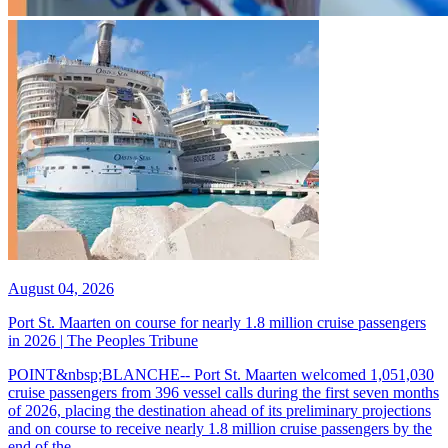
August 04, 2026
Port St. Maarten on course for nearly 1.8 million cruise passengers
in 2026 | The Peoples Tribune
POINT&nbsp;BLANCHE-- Port St. Maarten welcomed 1,051,030
cruise passengers from 396 vessel calls during the first seven months
of 2026, placing the destination ahead of its preliminary projections
and on course to receive nearly 1.8 million cruise passengers by the
end of the...