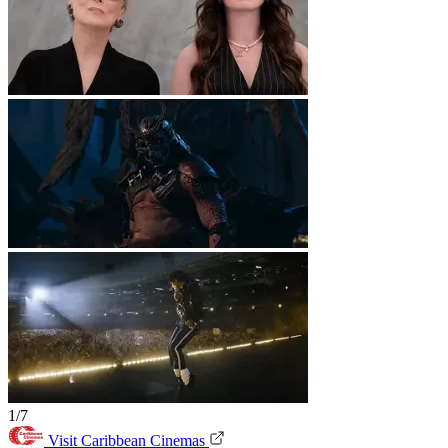
1/7
Visit Caribbean Cinemas