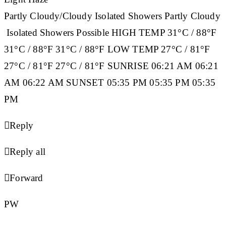
Partly Cloudy/Cloudy Isolated Showers Partly Cloudy
Isolated Showers Possible
HIGH TEMP
31°C / 88°F
31°C / 88°F 31°C / 88°F
LOW TEMP
27°C / 81°F
27°C / 81°F 27°C / 81°F
SUNRISE
06:21 AM 06:21
AM 06:22 AM
SUNSET
05:35 PM 05:35 PM 05:35
PM

Reply

Reply all

Forward
PW