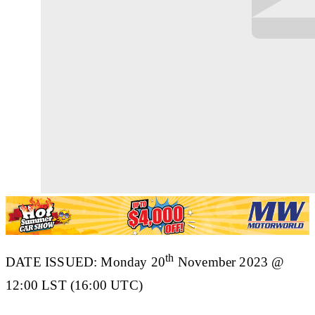
th
DATE ISSUED: Monday 20
November 2023 @
12:00 LST (16:00 UTC)