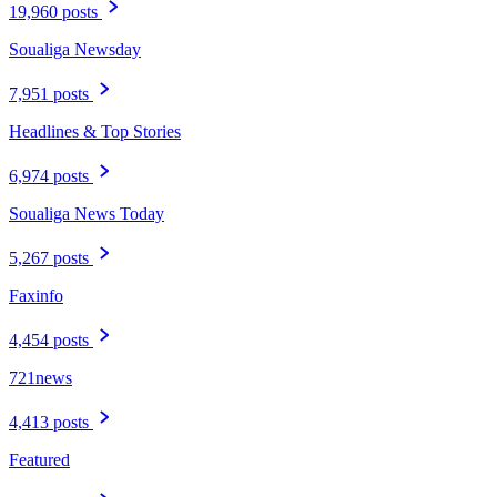
19,960 posts
Soualiga Newsday
7,951 posts
Headlines & Top Stories
6,974 posts
Soualiga News Today
5,267 posts
Faxinfo
4,454 posts
721news
4,413 posts
Featured