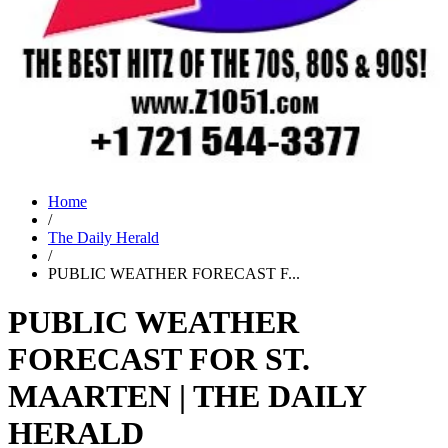
Home
/
The Daily Herald
/
PUBLIC WEATHER FORECAST F...
PUBLIC WEATHER
FORECAST FOR ST.
MAARTEN | THE DAILY
HERALD