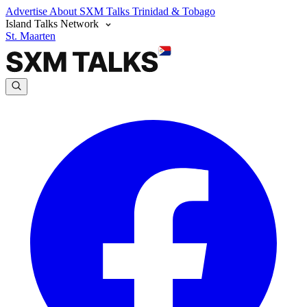
Advertise
About SXM Talks
Trinidad & Tobago
Island Talks Network
St. Maarten