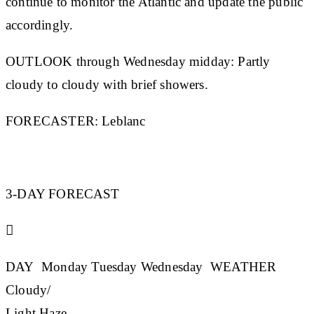
continue to monitor the Atlantic and update the public
accordingly.
OUTLOOK through Wednesday midday:
Partly
cloudy to cloudy with brief showers.
FORECASTER:
Leblanc
3-DAY FORECAST

DAY
Monday
Tuesday
Wednesday
WEATHER
Cloudy/
Light Haze