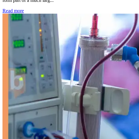
form part of a much larg...
: Kidney disease drives more than 13,600 treatments as SM
Read more