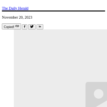
The Daily Herald
November 20, 2023
Copied!