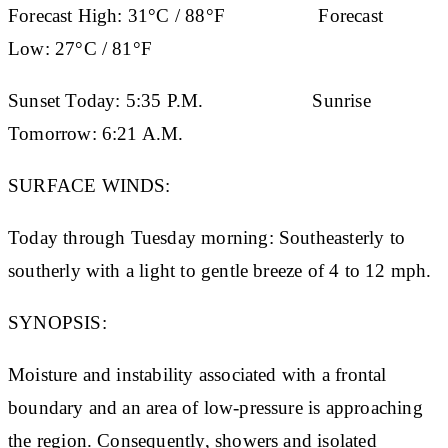
Forecast High:
31°C / 88°F
Forecast
Low:
27°C / 81°F
Sunset Today:
5:35 P.M.
Sunrise
Tomorrow:
6:21 A.M.
SURFACE WINDS:
Today through Tuesday morning: Southeasterly to
southerly with a light to gentle breeze of 4 to 12 mph.
SYNOPSIS:
Moisture and instability associated with a frontal
boundary and an area of low-pressure is approaching
the region. Consequently, showers and isolated