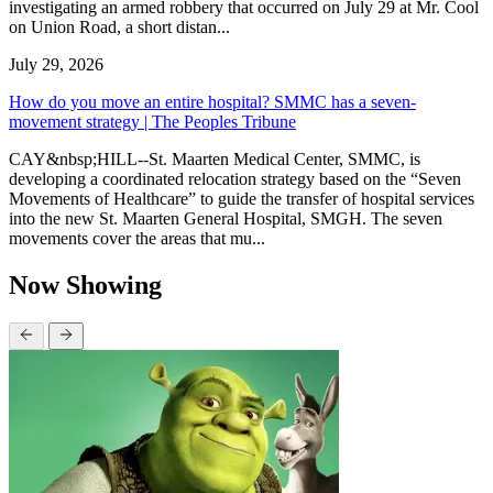
investigating an armed robbery that occurred on July 29 at Mr. Cool
on Union Road, a short distan...
July 29, 2026
How do you move an entire hospital? SMMC has a seven-
movement strategy | The Peoples Tribune
CAY&nbsp;HILL--St. Maarten Medical Center, SMMC, is
developing a coordinated relocation strategy based on the “Seven
Movements of Healthcare” to guide the transfer of hospital services
into the new St. Maarten General Hospital, SMGH. The seven
movements cover the areas that mu...
Now Showing