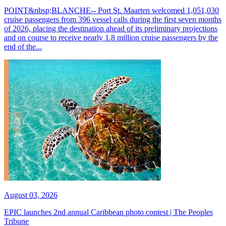
POINT&nbsp;BLANCHE-- Port St. Maarten welcomed 1,051,030
cruise passengers from 396 vessel calls during the first seven months
of 2026, placing the destination ahead of its preliminary projections
and on course to receive nearly 1.8 million cruise passengers by the
end of the...
August 03, 2026
EPIC launches 2nd annual Caribbean photo contest | The Peoples
Tribune