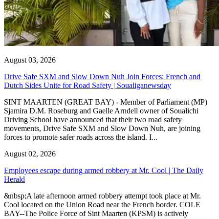
August 03, 2026
Drive Safe SXM and Slow Down Nuh Join Forces: French and
Dutch Sides Unite for Road Safety | Soualiganewsday
SINT MAARTEN (GREAT BAY) - Member of Parliament (MP)
Sjamira D.M. Roseburg and Gaelle Arndell owner of Soualichi
Driving School have announced that their two road safety
movements, Drive Safe SXM and Slow Down Nuh, are joining
forces to promote safer roads across the island. I...
August 02, 2026
Employees escape during armed robbery at Mr. Cool | The Daily
Herald
&nbsp;A late afternoon armed robbery attempt took place at Mr.
Cool located on the Union Road near the French border. COLE
BAY--The Police Force of Sint Maarten (KPSM) is actively