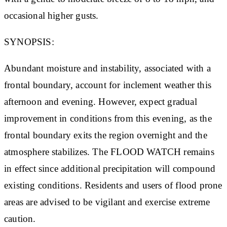
occasional higher gusts.
SYNOPSIS:
Abundant moisture and instability, associated with a
frontal boundary, account for inclement weather this
afternoon and evening. However, expect gradual
improvement in conditions from this evening, as the
frontal boundary exits the region overnight and the
atmosphere stabilizes. The FLOOD WATCH remains
in effect since additional precipitation will compound
existing conditions. Residents and users of flood prone
areas are advised to be vigilant and exercise extreme
caution.