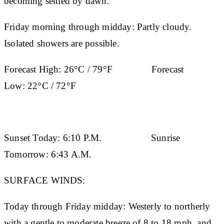
becoming settled by dawn.
Friday morning through midday: Partly cloudy.
Isolated showers are possible.
Forecast High:
26°C / 79°F
Forecast
Low:
22°C / 72°F
Sunset Today:
6:10 P.M.
Sunrise
Tomorrow:
6:43 A.M.
SURFACE WINDS:
Today through Friday midday: Westerly to northerly
with a gentle to moderate breeze of 8 to 18 mph, and