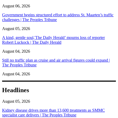
August 06, 2026
Government begins structured effort to address St. Maarten’s traffic
challenges | The Peoples Tribune
August 05, 2026
A kind, gentle soul,'The Daily Herald’ mourns loss of reporter
Robert Luckock | The Daily Herald
August 04, 2026
Still no traffic plan as cruise and air arrival figures could expand |
The Peoples Tribune
August 04, 2026
Headlines
August 05, 2026
Kidney disease drives more than 13,600 treatments as SMMC
specialist care delivers | The Peoples Tribune