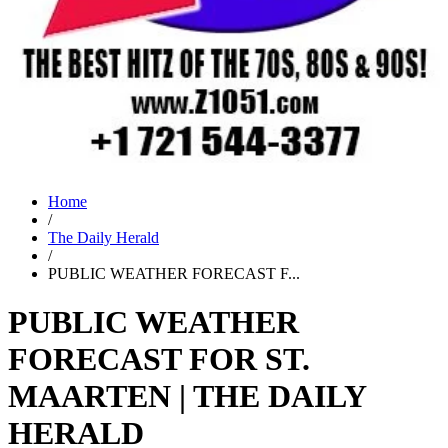
Home
/
The Daily Herald
/
PUBLIC WEATHER FORECAST F...
PUBLIC WEATHER
FORECAST FOR ST.
MAARTEN | THE DAILY
HERALD