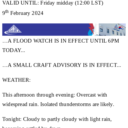
VALID UNTIL:
Friday midday (12:00 LST)
th
9
February 2024
…A FLOOD WATCH IS IN EFFECT UNTIL 6PM
TODAY...
…A SMALL CRAFT ADVISORY IS IN EFFECT...
WEATHER:
This afternoon through evening: Overcast with
widespread rain. Isolated thunderstorms are likely.
Tonight: Cloudy to partly cloudy with light rain,