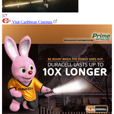
1/7
Visit Caribbean Cinemas