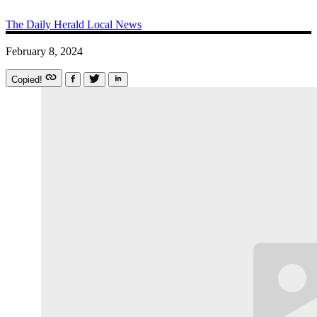
The Daily Herald
Local News
February 8, 2024
Copied!