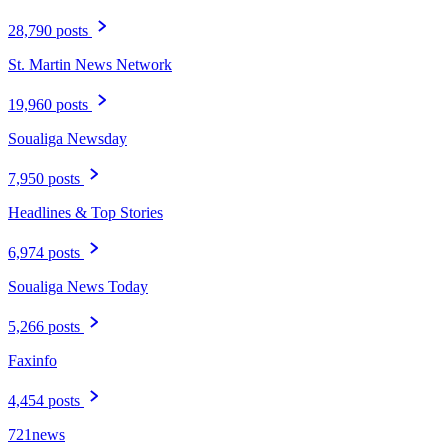
28,790 posts
St. Martin News Network
19,960 posts
Soualiga Newsday
7,950 posts
Headlines & Top Stories
6,974 posts
Soualiga News Today
5,266 posts
Faxinfo
4,454 posts
721news