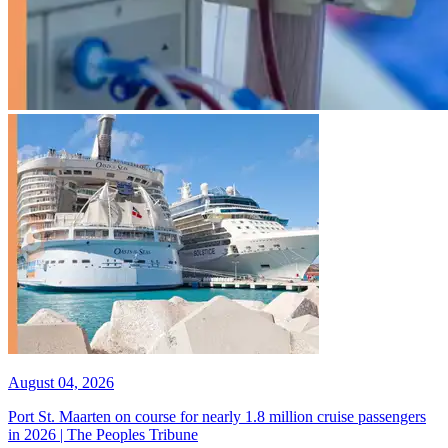
August 04, 2026
Port St. Maarten on course for nearly 1.8 million cruise passengers
in 2026 | The Peoples Tribune