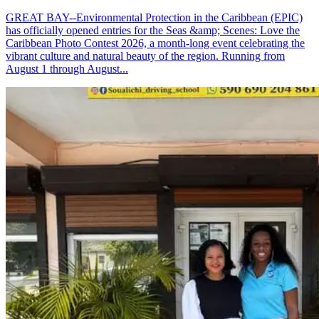
GREAT BAY--Environmental Protection in the Caribbean (EPIC)
has officially opened entries for the Seas &amp; Scenes: Love the
Caribbean Photo Contest 2026, a month-long event celebrating the
vibrant culture and natural beauty of the region. Running from
August 1 through August...