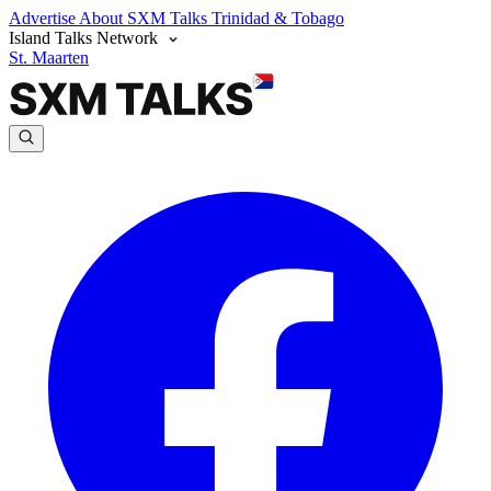
Advertise
About SXM Talks
Trinidad & Tobago
Island Talks Network
St. Maarten