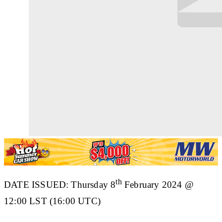
th
DATE ISSUED:
Thursday 8
February 2024 @
12:00 LST (16:00 UTC)