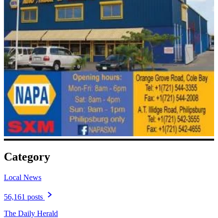
Category
Local News
56,161 posts
The Daily Herald