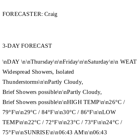
FORECASTER:
Craig
3-DAY FORECAST
\n
DAY
\n\n
Thursday
\n\n
Friday
\n\n
Saturday
\n\n
WEAT
Widespread Showers, Isolated
Thunderstorms\n\nPartly Cloudy,
Brief Showers possible\n\nPartly Cloudy,
Brief Showers possible\n\n
HIGH TEMP
\n\n26°C /
79°F\n\n29°C / 84°F\n\n30°C / 86°F\n\n
LOW
TEMP
\n\n22°C / 72°F\n\n23°C / 73°F\n\n24°C /
75°F\n\n
SUNRISE
\n\n06:43 AM\n\n06:43