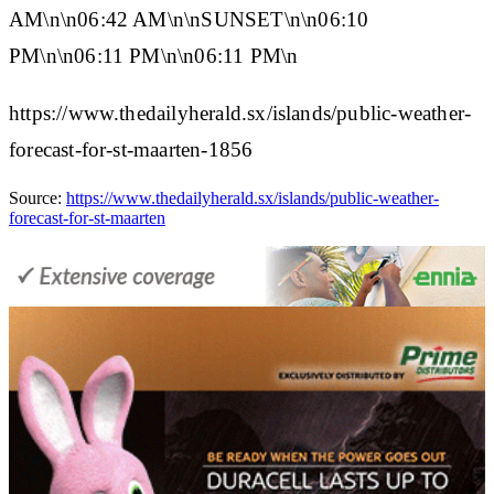
AM\n\n06:42 AM\n\n
SUNSET
\n\n06:10
PM\n\n06:11 PM\n\n06:11 PM\n
https://www.thedailyherald.sx/islands/public-weather-
forecast-for-st-maarten-1856
Source:
https://www.thedailyherald.sx/islands/public-weather-
forecast-for-st-maarten