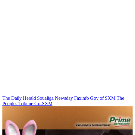
The Daily Herald
Soualiga Newsday
Faxinfo
Gov of SXM
The
Peoples Tribune
Go-SXM