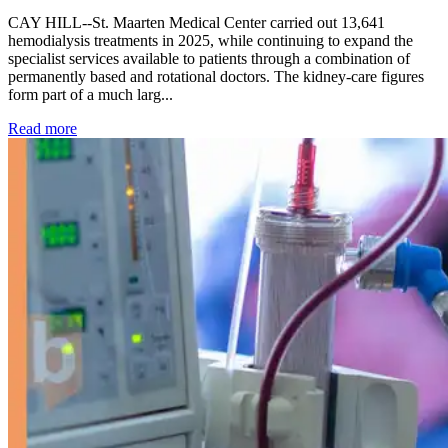
CAY HILL--St. Maarten Medical Center carried out 13,641
hemodialysis treatments in 2025, while continuing to expand the
specialist services available to patients through a combination of
permanently based and rotational doctors. The kidney-care figures
form part of a much larg...
: Kidney disease drives more than 13,600 treatments as SM
Read more