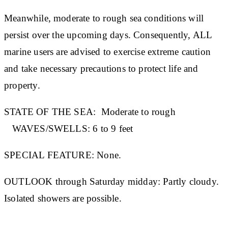
Meanwhile, moderate to rough sea conditions will
persist over the upcoming days. Consequently, ALL
marine users are advised to exercise extreme caution
and take necessary precautions to protect life and
property.
STATE OF THE SEA:
Moderate to rough
WAVES/SWELLS:
6 to 9 feet
SPECIAL FEATURE:
None.
OUTLOOK through Saturday midday:
Partly cloudy.
Isolated showers are possible.