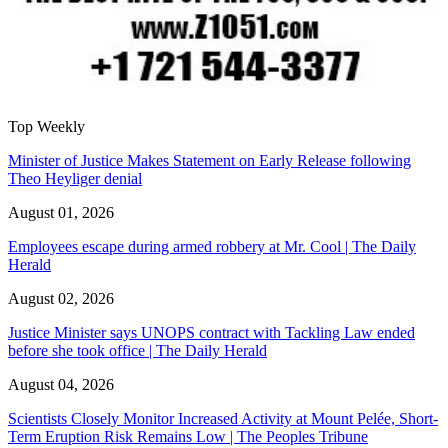
Top Weekly
Minister of Justice Makes Statement on Early Release following
Theo Heyliger denial
August 01, 2026
Employees escape during armed robbery at Mr. Cool | The Daily
Herald
August 02, 2026
Justice Minister says UNOPS contract with Tackling Law ended
before she took office | The Daily Herald
August 04, 2026
Scientists Closely Monitor Increased Activity at Mount Pelée, Short-
Term Eruption Risk Remains Low | The Peoples Tribune