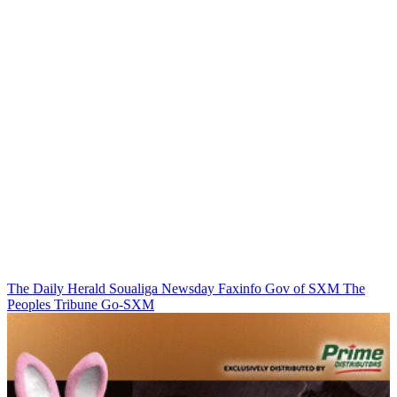
The Daily Herald
Soualiga Newsday
Faxinfo
Gov of SXM
The
Peoples Tribune
Go-SXM