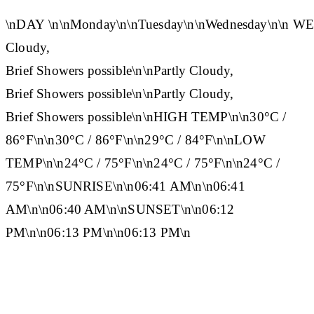
\n
DAY
\n\n
Monday
\n\n
Tuesday
\n\n
Wednesday
\n\n
WE
Cloudy,
Brief Showers possible\n\nPartly Cloudy,
Brief Showers possible\n\nPartly Cloudy,
Brief Showers possible\n\n
HIGH TEMP
\n\n30°C /
86°F\n\n30°C / 86°F\n\n29°C / 84°F\n\n
LOW
TEMP
\n\n24°C / 75°F\n\n24°C / 75°F\n\n24°C /
75°F\n\n
SUNRISE
\n\n06:41 AM\n\n06:41
AM\n\n06:40 AM\n\n
SUNSET
\n\n06:12
PM\n\n06:13 PM\n\n06:13 PM\n