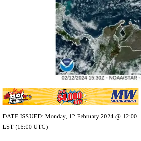
DATE ISSUED: Monday, 12 February 2024 @ 12:00
LST (16:00 UTC)