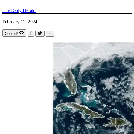
The Daily Herald
February 12, 2024
Copied!