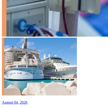
August 04, 2026