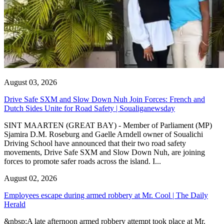
August 03, 2026
Drive Safe SXM and Slow Down Nuh Join Forces: French and
Dutch Sides Unite for Road Safety | Soualiganewsday
SINT MAARTEN (GREAT BAY) - Member of Parliament (MP)
Sjamira D.M. Roseburg and Gaelle Arndell owner of Soualichi
Driving School have announced that their two road safety
movements, Drive Safe SXM and Slow Down Nuh, are joining
forces to promote safer roads across the island. I...
August 02, 2026
Employees escape during armed robbery at Mr. Cool | The Daily
Herald
&nbsp;A late afternoon armed robbery attempt took place at Mr.