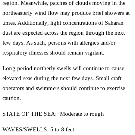
region. Meanwhile, patches of clouds moving in the
northeasterly wind flow may produce brief showers at
times. Additionally, light concentrations of Saharan
dust are expected across the region through the next
few days. As such, persons with allergies and/or
respiratory illnesses should remain vigilant.
Long-period northerly swells will continue to cause
elevated seas during the next few days. Small-craft
operators and swimmers should continue to exercise
caution.
STATE OF THE SEA:
Moderate to rough
WAVES/SWELLS:
5 to 8 feet