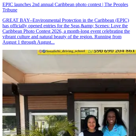
EPIC launches 2nd annual Caribbean photo contest | The Peoples
Tribune
GREAT BAY--Environmental Protection in the Caribbean (EPIC)
has officially opened entries for the Seas &amp; Scenes: Love the
Caribbean Photo Contest 2026, a month-long event celebrating the
vibrant culture and natural beauty of the region. Running from
August 1 through August...