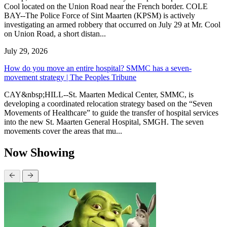
Cool located on the Union Road near the French border. COLE
BAY--The Police Force of Sint Maarten (KPSM) is actively
investigating an armed robbery that occurred on July 29 at Mr. Cool
on Union Road, a short distan...
July 29, 2026
How do you move an entire hospital? SMMC has a seven-
movement strategy | The Peoples Tribune
CAY&nbsp;HILL--St. Maarten Medical Center, SMMC, is
developing a coordinated relocation strategy based on the “Seven
Movements of Healthcare” to guide the transfer of hospital services
into the new St. Maarten General Hospital, SMGH. The seven
movements cover the areas that mu...
Now Showing