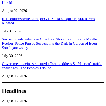
Herald
August 02, 2026
ILT confirms scale of major GTI Statia oil spill: 19,000 barrels
released
July 31, 2026
Suspect Steals Vehicle in Cole Bay. Shoplifts at Store in Middle
Region. Police Pursue Suspect into the Dark in Garden of Eden |
Soualiganewsday
July 30, 2026
Government begins structured effort to address St. Maarten’s traffic
challenges | The Peoples Tribune
August 05, 2026
Headlines
August 05, 2026