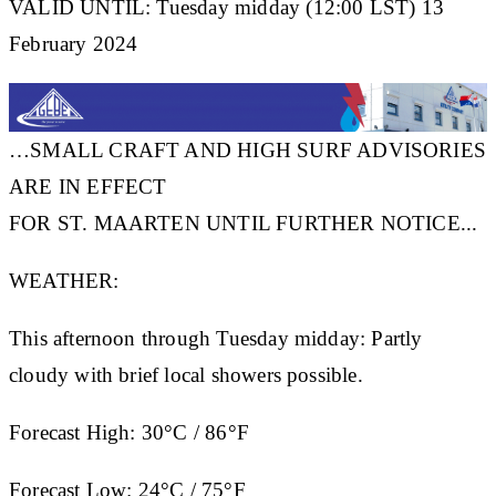
VALID UNTIL: Tuesday midday (12:00 LST) 13
February 2024
…SMALL CRAFT AND HIGH SURF ADVISORIES
ARE IN EFFECT
FOR ST. MAARTEN UNTIL FURTHER NOTICE...
WEATHER:
This afternoon through Tuesday midday: Partly
cloudy with brief local showers possible.
Forecast High:
30°C / 86°F
Forecast Low:
24°C / 75°F