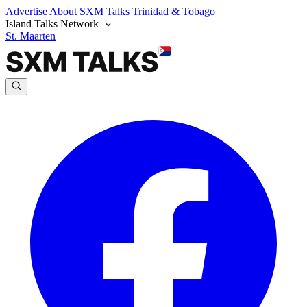
Advertise
About SXM Talks
Trinidad & Tobago
Island Talks Network
St. Maarten