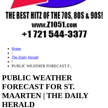
Home
/
The Daily Herald
/
PUBLIC WEATHER FORECAST F...
PUBLIC WEATHER
FORECAST FOR ST.
MAARTEN | THE DAILY
HERALD