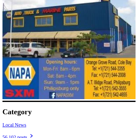
Category
Local News
56,102 posts