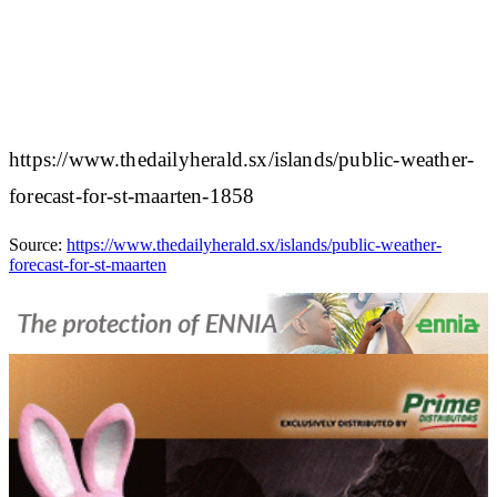
https://www.thedailyherald.sx/islands/public-weather-
forecast-for-st-maarten-1858
Source:
https://www.thedailyherald.sx/islands/public-weather-
forecast-for-st-maarten