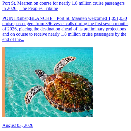
Port St. Maarten on course for nearly 1.8 million cruise passengers
in 2026 | The Peoples Tribune
POINT&nbsp;BLANCHE-- Port St. Maarten welcomed 1,051,030
cruise passengers from 396 vessel calls during the first seven months
of 2026, placing the destination ahead of its preliminary projections
and on course to receive nearly 1.8 million cruise passengers by the
end of the...
August 03, 2026