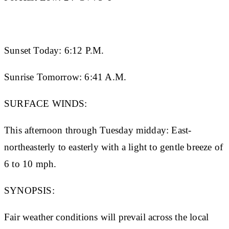
Sunset Today:
6:12 P.M.
Sunrise Tomorrow:
6:41 A.M.
SURFACE WINDS:
This afternoon through Tuesday midday: East-
northeasterly to easterly with a light to gentle breeze of
6 to 10 mph.
SYNOPSIS:
Fair weather conditions will prevail across the local