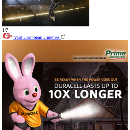
1/7
Visit Caribbean Cinemas