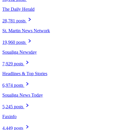
The Daily Herald
28,781 posts
St. Martin News Network
19,960 posts
Soualiga Newsday
7,929 posts
Headlines & Top Stories
6,974 posts
Soualiga News Today
5,245 posts
Faxinfo
4,449 posts