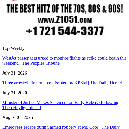
Top Weekly
WestJet passengers urged to monitor flights as strike could begin this
weekend | The Peoples Tribune
July 31, 2026
Three arrested, firearm confiscated by KPSM | The Daily Herald
July 31, 2026
Minister of Justice Makes Statement on Early Release following
Theo Heyliger denial
August 01, 2026
Employees escape during armed robbery at Mr. Cool | The Daily