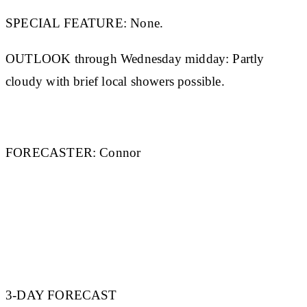
SPECIAL FEATURE:
None.
OUTLOOK through Wednesday midday:
Partly
cloudy with brief local showers possible.
FORECASTER:
Connor
3-DAY FORECAST