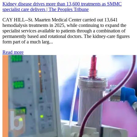
Kidney disease drives more than 13,600 treatments as SMMC
specialist care delivers | The Peoples Tribune
CAY HILL--St. Maarten Medical Center carried out 13,641
hemodialysis treatments in 2025, while continuing to expand the
specialist services available to patients through a combination of
permanently based and rotational doctors. The kidney-care figures
form part of a much larg...
: Kidney disease drives more than 13,600 treatments as SM
Read more