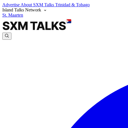
Advertise
About SXM Talks
Trinidad & Tobago
Island Talks Network
St. Maarten