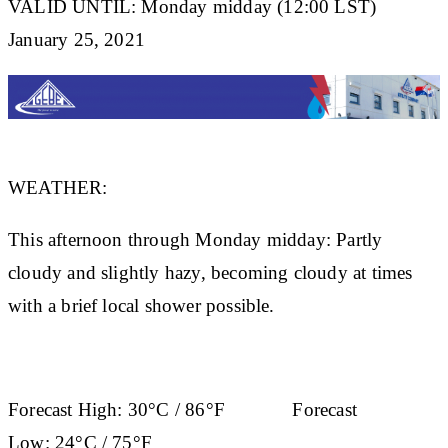
VALID UNTIL: Monday midday (12:00 LST)
January 25, 2021
WEATHER:
This afternoon through Monday midday: Partly
cloudy and slightly hazy, becoming cloudy at times
with a brief local shower possible.
Forecast High:
30°C / 86°F
Forecast
Low:
24°C / 75°F