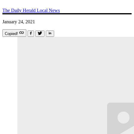
The Daily Herald
Local News
January 24, 2021
Copied!