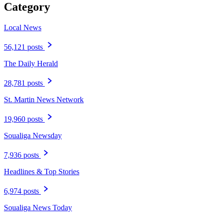
Category
Local News
56,121 posts
The Daily Herald
28,781 posts
St. Martin News Network
19,960 posts
Soualiga Newsday
7,936 posts
Headlines & Top Stories
6,974 posts
Soualiga News Today