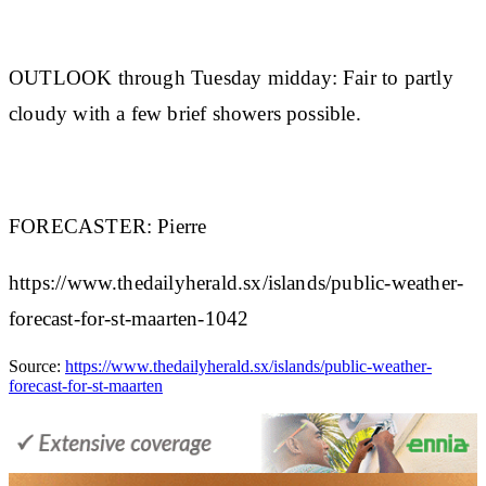
OUTLOOK through Tuesday midday:
Fair to partly
cloudy with a few brief showers possible.
FORECASTER:
Pierre
https://www.thedailyherald.sx/islands/public-weather-
forecast-for-st-maarten-1042
Source:
https://www.thedailyherald.sx/islands/public-weather-
forecast-for-st-maarten