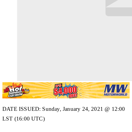
DATE ISSUED: Sunday, January 24, 2021 @ 12:00
LST (16:00 UTC)