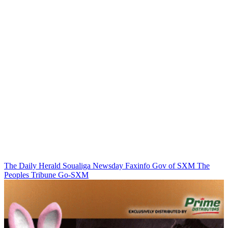
The Daily Herald
Soualiga Newsday
Faxinfo
Gov of SXM
The
Peoples Tribune
Go-SXM