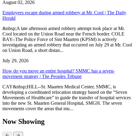
August 02, 2026
Employees escape during armed robbery at Mr. Cool | The Daily
Herald
&nbsp;A late afternoon armed robbery attempt took place at Mr.
Cool located on the Union Road near the French border. COLE
BAY--The Police Force of Sint Maarten (KPSM) is actively
investigating an armed robbery that occurred on July 29 at Mr. Cool
on Union Road, a short distan...
July 29, 2026
How do you move an entire hospital? SMMC has a seven-
movement strategy | The Peoples Tribune
CAY&nbsp;HILL--St. Maarten Medical Center, SMMC, is
developing a coordinated relocation strategy based on the “Seven
Movements of Healthcare” to guide the transfer of hospital services
into the new St. Maarten General Hospital, SMGH. The seven
movements cover the areas that mu...
Now Showing