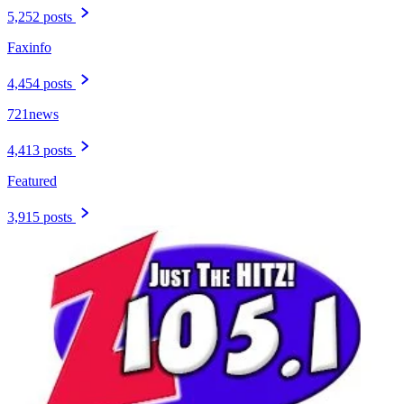
5,252 posts
Faxinfo
4,454 posts
721news
4,413 posts
Featured
3,915 posts