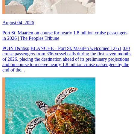
August 04, 2026
Port St. Maarten on course for nearly 1.8 million cruise passengers
in 2026 | The Peoples Tribune
POINT&nbsp;BLANCHE-- Port St. Maarten welcomed 1,051,030
cruise passengers from 396 vessel calls during the first seven months
of 2026, placing the destination ahead of its preliminary projections
and on course to receive nearly 1.8 million cruise passengers by the
end of the...