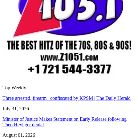
Top Weekly
Three arrested, firearm confiscated by KPSM | The Daily Herald
July 31, 2026
Minister of Justice Makes Statement on Early Release following
Theo Heyliger denial
August 01, 2026