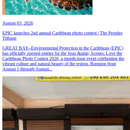
August 03, 2026
EPIC launches 2nd annual Caribbean photo contest | The Peoples
Tribune
GREAT BAY--Environmental Protection in the Caribbean (EPIC)
has officially opened entries for the Seas &amp; Scenes: Love the
Caribbean Photo Contest 2026, a month-long event celebrating the
vibrant culture and natural beauty of the region. Running from
August 1 through August...