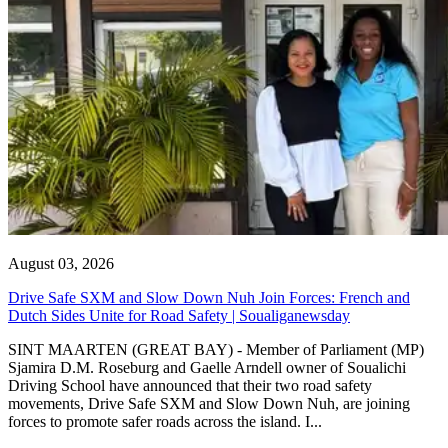
August 03, 2026
Drive Safe SXM and Slow Down Nuh Join Forces: French and
Dutch Sides Unite for Road Safety | Soualiganewsday
SINT MAARTEN (GREAT BAY) - Member of Parliament (MP)
Sjamira D.M. Roseburg and Gaelle Arndell owner of Soualichi
Driving School have announced that their two road safety
movements, Drive Safe SXM and Slow Down Nuh, are joining
forces to promote safer roads across the island. I...