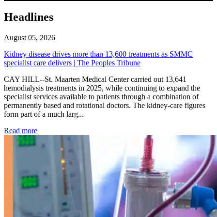
Headlines
August 05, 2026
Kidney disease drives more than 13,600 treatments as SMMC
specialist care delivers | The Peoples Tribune
CAY HILL--St. Maarten Medical Center carried out 13,641
hemodialysis treatments in 2025, while continuing to expand the
specialist services available to patients through a combination of
permanently based and rotational doctors. The kidney-care figures
form part of a much larg...
: Kidney disease drives more than 13,600 treatments as SM
Read more