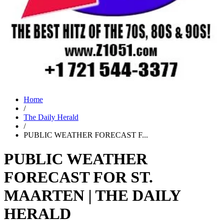
Home
/
The Daily Herald
/
PUBLIC WEATHER FORECAST F...
PUBLIC WEATHER
FORECAST FOR ST.
MAARTEN | THE DAILY
HERALD