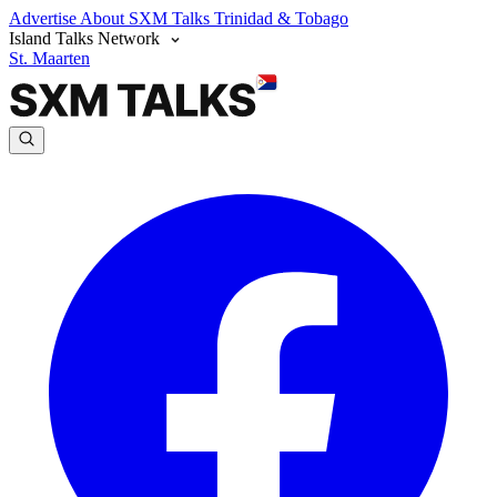
Advertise
About SXM Talks
Trinidad & Tobago
Island Talks Network
St. Maarten