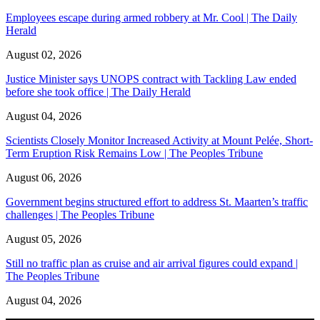
Employees escape during armed robbery at Mr. Cool | The Daily
Herald
August 02, 2026
Justice Minister says UNOPS contract with Tackling Law ended
before she took office | The Daily Herald
August 04, 2026
Scientists Closely Monitor Increased Activity at Mount Pelée, Short-
Term Eruption Risk Remains Low | The Peoples Tribune
August 06, 2026
Government begins structured effort to address St. Maarten’s traffic
challenges | The Peoples Tribune
August 05, 2026
Still no traffic plan as cruise and air arrival figures could expand |
The Peoples Tribune
August 04, 2026