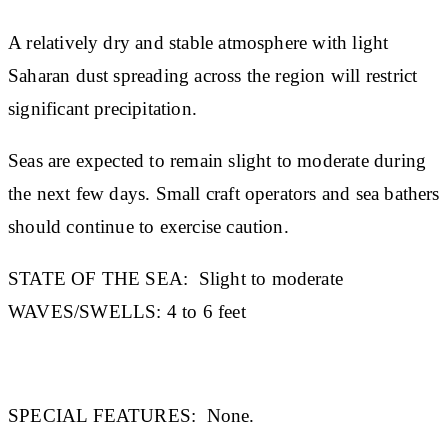
A relatively dry and stable atmosphere with light
Saharan dust spreading across the region will restrict
significant precipitation.
Seas are expected to remain slight to moderate during
the next few days. Small craft operators and sea bathers
should continue to exercise caution.
STATE OF THE SEA:
Slight to moderate
WAVES/SWELLS:
4 to 6 feet
SPECIAL FEATURES:
None.