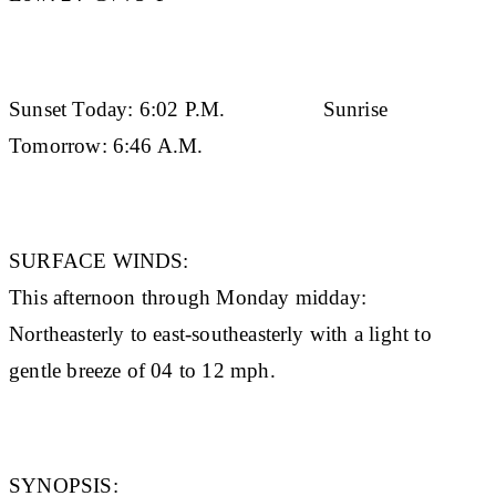
Sunset Today:
6:02 P.M.
Sunrise
Tomorrow:
6:46 A.M.
SURFACE WINDS:
This afternoon through Monday midday:
Northeasterly to east-southeasterly with a light to
gentle breeze of 04 to 12 mph.
SYNOPSIS: