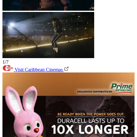
1/7
Visit Caribbean Cinemas