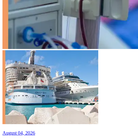
August 04, 2026