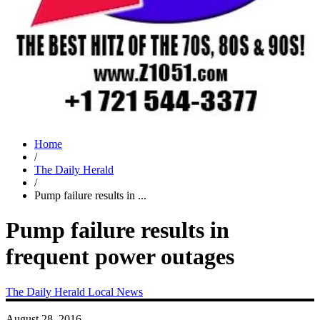
Home
/
The Daily Herald
/
Pump failure results in ...
Pump failure results in
frequent power outages
The Daily Herald
Local News
August 28, 2016