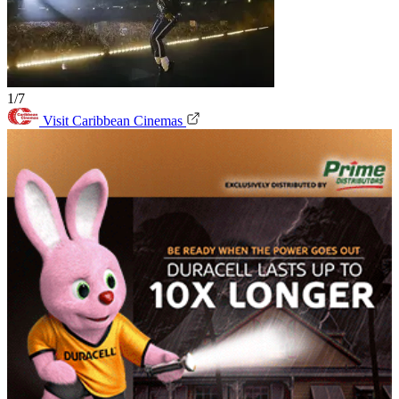
1/7
Visit Caribbean Cinemas