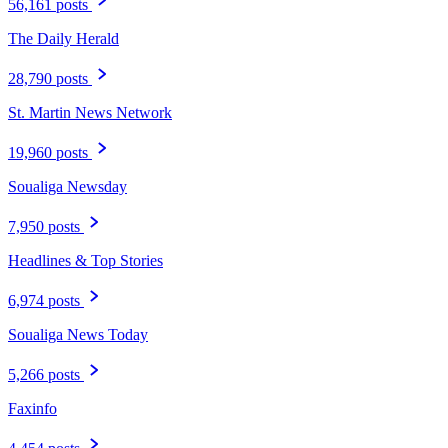
56,161 posts
The Daily Herald
28,790 posts
St. Martin News Network
19,960 posts
Soualiga Newsday
7,950 posts
Headlines & Top Stories
6,974 posts
Soualiga News Today
5,266 posts
Faxinfo