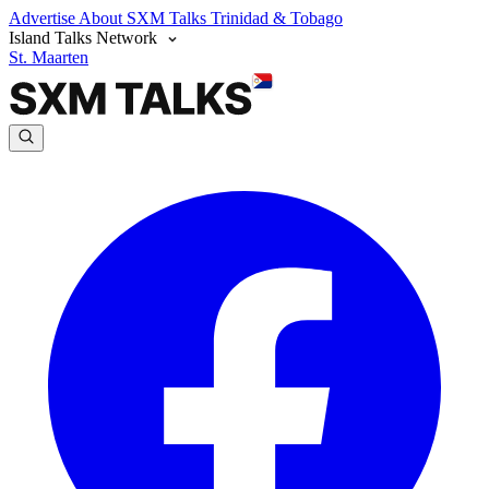
Advertise
About SXM Talks
Trinidad & Tobago
Island Talks Network
St. Maarten