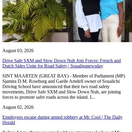
August 03, 2026
Drive Safe SXM and Slow Down Nuh Join Forces: French and
Dutch Sides Unite for Road Safety | Soualiganewsday
SINT MAARTEN (GREAT BAY) - Member of Parliament (MP)
Sjamira D.M. Roseburg and Gaelle Arndell owner of Soualichi
Driving School have announced that their two road safety
movements, Drive Safe SXM and Slow Down Nuh, are joining
forces to promote safer roads across the island. I...
August 02, 2026
Employees escape during armed robbery at Mr. Cool | The Daily
Herald