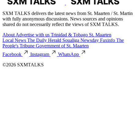
SXM TALKS delivers the latest news from St. Maarten / St. Martin
with fully anonymous discussions. News sources and opinions
shared do not necessarily reflect the views of SXM TALKS.
About
Advertise with us
Trinidad & Tobago
St. Maarten
Local News
The Daily Herald
Soualiga Newsday
Faxinfo
The
People's Tribune
Government of St. Maarten
Facebook
Instagram
WhatsApp
©2026 SXMTALKS