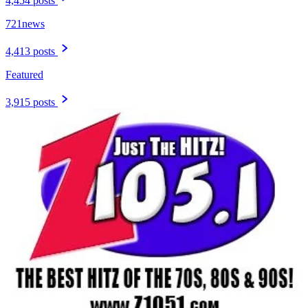
4,454 posts
721news
4,413 posts
Featured
3,915 posts