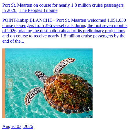
Port St. Maarten on course for nearly 1.8 million cruise passengers
in 2026 | The Peoples Tribune
POINT&nbsp;BLANCHE-- Port St. Maarten welcomed 1,051,030
cruise passengers from 396 vessel calls during the first seven months
of 2026, placing the destination ahead of its preliminary projections
and on course to receive nearly 1.8 million cruise passengers by the
end of the...
August 03, 2026