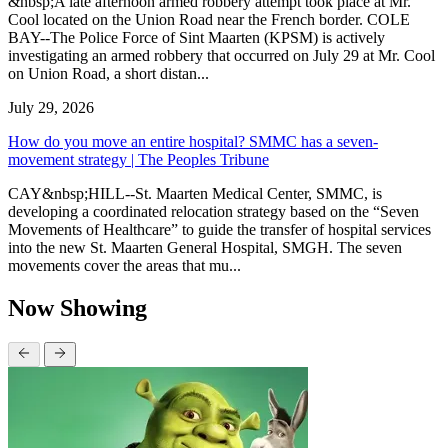
&nbsp;A late afternoon armed robbery attempt took place at Mr.
Cool located on the Union Road near the French border. COLE
BAY--The Police Force of Sint Maarten (KPSM) is actively
investigating an armed robbery that occurred on July 29 at Mr. Cool
on Union Road, a short distan...
July 29, 2026
How do you move an entire hospital? SMMC has a seven-
movement strategy | The Peoples Tribune
CAY&nbsp;HILL--St. Maarten Medical Center, SMMC, is
developing a coordinated relocation strategy based on the “Seven
Movements of Healthcare” to guide the transfer of hospital services
into the new St. Maarten General Hospital, SMGH. The seven
movements cover the areas that mu...
Now Showing