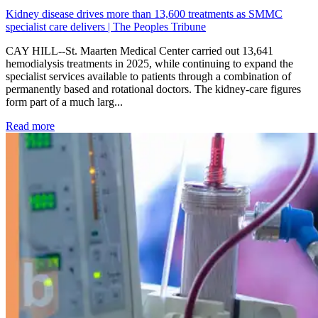
Kidney disease drives more than 13,600 treatments as SMMC
specialist care delivers | The Peoples Tribune
CAY HILL--St. Maarten Medical Center carried out 13,641
hemodialysis treatments in 2025, while continuing to expand the
specialist services available to patients through a combination of
permanently based and rotational doctors. The kidney-care figures
form part of a much larg...
: Kidney disease drives more than 13,600 treatments as SM
Read more