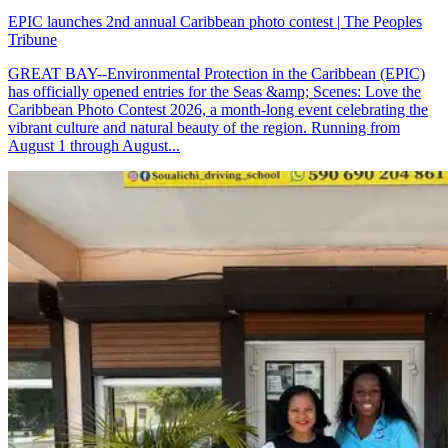
EPIC launches 2nd annual Caribbean photo contest | The Peoples
Tribune
GREAT BAY--Environmental Protection in the Caribbean (EPIC)
has officially opened entries for the Seas &amp; Scenes: Love the
Caribbean Photo Contest 2026, a month-long event celebrating the
vibrant culture and natural beauty of the region. Running from
August 1 through August...