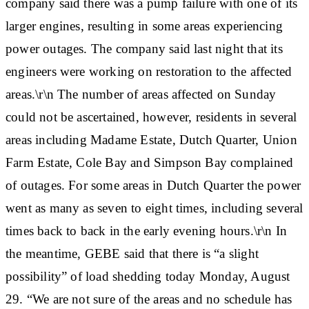
company said there was a pump failure with one of its
larger engines, resulting in some areas experiencing
power outages. The company said last night that its
engineers were working on restoration to the affected
areas.\r\n The number of areas affected on Sunday
could not be ascertained, however, residents in several
areas including Madame Estate, Dutch Quarter, Union
Farm Estate, Cole Bay and Simpson Bay complained
of outages. For some areas in Dutch Quarter the power
went as many as seven to eight times, including several
times back to back in the early evening hours.\r\n In
the meantime, GEBE said that there is “a slight
possibility” of load shedding today Monday, August
29. “We are not sure of the areas and no schedule has