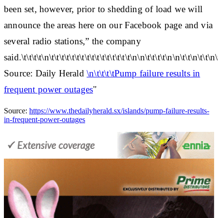
been set, however, prior to shedding of load we will
announce the areas here on our Facebook page and via
several radio stations,” the company
said.\t\t\t\t\n\t\t\t\t\t\t\t\t\t\t\t\t\t\t\t\t\n\n\t\t\t\t\n\n\t\t\n\t\t\n\
Source: Daily Herald
\n\t\t\t\tPump failure results in
frequent power outages
"
Source:
https://www.thedailyherald.sx/islands/pump-failure-results-
in-frequent-power-outages