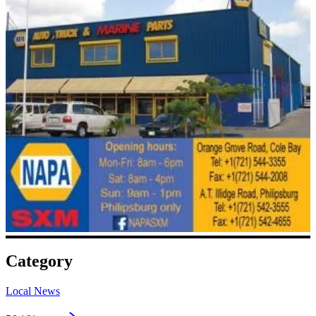
Category
Local News