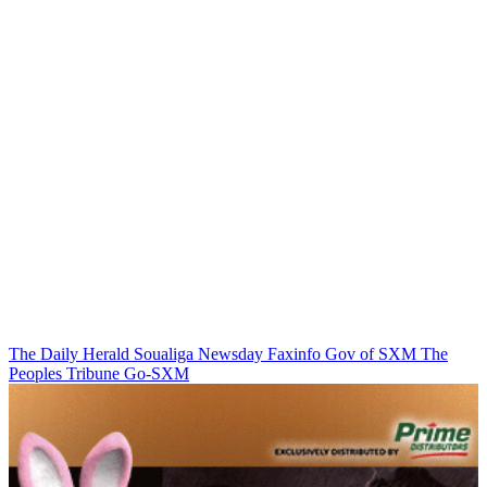
The Daily Herald
Soualiga Newsday
Faxinfo
Gov of SXM
The
Peoples Tribune
Go-SXM