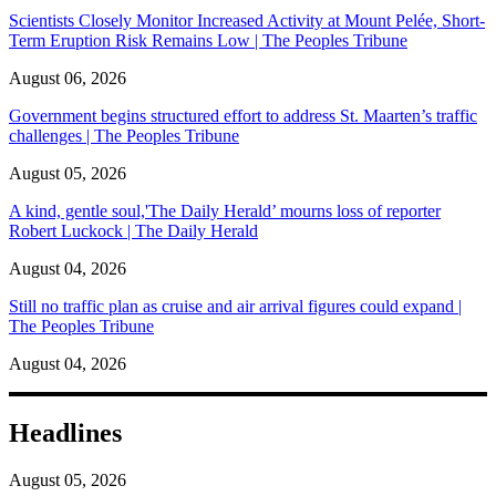
Scientists Closely Monitor Increased Activity at Mount Pelée, Short-
Term Eruption Risk Remains Low | The Peoples Tribune
August 06, 2026
Government begins structured effort to address St. Maarten’s traffic
challenges | The Peoples Tribune
August 05, 2026
A kind, gentle soul,'The Daily Herald’ mourns loss of reporter
Robert Luckock | The Daily Herald
August 04, 2026
Still no traffic plan as cruise and air arrival figures could expand |
The Peoples Tribune
August 04, 2026
Headlines
August 05, 2026