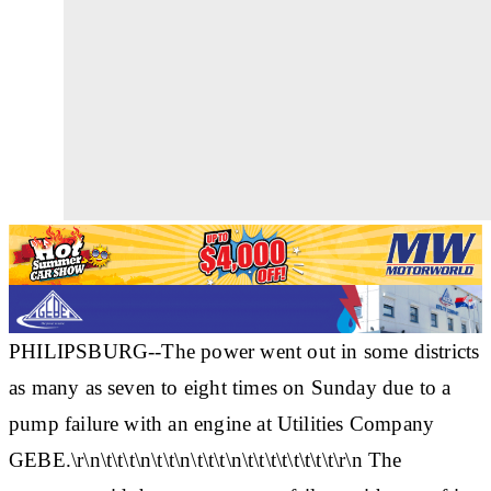
PHILIPSBURG--The power went out in some districts
as many as seven to eight times on Sunday due to a
pump failure with an engine at Utilities Company
GEBE.\r\n\t\t\t\n\t\t\n\t\t\t\n\t\t\t\t\t\t\t\t\r\n The