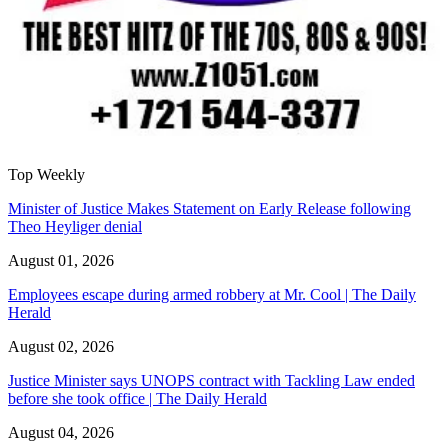
Top Weekly
Minister of Justice Makes Statement on Early Release following
Theo Heyliger denial
August 01, 2026
Employees escape during armed robbery at Mr. Cool | The Daily
Herald
August 02, 2026
Justice Minister says UNOPS contract with Tackling Law ended
before she took office | The Daily Herald
August 04, 2026