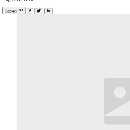
Copied!