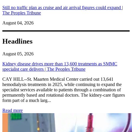
Still no traffic plan as cruise and air arrival figures could expand |
The Peoples Tribune
August 04, 2026
Headlines
August 05, 2026
Kidney disease drives more than 13,600 treatments as SMMC
specialist care delivers | The Peoples Tribune
CAY HILL--St. Maarten Medical Center carried out 13,641
hemodialysis treatments in 2025, while continuing to expand the
specialist services available to patients through a combination of
permanently based and rotational doctors. The kidney-care figures
form part of a much larg...
: Kidney disease drives more than 13,600 treatments as SM
Read more