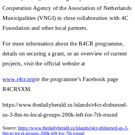
Cooperation Agency of the Association of Netherlands
Municipalities (VNGI) in close collaboration with 4C
Foundation and other local partners.
For more information about the R4CR programme,
details on securing a grant, or an overview of current
projects, visit the official website at
www.r4cr.org
or the programme’s Facebook page
R4CRSXM.
https://www.thedailyherald.sx/islands/r4cr-disbursed-
us-3-8m-to-local-groups-200k-left-for-7th-round
Source:
https://www.thedailyherald.sx/islands/r4cr-disbursed-us-3-
8m-to-local-groups-200k-left-for-7th-round