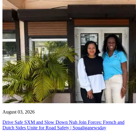
August 03, 2026
Drive Safe SXM and Slow Down Nuh Join Forces: French and
Dutch Sides Unite for Road Safety | Soualiganewsday