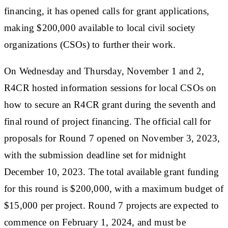
financing, it has opened calls for grant applications,
making $200,000 available to local civil society
organizations (CSOs) to further their work.
On Wednesday and Thursday, November 1 and 2,
R4CR hosted information sessions for local CSOs on
how to secure an R4CR grant during the seventh and
final round of project financing. The official call for
proposals for Round 7 opened on November 3, 2023,
with the submission deadline set for midnight
December 10, 2023. The total available grant funding
for this round is $200,000, with a maximum budget of
$15,000 per project. Round 7 projects are expected to
commence on February 1, 2024, and must be