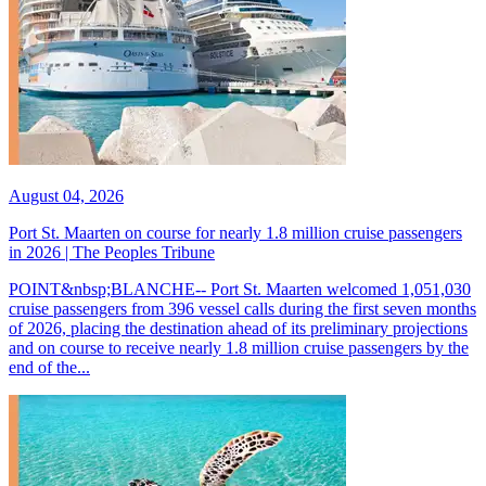
August 04, 2026
Port St. Maarten on course for nearly 1.8 million cruise passengers
in 2026 | The Peoples Tribune
POINT&nbsp;BLANCHE-- Port St. Maarten welcomed 1,051,030
cruise passengers from 396 vessel calls during the first seven months
of 2026, placing the destination ahead of its preliminary projections
and on course to receive nearly 1.8 million cruise passengers by the
end of the...