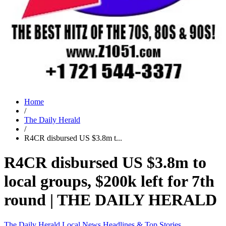
Home
/
The Daily Herald
/
R4CR disbursed US $3.8m t...
R4CR disbursed US $3.8m to
local groups, $200k left for 7th
round | THE DAILY HERALD
The Daily Herald
Local News
Headlines & Top Stories