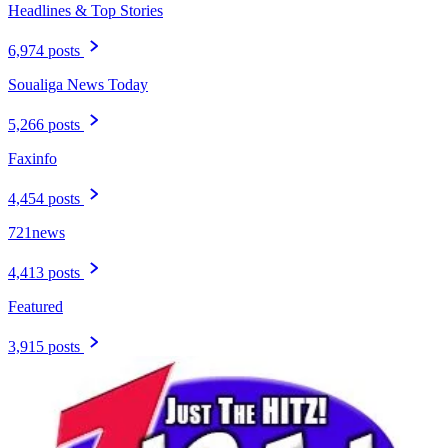
Headlines & Top Stories
6,974 posts
Soualiga News Today
5,266 posts
Faxinfo
4,454 posts
721news
4,413 posts
Featured
3,915 posts