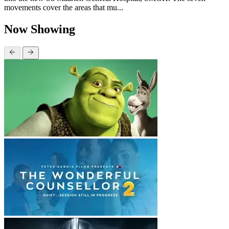
movements cover the areas that mu...
Now Showing