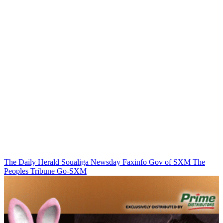
The Daily Herald
Soualiga Newsday
Faxinfo
Gov of SXM
The
Peoples Tribune
Go-SXM