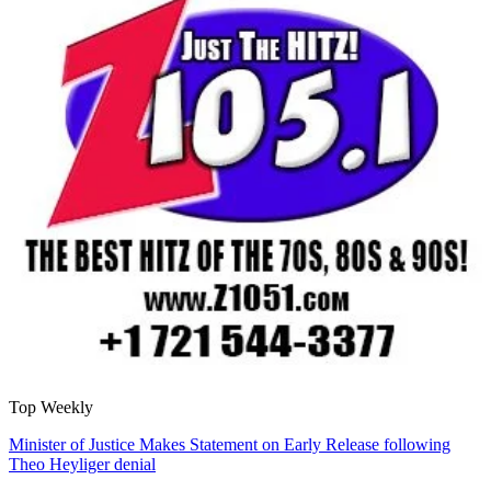
Top Weekly
Minister of Justice Makes Statement on Early Release following
Theo Heyliger denial