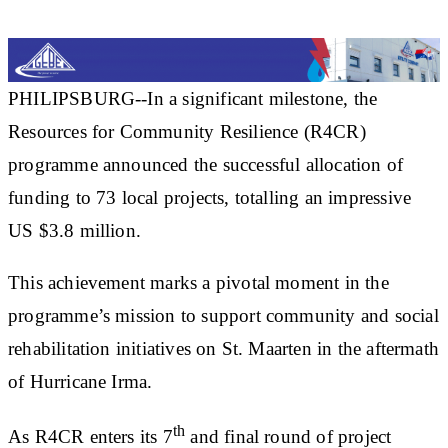
PHILIPSBURG--In a significant milestone, the
Resources for Community Resilience (R4CR)
programme announced the successful allocation of
funding to 73 local projects, totalling an impressive
US $3.8 million.
This achievement marks a pivotal moment in the
programme’s mission to support community and social
rehabilitation initiatives on St. Maarten in the aftermath
of Hurricane Irma.
th
As R4CR enters its 7
and final round of project