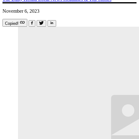
November 6, 2023
Copied!