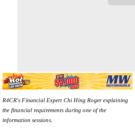
R4CR's Financial Expert Chi Hing Roger explaining
the financial requirements during one of the
information sessions.