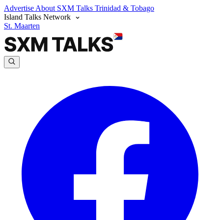
Advertise
About SXM Talks
Trinidad & Tobago
Island Talks Network
St. Maarten