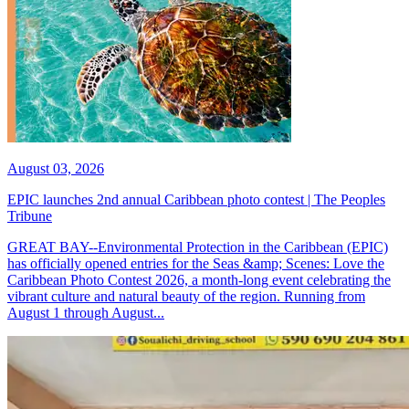
August 03, 2026
EPIC launches 2nd annual Caribbean photo contest | The Peoples
Tribune
GREAT BAY--Environmental Protection in the Caribbean (EPIC)
has officially opened entries for the Seas &amp; Scenes: Love the
Caribbean Photo Contest 2026, a month-long event celebrating the
vibrant culture and natural beauty of the region. Running from
August 1 through August...