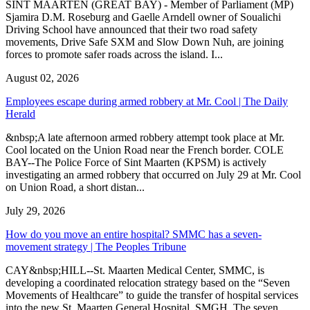
SINT MAARTEN (GREAT BAY) - Member of Parliament (MP)
Sjamira D.M. Roseburg and Gaelle Arndell owner of Soualichi
Driving School have announced that their two road safety
movements, Drive Safe SXM and Slow Down Nuh, are joining
forces to promote safer roads across the island. I...
August 02, 2026
Employees escape during armed robbery at Mr. Cool | The Daily
Herald
&nbsp;A late afternoon armed robbery attempt took place at Mr.
Cool located on the Union Road near the French border. COLE
BAY--The Police Force of Sint Maarten (KPSM) is actively
investigating an armed robbery that occurred on July 29 at Mr. Cool
on Union Road, a short distan...
July 29, 2026
How do you move an entire hospital? SMMC has a seven-
movement strategy | The Peoples Tribune
CAY&nbsp;HILL--St. Maarten Medical Center, SMMC, is
developing a coordinated relocation strategy based on the “Seven
Movements of Healthcare” to guide the transfer of hospital services
into the new St. Maarten General Hospital, SMGH. The seven