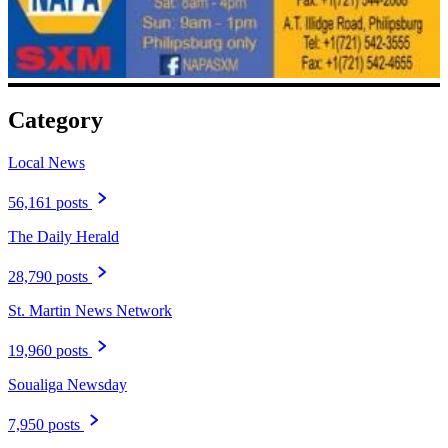
Category
Local News
56,161 posts
The Daily Herald
28,790 posts
St. Martin News Network
19,960 posts
Soualiga Newsday
7,950 posts