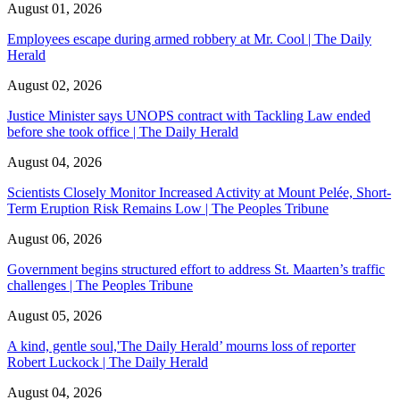
August 01, 2026
Employees escape during armed robbery at Mr. Cool | The Daily
Herald
August 02, 2026
Justice Minister says UNOPS contract with Tackling Law ended
before she took office | The Daily Herald
August 04, 2026
Scientists Closely Monitor Increased Activity at Mount Pelée, Short-
Term Eruption Risk Remains Low | The Peoples Tribune
August 06, 2026
Government begins structured effort to address St. Maarten’s traffic
challenges | The Peoples Tribune
August 05, 2026
A kind, gentle soul,'The Daily Herald’ mourns loss of reporter
Robert Luckock | The Daily Herald
August 04, 2026