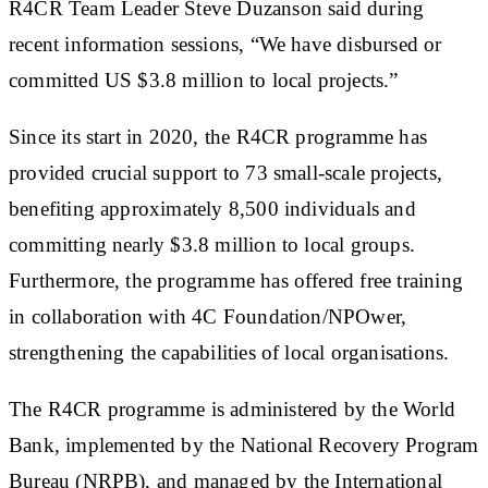
R4CR Team Leader Steve Duzanson said during
recent information sessions, “We have disbursed or
committed US $3.8 million to local projects.”
Since its start in 2020, the R4CR programme has
provided crucial support to 73 small-scale projects,
benefiting approximately 8,500 individuals and
committing nearly $3.8 million to local groups.
Furthermore, the programme has offered free training
in collaboration with 4C Foundation/NPOwer,
strengthening the capabilities of local organisations.
The R4CR programme is administered by the World
Bank, implemented by the National Recovery Program
Bureau (NRPB), and managed by the International