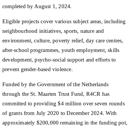
completed by August 1, 2024.
Eligible projects cover various subject areas, including
neighbourhood initiatives, sports, nature and
environment, culture, poverty relief, day care centres,
after-school programmes, youth employment, skills
development, psycho-social support and efforts to
prevent gender-based violence.
Funded by the Government of the Netherlands
through the St. Maarten Trust Fund, R4CR has
committed to providing $4 million over seven rounds
of grants from July 2020 to December 2024. With
approximately $200,000 remaining in the funding pot,