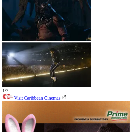
1/7
Visit Caribbean Cinemas