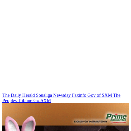
The Daily Herald
Soualiga Newsday
Faxinfo
Gov of SXM
The
Peoples Tribune
Go-SXM