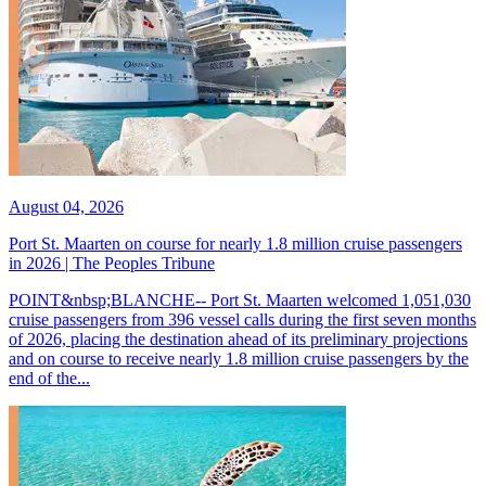
August 04, 2026
Port St. Maarten on course for nearly 1.8 million cruise passengers
in 2026 | The Peoples Tribune
POINT&nbsp;BLANCHE-- Port St. Maarten welcomed 1,051,030
cruise passengers from 396 vessel calls during the first seven months
of 2026, placing the destination ahead of its preliminary projections
and on course to receive nearly 1.8 million cruise passengers by the
end of the...