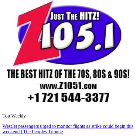
Top Weekly
WestJet passengers urged to monitor flights as strike could begin this
weekend | The Peoples Tribune