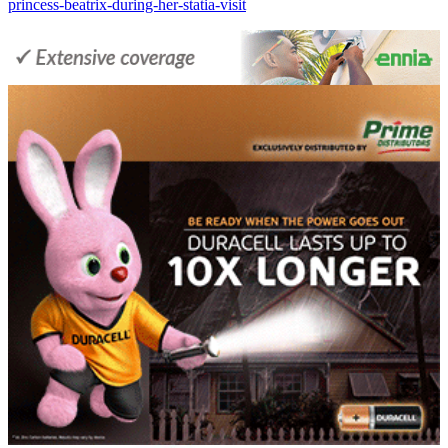
princess-beatrix-during-her-statia-visit