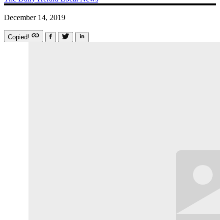
December 14, 2019
Copied!