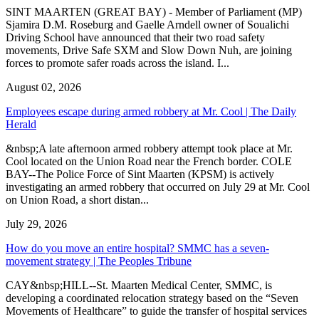
SINT MAARTEN (GREAT BAY) - Member of Parliament (MP)
Sjamira D.M. Roseburg and Gaelle Arndell owner of Soualichi
Driving School have announced that their two road safety
movements, Drive Safe SXM and Slow Down Nuh, are joining
forces to promote safer roads across the island. I...
August 02, 2026
Employees escape during armed robbery at Mr. Cool | The Daily
Herald
&nbsp;A late afternoon armed robbery attempt took place at Mr.
Cool located on the Union Road near the French border. COLE
BAY--The Police Force of Sint Maarten (KPSM) is actively
investigating an armed robbery that occurred on July 29 at Mr. Cool
on Union Road, a short distan...
July 29, 2026
How do you move an entire hospital? SMMC has a seven-
movement strategy | The Peoples Tribune
CAY&nbsp;HILL--St. Maarten Medical Center, SMMC, is
developing a coordinated relocation strategy based on the “Seven
Movements of Healthcare” to guide the transfer of hospital services