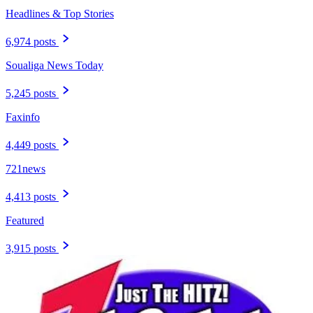
Headlines & Top Stories
6,974 posts
Soualiga News Today
5,245 posts
Faxinfo
4,449 posts
721news
4,413 posts
Featured
3,915 posts