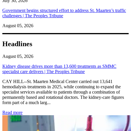
July 30, 2026
Government begins structured effort to address St. Maarten’s traffic
challenges | The Peoples Tribune
August 05, 2026
Headlines
August 05, 2026
Kidney disease drives more than 13,600 treatments as SMMC
specialist care delivers | The Peoples Tribune
CAY HILL--St. Maarten Medical Center carried out 13,641
hemodialysis treatments in 2025, while continuing to expand the
specialist services available to patients through a combination of
permanently based and rotational doctors. The kidney-care figures
form part of a much larg...
: Kidney disease drives more than 13,600 treatments as SM
Read more