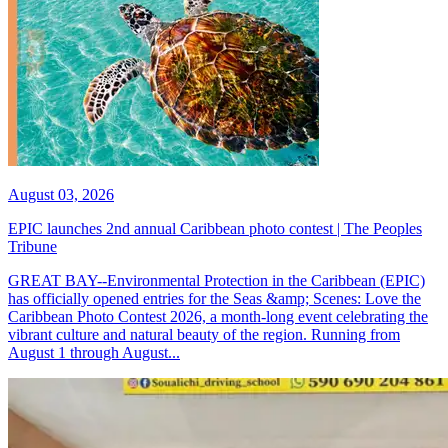
August 03, 2026
EPIC launches 2nd annual Caribbean photo contest | The Peoples
Tribune
GREAT BAY--Environmental Protection in the Caribbean (EPIC)
has officially opened entries for the Seas &amp; Scenes: Love the
Caribbean Photo Contest 2026, a month-long event celebrating the
vibrant culture and natural beauty of the region. Running from
August 1 through August...