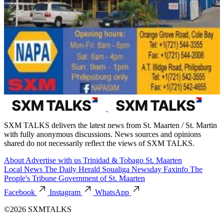
SXM TALKS delivers the latest news from St. Maarten / St. Martin
with fully anonymous discussions. News sources and opinions
shared do not necessarily reflect the views of SXM TALKS.
About
Advertise with us
Trinidad & Tobago
St. Maarten
Local News
The Daily Herald
Soualiga Newsday
Faxinfo
The
People's Tribune
Government of St. Maarten
Facebook
Instagram
WhatsApp
©2026 SXMTALKS