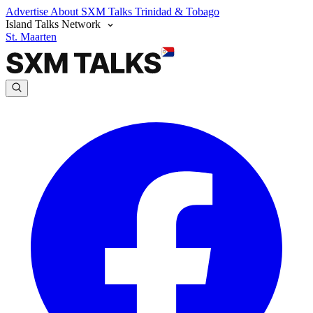
Advertise
About SXM Talks
Trinidad & Tobago
Island Talks Network
St. Maarten