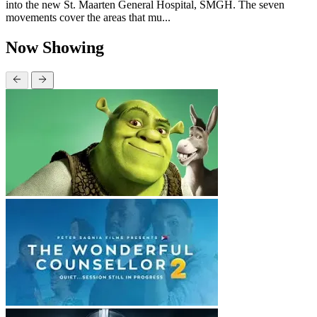
into the new St. Maarten General Hospital, SMGH. The seven
movements cover the areas that mu...
Now Showing