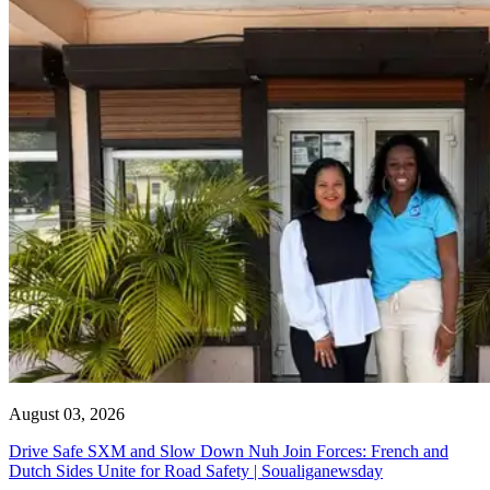
August 03, 2026
Drive Safe SXM and Slow Down Nuh Join Forces: French and
Dutch Sides Unite for Road Safety | Soualiganewsday