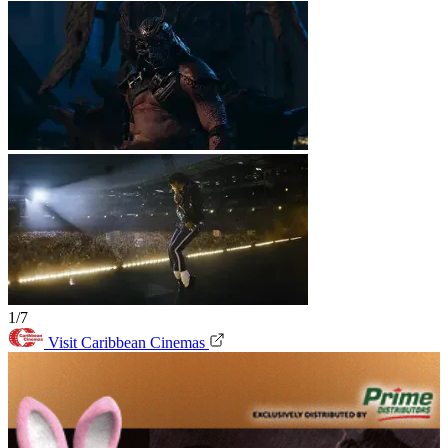
1/7
Visit Caribbean Cinemas