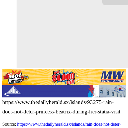
https://www.thedailyherald.sx/islands/93275-rain-
does-not-deter-princess-beatrix-during-her-statia-visit
Source:
https://www.thedailyherald.sx/islands/rain-does-not-deter-