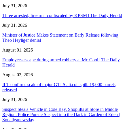
July 31, 2026
Three arrested, firearm confiscated by KPSM | The Daily Herald
July 31, 2026
Minister of Justice Makes Statement on Early Release following
Theo Heyliger denial
August 01, 2026
Employees escape during armed robbery at Mr. Cool | The Daily
Herald
August 02, 2026
ILT confirms scale of major GTI Statia oil spill: 19,000 barrels
released
July 31, 2026
Suspect Steals Vehicle in Cole Bay. Shoplifts at Store in Middle
Region. Police Pursue Suspect into the Dark in Garden of Eden |
Soualiganewsday