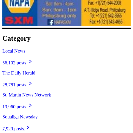
Category
Local News
56,102 posts
The Daily Herald
28,781 posts
St. Martin News Network
19,960 posts
Soualiga Newsday
7,929 posts