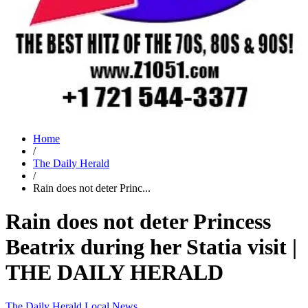
Home
/
The Daily Herald
/
Rain does not deter Princ...
Rain does not deter Princess
Beatrix during her Statia visit |
THE DAILY HERALD
The Daily Herald
Local News