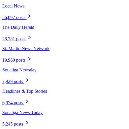
Local News
56,097 posts
The Daily Herald
28,781 posts
St. Martin News Network
19,960 posts
Soualiga Newsday
7,929 posts
Headlines & Top Stories
6,974 posts
Soualiga News Today
5,245 posts