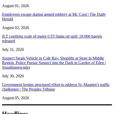
August 01, 2026
Employees escape during armed robbery at Mr. Cool | The Daily
Herald
August 02, 2026
ILT confirms scale of major GTI Statia oil spill: 19,000 barrels
released
July 31, 2026
Suspect Steals Vehicle in Cole Bay. Shoplifts at Store in Middle
Region. Police Pursue Suspect into the Dark in Garden of Eden |
Soualiganewsday
July 30, 2026
Government begins structured effort to address St. Maarten’s traffic
challenges | The Peoples Tribune
August 05, 2026
Headlines