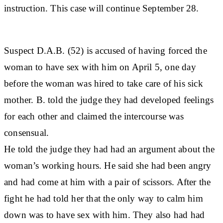
instruction. This case will continue September 28.
Suspect D.A.B. (52) is accused of having forced the
woman to have sex with him on April 5, one day
before the woman was hired to take care of his sick
mother. B. told the judge they had developed feelings
for each other and claimed the intercourse was
consensual.
He told the judge they had had an argument about the
woman’s working hours. He said she had been angry
and had come at him with a pair of scissors. After the
fight he had told her that the only way to calm him
down was to have sex with him. They also had had