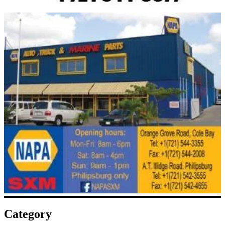
Category