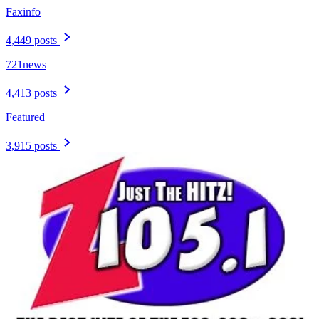
Faxinfo
4,449 posts
721news
4,413 posts
Featured
3,915 posts