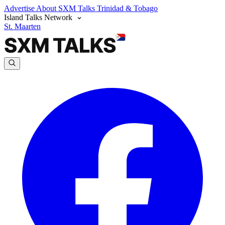
Advertise
About SXM Talks
Trinidad & Tobago
Island Talks Network
St. Maarten