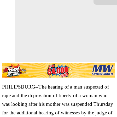
PHILIPSBURG--The hearing of a man suspected of
rape and the deprivation of liberty of a woman who
was looking after his mother was suspended Thursday
for the additional hearing of witnesses by the judge of