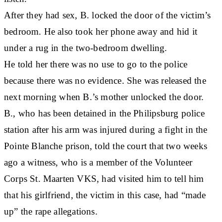
After they had sex, B. locked the door of the victim’s
bedroom. He also took her phone away and hid it
under a rug in the two-bedroom dwelling.
He told her there was no use to go to the police
because there was no evidence. She was released the
next morning when B.’s mother unlocked the door.
B., who has been detained in the Philipsburg police
station after his arm was injured during a fight in the
Pointe Blanche prison, told the court that two weeks
ago a witness, who is a member of the Volunteer
Corps St. Maarten VKS, had visited him to tell him
that his girlfriend, the victim in this case, had “made
up” the rape allegations.