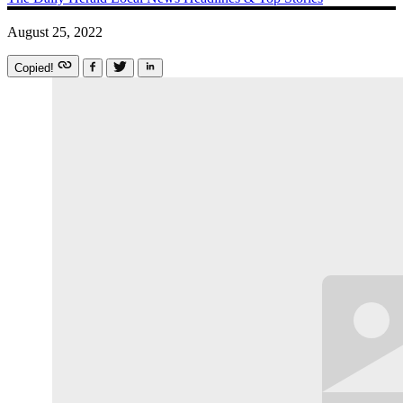
August 25, 2022
Copied!