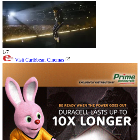
1/7
Visit Caribbean Cinemas