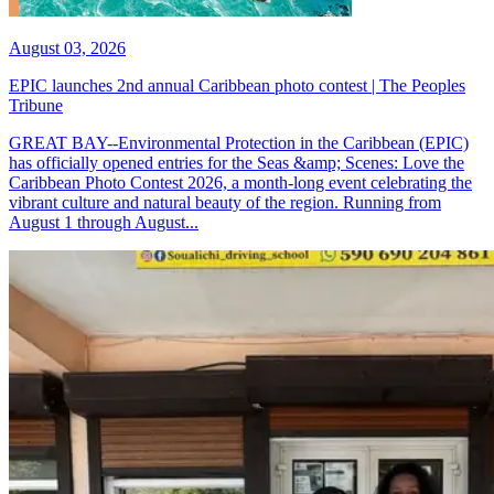
August 03, 2026
EPIC launches 2nd annual Caribbean photo contest | The Peoples
Tribune
GREAT BAY--Environmental Protection in the Caribbean (EPIC)
has officially opened entries for the Seas &amp; Scenes: Love the
Caribbean Photo Contest 2026, a month-long event celebrating the
vibrant culture and natural beauty of the region. Running from
August 1 through August...