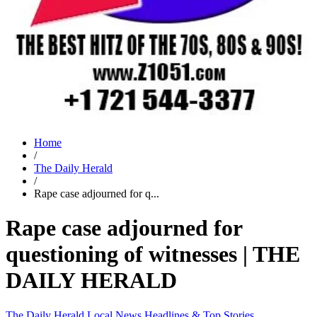
Home
/
The Daily Herald
/
Rape case adjourned for q...
Rape case adjourned for
questioning of witnesses | THE
DAILY HERALD
The Daily Herald
Local News
Headlines & Top Stories