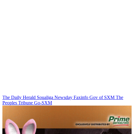
The Daily Herald
Soualiga Newsday
Faxinfo
Gov of SXM
The
Peoples Tribune
Go-SXM