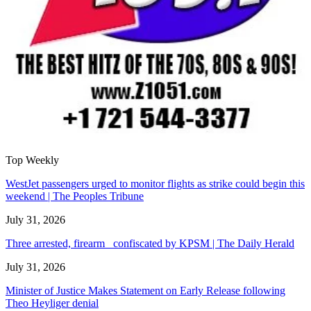
Top Weekly
WestJet passengers urged to monitor flights as strike could begin this
weekend | The Peoples Tribune
July 31, 2026
Three arrested, firearm confiscated by KPSM | The Daily Herald
July 31, 2026
Minister of Justice Makes Statement on Early Release following
Theo Heyliger denial