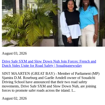
August 03, 2026
Drive Safe SXM and Slow Down Nuh Join Forces: French and
Dutch Sides Unite for Road Safety | Soualiganewsday
SINT MAARTEN (GREAT BAY) - Member of Parliament (MP)
Sjamira D.M. Roseburg and Gaelle Arndell owner of Soualichi
Driving School have announced that their two road safety
movements, Drive Safe SXM and Slow Down Nuh, are joining
forces to promote safer roads across the island. I...
August 02, 2026