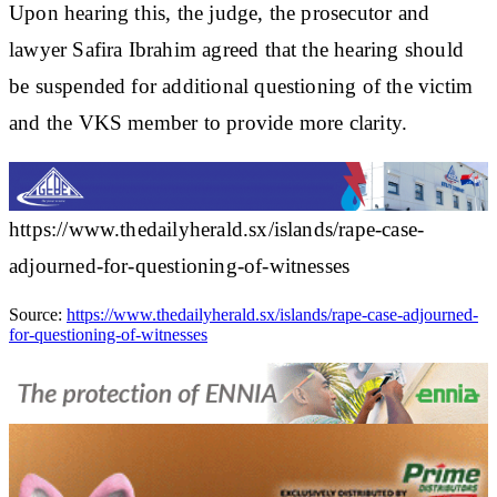
Upon hearing this, the judge, the prosecutor and
lawyer Safira Ibrahim agreed that the hearing should
be suspended for additional questioning of the victim
and the VKS member to provide more clarity.
https://www.thedailyherald.sx/islands/rape-case-
adjourned-for-questioning-of-witnesses
Source:
https://www.thedailyherald.sx/islands/rape-case-adjourned-
for-questioning-of-witnesses