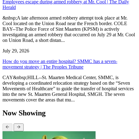
Employees escape during armed robbery at Mr. Cool | The Daily
Herald
&nbsp;A late afternoon armed robbery attempt took place at Mr.
Cool located on the Union Road near the French border. COLE
BAY--The Police Force of Sint Maarten (KPSM) is actively
investigating an armed robbery that occurred on July 29 at Mr. Cool
on Union Road, a short distan...
July 29, 2026
How do you move an entire hospital? SMMC has a seven-
movement strategy | The Peoples Tribune
CAY&nbsp;HILL--St. Maarten Medical Center, SMMC, is
developing a coordinated relocation strategy based on the “Seven
Movements of Healthcare” to guide the transfer of hospital services
into the new St. Maarten General Hospital, SMGH. The seven
movements cover the areas that mu...
Now Showing