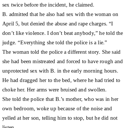
sex twice before the incident, he claimed.
B. admitted that he also had sex with the woman on
April 5, but denied the abuse and rape charges. “I
don’t like violence. I don’t beat anybody,” he told the
judge. “Everything she told the police is a lie.”
The woman told the police a different story. She said
she had been mistreated and forced to have rough and
unprotected sex with B. in the early morning hours.
He had dragged her to the bed, where he had tried to
choke her. Her arms were bruised and swollen.
She told the police that B.’s mother, who was in her
own bedroom, woke up because of the noise and
yelled at her son, telling him to stop, but he did not
listen.