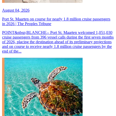
August 04, 2026
Port St. Maarten on course for nearly 1.8 million cruise passengers
in 2026 | The Peoples Tribune
POINT&nbsp;BLANCHE-- Port St. Maarten welcomed 1,051,030
cruise passengers from 396 vessel calls during the first seven months
of 2026, placing the destination ahead of its preliminary projections
and on course to receive nearly 1.8 million cruise passengers by the
end of the...