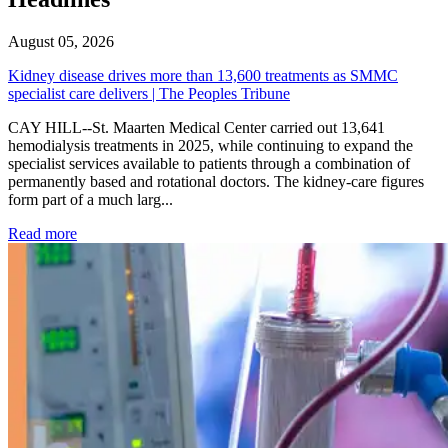
August 05, 2026
Kidney disease drives more than 13,600 treatments as SMMC
specialist care delivers | The Peoples Tribune
CAY HILL--St. Maarten Medical Center carried out 13,641
hemodialysis treatments in 2025, while continuing to expand the
specialist services available to patients through a combination of
permanently based and rotational doctors. The kidney-care figures
form part of a much larg...
: Kidney disease drives more than 13,600 treatments as SM
Read more