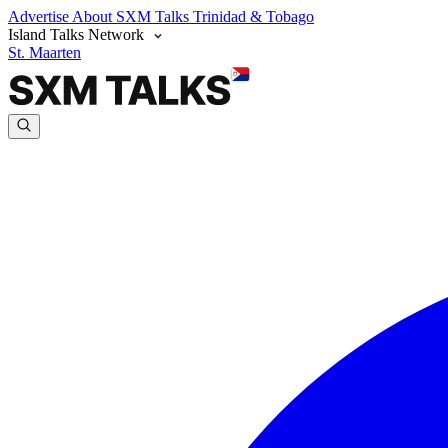
Advertise
About SXM Talks
Trinidad & Tobago
Island Talks Network
St. Maarten