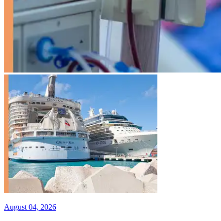
August 04, 2026