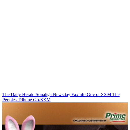
The Daily Herald
Soualiga Newsday
Faxinfo
Gov of SXM
The
Peoples Tribune
Go-SXM