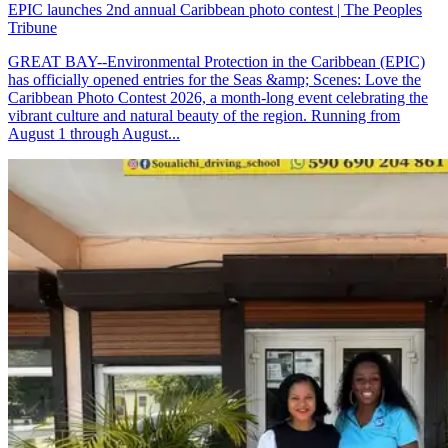
EPIC launches 2nd annual Caribbean photo contest | The Peoples
Tribune
GREAT BAY--Environmental Protection in the Caribbean (EPIC)
has officially opened entries for the Seas &amp; Scenes: Love the
Caribbean Photo Contest 2026, a month-long event celebrating the
vibrant culture and natural beauty of the region. Running from
August 1 through August...