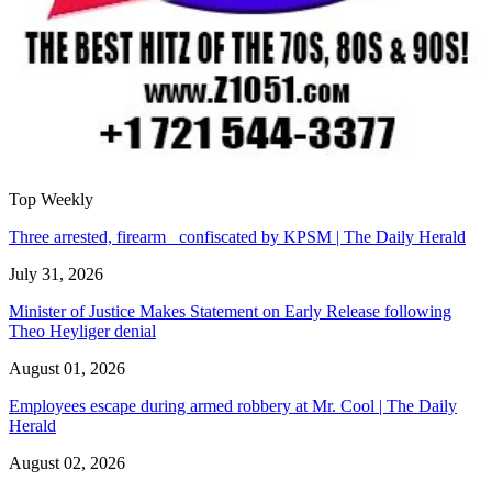
Top Weekly
Three arrested, firearm confiscated by KPSM | The Daily Herald
July 31, 2026
Minister of Justice Makes Statement on Early Release following
Theo Heyliger denial
August 01, 2026
Employees escape during armed robbery at Mr. Cool | The Daily
Herald
August 02, 2026