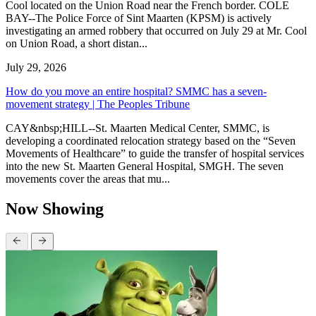
Cool located on the Union Road near the French border. COLE
BAY--The Police Force of Sint Maarten (KPSM) is actively
investigating an armed robbery that occurred on July 29 at Mr. Cool
on Union Road, a short distan...
July 29, 2026
How do you move an entire hospital? SMMC has a seven-
movement strategy | The Peoples Tribune
CAY&nbsp;HILL--St. Maarten Medical Center, SMMC, is
developing a coordinated relocation strategy based on the “Seven
Movements of Healthcare” to guide the transfer of hospital services
into the new St. Maarten General Hospital, SMGH. The seven
movements cover the areas that mu...
Now Showing