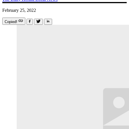
February 25, 2022
Copied!