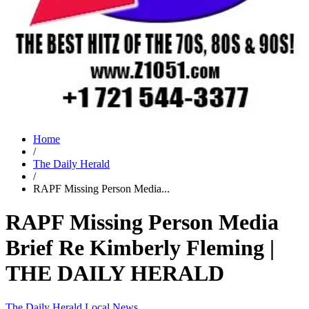
Home
/
The Daily Herald
/
RAPF Missing Person Media...
RAPF Missing Person Media
Brief Re Kimberly Fleming |
THE DAILY HERALD
The Daily Herald
Local News