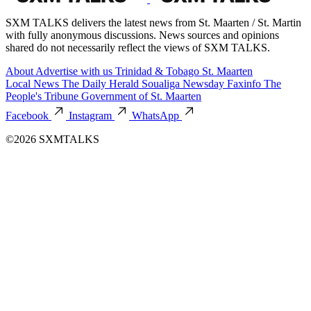
SXM TALKS delivers the latest news from St. Maarten / St. Martin
with fully anonymous discussions. News sources and opinions
shared do not necessarily reflect the views of SXM TALKS.
About
Advertise with us
Trinidad & Tobago
St. Maarten
Local News
The Daily Herald
Soualiga Newsday
Faxinfo
The
People's Tribune
Government of St. Maarten
Facebook
Instagram
WhatsApp
©2026 SXMTALKS