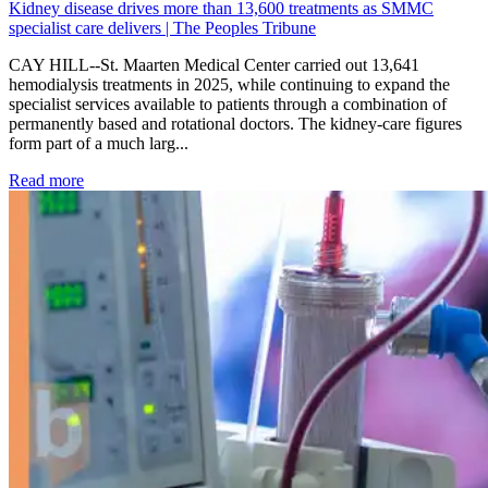
Kidney disease drives more than 13,600 treatments as SMMC
specialist care delivers | The Peoples Tribune
CAY HILL--St. Maarten Medical Center carried out 13,641
hemodialysis treatments in 2025, while continuing to expand the
specialist services available to patients through a combination of
permanently based and rotational doctors. The kidney-care figures
form part of a much larg...
: Kidney disease drives more than 13,600 treatments as SM
Read more