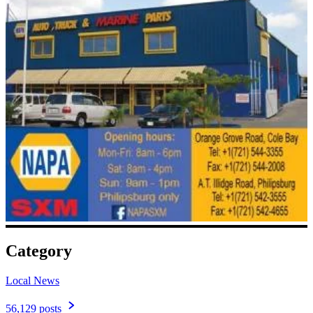
Category
Local News
56,129 posts