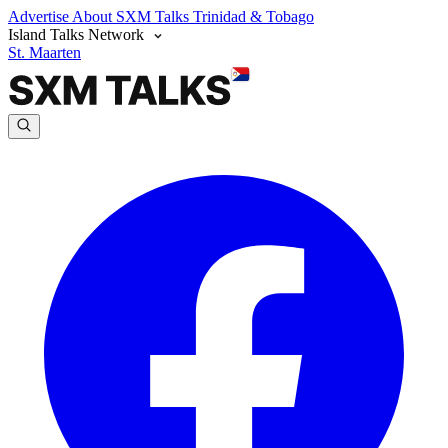
Advertise
About SXM Talks
Trinidad & Tobago
Island Talks Network
St. Maarten