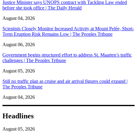
Justice Minister says UNOPS contract with Tackling Law ended
before she took office | The Daily Herald
August 04, 2026
Scientists Closely Monitor Increased Activity at Mount Pelée, Short-
Term Eruption Risk Remains Low | The Peoples Tribune
August 06, 2026
Government begins structured effort to address St. Maarten’s traffic
challenges | The Peoples Tribune
August 05, 2026
Still no traffic plan as cruise and air arrival figures could expand |
The Peoples Tribune
August 04, 2026
Headlines
August 05, 2026