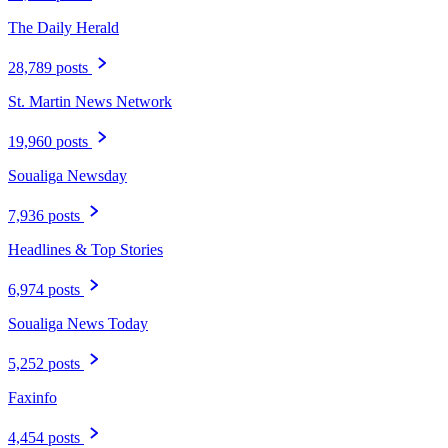
The Daily Herald
28,789 posts
St. Martin News Network
19,960 posts
Soualiga Newsday
7,936 posts
Headlines & Top Stories
6,974 posts
Soualiga News Today
5,252 posts
Faxinfo
4,454 posts