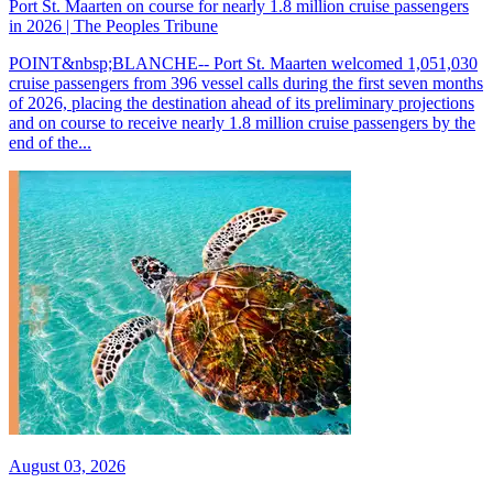
Port St. Maarten on course for nearly 1.8 million cruise passengers
in 2026 | The Peoples Tribune
POINT&nbsp;BLANCHE-- Port St. Maarten welcomed 1,051,030
cruise passengers from 396 vessel calls during the first seven months
of 2026, placing the destination ahead of its preliminary projections
and on course to receive nearly 1.8 million cruise passengers by the
end of the...
August 03, 2026