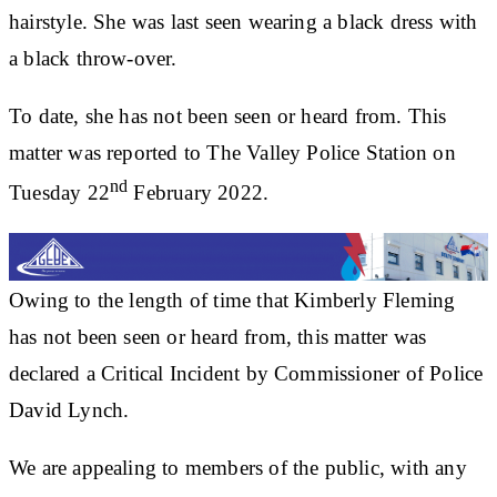
hairstyle. She was last seen wearing a black dress with
a black throw-over.
To date, she has not been seen or heard from. This
matter was reported to The Valley Police Station on
nd
Tuesday 22
February 2022.
Owing to the length of time that Kimberly Fleming
has not been seen or heard from, this matter was
declared a Critical Incident by Commissioner of Police
David Lynch.
We are appealing to members of the public, with any