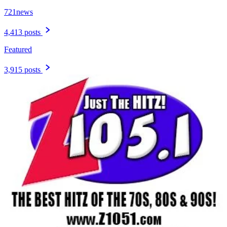
721news
4,413 posts
Featured
3,915 posts