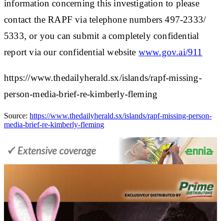
information concerning this investigation to please
contact the RAPF via telephone numbers 497-2333/
5333, or you can submit a completely confidential
report via our confidential website
www.gov.ai/911
https://www.thedailyherald.sx/islands/rapf-missing-
person-media-brief-re-kimberly-fleming
Source:
https://www.thedailyherald.sx/islands/rapf-missing-person-
media-brief-re-kimberly-fleming