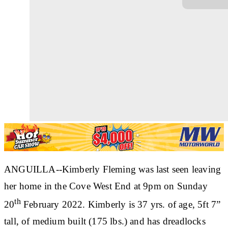
ANGUILLA--Kimberly Fleming was last seen leaving
her home in the Cove West End at 9pm on Sunday
th
20
February 2022. Kimberly is 37 yrs. of age, 5ft 7”
tall, of medium built (175 lbs.) and has dreadlocks