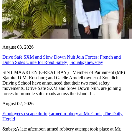
August 03, 2026
Drive Safe SXM and Slow Down Nuh Join Forces: French and
Dutch Sides Unite for Road Safety | Soualiganewsday
SINT MAARTEN (GREAT BAY) - Member of Parliament (MP)
Sjamira D.M. Roseburg and Gaelle Arndell owner of Soualichi
Driving School have announced that their two road safety
movements, Drive Safe SXM and Slow Down Nuh, are joining
forces to promote safer roads across the island. I...
August 02, 2026
Employees escape during armed robbery at Mr. Cool | The Daily
Herald
&nbsp;A late afternoon armed robbery attempt took place at Mr.