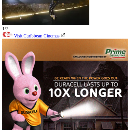
1/7
Visit Caribbean Cinemas