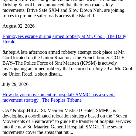
Driving School have announced that their two road safety
movements, Drive Safe SXM and Slow Down Nuh, are joining
forces to promote safer roads across the island. I...
August 02, 2026
Employees escape during armed robbery at Mr. Cool | The Daily
Herald
&nbsp;A late afternoon armed robbery attempt took place at Mr.
Cool located on the Union Road near the French border. COLE
BAY--The Police Force of Sint Maarten (KPSM) is actively
investigating an armed robbery that occurred on July 29 at Mr. Cool
on Union Road, a short distan...
July 29, 2026
How do you move an entire hospital? SMMC has a seven-
movement strategy | The Peoples Tribune
CAY&nbsp;HILL--St. Maarten Medical Center, SMMC, is
developing a coordinated relocation strategy based on the “Seven
Movements of Healthcare” to guide the transfer of hospital services
into the new St. Maarten General Hospital, SMGH. The seven
movements cover the areas that mu...