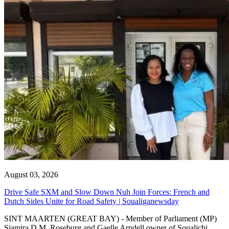
August 03, 2026
Drive Safe SXM and Slow Down Nuh Join Forces: French and
Dutch Sides Unite for Road Safety | Soualiganewsday
SINT MAARTEN (GREAT BAY) - Member of Parliament (MP)
Sjamira D.M. Roseburg and Gaelle Arndell owner of Soualichi