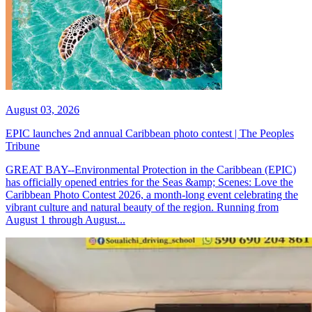
August 03, 2026
EPIC launches 2nd annual Caribbean photo contest | The Peoples
Tribune
GREAT BAY--Environmental Protection in the Caribbean (EPIC)
has officially opened entries for the Seas &amp; Scenes: Love the
Caribbean Photo Contest 2026, a month-long event celebrating the
vibrant culture and natural beauty of the region. Running from
August 1 through August...