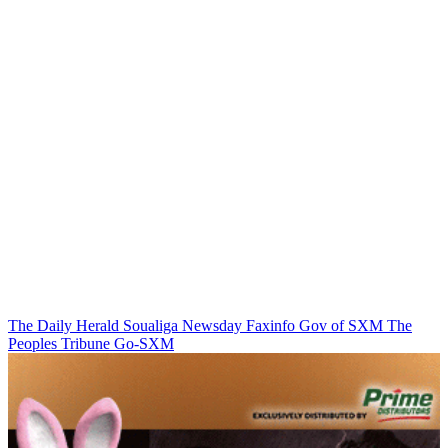
The Daily Herald
Soualiga Newsday
Faxinfo
Gov of SXM
The
Peoples Tribune
Go-SXM