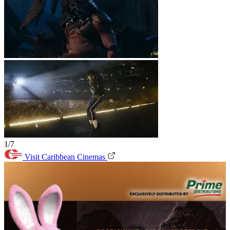
1/7
Visit Caribbean Cinemas