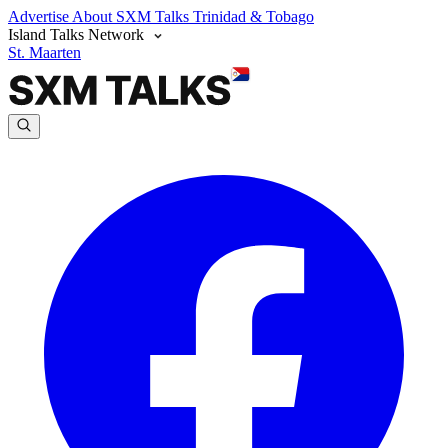
Advertise
About SXM Talks
Trinidad & Tobago
Island Talks Network
St. Maarten