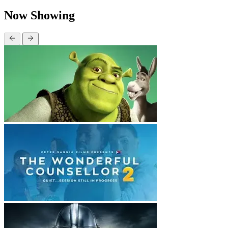
Now Showing