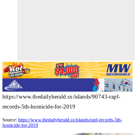
https://www.thedailyherald.sx/islands/90743-rapf-
records-5th-homicide-for-2019
Source:
https://www.thedailyherald.sx/islands/rapf-records-5th-
homicide-for-2019