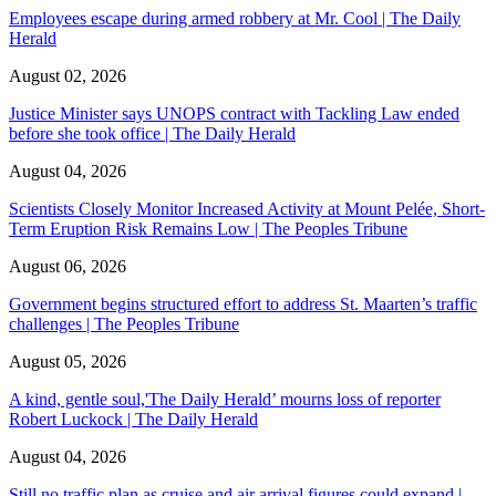
Employees escape during armed robbery at Mr. Cool | The Daily
Herald
August 02, 2026
Justice Minister says UNOPS contract with Tackling Law ended
before she took office | The Daily Herald
August 04, 2026
Scientists Closely Monitor Increased Activity at Mount Pelée, Short-
Term Eruption Risk Remains Low | The Peoples Tribune
August 06, 2026
Government begins structured effort to address St. Maarten’s traffic
challenges | The Peoples Tribune
August 05, 2026
A kind, gentle soul,'The Daily Herald’ mourns loss of reporter
Robert Luckock | The Daily Herald
August 04, 2026
Still no traffic plan as cruise and air arrival figures could expand |