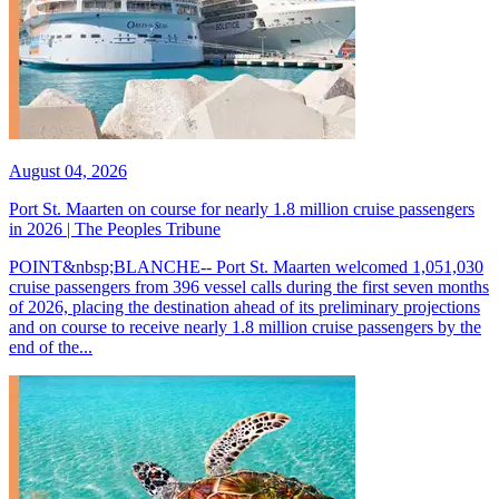
August 04, 2026
Port St. Maarten on course for nearly 1.8 million cruise passengers
in 2026 | The Peoples Tribune
POINT&nbsp;BLANCHE-- Port St. Maarten welcomed 1,051,030
cruise passengers from 396 vessel calls during the first seven months
of 2026, placing the destination ahead of its preliminary projections
and on course to receive nearly 1.8 million cruise passengers by the
end of the...