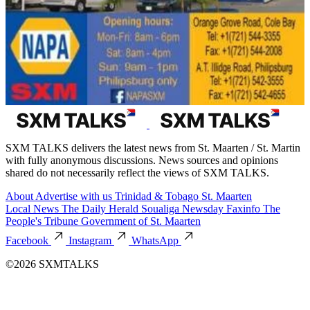
SXM TALKS delivers the latest news from St. Maarten / St. Martin
with fully anonymous discussions. News sources and opinions
shared do not necessarily reflect the views of SXM TALKS.
About
Advertise with us
Trinidad & Tobago
St. Maarten
Local News
The Daily Herald
Soualiga Newsday
Faxinfo
The
People's Tribune
Government of St. Maarten
Facebook
Instagram
WhatsApp
©2026 SXMTALKS