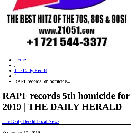
Home
/
The Daily Herald
/
RAPF records 5th homicide...
RAPF records 5th homicide for
2019 | THE DAILY HERALD
The Daily Herald
Local News
September 10, 2019