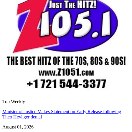
Top Weekly
Minister of Justice Makes Statement on Early Release following
Theo Heyliger denial
August 01, 2026