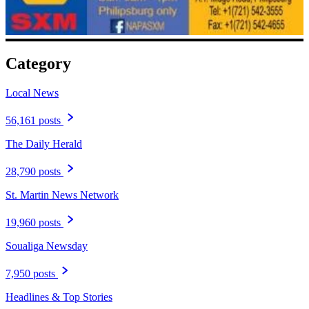
Category
Local News
56,161 posts
The Daily Herald
28,790 posts
St. Martin News Network
19,960 posts
Soualiga Newsday
7,950 posts
Headlines & Top Stories