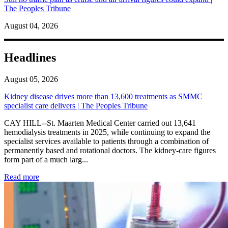
The Peoples Tribune
August 04, 2026
Headlines
August 05, 2026
Kidney disease drives more than 13,600 treatments as SMMC
specialist care delivers | The Peoples Tribune
CAY HILL--St. Maarten Medical Center carried out 13,641
hemodialysis treatments in 2025, while continuing to expand the
specialist services available to patients through a combination of
permanently based and rotational doctors. The kidney-care figures
form part of a much larg...
: Kidney disease drives more than 13,600 treatments as SM
Read more