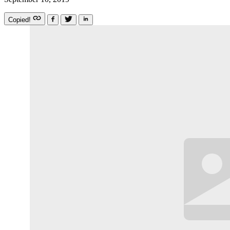
Copied!