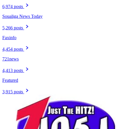
6,974 posts
Soualiga News Today
5,266 posts
Faxinfo
4,454 posts
721news
4,413 posts
Featured
3,915 posts