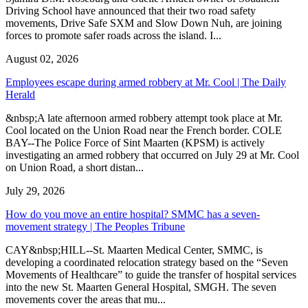
Driving School have announced that their two road safety
movements, Drive Safe SXM and Slow Down Nuh, are joining
forces to promote safer roads across the island. I...
August 02, 2026
Employees escape during armed robbery at Mr. Cool | The Daily
Herald
&nbsp;A late afternoon armed robbery attempt took place at Mr.
Cool located on the Union Road near the French border. COLE
BAY--The Police Force of Sint Maarten (KPSM) is actively
investigating an armed robbery that occurred on July 29 at Mr. Cool
on Union Road, a short distan...
July 29, 2026
How do you move an entire hospital? SMMC has a seven-
movement strategy | The Peoples Tribune
CAY&nbsp;HILL--St. Maarten Medical Center, SMMC, is
developing a coordinated relocation strategy based on the “Seven
Movements of Healthcare” to guide the transfer of hospital services
into the new St. Maarten General Hospital, SMGH. The seven
movements cover the areas that mu...