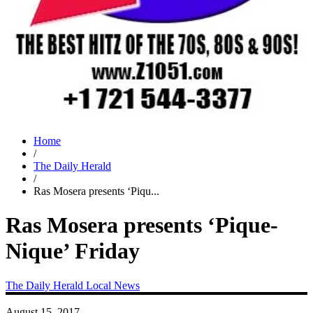
Home
/
The Daily Herald
/
Ras Mosera presents ‘Piqu...
Ras Mosera presents ‘Pique-
Nique’ Friday
The Daily Herald
Local News
August 15, 2017