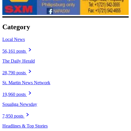
Category
Local News
56,161 posts
The Daily Herald
28,790 posts
St. Martin News Network
19,960 posts
Soualiga Newsday
7,950 posts
Headlines & Top Stories