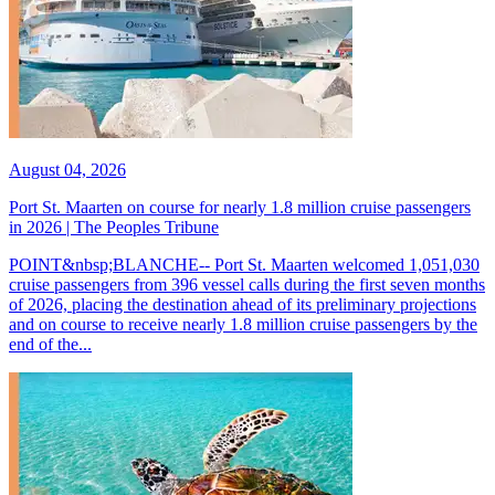
August 04, 2026
Port St. Maarten on course for nearly 1.8 million cruise passengers
in 2026 | The Peoples Tribune
POINT&nbsp;BLANCHE-- Port St. Maarten welcomed 1,051,030
cruise passengers from 396 vessel calls during the first seven months
of 2026, placing the destination ahead of its preliminary projections
and on course to receive nearly 1.8 million cruise passengers by the
end of the...