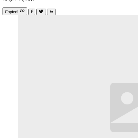
Copied!