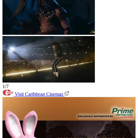
1/7
Visit Caribbean Cinemas