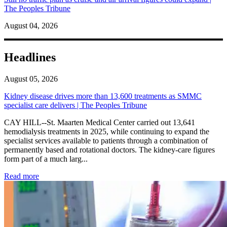
The Peoples Tribune
August 04, 2026
Headlines
August 05, 2026
Kidney disease drives more than 13,600 treatments as SMMC
specialist care delivers | The Peoples Tribune
CAY HILL--St. Maarten Medical Center carried out 13,641
hemodialysis treatments in 2025, while continuing to expand the
specialist services available to patients through a combination of
permanently based and rotational doctors. The kidney-care figures
form part of a much larg...
: Kidney disease drives more than 13,600 treatments as SM
Read more