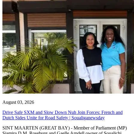
August 03, 2026
Drive Safe SXM and Slow Down Nuh Join Forces: French and
Dutch Sides Unite for Road Safety | Soualiganewsday
SINT MAARTEN (GREAT BAY) - Member of Parliament (MP)
Sjamira D.M. Roseburg and Gaelle Arndell owner of Soualichi