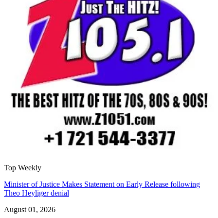
Top Weekly
Minister of Justice Makes Statement on Early Release following
Theo Heyliger denial
August 01, 2026