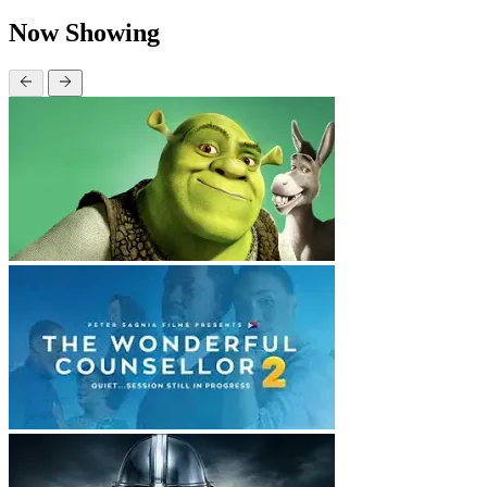
Now Showing