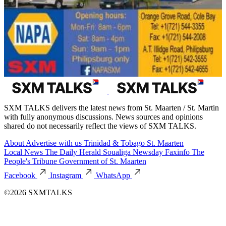
SXM TALKS delivers the latest news from St. Maarten / St. Martin
with fully anonymous discussions. News sources and opinions
shared do not necessarily reflect the views of SXM TALKS.
About
Advertise with us
Trinidad & Tobago
St. Maarten
Local News
The Daily Herald
Soualiga Newsday
Faxinfo
The
People's Tribune
Government of St. Maarten
Facebook
Instagram
WhatsApp
©2026 SXMTALKS