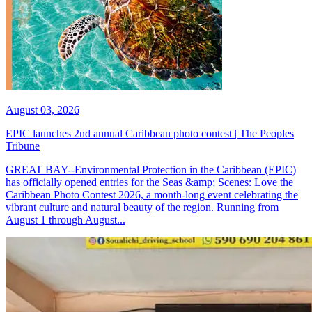
August 03, 2026
EPIC launches 2nd annual Caribbean photo contest | The Peoples
Tribune
GREAT BAY--Environmental Protection in the Caribbean (EPIC)
has officially opened entries for the Seas &amp; Scenes: Love the
Caribbean Photo Contest 2026, a month-long event celebrating the
vibrant culture and natural beauty of the region. Running from
August 1 through August...