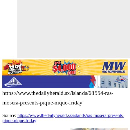
https://www.thedailyherald.sx/islands/68554-ras-
mosera-presents-pique-nique-friday
Source:
https://www.thedailyherald.sx/islands/ras-mosera-presents-
pique-nique-friday