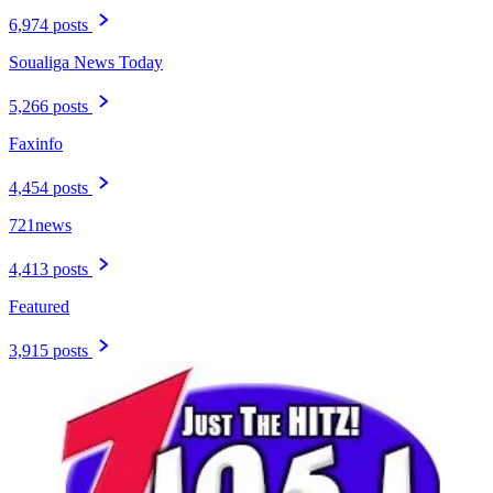
6,974 posts
Soualiga News Today
5,266 posts
Faxinfo
4,454 posts
721news
4,413 posts
Featured
3,915 posts