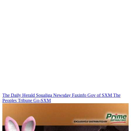
The Daily Herald
Soualiga Newsday
Faxinfo
Gov of SXM
The
Peoples Tribune
Go-SXM