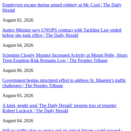
Employees escape during armed robbery at Mr. Cool | The Daily
Herald
August 02, 2026
Justice Minister says UNOPS contract with Tackling Law ended
before she took office | The Daily Herald
August 04, 2026
Scientists Closely Monitor Increased Activity at Mount Pelée, Short-
Term Eruption Risk Remains Low | The Peoples Tribune
August 06, 2026
Government begins structured effort to address St. Maarten’s traffic
challenges | The Peoples Tribune
August 05, 2026
A kind, gentle soul,'The Daily Herald’ mourns loss of reporter
Robert Luckock | The Daily Herald
August 04, 2026
Still no traffic plan as cruise and air arrival figures could expand |