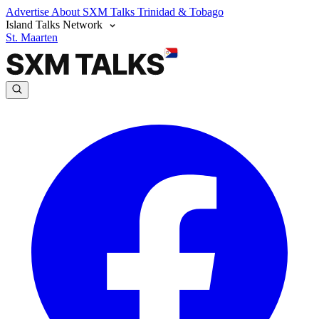
Advertise
About SXM Talks
Trinidad & Tobago
Island Talks Network
St. Maarten