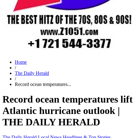
Home
/
The Daily Herald
/
Record ocean temperatures...
Record ocean temperatures lift
Atlantic hurricane outlook |
THE DAILY HERALD
The Daily Herald
Local News
Headlines & Top Stories