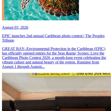
August 03, 2026
EPIC launches 2nd annual Caribbean photo contest | The Peoples
Tribune
GREAT BAY--Environmental Protection in the Caribbean (EPIC)
has officially opened entries for the Seas &amp; Scenes: Love the
Caribbean Photo Contest 2026, a month-long event celebrating the
vibrant culture and natural beauty of the region. Running from
August 1 through August...