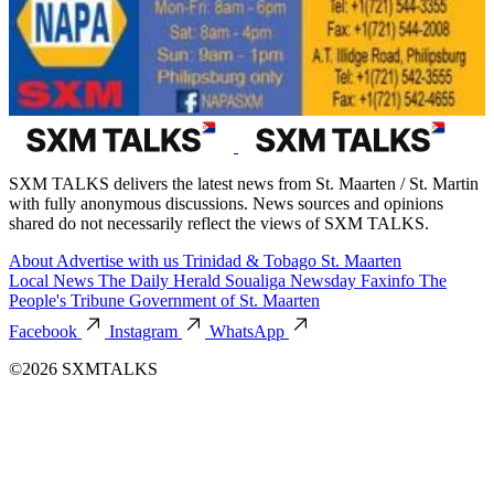
SXM TALKS delivers the latest news from St. Maarten / St. Martin
with fully anonymous discussions. News sources and opinions
shared do not necessarily reflect the views of SXM TALKS.
About
Advertise with us
Trinidad & Tobago
St. Maarten
Local News
The Daily Herald
Soualiga Newsday
Faxinfo
The
People's Tribune
Government of St. Maarten
Facebook
Instagram
WhatsApp
©2026 SXMTALKS