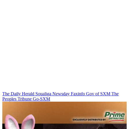
The Daily Herald
Soualiga Newsday
Faxinfo
Gov of SXM
The
Peoples Tribune
Go-SXM