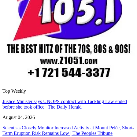
Top Weekly
Justice Minister says UNOPS contract with Tackling Law ended
before she took office | The Daily Herald
August 04, 2026
Scientists Closely Monitor Increased Activity at Mount Pelée, Short-
Term Eruption Risk Remains Low | The Peoples Tribune