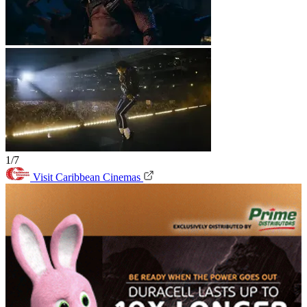
1/7
Visit Caribbean Cinemas