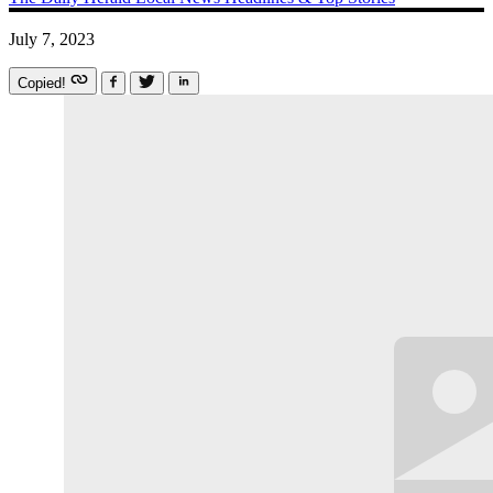
July 7, 2023
Copied!