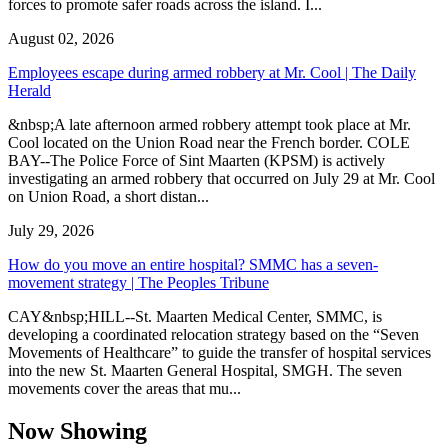
forces to promote safer roads across the island. I...
August 02, 2026
Employees escape during armed robbery at Mr. Cool | The Daily
Herald
&nbsp;A late afternoon armed robbery attempt took place at Mr.
Cool located on the Union Road near the French border. COLE
BAY--The Police Force of Sint Maarten (KPSM) is actively
investigating an armed robbery that occurred on July 29 at Mr. Cool
on Union Road, a short distan...
July 29, 2026
How do you move an entire hospital? SMMC has a seven-
movement strategy | The Peoples Tribune
CAY&nbsp;HILL--St. Maarten Medical Center, SMMC, is
developing a coordinated relocation strategy based on the “Seven
Movements of Healthcare” to guide the transfer of hospital services
into the new St. Maarten General Hospital, SMGH. The seven
movements cover the areas that mu...
Now Showing