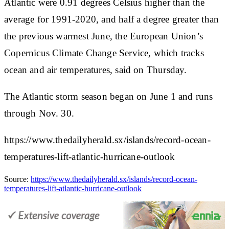
Atlantic were 0.91 degrees Celsius higher than the
average for 1991-2020, and half a degree greater than
the previous warmest June, the European Union’s
Copernicus Climate Change Service, which tracks
ocean and air temperatures, said on Thursday.
The Atlantic storm season began on June 1 and runs
through Nov. 30.
https://www.thedailyherald.sx/islands/record-ocean-
temperatures-lift-atlantic-hurricane-outlook
Source:
https://www.thedailyherald.sx/islands/record-ocean-
temperatures-lift-atlantic-hurricane-outlook