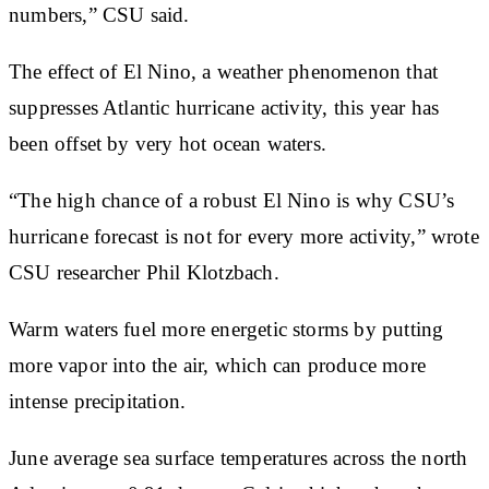
numbers,” CSU said.
The effect of El Nino, a weather phenomenon that
suppresses Atlantic hurricane activity, this year has
been offset by very hot ocean waters.
“The high chance of a robust El Nino is why CSU’s
hurricane forecast is not for every more activity,” wrote
CSU researcher Phil Klotzbach.
Warm waters fuel more energetic storms by putting
more vapor into the air, which can produce more
intense precipitation.
June average sea surface temperatures across the north