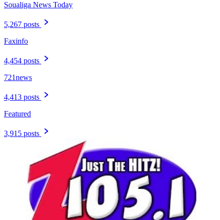
Soualiga News Today
5,267 posts
Faxinfo
4,454 posts
721news
4,413 posts
Featured
3,915 posts