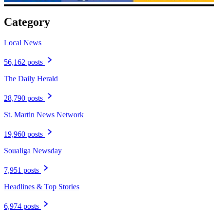
Category
Local News
56,162 posts
The Daily Herald
28,790 posts
St. Martin News Network
19,960 posts
Soualiga Newsday
7,951 posts
Headlines & Top Stories
6,974 posts