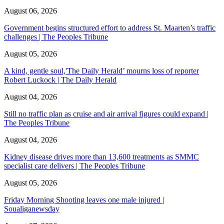
August 06, 2026
Government begins structured effort to address St. Maarten’s traffic
challenges | The Peoples Tribune
August 05, 2026
A kind, gentle soul,'The Daily Herald’ mourns loss of reporter
Robert Luckock | The Daily Herald
August 04, 2026
Still no traffic plan as cruise and air arrival figures could expand |
The Peoples Tribune
August 04, 2026
Kidney disease drives more than 13,600 treatments as SMMC
specialist care delivers | The Peoples Tribune
August 05, 2026
Friday Morning Shooting leaves one male injured |
Soualiganewsday