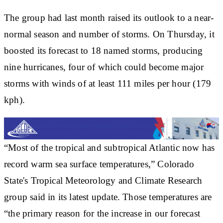
The group had last month raised its outlook to a near-
normal season and number of storms. On Thursday, it
boosted its forecast to 18 named storms, producing
nine hurricanes, four of which could become major
storms with winds of at least 111 miles per hour (179
kph).
“Most of the tropical and subtropical Atlantic now has
record warm sea surface temperatures,” Colorado
State's Tropical Meteorology and Climate Research
group said in its latest update. Those temperatures are
“the primary reason for the increase in our forecast