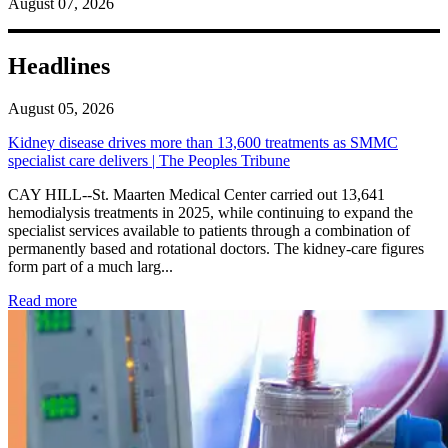
August 07, 2026
Headlines
August 05, 2026
Kidney disease drives more than 13,600 treatments as SMMC
specialist care delivers | The Peoples Tribune
CAY HILL--St. Maarten Medical Center carried out 13,641
hemodialysis treatments in 2025, while continuing to expand the
specialist services available to patients through a combination of
permanently based and rotational doctors. The kidney-care figures
form part of a much larg...
: Kidney disease drives more than 13,600 treatments as SM
Read more