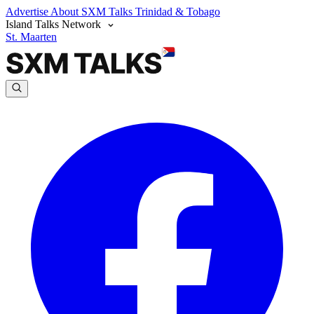
Advertise
About SXM Talks
Trinidad & Tobago
Island Talks Network
St. Maarten