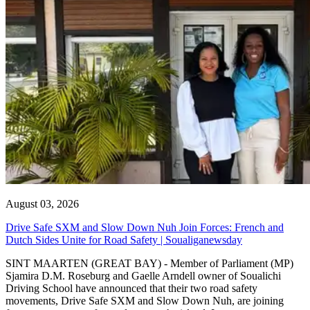
August 03, 2026
Drive Safe SXM and Slow Down Nuh Join Forces: French and
Dutch Sides Unite for Road Safety | Soualiganewsday
SINT MAARTEN (GREAT BAY) - Member of Parliament (MP)
Sjamira D.M. Roseburg and Gaelle Arndell owner of Soualichi
Driving School have announced that their two road safety
movements, Drive Safe SXM and Slow Down Nuh, are joining