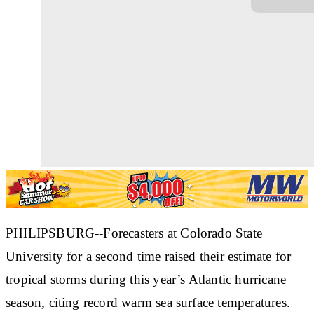
PHILIPSBURG--Forecasters at Colorado State
University for a second time raised their estimate for
tropical storms during this year’s Atlantic hurricane
season, citing record warm sea surface temperatures.