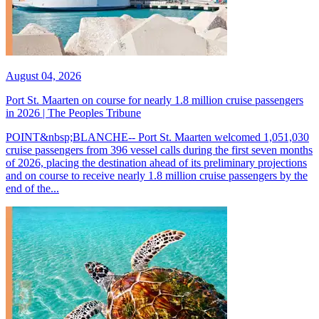
August 04, 2026
Port St. Maarten on course for nearly 1.8 million cruise passengers
in 2026 | The Peoples Tribune
POINT&nbsp;BLANCHE-- Port St. Maarten welcomed 1,051,030
cruise passengers from 396 vessel calls during the first seven months
of 2026, placing the destination ahead of its preliminary projections
and on course to receive nearly 1.8 million cruise passengers by the
end of the...