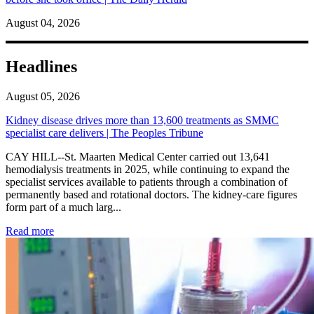
August 04, 2026
Headlines
August 05, 2026
Kidney disease drives more than 13,600 treatments as SMMC
specialist care delivers | The Peoples Tribune
CAY HILL--St. Maarten Medical Center carried out 13,641
hemodialysis treatments in 2025, while continuing to expand the
specialist services available to patients through a combination of
permanently based and rotational doctors. The kidney-care figures
form part of a much larg...
: Kidney disease drives more than 13,600 treatments as SM
Read more