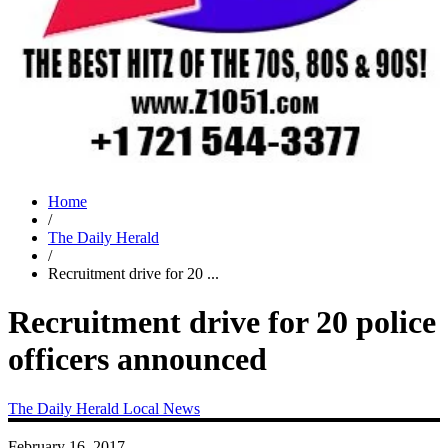
Home
/
The Daily Herald
/
Recruitment drive for 20 ...
Recruitment drive for 20 police
officers announced
The Daily Herald
Local News
February 16, 2017