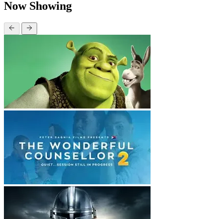
Now Showing