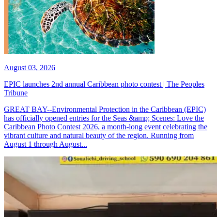
August 03, 2026
EPIC launches 2nd annual Caribbean photo contest | The Peoples
Tribune
GREAT BAY--Environmental Protection in the Caribbean (EPIC)
has officially opened entries for the Seas &amp; Scenes: Love the
Caribbean Photo Contest 2026, a month-long event celebrating the
vibrant culture and natural beauty of the region. Running from
August 1 through August...