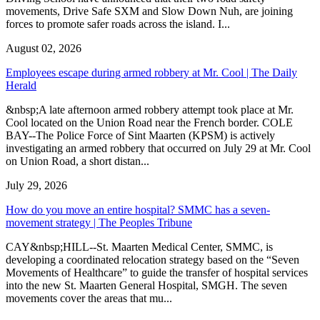
movements, Drive Safe SXM and Slow Down Nuh, are joining
forces to promote safer roads across the island. I...
August 02, 2026
Employees escape during armed robbery at Mr. Cool | The Daily
Herald
&nbsp;A late afternoon armed robbery attempt took place at Mr.
Cool located on the Union Road near the French border. COLE
BAY--The Police Force of Sint Maarten (KPSM) is actively
investigating an armed robbery that occurred on July 29 at Mr. Cool
on Union Road, a short distan...
July 29, 2026
How do you move an entire hospital? SMMC has a seven-
movement strategy | The Peoples Tribune
CAY&nbsp;HILL--St. Maarten Medical Center, SMMC, is
developing a coordinated relocation strategy based on the “Seven
Movements of Healthcare” to guide the transfer of hospital services
into the new St. Maarten General Hospital, SMGH. The seven
movements cover the areas that mu...