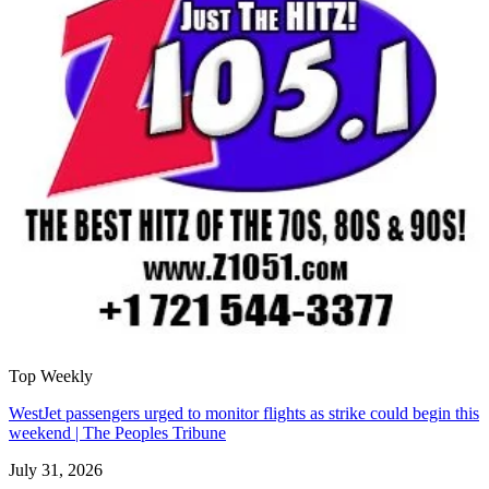
Top Weekly
WestJet passengers urged to monitor flights as strike could begin this
weekend | The Peoples Tribune
July 31, 2026