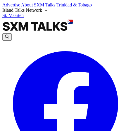
Advertise
About SXM Talks
Trinidad & Tobago
Island Talks Network
St. Maarten