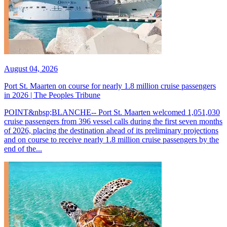
August 04, 2026
Port St. Maarten on course for nearly 1.8 million cruise passengers
in 2026 | The Peoples Tribune
POINT&nbsp;BLANCHE-- Port St. Maarten welcomed 1,051,030
cruise passengers from 396 vessel calls during the first seven months
of 2026, placing the destination ahead of its preliminary projections
and on course to receive nearly 1.8 million cruise passengers by the
end of the...