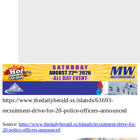
https://www.thedailyherald.sx/islands/63693-
recruitment-drive-for-20-police-officers-announced
Source:
https://www.thedailyherald.sx/islands/recruitment-drive-for-
20-police-officers-announced