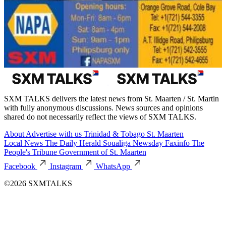
SXM TALKS delivers the latest news from St. Maarten / St. Martin
with fully anonymous discussions. News sources and opinions
shared do not necessarily reflect the views of SXM TALKS.
About
Advertise with us
Trinidad & Tobago
St. Maarten
Local News
The Daily Herald
Soualiga Newsday
Faxinfo
The
People's Tribune
Government of St. Maarten
Facebook
Instagram
WhatsApp
©2026 SXMTALKS