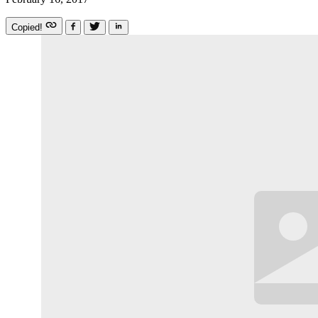
Copied!