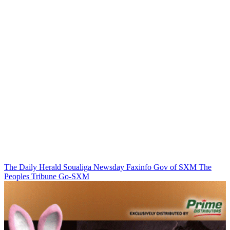
The Daily Herald
Soualiga Newsday
Faxinfo
Gov of SXM
The
Peoples Tribune
Go-SXM