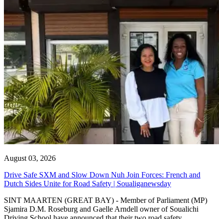
August 03, 2026
Drive Safe SXM and Slow Down Nuh Join Forces: French and
Dutch Sides Unite for Road Safety | Soualiganewsday
SINT MAARTEN (GREAT BAY) - Member of Parliament (MP)
Sjamira D.M. Roseburg and Gaelle Arndell owner of Soualichi
Driving School have announced that their two road safety