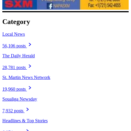
Category
Local News
56,106 posts
The Daily Herald
28,781 posts
St. Martin News Network
19,960 posts
Soualiga Newsday
7,932 posts
Headlines & Top Stories