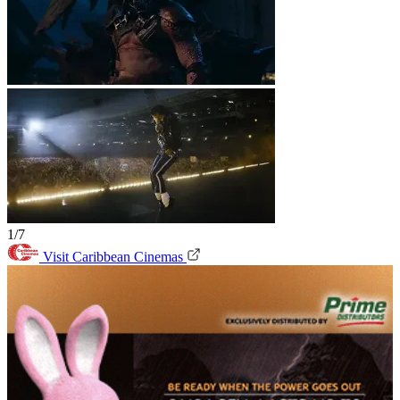
1/7
Visit Caribbean Cinemas