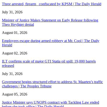
Three arrested, firearm confiscated by KPSM | The Daily Herald
July 31, 2026
Minister of Justice Makes Statement on Early Release following
Theo Heyliger denial
August 01, 2026
Employees escape during armed robbery at Mr. Cool | The Daily
Herald
August 02, 2026
ILT confirms scale of major GTI Statia oil spill: 19,000 barrels
released
July 31, 2026
Government begins structured effort to address St. Maarten’s traffic
challenges | The Peoples Tribune
August 05, 2026
Justice Minister says UNOPS contract with Tackling Law ended
before she took office | The Daily Herald