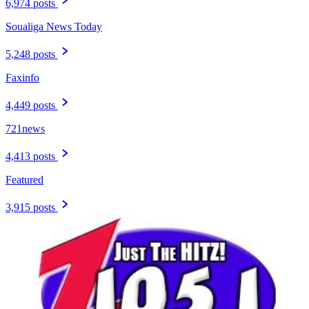
6,974 posts
Soualiga News Today
5,248 posts
Faxinfo
4,449 posts
721news
4,413 posts
Featured
3,915 posts