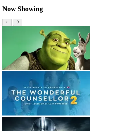
Now Showing