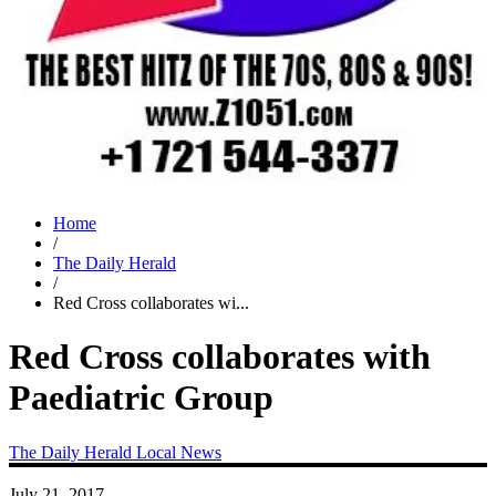
Home
/
The Daily Herald
/
Red Cross collaborates wi...
Red Cross collaborates with
Paediatric Group
The Daily Herald
Local News
July 21, 2017