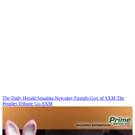
The Daily Herald
Soualiga Newsday
Faxinfo
Gov of SXM
The
Peoples Tribune
Go-SXM