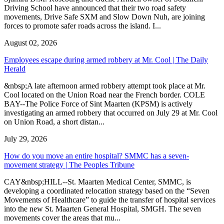
Driving School have announced that their two road safety
movements, Drive Safe SXM and Slow Down Nuh, are joining
forces to promote safer roads across the island. I...
August 02, 2026
Employees escape during armed robbery at Mr. Cool | The Daily
Herald
&nbsp;A late afternoon armed robbery attempt took place at Mr.
Cool located on the Union Road near the French border. COLE
BAY--The Police Force of Sint Maarten (KPSM) is actively
investigating an armed robbery that occurred on July 29 at Mr. Cool
on Union Road, a short distan...
July 29, 2026
How do you move an entire hospital? SMMC has a seven-
movement strategy | The Peoples Tribune
CAY&nbsp;HILL--St. Maarten Medical Center, SMMC, is
developing a coordinated relocation strategy based on the “Seven
Movements of Healthcare” to guide the transfer of hospital services
into the new St. Maarten General Hospital, SMGH. The seven
movements cover the areas that mu...