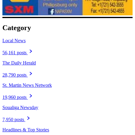
Category
Local News
56,161 posts
The Daily Herald
28,790 posts
St. Martin News Network
19,960 posts
Soualiga Newsday
7,950 posts
Headlines & Top Stories