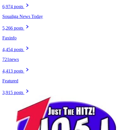
6,974 posts
Soualiga News Today
5,266 posts
Faxinfo
4,454 posts
721news
4,413 posts
Featured
3,915 posts