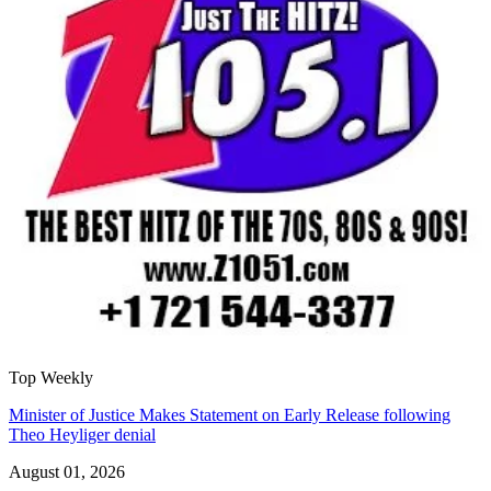
Top Weekly
Minister of Justice Makes Statement on Early Release following
Theo Heyliger denial
August 01, 2026