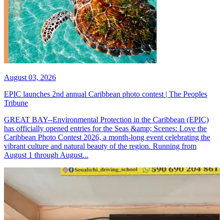
August 03, 2026
EPIC launches 2nd annual Caribbean photo contest | The Peoples
Tribune
GREAT BAY--Environmental Protection in the Caribbean (EPIC)
has officially opened entries for the Seas &amp; Scenes: Love the
Caribbean Photo Contest 2026, a month-long event celebrating the
vibrant culture and natural beauty of the region. Running from
August 1 through August...