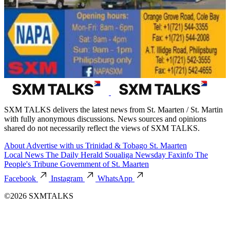
SXM TALKS delivers the latest news from St. Maarten / St. Martin
with fully anonymous discussions. News sources and opinions
shared do not necessarily reflect the views of SXM TALKS.
About
Advertise with us
Trinidad & Tobago
St. Maarten
Local News
The Daily Herald
Soualiga Newsday
Faxinfo
The
People's Tribune
Government of St. Maarten
Facebook
Instagram
WhatsApp
©2026 SXMTALKS