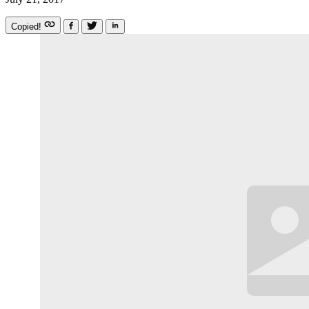
Copied!