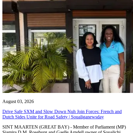
August 03, 2026
Drive Safe SXM and Slow Down Nuh Join Forces: French and
Dutch Sides Unite for Road Safety | Soualiganewsday
SINT MAARTEN (GREAT BAY) - Member of Parliament (MP)
Sjamira D.M. Roseburg and Gaelle Arndell owner of Soualichi