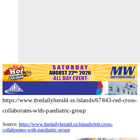
https://www.thedailyherald.sx/islands/67843-red-cross-
collaborates-with-paediatric-group
Source:
https://www.thedailyherald.sx/islands/red-cross-
collaborates-with-paediatric-group