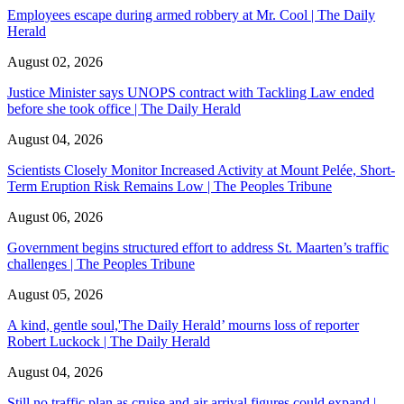
Employees escape during armed robbery at Mr. Cool | The Daily
Herald
August 02, 2026
Justice Minister says UNOPS contract with Tackling Law ended
before she took office | The Daily Herald
August 04, 2026
Scientists Closely Monitor Increased Activity at Mount Pelée, Short-
Term Eruption Risk Remains Low | The Peoples Tribune
August 06, 2026
Government begins structured effort to address St. Maarten’s traffic
challenges | The Peoples Tribune
August 05, 2026
A kind, gentle soul,'The Daily Herald’ mourns loss of reporter
Robert Luckock | The Daily Herald
August 04, 2026
Still no traffic plan as cruise and air arrival figures could expand |