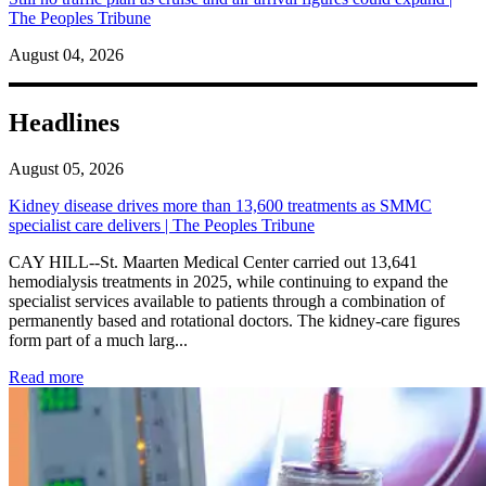
The Peoples Tribune
August 04, 2026
Headlines
August 05, 2026
Kidney disease drives more than 13,600 treatments as SMMC
specialist care delivers | The Peoples Tribune
CAY HILL--St. Maarten Medical Center carried out 13,641
hemodialysis treatments in 2025, while continuing to expand the
specialist services available to patients through a combination of
permanently based and rotational doctors. The kidney-care figures
form part of a much larg...
: Kidney disease drives more than 13,600 treatments as SM
Read more