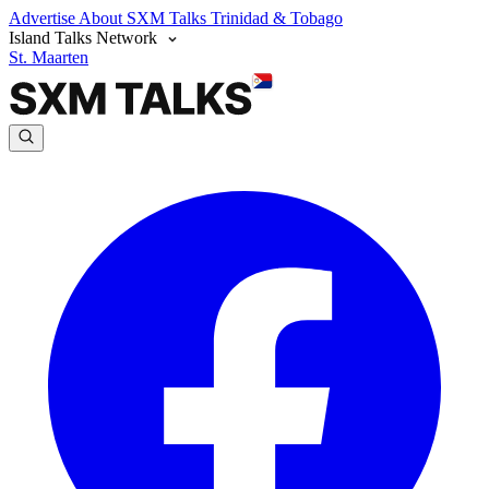
Advertise
About SXM Talks
Trinidad & Tobago
Island Talks Network
St. Maarten