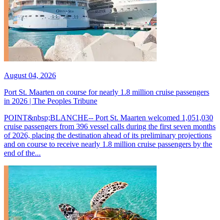
August 04, 2026
Port St. Maarten on course for nearly 1.8 million cruise passengers
in 2026 | The Peoples Tribune
POINT&nbsp;BLANCHE-- Port St. Maarten welcomed 1,051,030
cruise passengers from 396 vessel calls during the first seven months
of 2026, placing the destination ahead of its preliminary projections
and on course to receive nearly 1.8 million cruise passengers by the
end of the...