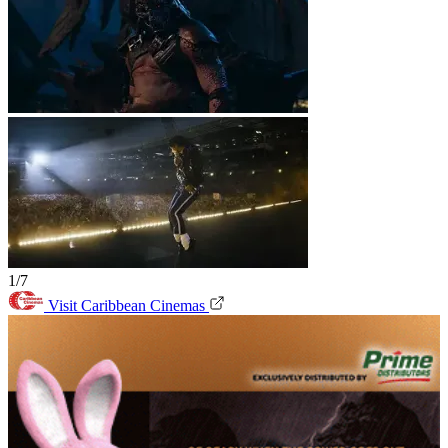
1/7
Visit Caribbean Cinemas