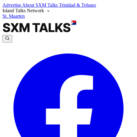
Advertise
About SXM Talks
Trinidad & Tobago
Island Talks Network
St. Maarten