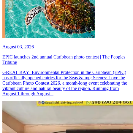
August 03, 2026
EPIC launches 2nd annual Caribbean photo contest | The Peoples
Tribune
GREAT BAY--Environmental Protection in the Caribbean (EPIC)
has officially opened entries for the Seas &amp; Scenes: Love the
Caribbean Photo Contest 2026, a month-long event celebrating the
vibrant culture and natural beauty of the region. Running from
August 1 through August...