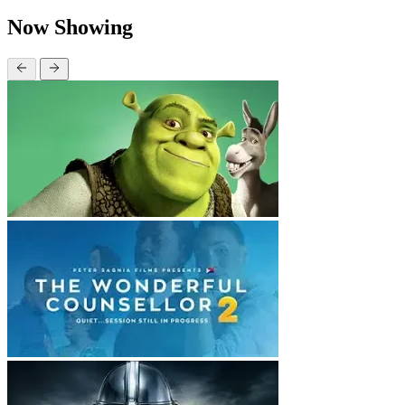
Now Showing