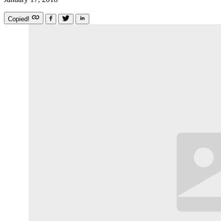
Copied!