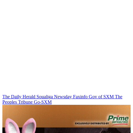
The Daily Herald
Soualiga Newsday
Faxinfo
Gov of SXM
The
Peoples Tribune
Go-SXM