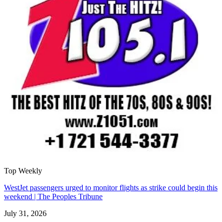
Top Weekly
WestJet passengers urged to monitor flights as strike could begin this
weekend | The Peoples Tribune
July 31, 2026