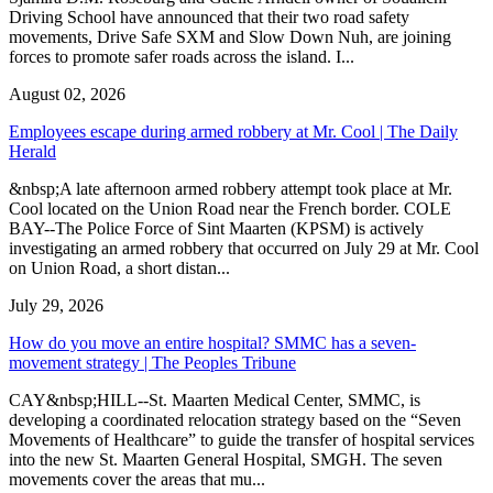
Driving School have announced that their two road safety
movements, Drive Safe SXM and Slow Down Nuh, are joining
forces to promote safer roads across the island. I...
August 02, 2026
Employees escape during armed robbery at Mr. Cool | The Daily
Herald
&nbsp;A late afternoon armed robbery attempt took place at Mr.
Cool located on the Union Road near the French border. COLE
BAY--The Police Force of Sint Maarten (KPSM) is actively
investigating an armed robbery that occurred on July 29 at Mr. Cool
on Union Road, a short distan...
July 29, 2026
How do you move an entire hospital? SMMC has a seven-
movement strategy | The Peoples Tribune
CAY&nbsp;HILL--St. Maarten Medical Center, SMMC, is
developing a coordinated relocation strategy based on the “Seven
Movements of Healthcare” to guide the transfer of hospital services
into the new St. Maarten General Hospital, SMGH. The seven
movements cover the areas that mu...