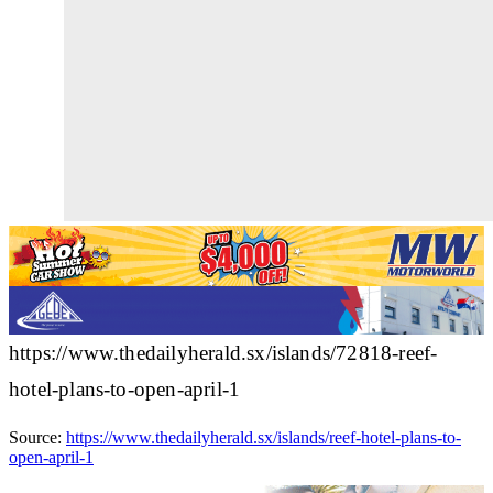
https://www.thedailyherald.sx/islands/72818-reef-
hotel-plans-to-open-april-1
Source:
https://www.thedailyherald.sx/islands/reef-hotel-plans-to-
open-april-1