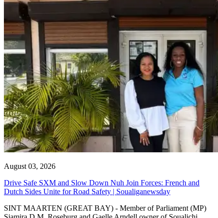
August 03, 2026
Drive Safe SXM and Slow Down Nuh Join Forces: French and
Dutch Sides Unite for Road Safety | Soualiganewsday
SINT MAARTEN (GREAT BAY) - Member of Parliament (MP)
Sjamira D.M. Roseburg and Gaelle Arndell owner of Soualichi