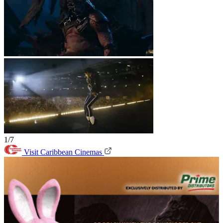
1/7
Visit Caribbean Cinemas