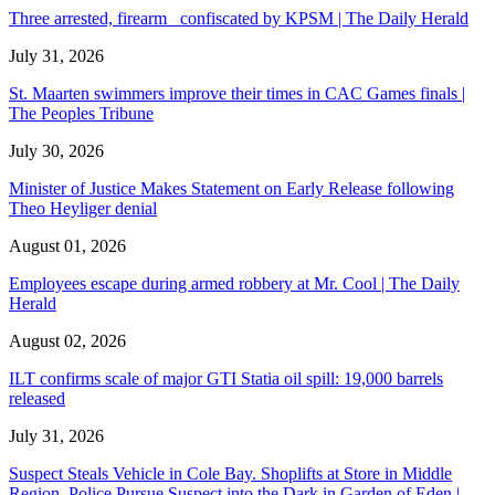
Three arrested, firearm confiscated by KPSM | The Daily Herald
July 31, 2026
St. Maarten swimmers improve their times in CAC Games finals |
The Peoples Tribune
July 30, 2026
Minister of Justice Makes Statement on Early Release following
Theo Heyliger denial
August 01, 2026
Employees escape during armed robbery at Mr. Cool | The Daily
Herald
August 02, 2026
ILT confirms scale of major GTI Statia oil spill: 19,000 barrels
released
July 31, 2026
Suspect Steals Vehicle in Cole Bay. Shoplifts at Store in Middle
Region. Police Pursue Suspect into the Dark in Garden of Eden |