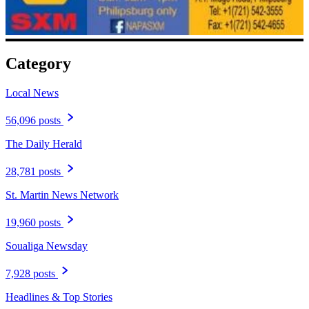
Category
Local News
56,096 posts
The Daily Herald
28,781 posts
St. Martin News Network
19,960 posts
Soualiga Newsday
7,928 posts
Headlines & Top Stories