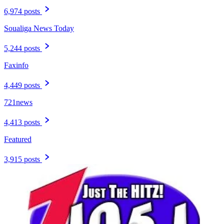
6,974 posts
Soualiga News Today
5,244 posts
Faxinfo
4,449 posts
721news
4,413 posts
Featured
3,915 posts