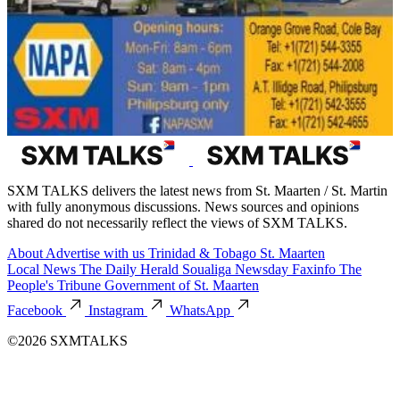
SXM TALKS delivers the latest news from St. Maarten / St. Martin
with fully anonymous discussions. News sources and opinions
shared do not necessarily reflect the views of SXM TALKS.
About
Advertise with us
Trinidad & Tobago
St. Maarten
Local News
The Daily Herald
Soualiga Newsday
Faxinfo
The
People's Tribune
Government of St. Maarten
Facebook
Instagram
WhatsApp
©2026 SXMTALKS