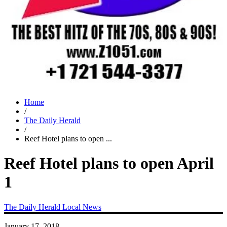
Home
/
The Daily Herald
/
Reef Hotel plans to open ...
Reef Hotel plans to open April
1
The Daily Herald
Local News
January 17, 2018