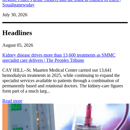
Soualiganewsday
July 30, 2026
Headlines
August 05, 2026
Kidney disease drives more than 13,600 treatments as SMMC
specialist care delivers | The Peoples Tribune
CAY HILL--St. Maarten Medical Center carried out 13,641
hemodialysis treatments in 2025, while continuing to expand the
specialist services available to patients through a combination of
permanently based and rotational doctors. The kidney-care figures
form part of a much larg...
: Kidney disease drives more than 13,600 treatments as SM
Read more