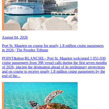
August 04, 2026
Port St. Maarten on course for nearly 1.8 million cruise passengers
in 2026 | The Peoples Tribune
POINT&nbsp;BLANCHE-- Port St. Maarten welcomed 1,051,030
cruise passengers from 396 vessel calls during the first seven months
of 2026, placing the destination ahead of its preliminary projections
and on course to receive nearly 1.8 million cruise passengers by the
end of the...