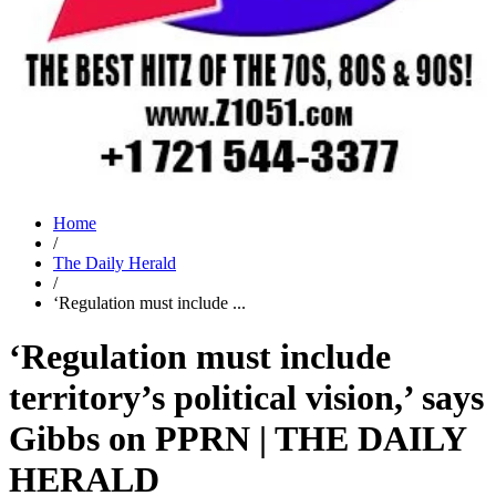
Home
/
The Daily Herald
/
‘Regulation must include ...
‘Regulation must include
territory’s political vision,’ says
Gibbs on PPRN | THE DAILY
HERALD