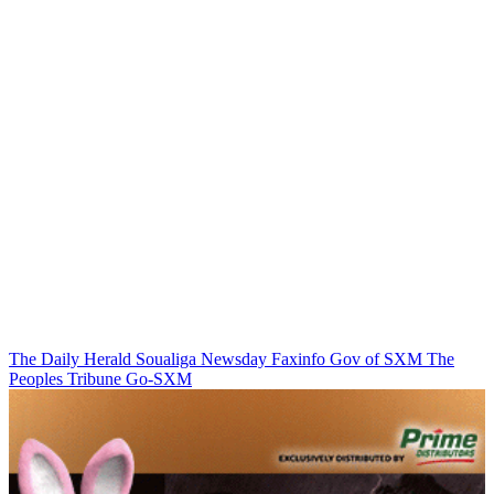
The Daily Herald
Soualiga Newsday
Faxinfo
Gov of SXM
The
Peoples Tribune
Go-SXM