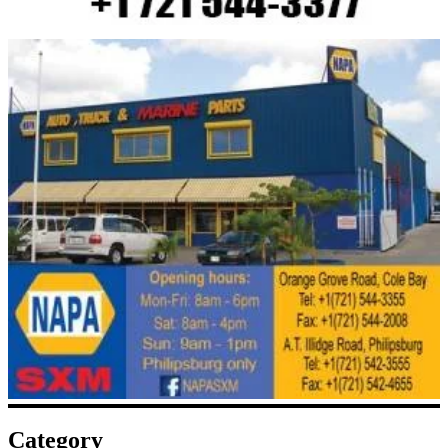
Category