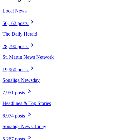
Local News
56,162 posts
The Daily Herald
28,790 posts
St. Martin News Network
19,960 posts
Soualiga Newsday
7,951 posts
Headlines & Top Stories
6,974 posts
Soualiga News Today
5,267 posts