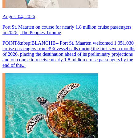
August 04, 2026
Port St. Maarten on course for nearly 1.8 million cruise passengers
in 2026 | The Peoples Tribune
POINT&nbsp;BLANCHE-- Port St. Maarten welcomed 1,051,030
cruise passengers from 396 vessel calls during the first seven months
of 2026, placing the destination ahead of its preliminary projections
and on course to receive nearly 1.8 million cruise passengers by the
end of the...