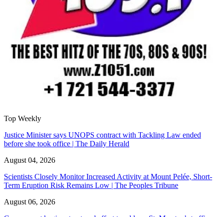
Top Weekly
Justice Minister says UNOPS contract with Tackling Law ended
before she took office | The Daily Herald
August 04, 2026
Scientists Closely Monitor Increased Activity at Mount Pelée, Short-
Term Eruption Risk Remains Low | The Peoples Tribune
August 06, 2026