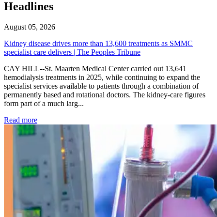
Headlines
August 05, 2026
Kidney disease drives more than 13,600 treatments as SMMC
specialist care delivers | The Peoples Tribune
CAY HILL--St. Maarten Medical Center carried out 13,641
hemodialysis treatments in 2025, while continuing to expand the
specialist services available to patients through a combination of
permanently based and rotational doctors. The kidney-care figures
form part of a much larg...
: Kidney disease drives more than 13,600 treatments as SM
Read more