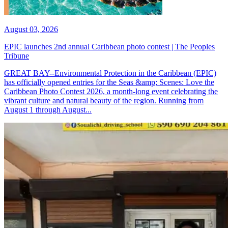
August 03, 2026
EPIC launches 2nd annual Caribbean photo contest | The Peoples
Tribune
GREAT BAY--Environmental Protection in the Caribbean (EPIC)
has officially opened entries for the Seas &amp; Scenes: Love the
Caribbean Photo Contest 2026, a month-long event celebrating the
vibrant culture and natural beauty of the region. Running from
August 1 through August...