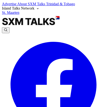
Advertise
About SXM Talks
Trinidad & Tobago
Island Talks Network
St. Maarten