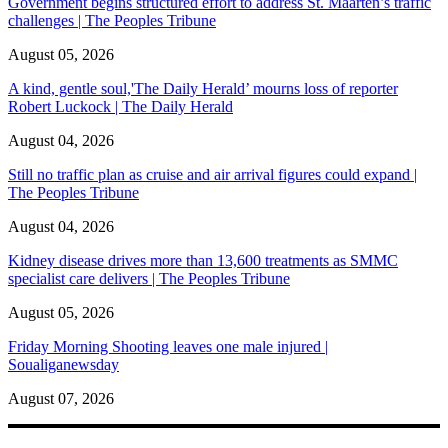
Government begins structured effort to address St. Maarten’s traffic
challenges | The Peoples Tribune
August 05, 2026
A kind, gentle soul,'The Daily Herald’ mourns loss of reporter
Robert Luckock | The Daily Herald
August 04, 2026
Still no traffic plan as cruise and air arrival figures could expand |
The Peoples Tribune
August 04, 2026
Kidney disease drives more than 13,600 treatments as SMMC
specialist care delivers | The Peoples Tribune
August 05, 2026
Friday Morning Shooting leaves one male injured |
Soualiganewsday
August 07, 2026