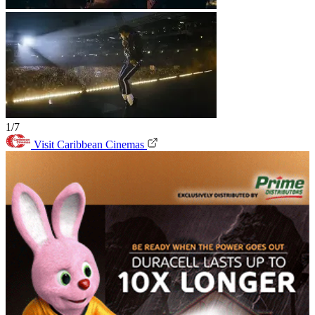
1/7
Visit Caribbean Cinemas