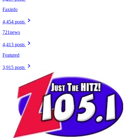
Faxinfo
4,454 posts
721news
4,413 posts
Featured
3,915 posts