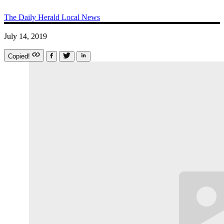
The Daily Herald
Local News
July 14, 2019
Copied!