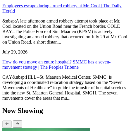
Employees escape during armed robbery at Mr. Cool | The Daily
Herald
&nbsp;A late afternoon armed robbery attempt took place at Mr.
Cool located on the Union Road near the French border. COLE
BAY--The Police Force of Sint Maarten (KPSM) is actively
investigating an armed robbery that occurred on July 29 at Mr. Cool
on Union Road, a short distan...
July 29, 2026
How do you move an entire hospital? SMMC has a seven-
movement strategy | The Peoples Tribune
CAY&nbsp;HILL--St. Maarten Medical Center, SMMC, is
developing a coordinated relocation strategy based on the “Seven
Movements of Healthcare” to guide the transfer of hospital services
into the new St. Maarten General Hospital, SMGH. The seven
movements cover the areas that mu...
Now Showing