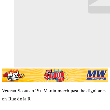
Veteran Scouts of St. Martin march past the dignitaries
on Rue de la R