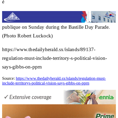
é
publique on Sunday during the Bastille Day Parade.
(Photo Robert Luckock)
https://www.thedailyherald.sx/islands/89137-
regulation-must-include-territory-s-political-vision-
says-gibbs-on-pprn
Source:
https://www.thedailyherald.sx/islands/regulation-must-
include-territorys-political-vision-says-gibbs-on-pprn