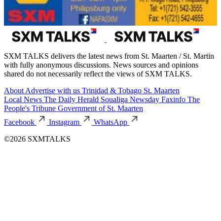
SXM TALKS delivers the latest news from St. Maarten / St. Martin
with fully anonymous discussions. News sources and opinions
shared do not necessarily reflect the views of SXM TALKS.
About
Advertise with us
Trinidad & Tobago
St. Maarten
Local News
The Daily Herald
Soualiga Newsday
Faxinfo
The
People's Tribune
Government of St. Maarten
Facebook
Instagram
WhatsApp
©2026 SXMTALKS