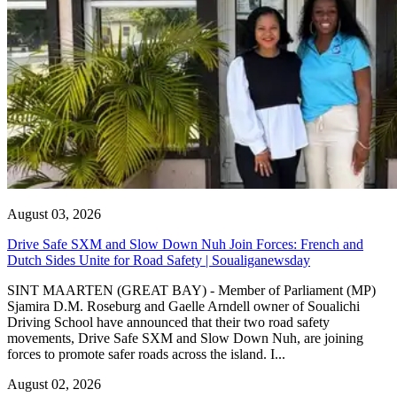
August 03, 2026
Drive Safe SXM and Slow Down Nuh Join Forces: French and
Dutch Sides Unite for Road Safety | Soualiganewsday
SINT MAARTEN (GREAT BAY) - Member of Parliament (MP)
Sjamira D.M. Roseburg and Gaelle Arndell owner of Soualichi
Driving School have announced that their two road safety
movements, Drive Safe SXM and Slow Down Nuh, are joining
forces to promote safer roads across the island. I...
August 02, 2026