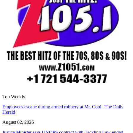
Top Weekly
Employees escape during armed robbery at Mr. Cool | The Daily
Herald
August 02, 2026
Justice Minister says UNOPS contract with Tackling Law ended