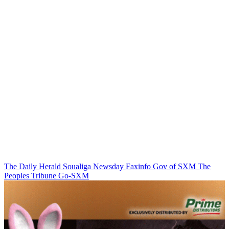
The Daily Herald
Soualiga Newsday
Faxinfo
Gov of SXM
The
Peoples Tribune
Go-SXM