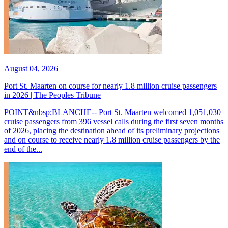
August 04, 2026
Port St. Maarten on course for nearly 1.8 million cruise passengers
in 2026 | The Peoples Tribune
POINT&nbsp;BLANCHE-- Port St. Maarten welcomed 1,051,030
cruise passengers from 396 vessel calls during the first seven months
of 2026, placing the destination ahead of its preliminary projections
and on course to receive nearly 1.8 million cruise passengers by the
end of the...