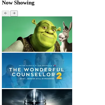
Now Showing