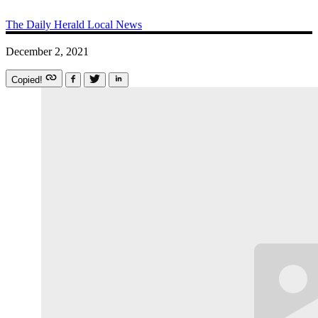
The Daily Herald
Local News
December 2, 2021
Copied!