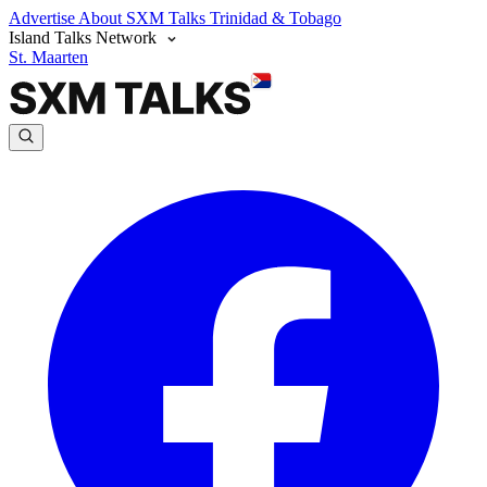
Advertise
About SXM Talks
Trinidad & Tobago
Island Talks Network
St. Maarten