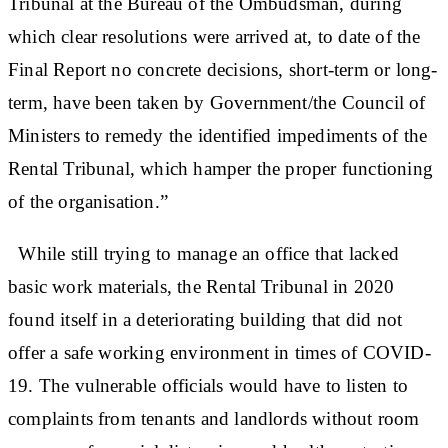
Tribunal at the Bureau of the Ombudsman, during
which clear resolutions were arrived at, to date of the
Final Report no concrete decisions, short-term or long-
term, have been taken by Government/the Council of
Ministers to remedy the identified impediments of the
Rental Tribunal, which hamper the proper functioning
of the organisation.”
While still trying to manage an office that lacked
basic work materials, the Rental Tribunal in 2020
found itself in a deteriorating building that did not
offer a safe working environment in times of COVID-
19. The vulnerable officials would have to listen to
complaints from tenants and landlords without room