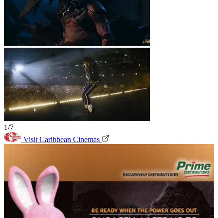
1/7
Visit Caribbean Cinemas