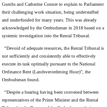
Gumbs and Catherine Conner to explain to Parliament
their challenging work situation, being understaffed
and underfunded for many years. This was already
acknowledged by the Ombudsman in 2018 based on a
systemic investigation into the Rental Tribunal.
“Devoid of adequate resources, the Rental Tribunal is
not sufficiently and consistently able to effectively
execute its task optimally pursuant to the National
Ordinance Rent (Landsverordening Huur)”, the
Ombudsman found.
“Despite a hearing having been convened between
representatives of the Prime Minister and the Rental