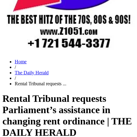
Home
/
The Daily Herald
/
Rental Tribunal requests ...
Rental Tribunal requests
Parliament’s assistance in
changing rent ordinance | THE
DAILY HERALD