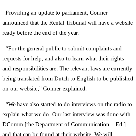
Providing an update to parliament, Conner
announced that the Rental Tribunal will have a website
ready before the end of the year.
“For the general public to submit complaints and
requests for help, and also to learn what their rights
and responsibilities are. The relevant laws are currently
being translated from Dutch to English to be published
on our website,” Conner explained.
“We have also started to do interviews on the radio to
explain what we do. Our last interview was done with
DComm [the Department of Communication – Ed.]
and that can be found at their website. We will