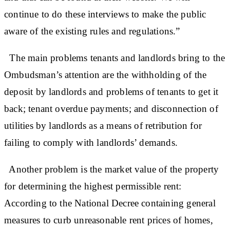
continue to do these interviews to make the public
aware of the existing rules and regulations.”
The main problems tenants and landlords bring to the
Ombudsman’s attention are the withholding of the
deposit by landlords and problems of tenants to get it
back; tenant overdue payments; and disconnection of
utilities by landlords as a means of retribution for
failing to comply with landlords’ demands.
Another problem is the market value of the property
for determining the highest permissible rent:
According to the National Decree containing general
measures to curb unreasonable rent prices of homes,