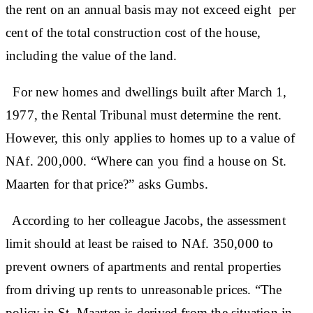
the rent on an annual basis may not exceed eight per
cent of the total construction cost of the house,
including the value of the land.
For new homes and dwellings built after March 1,
1977, the Rental Tribunal must determine the rent.
However, this only applies to homes up to a value of
NAf. 200,000. “Where can you find a house on St.
Maarten for that price?” asks Gumbs.
According to her colleague Jacobs, the assessment
limit should at least be raised to NAf. 350,000 to
prevent owners of apartments and rental properties
from driving up rents to unreasonable prices. “The
policy in St. Maarten is derived from the situation in