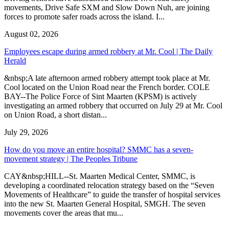
movements, Drive Safe SXM and Slow Down Nuh, are joining
forces to promote safer roads across the island. I...
August 02, 2026
Employees escape during armed robbery at Mr. Cool | The Daily
Herald
&nbsp;A late afternoon armed robbery attempt took place at Mr.
Cool located on the Union Road near the French border. COLE
BAY--The Police Force of Sint Maarten (KPSM) is actively
investigating an armed robbery that occurred on July 29 at Mr. Cool
on Union Road, a short distan...
July 29, 2026
How do you move an entire hospital? SMMC has a seven-
movement strategy | The Peoples Tribune
CAY&nbsp;HILL--St. Maarten Medical Center, SMMC, is
developing a coordinated relocation strategy based on the “Seven
Movements of Healthcare” to guide the transfer of hospital services
into the new St. Maarten General Hospital, SMGH. The seven
movements cover the areas that mu...