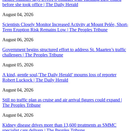
before she took office | The Daily Herald
August 04, 2026
Scientists Closely Monitor Increased Activity at Mount Pelée, Short-
Term Eruption Risk Remains Low | The Peoples Tribune
August 06, 2026
Government begins structured effort to address St. Maarten’s traffic
challenges | The Peoples Tribune
August 05, 2026
A kind, gentle soul,'The Daily Herald’ mourns loss of reporter
Robert Luckock | The Daily Herald
August 04, 2026
Still no traffic plan as cruise and air arrival figures could expand |
The Peoples Tribune
August 04, 2026
Kidney disease drives more than 13,600 treatments as SMMC
specialist care delivers | The Peoples Tribune