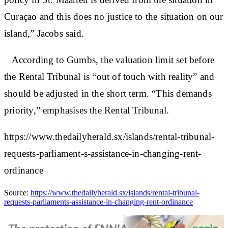
Curaçao and this does no justice to the situation on our
island,” Jacobs said.
According to Gumbs, the valuation limit set before
the Rental Tribunal is “out of touch with reality” and
should be adjusted in the short term. “This demands
priority,” emphasises the Rental Tribunal.
https://www.thedailyherald.sx/islands/rental-tribunal-
requests-parliament-s-assistance-in-changing-rent-
ordinance
Source:
https://www.thedailyherald.sx/islands/rental-tribunal-
requests-parliaments-assistance-in-changing-rent-ordinance