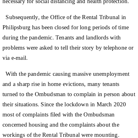
necessary for social distancing and health protection.
Subsequently, the Office of the Rental Tribunal in
Philipsburg has been closed for long periods of time
during the pandemic. Tenants and landlords with
problems were asked to tell their story by telephone or
via e-mail.
With the pandemic causing massive unemployment
and a sharp rise in home evictions, many tenants
turned to the Ombudsman to complain in person about
their situations. Since the lockdown in March 2020
most of complaints filed with the Ombudsman
concerned housing and the complaints about the
workings of the Rental Tribunal were mounting.