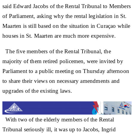
said Edward Jacobs of the Rental Tribunal to Members
of Parliament, asking why the rental legislation in St.
Maarten is still based on the situation in Curaçao while
houses in St. Maarten are much more expensive.
The five members of the Rental Tribunal, the
majority of them retired policemen, were invited by
Parliament to a public meeting on Thursday afternoon
to share their views on necessary amendments and
upgrades of the existing laws.
With two of the elderly members of the Rental
Tribunal seriously ill, it was up to Jacobs, Ingrid