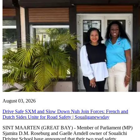
August 03, 2026
Drive Safe SXM and Slow Down Nuh Join Forces: French and
Dutch Sides Unite for Road Safety | Soualiganewsday
SINT MAARTEN (GREAT BAY) - Member of Parliament (MP)
Sjamira D.M. Roseburg and Gaelle Arndell owner of Soualichi
Driving School have announced that their two road safety