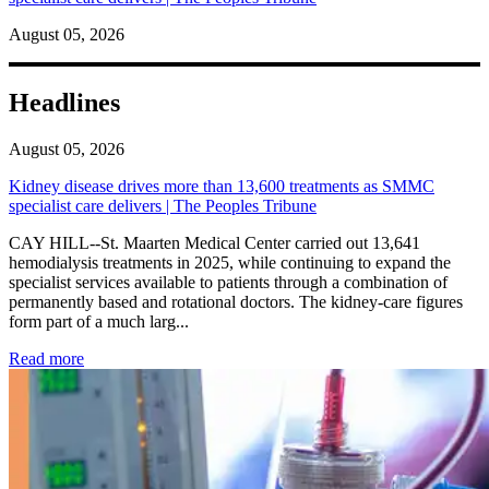
August 05, 2026
Headlines
August 05, 2026
Kidney disease drives more than 13,600 treatments as SMMC
specialist care delivers | The Peoples Tribune
CAY HILL--St. Maarten Medical Center carried out 13,641
hemodialysis treatments in 2025, while continuing to expand the
specialist services available to patients through a combination of
permanently based and rotational doctors. The kidney-care figures
form part of a much larg...
: Kidney disease drives more than 13,600 treatments as SM
Read more