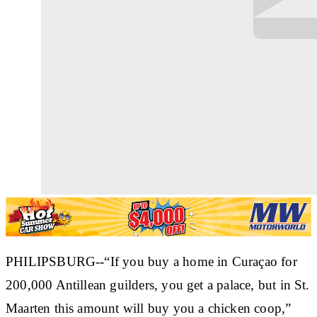
PHILIPSBURG--“If you buy a home in Curaçao for
200,000 Antillean guilders, you get a palace, but in St.
Maarten this amount will buy you a chicken coop,”