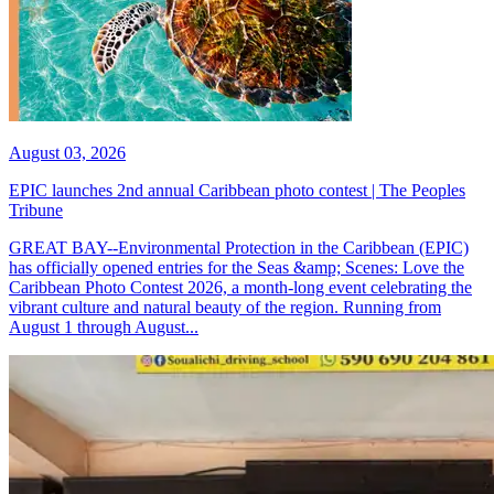
August 03, 2026
EPIC launches 2nd annual Caribbean photo contest | The Peoples
Tribune
GREAT BAY--Environmental Protection in the Caribbean (EPIC)
has officially opened entries for the Seas &amp; Scenes: Love the
Caribbean Photo Contest 2026, a month-long event celebrating the
vibrant culture and natural beauty of the region. Running from
August 1 through August...