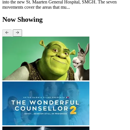
into the new St. Maarten General Hospital, SMGH. The seven
movements cover the areas that mu...
Now Showing