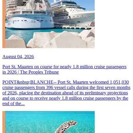
August 04, 2026
Port St. Maarten on course for nearly 1.8 million cruise passengers
in 2026 | The Peoples Tribune
POINT&nbsp;BLANCHE-- Port St. Maarten welcomed 1,051,030
cruise passengers from 396 vessel calls during the first seven months
of 2026, placing the destination ahead of its preliminary projections
and on course to receive nearly 1.8 million cruise passengers by the
end of the...