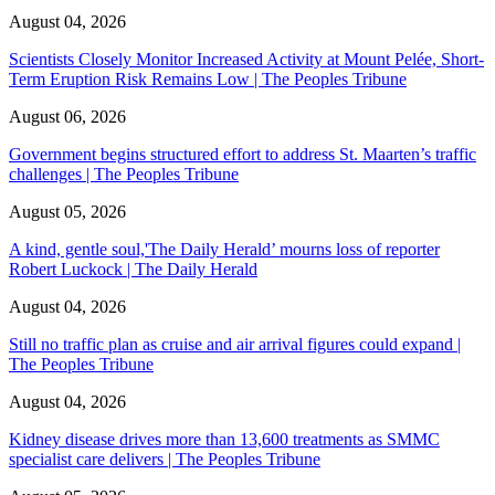
August 04, 2026
Scientists Closely Monitor Increased Activity at Mount Pelée, Short-
Term Eruption Risk Remains Low | The Peoples Tribune
August 06, 2026
Government begins structured effort to address St. Maarten’s traffic
challenges | The Peoples Tribune
August 05, 2026
A kind, gentle soul,'The Daily Herald’ mourns loss of reporter
Robert Luckock | The Daily Herald
August 04, 2026
Still no traffic plan as cruise and air arrival figures could expand |
The Peoples Tribune
August 04, 2026
Kidney disease drives more than 13,600 treatments as SMMC
specialist care delivers | The Peoples Tribune