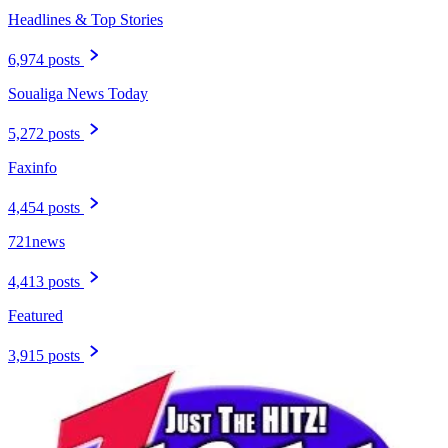
Headlines & Top Stories
6,974 posts
Soualiga News Today
5,272 posts
Faxinfo
4,454 posts
721news
4,413 posts
Featured
3,915 posts