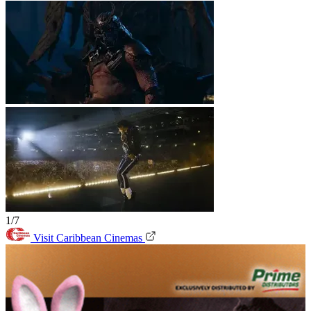
1/7
Visit Caribbean Cinemas