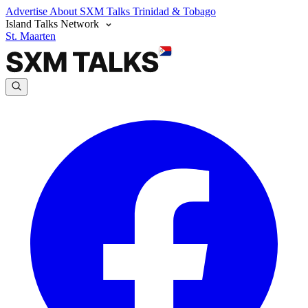
Advertise
About SXM Talks
Trinidad & Tobago
Island Talks Network
St. Maarten