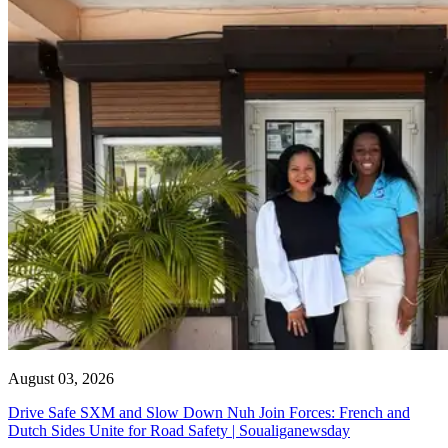
August 03, 2026
Drive Safe SXM and Slow Down Nuh Join Forces: French and
Dutch Sides Unite for Road Safety | Soualiganewsday