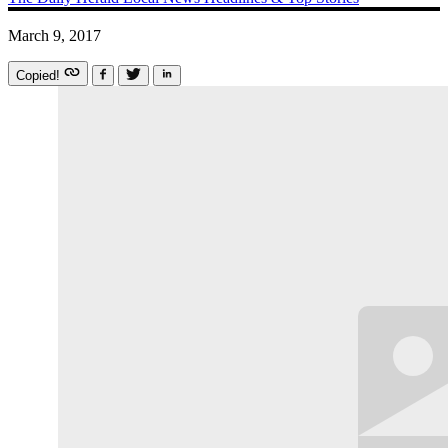
March 9, 2017
Copied!