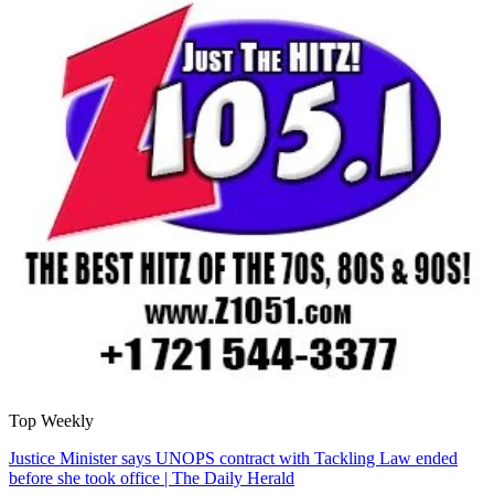
Top Weekly
Justice Minister says UNOPS contract with Tackling Law ended
before she took office | The Daily Herald