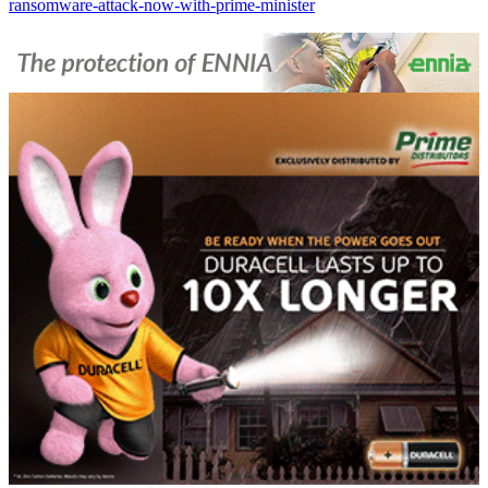
ransomware-attack-now-with-prime-minister