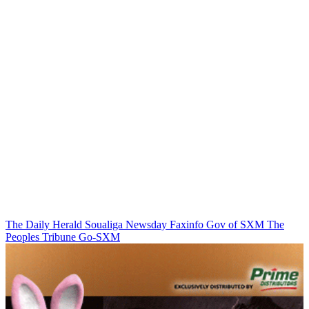
The Daily Herald
Soualiga Newsday
Faxinfo
Gov of SXM
The
Peoples Tribune
Go-SXM