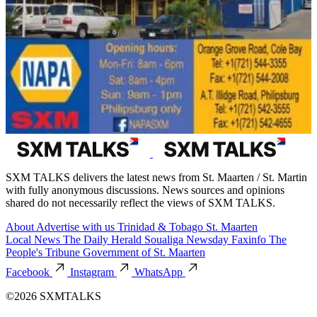
SXM TALKS delivers the latest news from St. Maarten / St. Martin
with fully anonymous discussions. News sources and opinions
shared do not necessarily reflect the views of SXM TALKS.
About
Advertise with us
Trinidad & Tobago
St. Maarten
Local News
The Daily Herald
Soualiga Newsday
Faxinfo
The
People's Tribune
Government of St. Maarten
Facebook
Instagram
WhatsApp
©2026 SXMTALKS