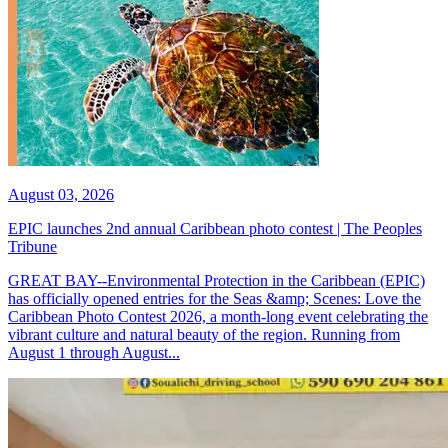
August 03, 2026
EPIC launches 2nd annual Caribbean photo contest | The Peoples
Tribune
GREAT BAY--Environmental Protection in the Caribbean (EPIC)
has officially opened entries for the Seas &amp; Scenes: Love the
Caribbean Photo Contest 2026, a month-long event celebrating the
vibrant culture and natural beauty of the region. Running from
August 1 through August...