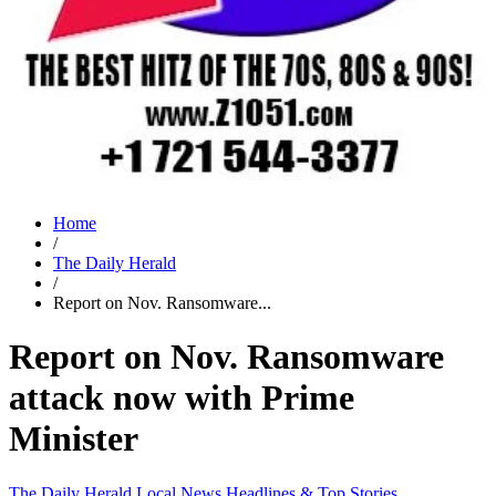
Home
/
The Daily Herald
/
Report on Nov. Ransomware...
Report on Nov. Ransomware
attack now with Prime
Minister
The Daily Herald
Local News
Headlines & Top Stories