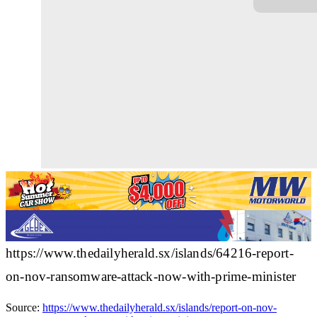
https://www.thedailyherald.sx/islands/64216-report-
on-nov-ransomware-attack-now-with-prime-minister
Source:
https://www.thedailyherald.sx/islands/report-on-nov-