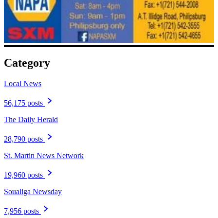
Category
Local News
56,175 posts
The Daily Herald
28,790 posts
St. Martin News Network
19,960 posts
Soualiga Newsday
7,956 posts