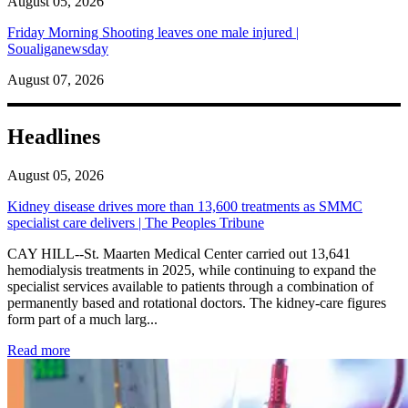
August 05, 2026
Friday Morning Shooting leaves one male injured |
Soualiganewsday
August 07, 2026
Headlines
August 05, 2026
Kidney disease drives more than 13,600 treatments as SMMC
specialist care delivers | The Peoples Tribune
CAY HILL--St. Maarten Medical Center carried out 13,641
hemodialysis treatments in 2025, while continuing to expand the
specialist services available to patients through a combination of
permanently based and rotational doctors. The kidney-care figures
form part of a much larg...
: Kidney disease drives more than 13,600 treatments as SM
Read more