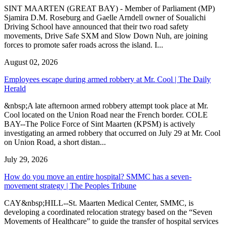
SINT MAARTEN (GREAT BAY) - Member of Parliament (MP)
Sjamira D.M. Roseburg and Gaelle Arndell owner of Soualichi
Driving School have announced that their two road safety
movements, Drive Safe SXM and Slow Down Nuh, are joining
forces to promote safer roads across the island. I...
August 02, 2026
Employees escape during armed robbery at Mr. Cool | The Daily
Herald
&nbsp;A late afternoon armed robbery attempt took place at Mr.
Cool located on the Union Road near the French border. COLE
BAY--The Police Force of Sint Maarten (KPSM) is actively
investigating an armed robbery that occurred on July 29 at Mr. Cool
on Union Road, a short distan...
July 29, 2026
How do you move an entire hospital? SMMC has a seven-
movement strategy | The Peoples Tribune
CAY&nbsp;HILL--St. Maarten Medical Center, SMMC, is
developing a coordinated relocation strategy based on the “Seven
Movements of Healthcare” to guide the transfer of hospital services