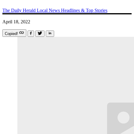
The Daily Herald
Local News
Headlines & Top Stories
April 18, 2022
Copied!