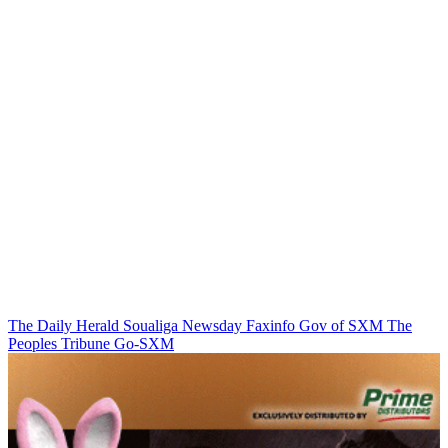
The Daily Herald
Soualiga Newsday
Faxinfo
Gov of SXM
The
Peoples Tribune
Go-SXM