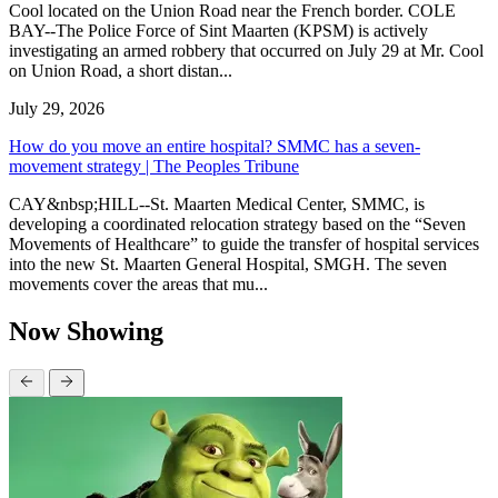
Cool located on the Union Road near the French border. COLE
BAY--The Police Force of Sint Maarten (KPSM) is actively
investigating an armed robbery that occurred on July 29 at Mr. Cool
on Union Road, a short distan...
July 29, 2026
How do you move an entire hospital? SMMC has a seven-
movement strategy | The Peoples Tribune
CAY&nbsp;HILL--St. Maarten Medical Center, SMMC, is
developing a coordinated relocation strategy based on the “Seven
Movements of Healthcare” to guide the transfer of hospital services
into the new St. Maarten General Hospital, SMGH. The seven
movements cover the areas that mu...
Now Showing