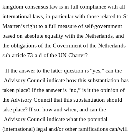
kingdom consensus law is in full compliance with all
international laws, in particular with those related to St.
Maarten’s right to a full measure of self-government
based on absolute equality with the Netherlands, and
the obligations of the Government of the Netherlands
sub article 73 a-d of the UN Charter?
If the answer to the latter question is “yes,” can the
Advisory Council indicate how this substantiation has
taken place? If the answer is “no,” is it the opinion of
the Advisory Council that this substantiation should
take place? If so, how and when, and can the
Advisory Council indicate what the potential
(international) legal and/or other ramifications can/will