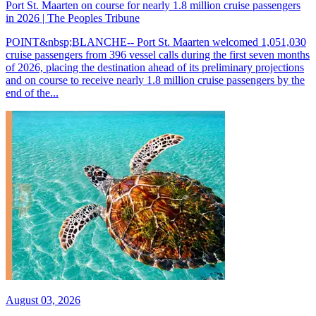
Port St. Maarten on course for nearly 1.8 million cruise passengers
in 2026 | The Peoples Tribune
POINT&nbsp;BLANCHE-- Port St. Maarten welcomed 1,051,030
cruise passengers from 396 vessel calls during the first seven months
of 2026, placing the destination ahead of its preliminary projections
and on course to receive nearly 1.8 million cruise passengers by the
end of the...
August 03, 2026