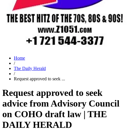
Home
/
The Daily Herald
/
Request approved to seek ...
Request approved to seek
advice from Advisory Council
on COHO draft law | THE
DAILY HERALD