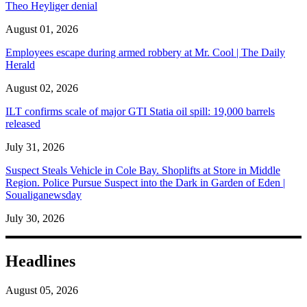
Theo Heyliger denial
August 01, 2026
Employees escape during armed robbery at Mr. Cool | The Daily
Herald
August 02, 2026
ILT confirms scale of major GTI Statia oil spill: 19,000 barrels
released
July 31, 2026
Suspect Steals Vehicle in Cole Bay. Shoplifts at Store in Middle
Region. Police Pursue Suspect into the Dark in Garden of Eden |
Soualiganewsday
July 30, 2026
Headlines
August 05, 2026