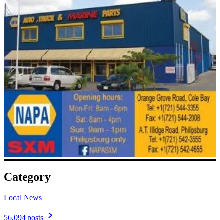
Category
Local News
56,094 posts