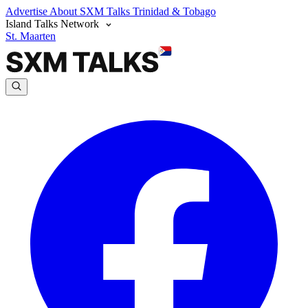
Advertise
About SXM Talks
Trinidad & Tobago
Island Talks Network
St. Maarten