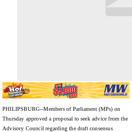
PHILIPSBURG--Members of Parliament (MPs) on
Thursday approved a proposal to seek advice from the
Advisory Council regarding the draft consensus