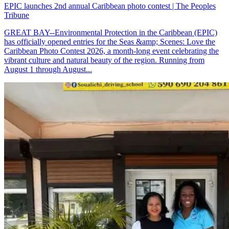
EPIC launches 2nd annual Caribbean photo contest | The Peoples
Tribune
GREAT BAY--Environmental Protection in the Caribbean (EPIC)
has officially opened entries for the Seas &amp; Scenes: Love the
Caribbean Photo Contest 2026, a month-long event celebrating the
vibrant culture and natural beauty of the region. Running from
August 1 through August...