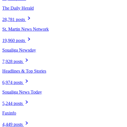
The Daily Herald
28,781 posts
St. Martin News Network
19,960 posts
Soualiga Newsday
7,928 posts
Headlines & Top Stories
6,974 posts
Soualiga News Today
5,244 posts
Faxinfo
4,449 posts