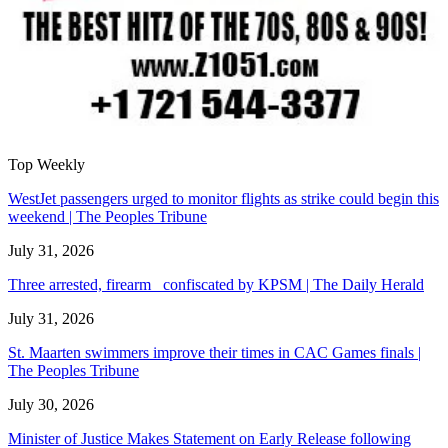
Top Weekly
WestJet passengers urged to monitor flights as strike could begin this
weekend | The Peoples Tribune
July 31, 2026
Three arrested, firearm confiscated by KPSM | The Daily Herald
July 31, 2026
St. Maarten swimmers improve their times in CAC Games finals |
The Peoples Tribune
July 30, 2026
Minister of Justice Makes Statement on Early Release following