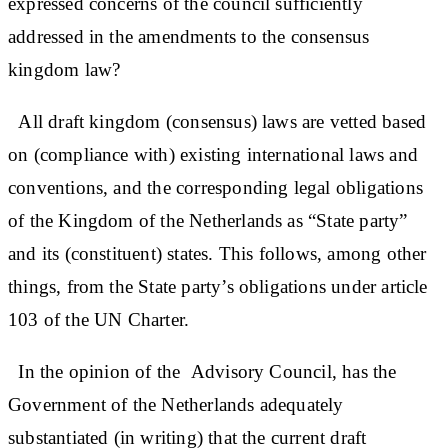
expressed concerns of the council sufficiently
addressed in the amendments to the consensus
kingdom law?
All draft kingdom (consensus) laws are vetted based
on (compliance with) existing international laws and
conventions, and the corresponding legal obligations
of the Kingdom of the Netherlands as “State party”
and its (constituent) states. This follows, among other
things, from the State party’s obligations under article
103 of the UN Charter.
In the opinion of the Advisory Council, has the
Government of the Netherlands adequately
substantiated (in writing) that the current draft