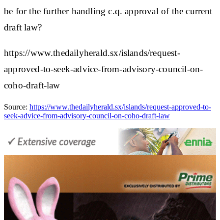
be for the further handling c.q. approval of the current
draft law?
https://www.thedailyherald.sx/islands/request-
approved-to-seek-advice-from-advisory-council-on-
coho-draft-law
Source:
https://www.thedailyherald.sx/islands/request-approved-to-
seek-advice-from-advisory-council-on-coho-draft-law