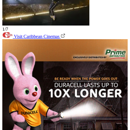
1/7
Visit Caribbean Cinemas