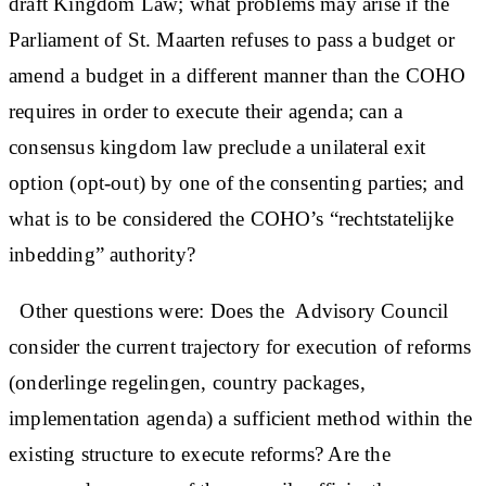
draft Kingdom Law; what problems may arise if the
Parliament of St. Maarten refuses to pass a budget or
amend a budget in a different manner than the COHO
requires in order to execute their agenda; can a
consensus kingdom law preclude a unilateral exit
option (opt-out) by one of the consenting parties; and
what is to be considered the COHO’s “rechtstatelijke
inbedding” authority?
Other questions were: Does the Advisory Council
consider the current trajectory for execution of reforms
(onderlinge regelingen, country packages,
implementation agenda) a sufficient method within the
existing structure to execute reforms? Are the