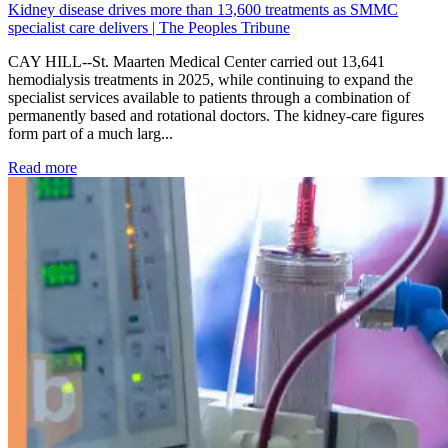
Kidney disease drives more than 13,600 treatments as SMMC
specialist care delivers | The Peoples Tribune
CAY HILL--St. Maarten Medical Center carried out 13,641
hemodialysis treatments in 2025, while continuing to expand the
specialist services available to patients through a combination of
permanently based and rotational doctors. The kidney-care figures
form part of a much larg...
: Kidney disease drives more than 13,600 treatments as SM
Read more