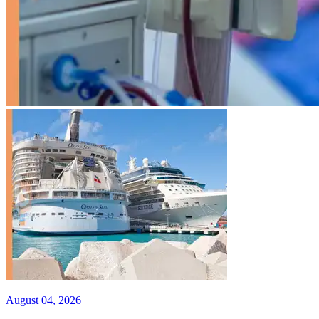
August 04, 2026