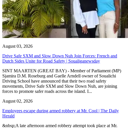
August 03, 2026
Drive Safe SXM and Slow Down Nuh Join Forces: French and
Dutch Sides Unite for Road Safety | Soualiganewsday
SINT MAARTEN (GREAT BAY) - Member of Parliament (MP)
Sjamira D.M. Roseburg and Gaelle Arndell owner of Soualichi
Driving School have announced that their two road safety
movements, Drive Safe SXM and Slow Down Nuh, are joining
forces to promote safer roads across the island. I...
August 02, 2026
Employees escape during armed robbery at Mr. Cool | The Daily
Herald
&nbsp;A late afternoon armed robbery attempt took place at Mr.