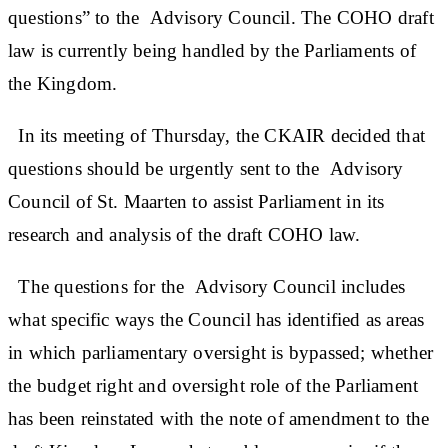
questions” to the Advisory Council. The COHO draft
law is currently being handled by the Parliaments of
the Kingdom.
In its meeting of Thursday, the CKAIR decided that
questions should be urgently sent to the Advisory
Council of St. Maarten to assist Parliament in its
research and analysis of the draft COHO law.
The questions for the Advisory Council includes
what specific ways the Council has identified as areas
in which parliamentary oversight is bypassed; whether
the budget right and oversight role of the Parliament
has been reinstated with the note of amendment to the