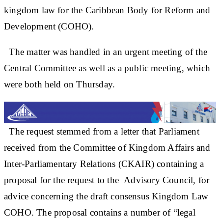
kingdom law for the Caribbean Body for Reform and
Development (COHO).
The matter was handled in an urgent meeting of the
Central Committee as well as a public meeting, which
were both held on Thursday.
The request stemmed from a letter that Parliament
received from the Committee of Kingdom Affairs and
Inter-Parliamentary Relations (CKAIR) containing a
proposal for the request to the Advisory Council, for
advice concerning the draft consensus Kingdom Law
COHO. The proposal contains a number of “legal