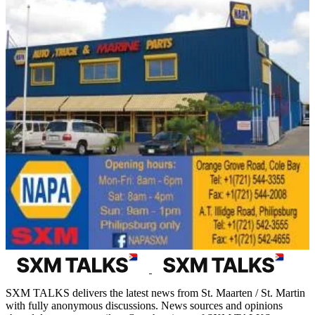
SXM TALKS delivers the latest news from St. Maarten / St. Martin
with fully anonymous discussions. News sources and opinions