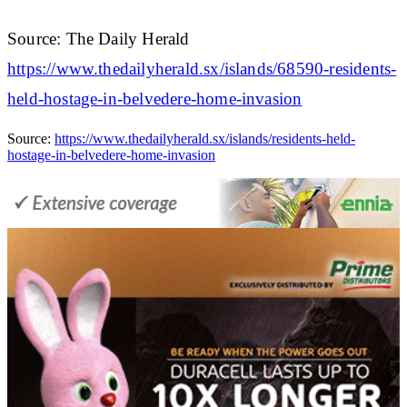
Source: The Daily Herald
https://www.thedailyherald.sx/islands/68590-residents-
held-hostage-in-belvedere-home-invasion
Source:
https://www.thedailyherald.sx/islands/residents-held-
hostage-in-belvedere-home-invasion