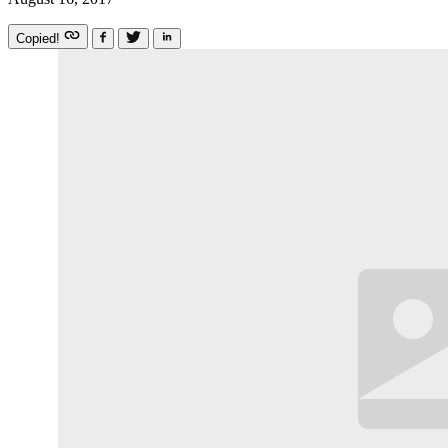
Copied!