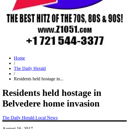
Home
/
The Daily Herald
/
Residents held hostage in...
Residents held hostage in
Belvedere home invasion
The Daily Herald
Local News
August 16, 2017