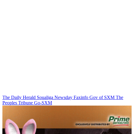
The Daily Herald
Soualiga Newsday
Faxinfo
Gov of SXM
The
Peoples Tribune
Go-SXM