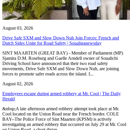
August 03, 2026
Drive Safe SXM and Slow Down Nuh Join Forces: French and
Dutch Sides Unite for Road Safety | Soualiganewsday
SINT MAARTEN (GREAT BAY) - Member of Parliament (MP)
Sjamira D.M. Roseburg and Gaelle Arndell owner of Soualichi
Driving School have announced that their two road safety
movements, Drive Safe SXM and Slow Down Nuh, are joining
forces to promote safer roads across the island. I...
August 02, 2026
Employees escape during armed robbery at Mr. Cool | The Daily
Herald
&nbsp;A late afternoon armed robbery attempt took place at Mr.
Cool located on the Union Road near the French border. COLE
BAY--The Police Force of Sint Maarten (KPSM) is actively
investigating an armed robbery that occurred on July 29 at Mr. Cool
on Union Road, a short distan...