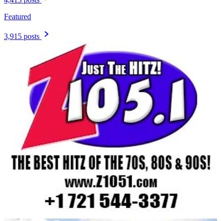
Featured
3,915 posts