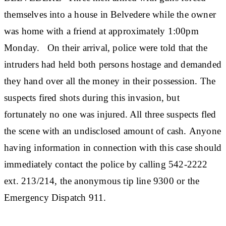
themselves into a house in Belvedere while the owner
was home with a friend at approximately 1:00pm
Monday. On their arrival, police were told that the
intruders had held both persons hostage and demanded
they hand over all the money in their possession. The
suspects fired shots during this invasion, but
fortunately no one was injured. All three suspects fled
the scene with an undisclosed amount of cash. Anyone
having information in connection with this case should
immediately contact the police by calling 542-2222
ext. 213/214, the anonymous tip line 9300 or the
Emergency Dispatch 911.