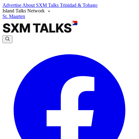
Advertise
About SXM Talks
Trinidad & Tobago
Island Talks Network
St. Maarten