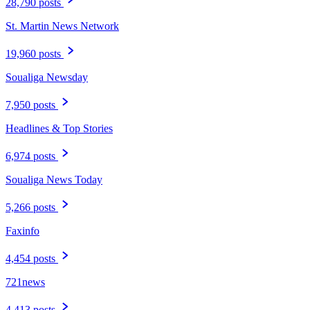
28,790 posts
St. Martin News Network
19,960 posts
Soualiga Newsday
7,950 posts
Headlines & Top Stories
6,974 posts
Soualiga News Today
5,266 posts
Faxinfo
4,454 posts
721news
4,413 posts