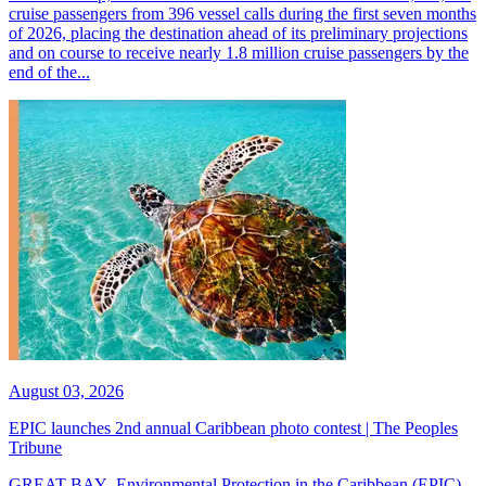
cruise passengers from 396 vessel calls during the first seven months
of 2026, placing the destination ahead of its preliminary projections
and on course to receive nearly 1.8 million cruise passengers by the
end of the...
August 03, 2026
EPIC launches 2nd annual Caribbean photo contest | The Peoples
Tribune
GREAT BAY--Environmental Protection in the Caribbean (EPIC)