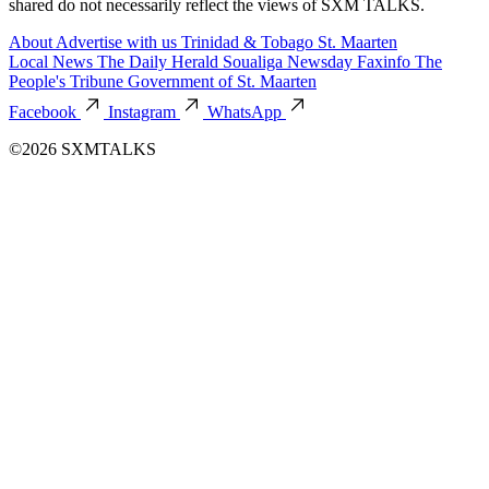
shared do not necessarily reflect the views of SXM TALKS.
About
Advertise with us
Trinidad & Tobago
St. Maarten
Local News
The Daily Herald
Soualiga Newsday
Faxinfo
The
People's Tribune
Government of St. Maarten
Facebook
Instagram
WhatsApp
©2026 SXMTALKS