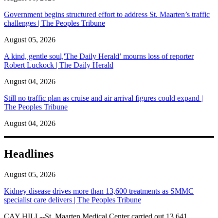
Government begins structured effort to address St. Maarten’s traffic
challenges | The Peoples Tribune
August 05, 2026
A kind, gentle soul,'The Daily Herald’ mourns loss of reporter
Robert Luckock | The Daily Herald
August 04, 2026
Still no traffic plan as cruise and air arrival figures could expand |
The Peoples Tribune
August 04, 2026
Headlines
August 05, 2026
Kidney disease drives more than 13,600 treatments as SMMC
specialist care delivers | The Peoples Tribune
CAY HILL--St. Maarten Medical Center carried out 13,641