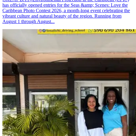
has officially opened entries for the Seas &amp; Scenes: Love the
Caribbean Photo Contest 2026, a month-long event celebrating the
vibrant culture and natural beauty of the region. Running from
August 1 through August...