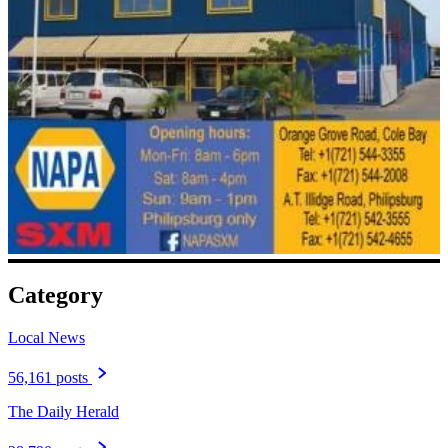
Category
Local News
56,161 posts
The Daily Herald