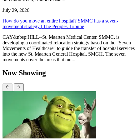
July 29, 2026
How do you move an entire hospital? SMMC has a seven-
movement strategy | The Peoples Tribune
CAY&nbsp;HILL--St. Maarten Medical Center, SMMC, is
developing a coordinated relocation strategy based on the “Seven
Movements of Healthcare” to guide the transfer of hospital services
into the new St. Maarten General Hospital, SMGH. The seven
movements cover the areas that mu...
Now Showing