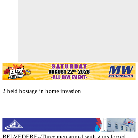
2 held hostage in home invasion
BELVEDERE--Three men armed with guns forced