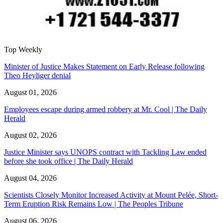
Top Weekly
Minister of Justice Makes Statement on Early Release following
Theo Heyliger denial
August 01, 2026
Employees escape during armed robbery at Mr. Cool | The Daily
Herald
August 02, 2026
Justice Minister says UNOPS contract with Tackling Law ended
before she took office | The Daily Herald
August 04, 2026
Scientists Closely Monitor Increased Activity at Mount Pelée, Short-
Term Eruption Risk Remains Low | The Peoples Tribune
August 06, 2026