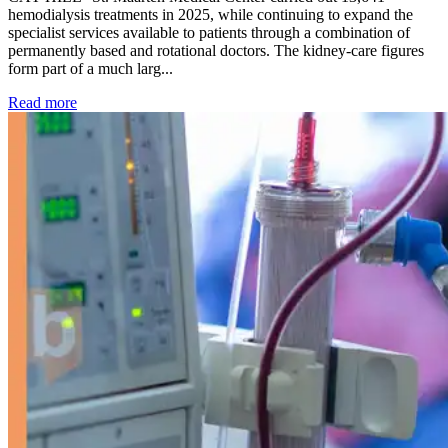
hemodialysis treatments in 2025, while continuing to expand the
specialist services available to patients through a combination of
permanently based and rotational doctors. The kidney-care figures
form part of a much larg...
: Kidney disease drives more than 13,600 treatments as SM
Read more