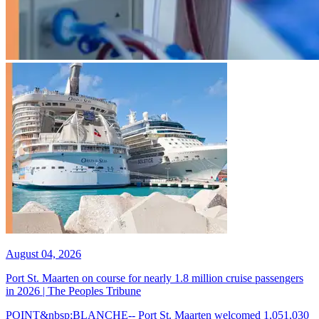
August 04, 2026
Port St. Maarten on course for nearly 1.8 million cruise passengers
in 2026 | The Peoples Tribune
POINT&nbsp;BLANCHE-- Port St. Maarten welcomed 1,051,030