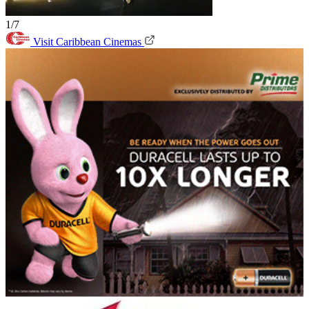
1/7
Visit Caribbean Cinemas