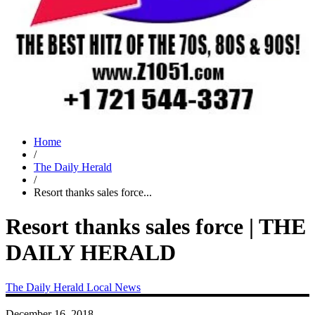
Home
/
The Daily Herald
/
Resort thanks sales force...
Resort thanks sales force | THE
DAILY HERALD
The Daily Herald
Local News
December 16, 2018