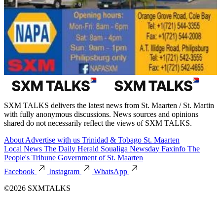
SXM TALKS delivers the latest news from St. Maarten / St. Martin
with fully anonymous discussions. News sources and opinions
shared do not necessarily reflect the views of SXM TALKS.
About
Advertise with us
Trinidad & Tobago
St. Maarten
Local News
The Daily Herald
Soualiga Newsday
Faxinfo
The
People's Tribune
Government of St. Maarten
Facebook
Instagram
WhatsApp
©2026 SXMTALKS