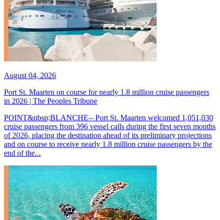
August 04, 2026
Port St. Maarten on course for nearly 1.8 million cruise passengers
in 2026 | The Peoples Tribune
POINT&nbsp;BLANCHE-- Port St. Maarten welcomed 1,051,030
cruise passengers from 396 vessel calls during the first seven months
of 2026, placing the destination ahead of its preliminary projections
and on course to receive nearly 1.8 million cruise passengers by the
end of the...