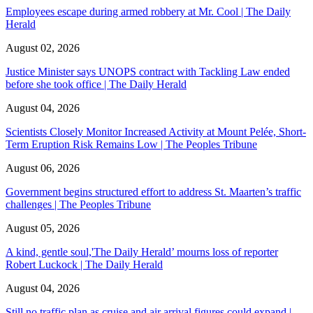
Employees escape during armed robbery at Mr. Cool | The Daily
Herald
August 02, 2026
Justice Minister says UNOPS contract with Tackling Law ended
before she took office | The Daily Herald
August 04, 2026
Scientists Closely Monitor Increased Activity at Mount Pelée, Short-
Term Eruption Risk Remains Low | The Peoples Tribune
August 06, 2026
Government begins structured effort to address St. Maarten’s traffic
challenges | The Peoples Tribune
August 05, 2026
A kind, gentle soul,'The Daily Herald’ mourns loss of reporter
Robert Luckock | The Daily Herald
August 04, 2026
Still no traffic plan as cruise and air arrival figures could expand |