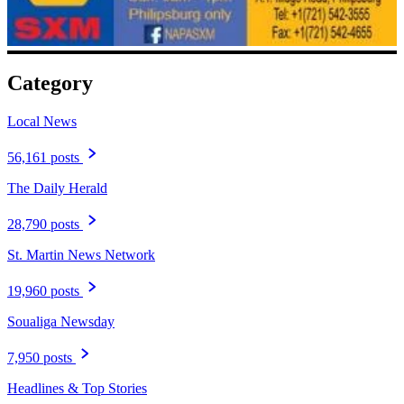
Category
Local News
56,161 posts
The Daily Herald
28,790 posts
St. Martin News Network
19,960 posts
Soualiga Newsday
7,950 posts
Headlines & Top Stories