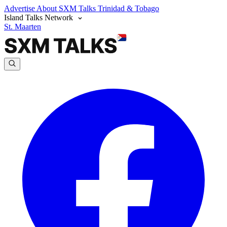
Advertise
About SXM Talks
Trinidad & Tobago
Island Talks Network
St. Maarten