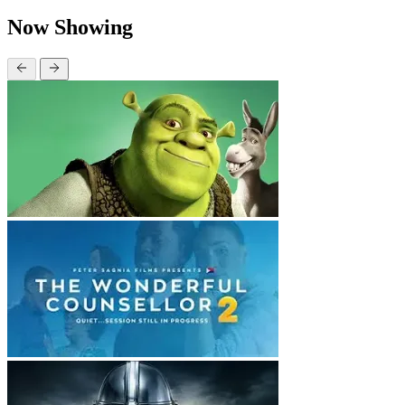
Now Showing