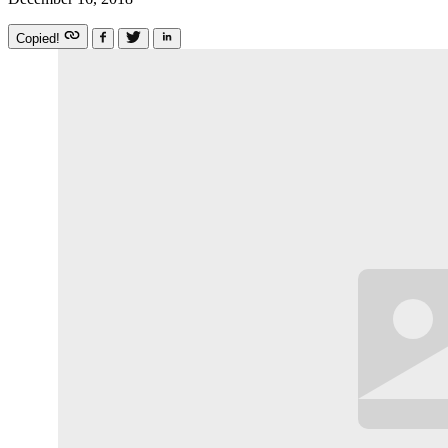
Copied!