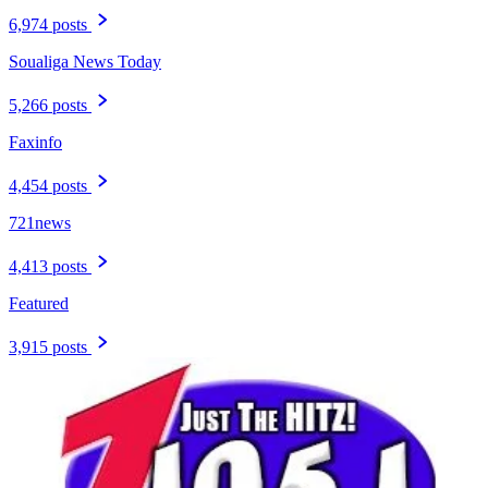
6,974 posts
Soualiga News Today
5,266 posts
Faxinfo
4,454 posts
721news
4,413 posts
Featured
3,915 posts