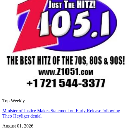
Top Weekly
Minister of Justice Makes Statement on Early Release following
Theo Heyliger denial
August 01, 2026