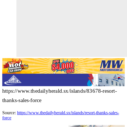
https://www.thedailyherald.sx/islands/83678-resort-
thanks-sales-force
Source:
https://www.thedailyherald.sx/islands/resort-thanks-sales-
force