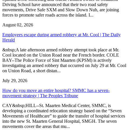
Driving School have announced that their two road safety
movements, Drive Safe SXM and Slow Down Nuh, are joining
forces to promote safer roads across the island. I...
August 02, 2026
Employees escape during armed robbery at Mr. Cool | The Daily
Herald
&nbsp;A late afternoon armed robbery attempt took place at Mr.
Cool located on the Union Road near the French border. COLE
BAY--The Police Force of Sint Maarten (KPSM) is actively
investigating an armed robbery that occurred on July 29 at Mr. Cool
on Union Road, a short distan...
July 29, 2026
How do you move an entire hospital? SMMC has a seven-
movement strategy | The Peoples Tribune
CAY&nbsp;HILL--St. Maarten Medical Center, SMMC, is
developing a coordinated relocation strategy based on the “Seven
Movements of Healthcare” to guide the transfer of hospital services
into the new St. Maarten General Hospital, SMGH. The seven
movements cover the areas that mu...