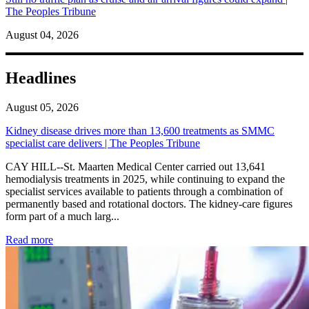
The Peoples Tribune
August 04, 2026
Headlines
August 05, 2026
Kidney disease drives more than 13,600 treatments as SMMC
specialist care delivers | The Peoples Tribune
CAY HILL--St. Maarten Medical Center carried out 13,641
hemodialysis treatments in 2025, while continuing to expand the
specialist services available to patients through a combination of
permanently based and rotational doctors. The kidney-care figures
form part of a much larg...
: Kidney disease drives more than 13,600 treatments as SM
Read more