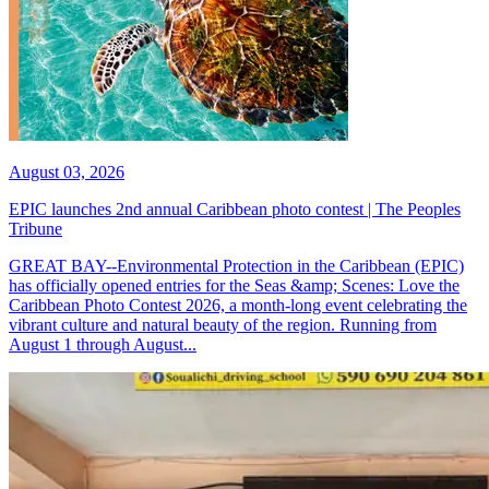
August 03, 2026
EPIC launches 2nd annual Caribbean photo contest | The Peoples
Tribune
GREAT BAY--Environmental Protection in the Caribbean (EPIC)
has officially opened entries for the Seas &amp; Scenes: Love the
Caribbean Photo Contest 2026, a month-long event celebrating the
vibrant culture and natural beauty of the region. Running from
August 1 through August...