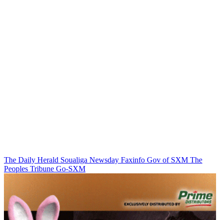
The Daily Herald
Soualiga Newsday
Faxinfo
Gov of SXM
The
Peoples Tribune
Go-SXM