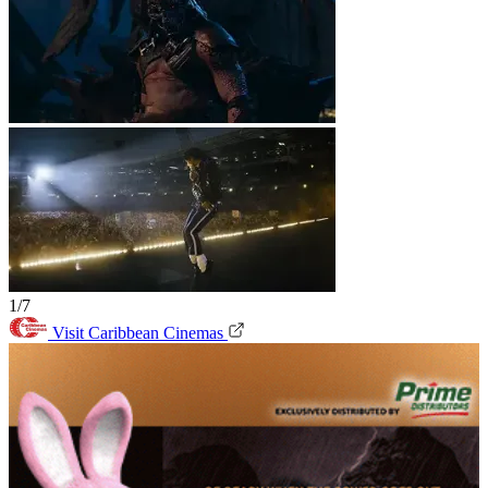
1/7
Visit Caribbean Cinemas