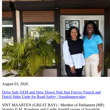
August 03, 2026
Drive Safe SXM and Slow Down Nuh Join Forces: French and
Dutch Sides Unite for Road Safety | Soualiganewsday
SINT MAARTEN (GREAT BAY) - Member of Parliament (MP)
Sjamira D.M. Roseburg and Gaelle Arndell owner of Soualichi