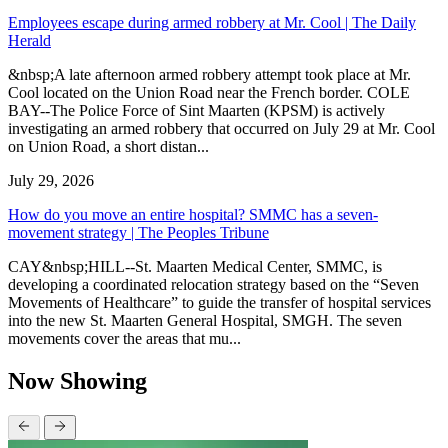
Employees escape during armed robbery at Mr. Cool | The Daily
Herald
&nbsp;A late afternoon armed robbery attempt took place at Mr.
Cool located on the Union Road near the French border. COLE
BAY--The Police Force of Sint Maarten (KPSM) is actively
investigating an armed robbery that occurred on July 29 at Mr. Cool
on Union Road, a short distan...
July 29, 2026
How do you move an entire hospital? SMMC has a seven-
movement strategy | The Peoples Tribune
CAY&nbsp;HILL--St. Maarten Medical Center, SMMC, is
developing a coordinated relocation strategy based on the “Seven
Movements of Healthcare” to guide the transfer of hospital services
into the new St. Maarten General Hospital, SMGH. The seven
movements cover the areas that mu...
Now Showing