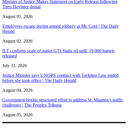
Minister of Justice Makes Statement on Early Release following
Theo Heyliger denial
August 01, 2026
Employees escape during armed robbery at Mr. Cool | The Daily
Herald
August 02, 2026
ILT confirms scale of major GTI Statia oil spill: 19,000 barrels
released
July 31, 2026
Justice Minister says UNOPS contract with Tackling Law ended
before she took office | The Daily Herald
August 04, 2026
Government begins structured effort to address St. Maarten’s traffic
challenges | The Peoples Tribune
August 05, 2026