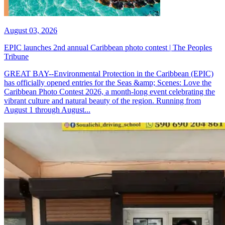
August 03, 2026
EPIC launches 2nd annual Caribbean photo contest | The Peoples
Tribune
GREAT BAY--Environmental Protection in the Caribbean (EPIC)
has officially opened entries for the Seas &amp; Scenes: Love the
Caribbean Photo Contest 2026, a month-long event celebrating the
vibrant culture and natural beauty of the region. Running from
August 1 through August...