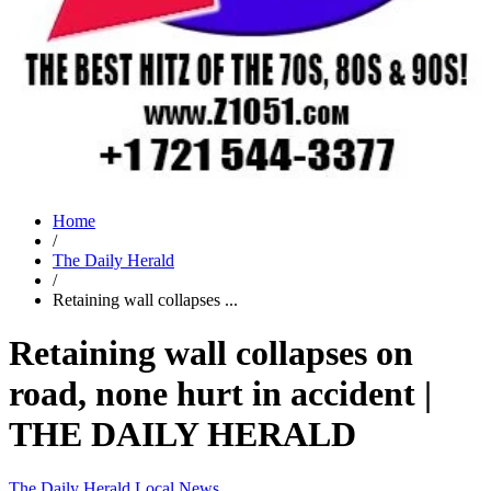
Home
/
The Daily Herald
/
Retaining wall collapses ...
Retaining wall collapses on
road, none hurt in accident |
THE DAILY HERALD
The Daily Herald
Local News