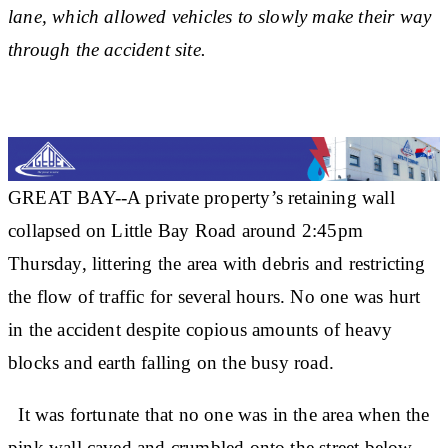
lane, which allowed vehicles to slowly make their way
through the accident site.
GREAT BAY--A private property’s retaining wall
collapsed on Little Bay Road around 2:45pm
Thursday, littering the area with debris and restricting
the flow of traffic for several hours. No one was hurt
in the accident despite copious amounts of heavy
blocks and earth falling on the busy road.
It was fortunate that no one was in the area when the
pink wall caved and crumbled onto the street below.