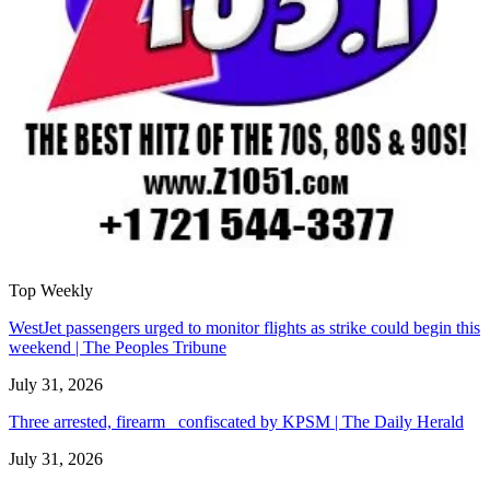
Top Weekly
WestJet passengers urged to monitor flights as strike could begin this
weekend | The Peoples Tribune
July 31, 2026
Three arrested, firearm confiscated by KPSM | The Daily Herald
July 31, 2026