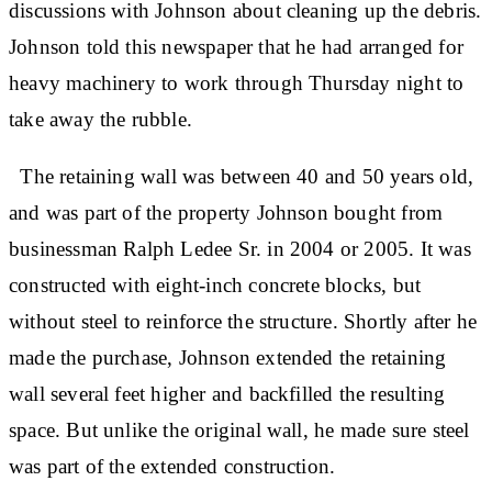
discussions with Johnson about cleaning up the debris.
Johnson told this newspaper that he had arranged for
heavy machinery to work through Thursday night to
take away the rubble.
The retaining wall was between 40 and 50 years old,
and was part of the property Johnson bought from
businessman Ralph Ledee Sr. in 2004 or 2005. It was
constructed with eight-inch concrete blocks, but
without steel to reinforce the structure. Shortly after he
made the purchase, Johnson extended the retaining
wall several feet higher and backfilled the resulting
space. But unlike the original wall, he made sure steel
was part of the extended construction.