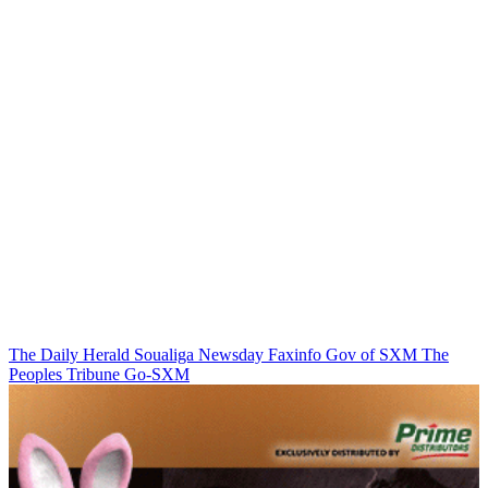
The Daily Herald
Soualiga Newsday
Faxinfo
Gov of SXM
The
Peoples Tribune
Go-SXM