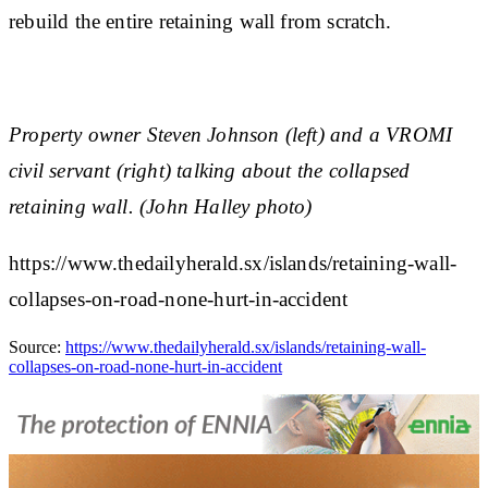
rebuild the entire retaining wall from scratch.
Property owner Steven Johnson (left) and a VROMI
civil servant (right) talking about the collapsed
retaining wall. (John Halley photo)
https://www.thedailyherald.sx/islands/retaining-wall-
collapses-on-road-none-hurt-in-accident
Source:
https://www.thedailyherald.sx/islands/retaining-wall-
collapses-on-road-none-hurt-in-accident