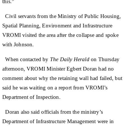
this.”
Civil servants from the Ministry of Public Housing,
Spatial Planning, Environment and Infrastructure
VROMI visited the area after the collapse and spoke
with Johnson.
When contacted by
The Daily Herald
on Thursday
afternoon, VROMI Minister Egbert Doran had no
comment about why the retaining wall had failed, but
said he was waiting on a report from VROMI’s
Department of Inspection.
Doran also said officials from the ministry’s
Department of Infrastructure Management were in