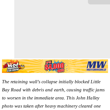
The retaining wall’s collapse initially blocked Little
Bay Road with debris and earth, causing traffic jams
to worsen in the immediate area. This John Halley
photo was taken after heavy machinery cleared one