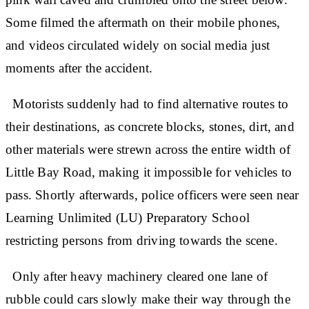
Some filmed the aftermath on their mobile phones,
and videos circulated widely on social media just
moments after the accident.
Motorists suddenly had to find alternative routes to
their destinations, as concrete blocks, stones, dirt, and
other materials were strewn across the entire width of
Little Bay Road, making it impossible for vehicles to
pass. Shortly afterwards, police officers were seen near
Learning Unlimited (LU) Preparatory School
restricting persons from driving towards the scene.
Only after heavy machinery cleared one lane of
rubble could cars slowly make their way through the