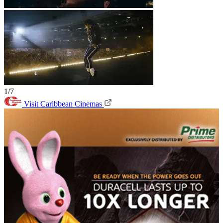
1/7
Visit Caribbean Cinemas