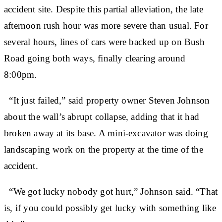
accident site. Despite this partial alleviation, the late
afternoon rush hour was more severe than usual. For
several hours, lines of cars were backed up on Bush
Road going both ways, finally clearing around
8:00pm.
“It just failed,” said property owner Steven Johnson
about the wall’s abrupt collapse, adding that it had
broken away at its base. A mini-excavator was doing
landscaping work on the property at the time of the
accident.
“We got lucky nobody got hurt,” Johnson said. “That
is, if you could possibly get lucky with something like