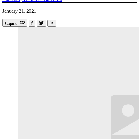
January 21, 2021
Copied!