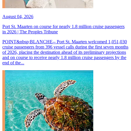
August 04, 2026
Port St. Maarten on course for nearly 1.8 million cruise passengers
in 2026 | The Peoples Tribune
POINT&nbsp;BLANCHE-- Port St. Maarten welcomed 1,051,030
cruise passengers from 396 vessel calls during the first seven months
of 2026, placing the destination ahead of its preliminary projections
and on course to receive nearly 1.8 million cruise passengers by the
end of the...