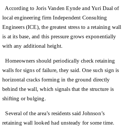
According to Joris Vanden Eynde and Yuri Daal of
local engineering firm Independent Consulting
Engineers (ICE), the greatest stress to a retaining wall
is at its base, and this pressure grows exponentially
with any additional height.
Homeowners should periodically check retaining
walls for signs of failure, they said. One such sign is
horizontal cracks forming in the ground directly
behind the wall, which signals that the structure is
shifting or bulging.
Several of the area’s residents said Johnson’s
retaining wall looked had unsteady for some time.