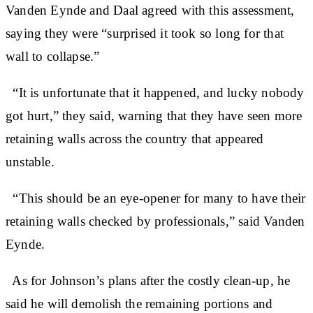
Vanden Eynde and Daal agreed with this assessment,
saying they were “surprised it took so long for that
wall to collapse.”
“It is unfortunate that it happened, and lucky nobody
got hurt,” they said, warning that they have seen more
retaining walls across the country that appeared
unstable.
“This should be an eye-opener for many to have their
retaining walls checked by professionals,” said Vanden
Eynde.
As for Johnson’s plans after the costly clean-up, he
said he will demolish the remaining portions and