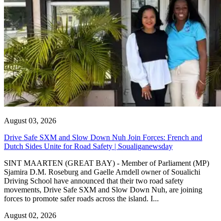
August 03, 2026
Drive Safe SXM and Slow Down Nuh Join Forces: French and
Dutch Sides Unite for Road Safety | Soualiganewsday
SINT MAARTEN (GREAT BAY) - Member of Parliament (MP)
Sjamira D.M. Roseburg and Gaelle Arndell owner of Soualichi
Driving School have announced that their two road safety
movements, Drive Safe SXM and Slow Down Nuh, are joining
forces to promote safer roads across the island. I...
August 02, 2026