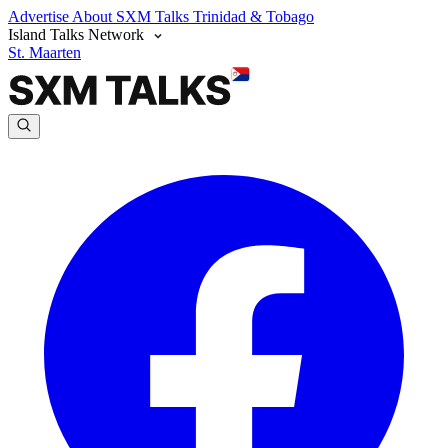
Advertise
About SXM Talks
Trinidad & Tobago
Island Talks Network
St. Maarten