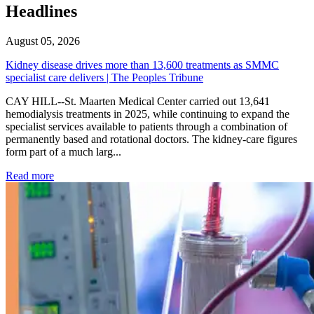
Headlines
August 05, 2026
Kidney disease drives more than 13,600 treatments as SMMC
specialist care delivers | The Peoples Tribune
CAY HILL--St. Maarten Medical Center carried out 13,641
hemodialysis treatments in 2025, while continuing to expand the
specialist services available to patients through a combination of
permanently based and rotational doctors. The kidney-care figures
form part of a much larg...
: Kidney disease drives more than 13,600 treatments as SM
Read more