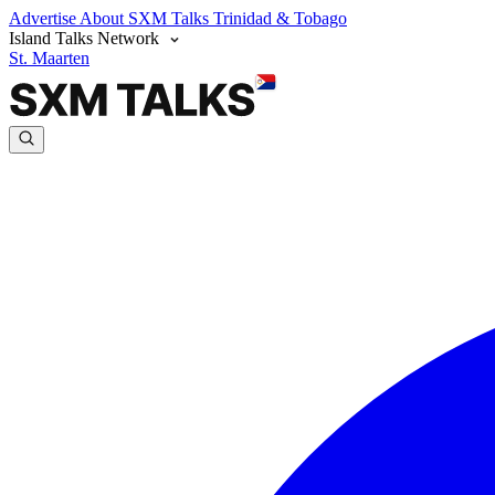
Advertise
About SXM Talks
Trinidad & Tobago
Island Talks Network
St. Maarten