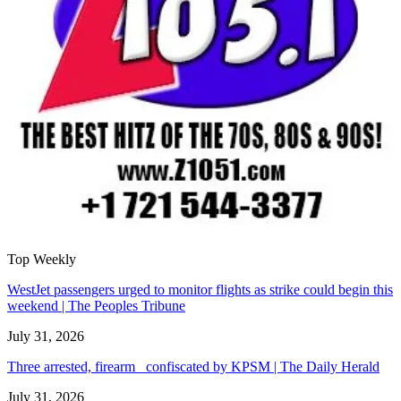
Top Weekly
WestJet passengers urged to monitor flights as strike could begin this
weekend | The Peoples Tribune
July 31, 2026
Three arrested, firearm confiscated by KPSM | The Daily Herald
July 31, 2026