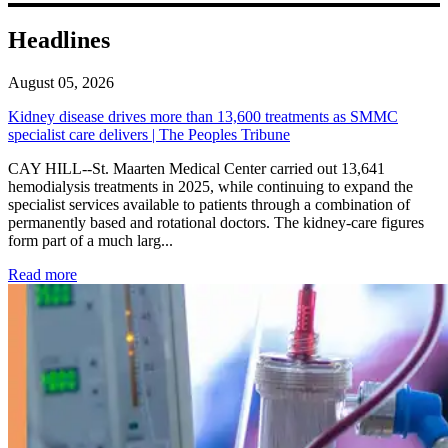
Headlines
August 05, 2026
Kidney disease drives more than 13,600 treatments as SMMC
specialist care delivers | The Peoples Tribune
CAY HILL--St. Maarten Medical Center carried out 13,641
hemodialysis treatments in 2025, while continuing to expand the
specialist services available to patients through a combination of
permanently based and rotational doctors. The kidney-care figures
form part of a much larg...
: Kidney disease drives more than 13,600 treatments as SM
Read more