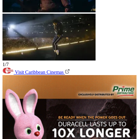
1/7
Visit Caribbean Cinemas