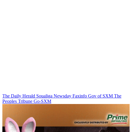
The Daily Herald
Soualiga Newsday
Faxinfo
Gov of SXM
The
Peoples Tribune
Go-SXM