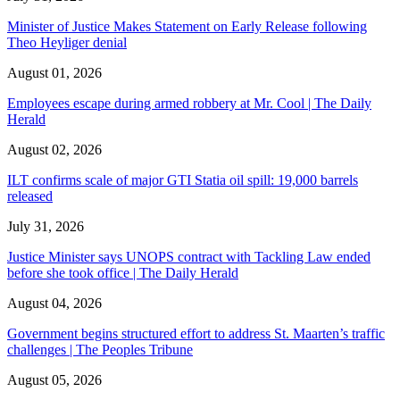
Minister of Justice Makes Statement on Early Release following
Theo Heyliger denial
August 01, 2026
Employees escape during armed robbery at Mr. Cool | The Daily
Herald
August 02, 2026
ILT confirms scale of major GTI Statia oil spill: 19,000 barrels
released
July 31, 2026
Justice Minister says UNOPS contract with Tackling Law ended
before she took office | The Daily Herald
August 04, 2026
Government begins structured effort to address St. Maarten’s traffic
challenges | The Peoples Tribune
August 05, 2026