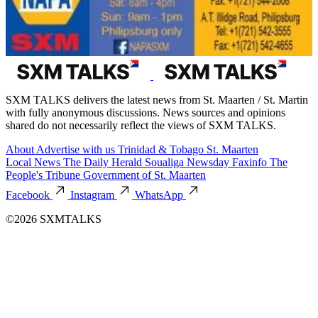
SXM TALKS delivers the latest news from St. Maarten / St. Martin
with fully anonymous discussions. News sources and opinions
shared do not necessarily reflect the views of SXM TALKS.
About
Advertise with us
Trinidad & Tobago
St. Maarten
Local News
The Daily Herald
Soualiga Newsday
Faxinfo
The
People's Tribune
Government of St. Maarten
Facebook
Instagram
WhatsApp
©2026 SXMTALKS