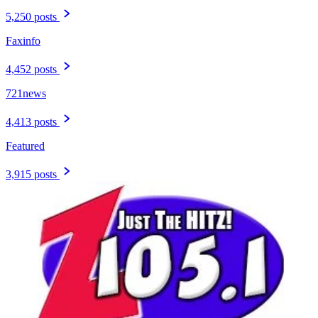
5,250 posts
Faxinfo
4,452 posts
721news
4,413 posts
Featured
3,915 posts