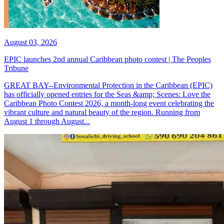
August 03, 2026
EPIC launches 2nd annual Caribbean photo contest | The Peoples
Tribune
GREAT BAY--Environmental Protection in the Caribbean (EPIC)
has officially opened entries for the Seas &amp; Scenes: Love the
Caribbean Photo Contest 2026, a month-long event celebrating the
vibrant culture and natural beauty of the region. Running from
August 1 through August...