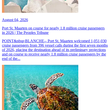
August 04, 2026
Port St. Maarten on course for nearly 1.8 million cruise passengers
in 2026 | The Peoples Tribune
POINT&nbsp;BLANCHE-- Port St. Maarten welcomed 1,051,030
cruise passengers from 396 vessel calls during the first seven months
of 2026, placing the destination ahead of its preliminary projections
and on course to receive nearly 1.8 million cruise passengers by the
end of the...