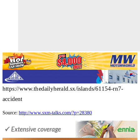
https://www.thedailyherald.sx/islands/61154-rn7-
accident
Source:
http://www.sxm-talks.com/?p=28380