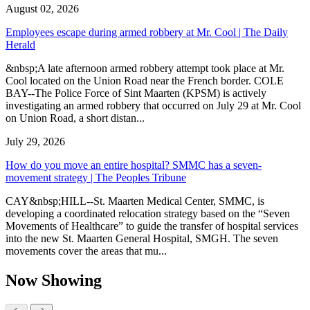
August 02, 2026
Employees escape during armed robbery at Mr. Cool | The Daily
Herald
&nbsp;A late afternoon armed robbery attempt took place at Mr.
Cool located on the Union Road near the French border. COLE
BAY--The Police Force of Sint Maarten (KPSM) is actively
investigating an armed robbery that occurred on July 29 at Mr. Cool
on Union Road, a short distan...
July 29, 2026
How do you move an entire hospital? SMMC has a seven-
movement strategy | The Peoples Tribune
CAY&nbsp;HILL--St. Maarten Medical Center, SMMC, is
developing a coordinated relocation strategy based on the “Seven
Movements of Healthcare” to guide the transfer of hospital services
into the new St. Maarten General Hospital, SMGH. The seven
movements cover the areas that mu...
Now Showing