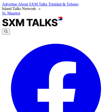
Advertise
About SXM Talks
Trinidad & Tobago
Island Talks Network
St. Maarten