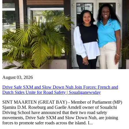
August 03, 2026
Drive Safe SXM and Slow Down Nuh Join Forces: French and
Dutch Sides Unite for Road Safety | Soualiganewsday
SINT MAARTEN (GREAT BAY) - Member of Parliament (MP)
Sjamira D.M. Roseburg and Gaelle Arndell owner of Soualichi
Driving School have announced that their two road safety
movements, Drive Safe SXM and Slow Down Nuh, are joining
forces to promote safer roads across the island. I...