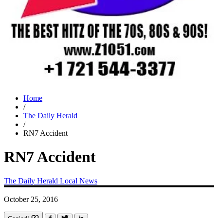
Home
/
The Daily Herald
/
RN7 Accident
RN7 Accident
The Daily Herald
Local News
October 25, 2016