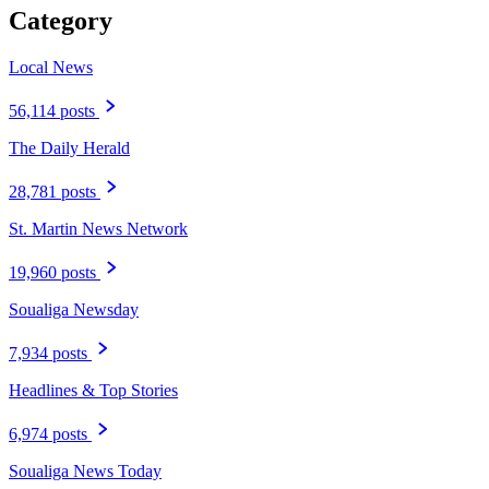
Category
Local News
56,114 posts
The Daily Herald
28,781 posts
St. Martin News Network
19,960 posts
Soualiga Newsday
7,934 posts
Headlines & Top Stories
6,974 posts
Soualiga News Today