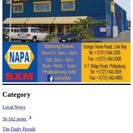
Category
Local News
56,162 posts
The Daily Herald