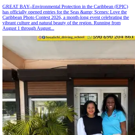
GREAT BAY--Environmental Protection in the Caribbean (EPIC)
has officially opened entries for the Seas &amp; Scenes: Love the
Caribbean Photo Contest 2026, a month-long event celebrating the
vibrant culture and natural beauty of the region. Running from
August 1 through August...