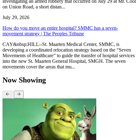
investigating an armed robbery that occurred on July 29 at Mr. Cool
on Union Road, a short distan...
July 29, 2026
How do you move an entire hospital? SMMC has a seven-
movement strategy | The Peoples Tribune
CAY&nbsp;HILL--St. Maarten Medical Center, SMMC, is
developing a coordinated relocation strategy based on the “Seven
Movements of Healthcare” to guide the transfer of hospital services
into the new St. Maarten General Hospital, SMGH. The seven
movements cover the areas that mu...
Now Showing