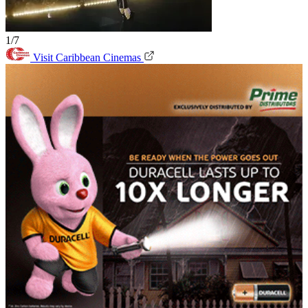
1/7
Visit Caribbean Cinemas