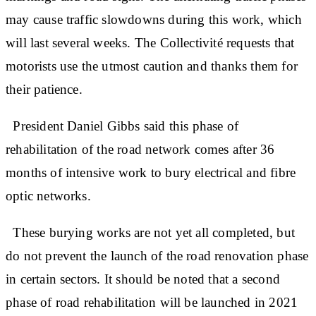
may cause traffic slowdowns during this work, which
will last several weeks. The Collectivité requests that
motorists use the utmost caution and thanks them for
their patience.
President Daniel Gibbs said this phase of
rehabilitation of the road network comes after 36
months of intensive work to bury electrical and fibre
optic networks.
These burying works are not yet all completed, but
do not prevent the launch of the road renovation phase
in certain sectors. It should be noted that a second
phase of road rehabilitation will be launched in 2021