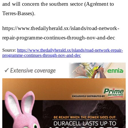
and will concern the southern sector (Agrément to
Terres-Basses).
https://www.thedailyherald.sx/islands/road-network-
repair-programme-continues-through-nov-and-dec
Source:
https://www.thedailyherald.sx/islands/road-network-repair-
programme-continues-through-nov-and-dec