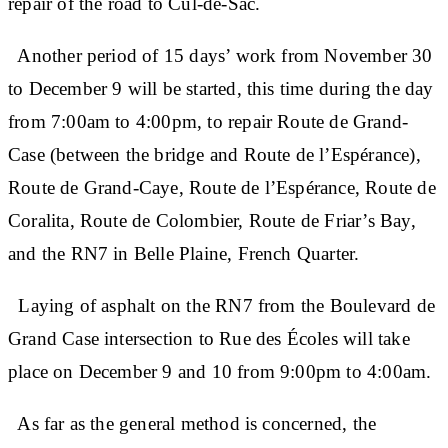
repair of the road to Cul-de-Sac.
Another period of 15 days’ work from November 30
to December 9 will be started, this time during the day
from 7:00am to 4:00pm, to repair Route de Grand-
Case (between the bridge and Route de l’Espérance),
Route de Grand-Caye, Route de l’Espérance, Route de
Coralita, Route de Colombier, Route de Friar’s Bay,
and the RN7 in Belle Plaine, French Quarter.
Laying of asphalt on the RN7 from the Boulevard de
Grand Case intersection to Rue des Écoles will take
place on December 9 and 10 from 9:00pm to 4:00am.
As far as the general method is concerned, the