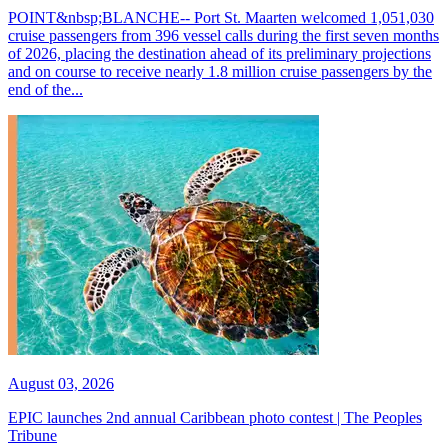
POINT&nbsp;BLANCHE-- Port St. Maarten welcomed 1,051,030
cruise passengers from 396 vessel calls during the first seven months
of 2026, placing the destination ahead of its preliminary projections
and on course to receive nearly 1.8 million cruise passengers by the
end of the...
August 03, 2026
EPIC launches 2nd annual Caribbean photo contest | The Peoples
Tribune