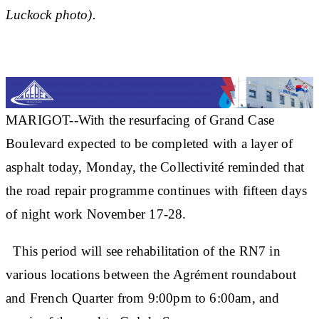
Luckock photo).
MARIGOT--With the resurfacing of Grand Case
Boulevard expected to be completed with a layer of
asphalt today, Monday, the Collectivité reminded that
the road repair programme continues with fifteen days
of night work November 17-28.
This period will see rehabilitation of the RN7 in
various locations between the Agrément roundabout
and French Quarter from 9:00pm to 6:00am, and