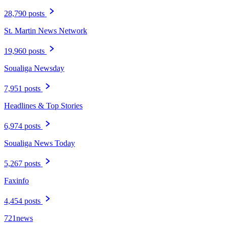
28,790 posts
St. Martin News Network
19,960 posts
Soualiga Newsday
7,951 posts
Headlines & Top Stories
6,974 posts
Soualiga News Today
5,267 posts
Faxinfo
4,454 posts
721news