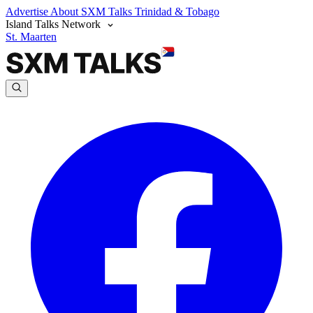
Advertise
About SXM Talks
Trinidad & Tobago
Island Talks Network
St. Maarten