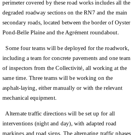
perimeter covered by these road works includes all the
degraded roadway sections on the RN7 and the main
secondary roads, located between the border of Oyster
Pond-Belle Plaine and the Agrément roundabout.
Some four teams will be deployed for the roadwork,
including a team for concrete pavements and one team
of inspectors from the Collectivité, all working at the
same time. Three teams will be working on the
asphalt-laying, either manually or with the relevant
mechanical equipment.
Alternate traffic directions will be set up for all
interventions (night and day), with adapted road
markings and road signs. The alternating traffic phases