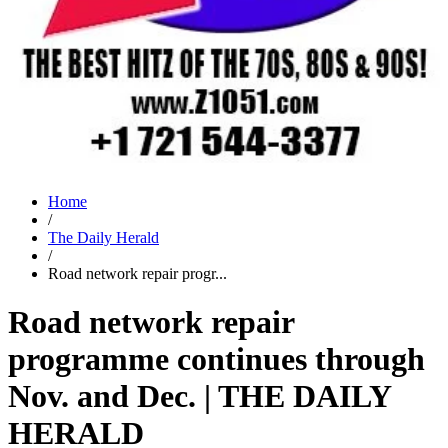
Home
/
The Daily Herald
/
Road network repair progr...
Road network repair
programme continues through
Nov. and Dec. | THE DAILY
HERALD