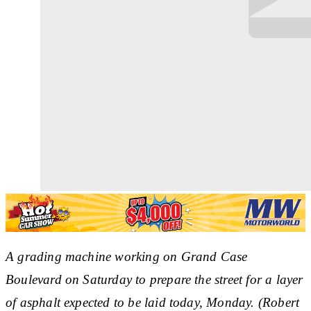
A grading machine working on Grand Case
Boulevard on Saturday to prepare the street for a layer
of asphalt expected to be laid today, Monday. (Robert