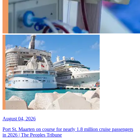
August 04, 2026
Port St. Maarten on course for nearly 1.8 million cruise passengers
in 2026 | The Peoples Tribune