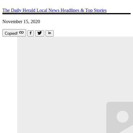
The Daily Herald
Local News
Headlines & Top Stories
November 15, 2020
Copied!