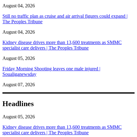
August 04, 2026
Still no traffic plan as cruise and air arrival figures could expand |
The Peoples Tribune
August 04, 2026
Kidney disease drives more than 13,600 treatments as SMMC
specialist care delivers | The Peoples Tribune
August 05, 2026
Friday Morning Shooting leaves one male injured |
Soualiganewsday
August 07, 2026
Headlines
August 05, 2026
Kidney disease drives more than 13,600 treatments as SMMC
specialist care delivers | The Peoples Tribune