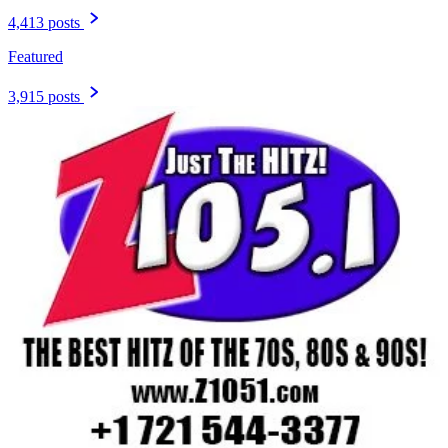
4,413 posts
Featured
3,915 posts