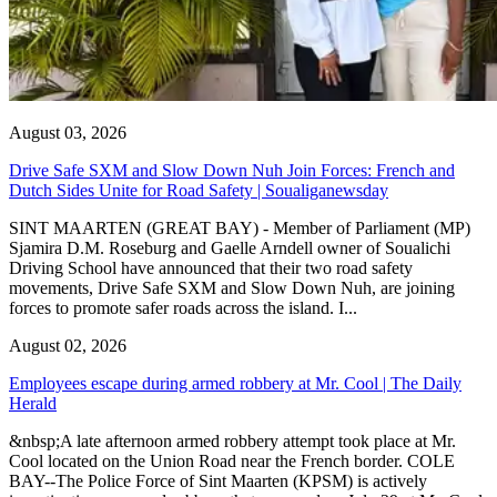
August 03, 2026
Drive Safe SXM and Slow Down Nuh Join Forces: French and
Dutch Sides Unite for Road Safety | Soualiganewsday
SINT MAARTEN (GREAT BAY) - Member of Parliament (MP)
Sjamira D.M. Roseburg and Gaelle Arndell owner of Soualichi
Driving School have announced that their two road safety
movements, Drive Safe SXM and Slow Down Nuh, are joining
forces to promote safer roads across the island. I...
August 02, 2026
Employees escape during armed robbery at Mr. Cool | The Daily
Herald
&nbsp;A late afternoon armed robbery attempt took place at Mr.
Cool located on the Union Road near the French border. COLE
BAY--The Police Force of Sint Maarten (KPSM) is actively