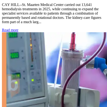
CAY HILL--St. Maarten Medical Center carried out 13,641
hemodialysis treatments in 2025, while continuing to expand the
specialist services available to patients through a combination of
permanently based and rotational doctors. The kidney-care figures
form part of a much larg...
: Kidney disease drives more than 13,600 treatments as SM
Read more