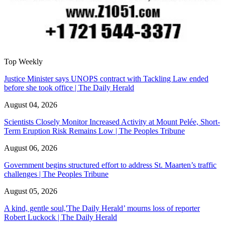
Top Weekly
Justice Minister says UNOPS contract with Tackling Law ended
before she took office | The Daily Herald
August 04, 2026
Scientists Closely Monitor Increased Activity at Mount Pelée, Short-
Term Eruption Risk Remains Low | The Peoples Tribune
August 06, 2026
Government begins structured effort to address St. Maarten’s traffic
challenges | The Peoples Tribune
August 05, 2026
A kind, gentle soul,'The Daily Herald’ mourns loss of reporter
Robert Luckock | The Daily Herald