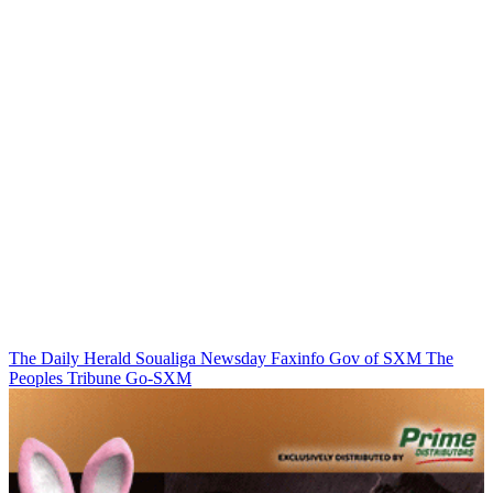
The Daily Herald
Soualiga Newsday
Faxinfo
Gov of SXM
The
Peoples Tribune
Go-SXM