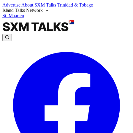
Advertise
About SXM Talks
Trinidad & Tobago
Island Talks Network
St. Maarten