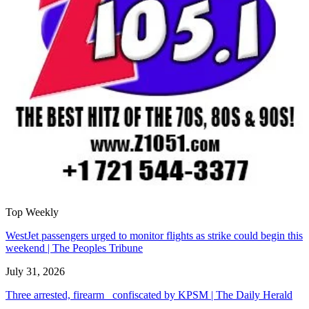
Top Weekly
WestJet passengers urged to monitor flights as strike could begin this
weekend | The Peoples Tribune
July 31, 2026
Three arrested, firearm confiscated by KPSM | The Daily Herald