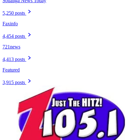
Soualiga News Today
5,250 posts
Faxinfo
4,454 posts
721news
4,413 posts
Featured
3,915 posts