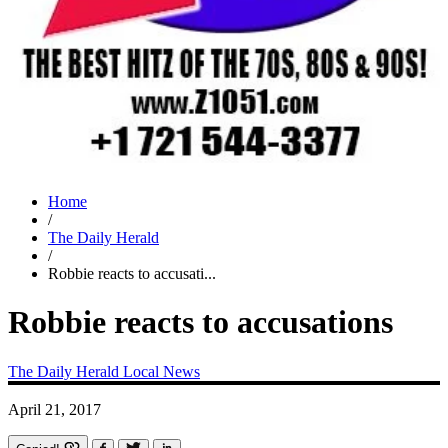
Home
/
The Daily Herald
/
Robbie reacts to accusati...
Robbie reacts to accusations
The Daily Herald
Local News
April 21, 2017