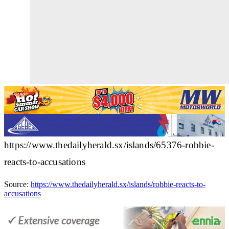
https://www.thedailyherald.sx/islands/65376-robbie-
reacts-to-accusations
Source:
https://www.thedailyherald.sx/islands/robbie-reacts-to-
accusations