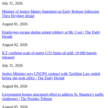
July 31, 2026
Minister of Justice Makes Statement on Early Release following
Theo Heyliger denial
August 01, 2026
Employees escape during armed robbery at Mr. Cool | The Daily
Herald
August 02, 2026
ILT confirms scale of major GTI Statia oil spill: 19,000 barrels
released
July 31, 2026
Justice Minister says UNOPS contract with Tackling Law ended
before she took office | The Daily Herald
August 04, 2026
Government begins structured effort to address St. Maarten’s traffic
challenges | The Peoples Tribune
August 05, 2026