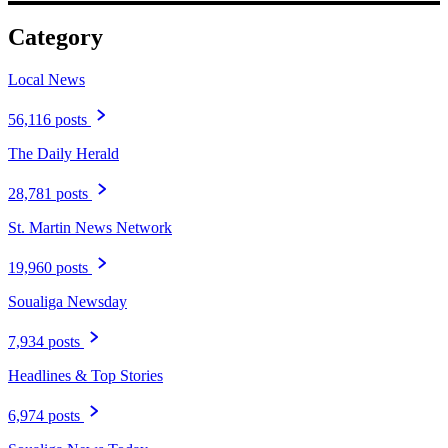
Category
Local News
56,116 posts
The Daily Herald
28,781 posts
St. Martin News Network
19,960 posts
Soualiga Newsday
7,934 posts
Headlines & Top Stories
6,974 posts