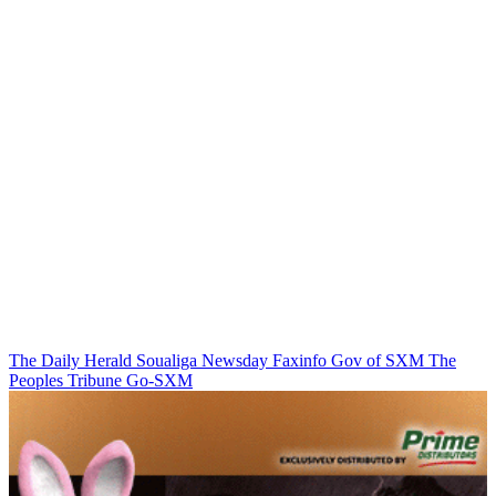
The Daily Herald
Soualiga Newsday
Faxinfo
Gov of SXM
The
Peoples Tribune
Go-SXM