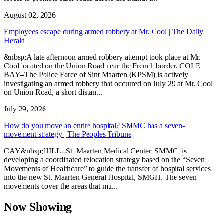
August 02, 2026
Employees escape during armed robbery at Mr. Cool | The Daily
Herald
&nbsp;A late afternoon armed robbery attempt took place at Mr.
Cool located on the Union Road near the French border. COLE
BAY--The Police Force of Sint Maarten (KPSM) is actively
investigating an armed robbery that occurred on July 29 at Mr. Cool
on Union Road, a short distan...
July 29, 2026
How do you move an entire hospital? SMMC has a seven-
movement strategy | The Peoples Tribune
CAY&nbsp;HILL--St. Maarten Medical Center, SMMC, is
developing a coordinated relocation strategy based on the “Seven
Movements of Healthcare” to guide the transfer of hospital services
into the new St. Maarten General Hospital, SMGH. The seven
movements cover the areas that mu...
Now Showing