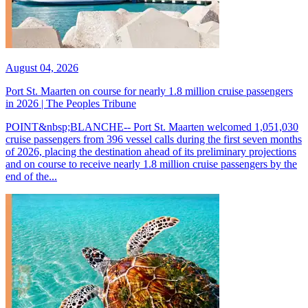
August 04, 2026
Port St. Maarten on course for nearly 1.8 million cruise passengers
in 2026 | The Peoples Tribune
POINT&nbsp;BLANCHE-- Port St. Maarten welcomed 1,051,030
cruise passengers from 396 vessel calls during the first seven months
of 2026, placing the destination ahead of its preliminary projections
and on course to receive nearly 1.8 million cruise passengers by the
end of the...