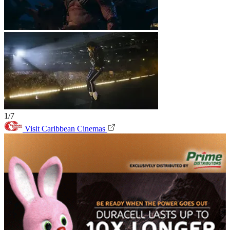
1/7
Visit Caribbean Cinemas