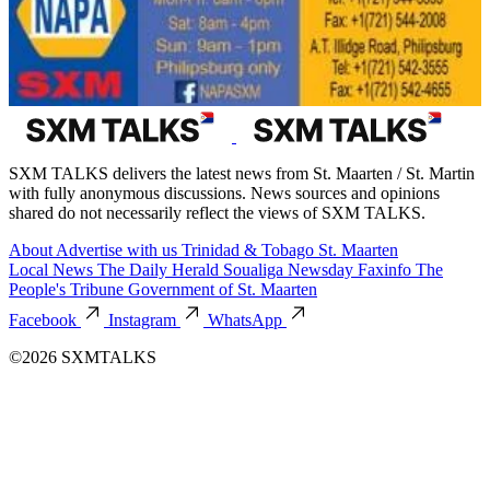
SXM TALKS delivers the latest news from St. Maarten / St. Martin
with fully anonymous discussions. News sources and opinions
shared do not necessarily reflect the views of SXM TALKS.
About
Advertise with us
Trinidad & Tobago
St. Maarten
Local News
The Daily Herald
Soualiga Newsday
Faxinfo
The
People's Tribune
Government of St. Maarten
Facebook
Instagram
WhatsApp
©2026 SXMTALKS