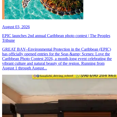
August 03, 2026
EPIC launches 2nd annual Caribbean photo contest | The Peoples
Tribune
GREAT BAY--Environmental Protection in the Caribbean (EPIC)
has officially opened entries for the Seas &amp; Scenes: Love the
Caribbean Photo Contest 2026, a month-long event celebrating the
vibrant culture and natural beauty of the region. Running from
August 1 through August...