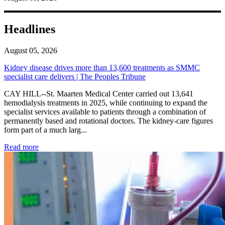
Headlines
August 05, 2026
Kidney disease drives more than 13,600 treatments as SMMC
specialist care delivers | The Peoples Tribune
CAY HILL--St. Maarten Medical Center carried out 13,641
hemodialysis treatments in 2025, while continuing to expand the
specialist services available to patients through a combination of
permanently based and rotational doctors. The kidney-care figures
form part of a much larg...
: Kidney disease drives more than 13,600 treatments as SM
Read more