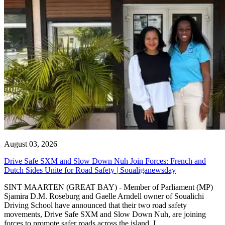
August 03, 2026
Drive Safe SXM and Slow Down Nuh Join Forces: French and
Dutch Sides Unite for Road Safety | Soualiganewsday
SINT MAARTEN (GREAT BAY) - Member of Parliament (MP)
Sjamira D.M. Roseburg and Gaelle Arndell owner of Soualichi
Driving School have announced that their two road safety
movements, Drive Safe SXM and Slow Down Nuh, are joining
forces to promote safer roads across the island. I...