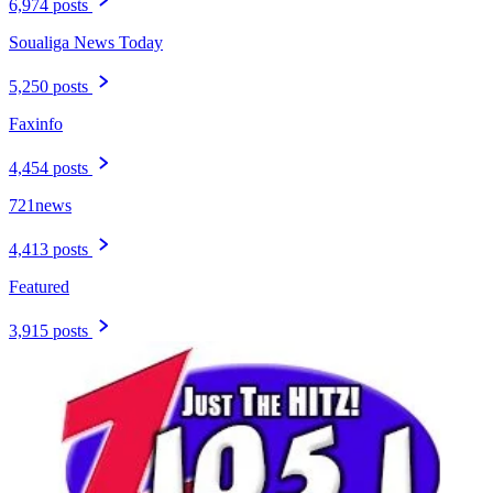
6,974 posts
Soualiga News Today
5,250 posts
Faxinfo
4,454 posts
721news
4,413 posts
Featured
3,915 posts