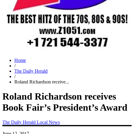
Home
/
The Daily Herald
/
Roland Richardson receive...
Roland Richardson receives
Book Fair’s President’s Award
The Daily Herald
Local News
June 12, 2017