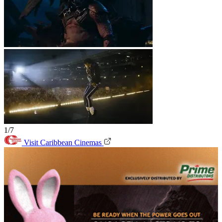
1/7
Visit Caribbean Cinemas