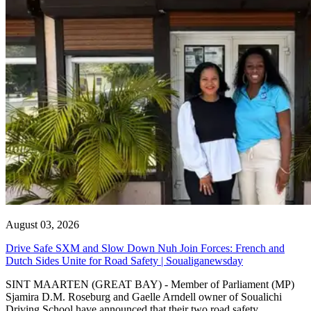
August 03, 2026
Drive Safe SXM and Slow Down Nuh Join Forces: French and
Dutch Sides Unite for Road Safety | Soualiganewsday
SINT MAARTEN (GREAT BAY) - Member of Parliament (MP)
Sjamira D.M. Roseburg and Gaelle Arndell owner of Soualichi
Driving School have announced that their two road safety