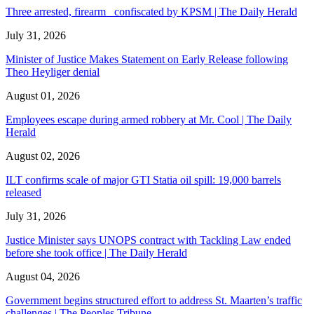
Three arrested, firearm confiscated by KPSM | The Daily Herald
July 31, 2026
Minister of Justice Makes Statement on Early Release following
Theo Heyliger denial
August 01, 2026
Employees escape during armed robbery at Mr. Cool | The Daily
Herald
August 02, 2026
ILT confirms scale of major GTI Statia oil spill: 19,000 barrels
released
July 31, 2026
Justice Minister says UNOPS contract with Tackling Law ended
before she took office | The Daily Herald
August 04, 2026
Government begins structured effort to address St. Maarten’s traffic
challenges | The Peoples Tribune