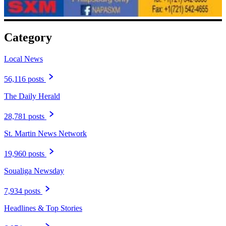
Category
Local News
56,116 posts
The Daily Herald
28,781 posts
St. Martin News Network
19,960 posts
Soualiga Newsday
7,934 posts
Headlines & Top Stories