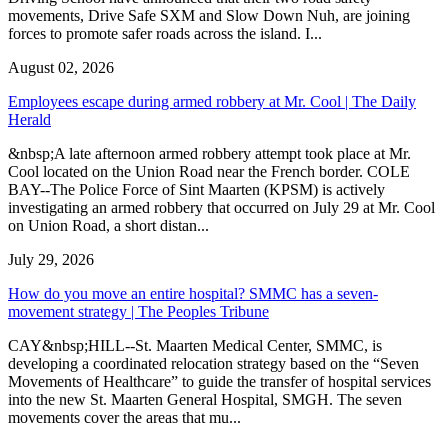
movements, Drive Safe SXM and Slow Down Nuh, are joining
forces to promote safer roads across the island. I...
August 02, 2026
Employees escape during armed robbery at Mr. Cool | The Daily
Herald
&nbsp;A late afternoon armed robbery attempt took place at Mr.
Cool located on the Union Road near the French border. COLE
BAY--The Police Force of Sint Maarten (KPSM) is actively
investigating an armed robbery that occurred on July 29 at Mr. Cool
on Union Road, a short distan...
July 29, 2026
How do you move an entire hospital? SMMC has a seven-
movement strategy | The Peoples Tribune
CAY&nbsp;HILL--St. Maarten Medical Center, SMMC, is
developing a coordinated relocation strategy based on the “Seven
Movements of Healthcare” to guide the transfer of hospital services
into the new St. Maarten General Hospital, SMGH. The seven
movements cover the areas that mu...