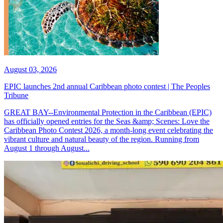
August 03, 2026
EPIC launches 2nd annual Caribbean photo contest | The Peoples
Tribune
GREAT BAY--Environmental Protection in the Caribbean (EPIC)
has officially opened entries for the Seas &amp; Scenes: Love the
Caribbean Photo Contest 2026, a month-long event celebrating the
vibrant culture and natural beauty of the region. Running from
August 1 through August...