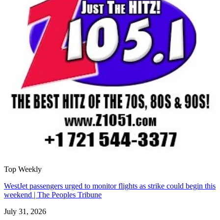
Top Weekly
WestJet passengers urged to monitor flights as strike could begin this
weekend | The Peoples Tribune
July 31, 2026