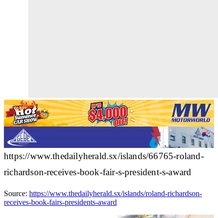
https://www.thedailyherald.sx/islands/66765-roland-
richardson-receives-book-fair-s-president-s-award
Source:
https://www.thedailyherald.sx/islands/roland-richardson-
receives-book-fairs-presidents-award