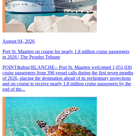
August 04, 2026
Port St. Maarten on course for nearly 1.8 million cruise passengers
in 2026 | The Peoples Tribune
POINT&nbsp;BLANCHE-- Port St. Maarten welcomed 1,051,030
cruise passengers from 396 vessel calls during the first seven months
of 2026, placing the destination ahead of its preliminary projections
and on course to receive nearly 1.8 million cruise passengers by the
end of the...