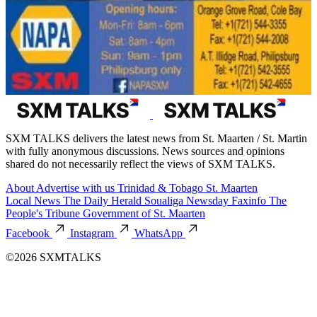
SXM TALKS delivers the latest news from St. Maarten / St. Martin
with fully anonymous discussions. News sources and opinions
shared do not necessarily reflect the views of SXM TALKS.
About
Advertise with us
Trinidad & Tobago
St. Maarten
Local News
The Daily Herald
Soualiga Newsday
Faxinfo
The
People's Tribune
Government of St. Maarten
Facebook
Instagram
WhatsApp
©2026 SXMTALKS