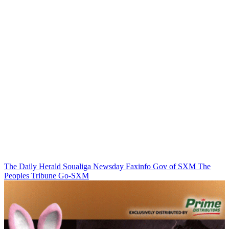
The Daily Herald
Soualiga Newsday
Faxinfo
Gov of SXM
The
Peoples Tribune
Go-SXM