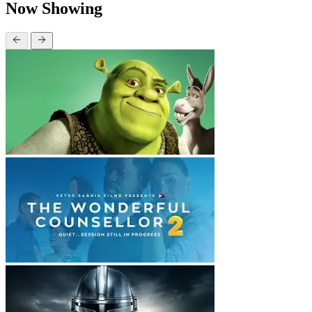
Now Showing