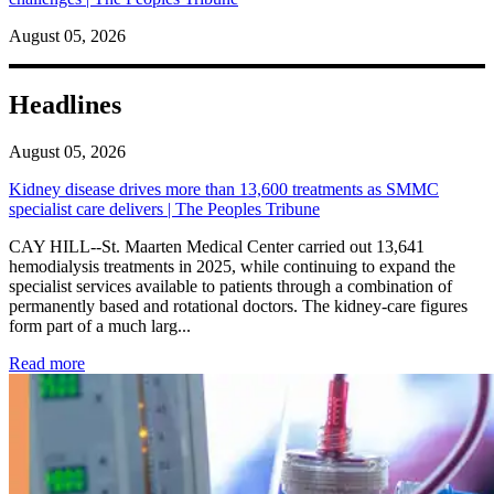
August 05, 2026
Headlines
August 05, 2026
Kidney disease drives more than 13,600 treatments as SMMC
specialist care delivers | The Peoples Tribune
CAY HILL--St. Maarten Medical Center carried out 13,641
hemodialysis treatments in 2025, while continuing to expand the
specialist services available to patients through a combination of
permanently based and rotational doctors. The kidney-care figures
form part of a much larg...
: Kidney disease drives more than 13,600 treatments as SM
Read more