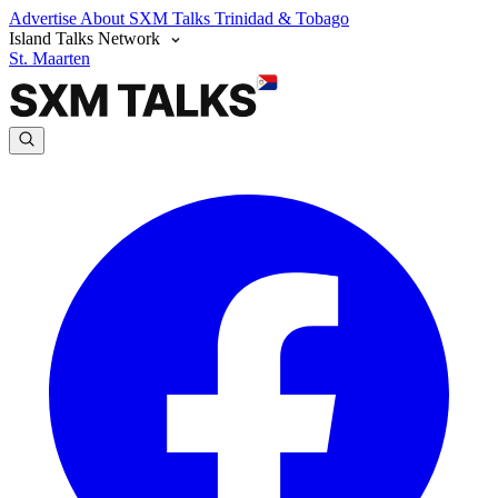
Advertise
About SXM Talks
Trinidad & Tobago
Island Talks Network
St. Maarten