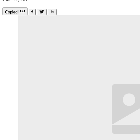
Copied!