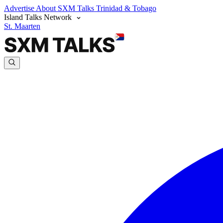
Advertise
About SXM Talks
Trinidad & Tobago
Island Talks Network
St. Maarten