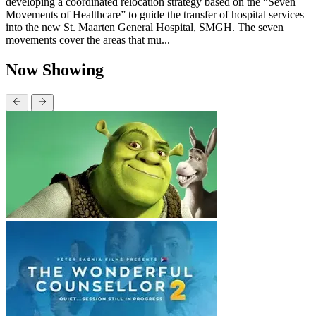
developing a coordinated relocation strategy based on the “Seven
Movements of Healthcare” to guide the transfer of hospital services
into the new St. Maarten General Hospital, SMGH. The seven
movements cover the areas that mu...
Now Showing