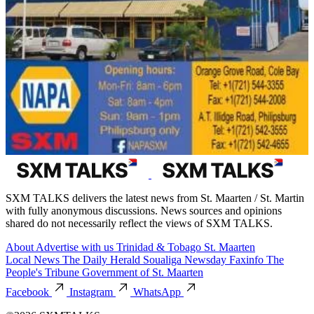
SXM TALKS delivers the latest news from St. Maarten / St. Martin
with fully anonymous discussions. News sources and opinions
shared do not necessarily reflect the views of SXM TALKS.
About
Advertise with us
Trinidad & Tobago
St. Maarten
Local News
The Daily Herald
Soualiga Newsday
Faxinfo
The
People's Tribune
Government of St. Maarten
Facebook
Instagram
WhatsApp