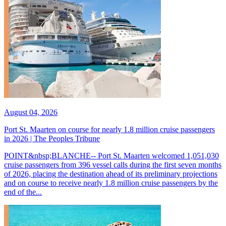
August 04, 2026
Port St. Maarten on course for nearly 1.8 million cruise passengers
in 2026 | The Peoples Tribune
POINT&nbsp;BLANCHE-- Port St. Maarten welcomed 1,051,030
cruise passengers from 396 vessel calls during the first seven months
of 2026, placing the destination ahead of its preliminary projections
and on course to receive nearly 1.8 million cruise passengers by the
end of the...