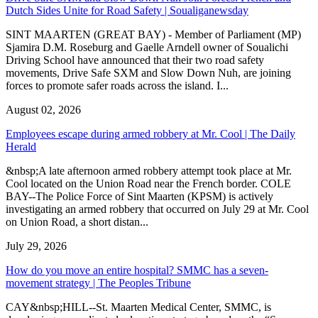
Dutch Sides Unite for Road Safety | Soualiganewsday
SINT MAARTEN (GREAT BAY) - Member of Parliament (MP)
Sjamira D.M. Roseburg and Gaelle Arndell owner of Soualichi
Driving School have announced that their two road safety
movements, Drive Safe SXM and Slow Down Nuh, are joining
forces to promote safer roads across the island. I...
August 02, 2026
Employees escape during armed robbery at Mr. Cool | The Daily
Herald
&nbsp;A late afternoon armed robbery attempt took place at Mr.
Cool located on the Union Road near the French border. COLE
BAY--The Police Force of Sint Maarten (KPSM) is actively
investigating an armed robbery that occurred on July 29 at Mr. Cool
on Union Road, a short distan...
July 29, 2026
How do you move an entire hospital? SMMC has a seven-
movement strategy | The Peoples Tribune
CAY&nbsp;HILL--St. Maarten Medical Center, SMMC, is