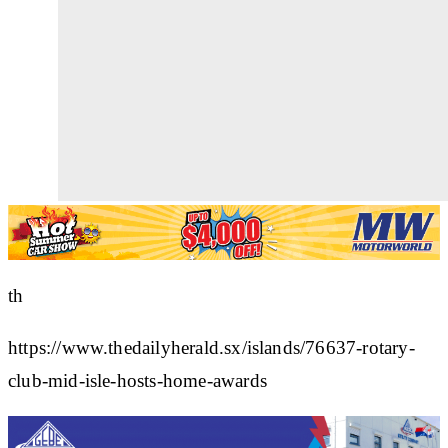
th
https://www.thedailyherald.sx/islands/76637-rotary-
club-mid-isle-hosts-home-awards