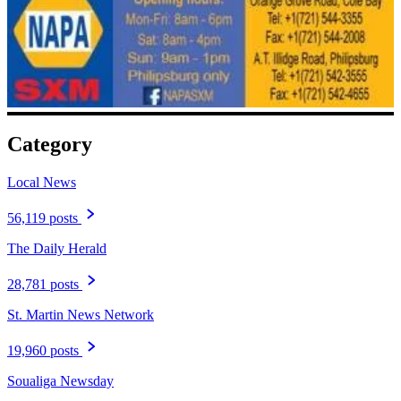
Category
Local News
56,119 posts
The Daily Herald
28,781 posts
St. Martin News Network
19,960 posts
Soualiga Newsday