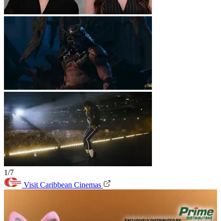
1/7
Visit Caribbean Cinemas