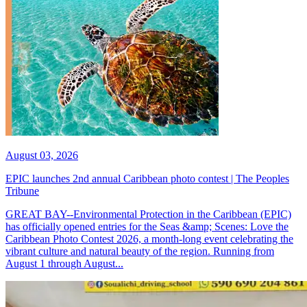
August 03, 2026
EPIC launches 2nd annual Caribbean photo contest | The Peoples
Tribune
GREAT BAY--Environmental Protection in the Caribbean (EPIC)
has officially opened entries for the Seas &amp; Scenes: Love the
Caribbean Photo Contest 2026, a month-long event celebrating the
vibrant culture and natural beauty of the region. Running from
August 1 through August...