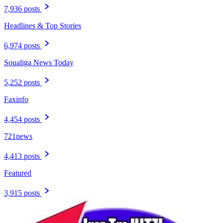
7,936 posts
Headlines & Top Stories
6,974 posts
Soualiga News Today
5,252 posts
Faxinfo
4,454 posts
721news
4,413 posts
Featured
3,915 posts