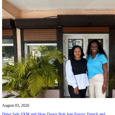
August 03, 2026
Drive Safe SXM and Slow Down Nuh Join Forces: French and