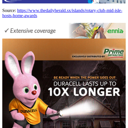
Source:
https://www.thedailyherald.sx/islands/rotary-club-mid-isle-
hosts-home-awards