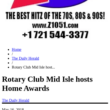
Home
/
The Daily Herald
/
Rotary Club Mid Isle host...
Rotary Club Mid Isle hosts
Home Awards
The Daily Herald
May 16, 2018