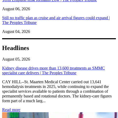
August 06, 2026
Still no traffic plan as cruise and air arrival figures could expand |
The Peoples Tribune
August 04, 2026
Headlines
August 05, 2026
Kidney disease drives more than 13,600 treatments as SMMC
specialist care delivers | The Peoples Tribune
CAY HILL--St. Maarten Medical Center carried out 13,641
hemodialysis treatments in 2025, while continuing to expand the
specialist services available to patients through a combination of
permanently based and rotational doctors. The kidney-care figures
form part of a much larg...
: Kidney disease drives more than 13,600 treatments as SM
Read more