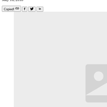
Copied!