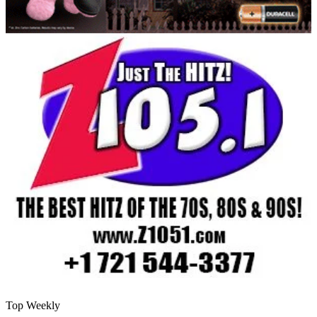
Top Weekly