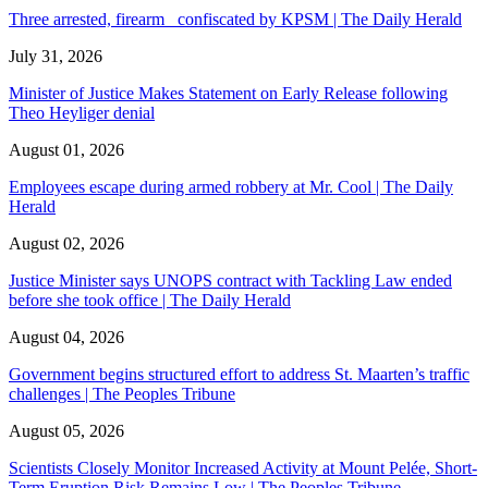
Three arrested, firearm confiscated by KPSM | The Daily Herald
July 31, 2026
Minister of Justice Makes Statement on Early Release following
Theo Heyliger denial
August 01, 2026
Employees escape during armed robbery at Mr. Cool | The Daily
Herald
August 02, 2026
Justice Minister says UNOPS contract with Tackling Law ended
before she took office | The Daily Herald
August 04, 2026
Government begins structured effort to address St. Maarten’s traffic
challenges | The Peoples Tribune
August 05, 2026
Scientists Closely Monitor Increased Activity at Mount Pelée, Short-
Term Eruption Risk Remains Low | The Peoples Tribune