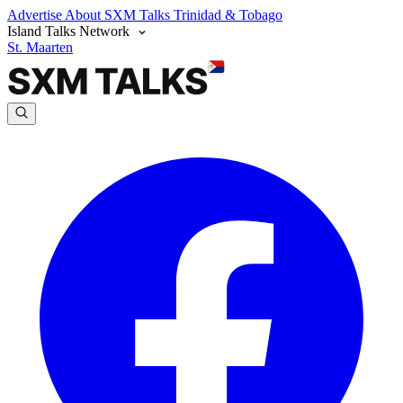
Advertise
About SXM Talks
Trinidad & Tobago
Island Talks Network
St. Maarten