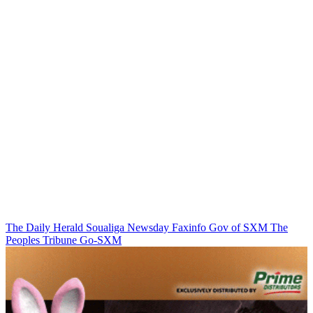
The Daily Herald
Soualiga Newsday
Faxinfo
Gov of SXM
The
Peoples Tribune
Go-SXM