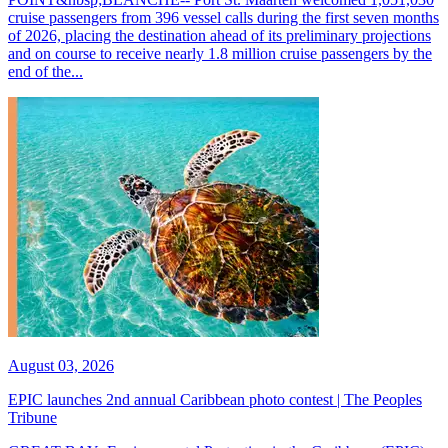
cruise passengers from 396 vessel calls during the first seven months
of 2026, placing the destination ahead of its preliminary projections
and on course to receive nearly 1.8 million cruise passengers by the
end of the...
August 03, 2026
EPIC launches 2nd annual Caribbean photo contest | The Peoples
Tribune