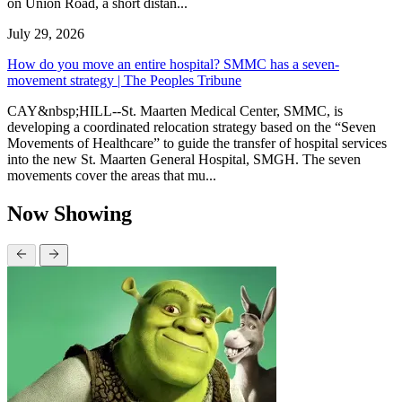
on Union Road, a short distan...
July 29, 2026
How do you move an entire hospital? SMMC has a seven-
movement strategy | The Peoples Tribune
CAY&nbsp;HILL--St. Maarten Medical Center, SMMC, is
developing a coordinated relocation strategy based on the “Seven
Movements of Healthcare” to guide the transfer of hospital services
into the new St. Maarten General Hospital, SMGH. The seven
movements cover the areas that mu...
Now Showing