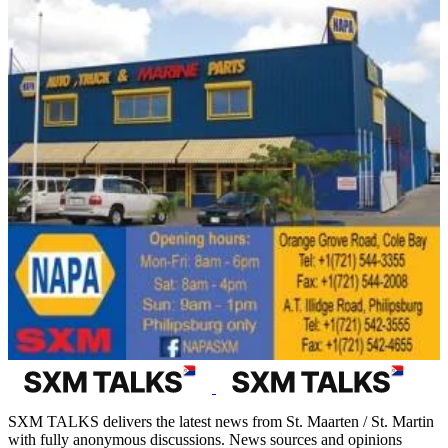
SXM TALKS delivers the latest news from St. Maarten / St. Martin
with fully anonymous discussions. News sources and opinions