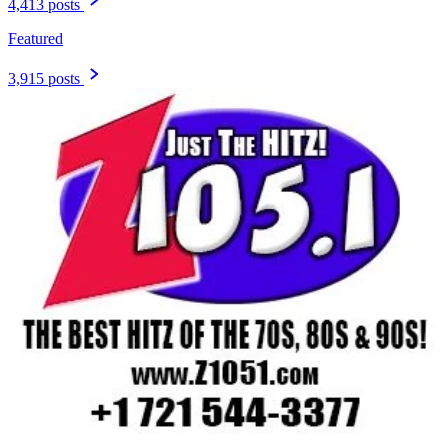
4,413 posts
Featured
3,915 posts