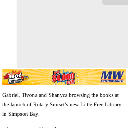
Gabriel, Tivona and Shanyca browsing the books at
the launch of Rotary Sunset’s new Little Free Library
in Simpson Bay.