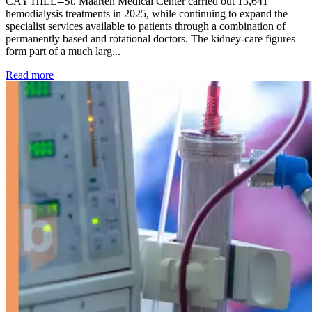
CAY HILL--St. Maarten Medical Center carried out 13,641
hemodialysis treatments in 2025, while continuing to expand the
specialist services available to patients through a combination of
permanently based and rotational doctors. The kidney-care figures
form part of a much larg...
: Kidney disease drives more than 13,600 treatments as SM
Read more