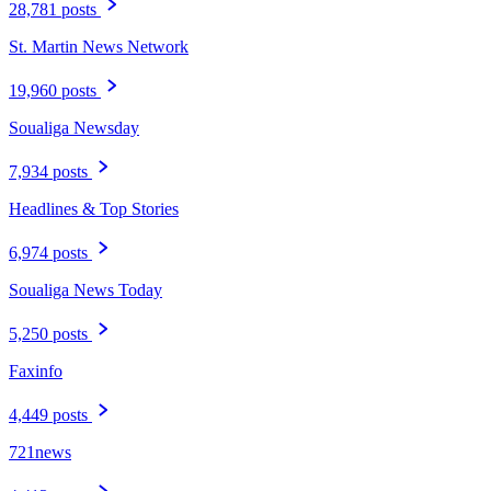
28,781 posts
St. Martin News Network
19,960 posts
Soualiga Newsday
7,934 posts
Headlines & Top Stories
6,974 posts
Soualiga News Today
5,250 posts
Faxinfo
4,449 posts
721news