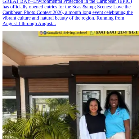
GREAT BAY--Environmental Protection in the Caribbean (EPIC)
has officially opened entries for the Seas &amp; Scenes: Love the
Caribbean Photo Contest 2026, a month-long event celebrating the
vibrant culture and natural beauty of the region. Running from
August 1 through August...