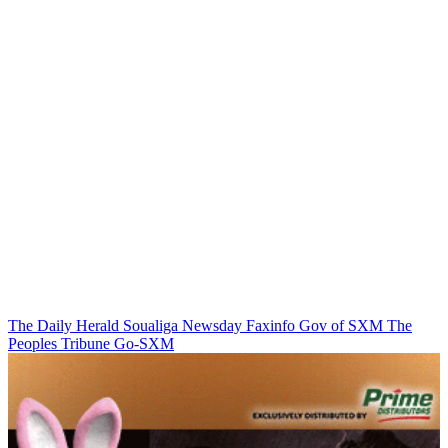
The Daily Herald
Soualiga Newsday
Faxinfo
Gov of SXM
The
Peoples Tribune
Go-SXM