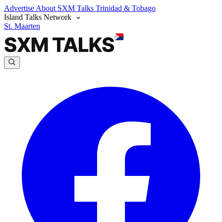
Advertise
About SXM Talks
Trinidad & Tobago
Island Talks Network
St. Maarten