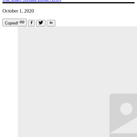
October 1, 2020
Copied!