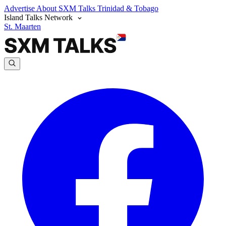
Advertise
About SXM Talks
Trinidad & Tobago
Island Talks Network
St. Maarten