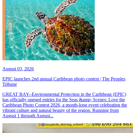
August 03, 2026
EPIC launches 2nd annual Caribbean photo contest | The Peoples
Tribune
GREAT BAY--Environmental Protection in the Caribbean (EPIC)
has officially opened entries for the Seas &amp; Scenes: Love the
Caribbean Photo Contest 2026, a month-long event celebrating the
vibrant culture and natural beauty of the region. Running from
August 1 through August...