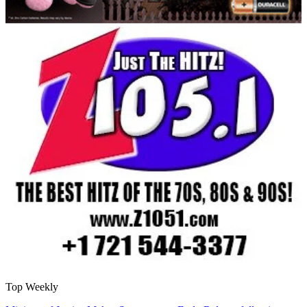
Top Weekly