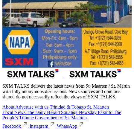
SXM TALKS delivers the latest news from St. Maarten / St. Martin
with fully anonymous discussions. News sources and opinions
shared do not necessarily reflect the views of SXM TALKS.
About
Advertise with us
Trinidad & Tobago
St. Maarten
Local News
The Daily Herald
Soualiga Newsday
Faxinfo
The
People's Tribune
Government of St. Maarten
Facebook
Instagram
WhatsApp