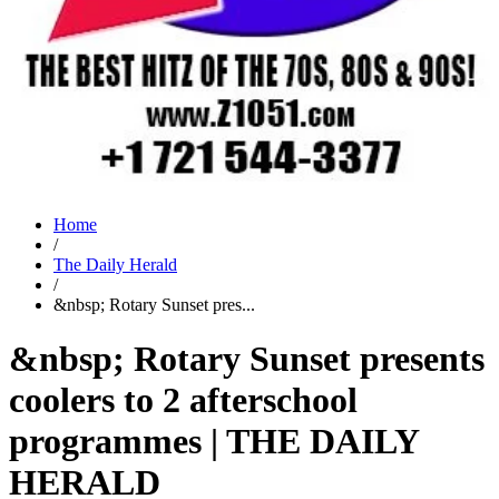
Home
/
The Daily Herald
/
&nbsp; Rotary Sunset pres...
&nbsp; Rotary Sunset presents
coolers to 2 afterschool
programmes | THE DAILY
HERALD