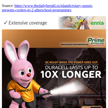
Source:
https://www.thedailyherald.sx/islands/rotary-sunset-
presents-coolers-to-2-afterschool-programmes