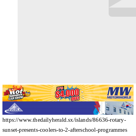
https://www.thedailyherald.sx/islands/86636-rotary-
sunset-presents-coolers-to-2-afterschool-programmes