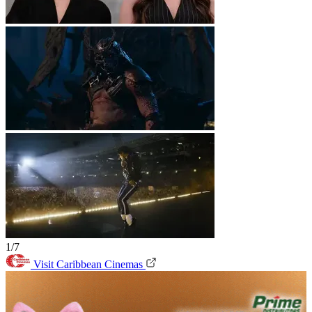
1/7
Visit Caribbean Cinemas