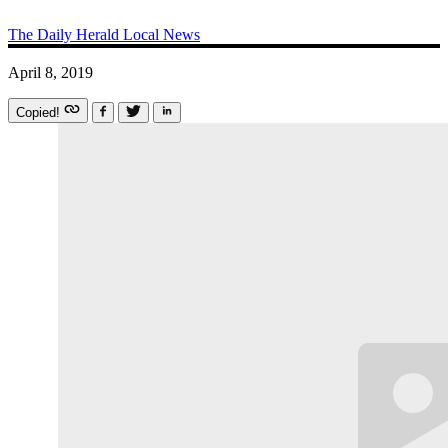
The Daily Herald
Local News
April 8, 2019
Copied!