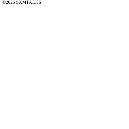
©2026 SXMTALKS