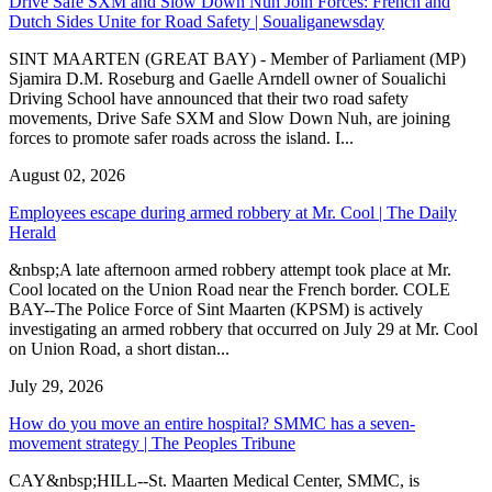
Drive Safe SXM and Slow Down Nuh Join Forces: French and
Dutch Sides Unite for Road Safety | Soualiganewsday
SINT MAARTEN (GREAT BAY) - Member of Parliament (MP)
Sjamira D.M. Roseburg and Gaelle Arndell owner of Soualichi
Driving School have announced that their two road safety
movements, Drive Safe SXM and Slow Down Nuh, are joining
forces to promote safer roads across the island. I...
August 02, 2026
Employees escape during armed robbery at Mr. Cool | The Daily
Herald
&nbsp;A late afternoon armed robbery attempt took place at Mr.
Cool located on the Union Road near the French border. COLE
BAY--The Police Force of Sint Maarten (KPSM) is actively
investigating an armed robbery that occurred on July 29 at Mr. Cool
on Union Road, a short distan...
July 29, 2026
How do you move an entire hospital? SMMC has a seven-
movement strategy | The Peoples Tribune
CAY&nbsp;HILL--St. Maarten Medical Center, SMMC, is