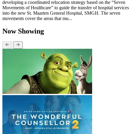
developing a coordinated relocation strategy based on the “Seven
Movements of Healthcare” to guide the transfer of hospital services
into the new St. Maarten General Hospital, SMGH. The seven
movements cover the areas that mu...
Now Showing