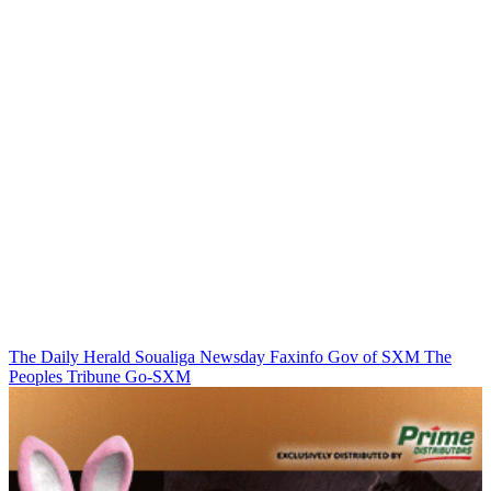
The Daily Herald
Soualiga Newsday
Faxinfo
Gov of SXM
The
Peoples Tribune
Go-SXM