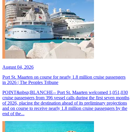
August 04, 2026
Port St. Maarten on course for nearly 1.8 million cruise passengers
in 2026 | The Peoples Tribune
POINT&nbsp;BLANCHE-- Port St. Maarten welcomed 1,051,030
cruise passengers from 396 vessel calls during the first seven months
of 2026, placing the destination ahead of its preliminary projections
and on course to receive nearly 1.8 million cruise passengers by the
end of the...