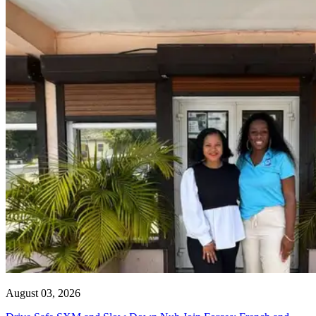
August 03, 2026