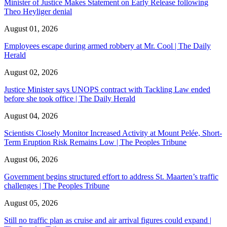
Minister of Justice Makes Statement on Early Release following
Theo Heyliger denial
August 01, 2026
Employees escape during armed robbery at Mr. Cool | The Daily
Herald
August 02, 2026
Justice Minister says UNOPS contract with Tackling Law ended
before she took office | The Daily Herald
August 04, 2026
Scientists Closely Monitor Increased Activity at Mount Pelée, Short-
Term Eruption Risk Remains Low | The Peoples Tribune
August 06, 2026
Government begins structured effort to address St. Maarten’s traffic
challenges | The Peoples Tribune
August 05, 2026
Still no traffic plan as cruise and air arrival figures could expand |