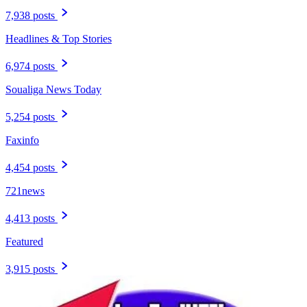
7,938 posts
Headlines & Top Stories
6,974 posts
Soualiga News Today
5,254 posts
Faxinfo
4,454 posts
721news
4,413 posts
Featured
3,915 posts