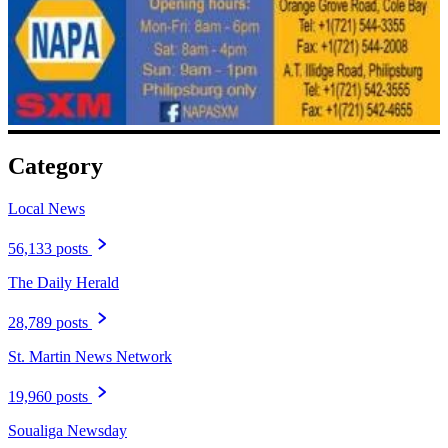
Category
Local News
56,133 posts
The Daily Herald
28,789 posts
St. Martin News Network
19,960 posts
Soualiga Newsday