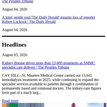
The Peoples Tribune
August 04, 2026
A kind, gentle soul,'The Daily Herald’ mourns loss of reporter
Robert Luckock | The Daily Herald
August 04, 2026
Headlines
August 05, 2026
Kidney disease drives more than 13,600 treatments as SMMC
specialist care delivers | The Peoples Tribune
CAY HILL--St. Maarten Medical Center carried out 13,641
hemodialysis treatments in 2025, while continuing to expand the
specialist services available to patients through a combination of
permanently based and rotational doctors. The kidney-care figures
form part of a much larg...
: Kidney disease drives more than 13,600 treatments as SM
Read more